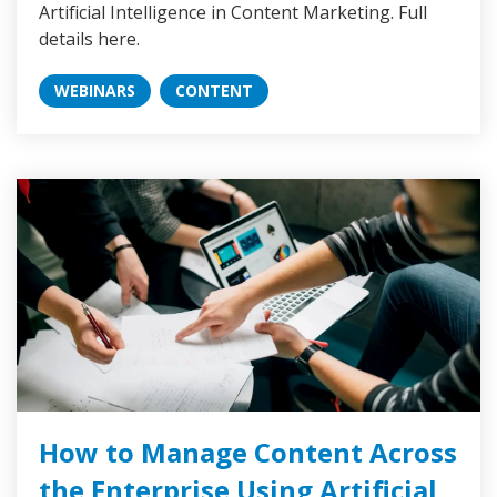
Artificial Intelligence in Content Marketing. Full
details here.
WEBINARS
CONTENT
How to Manage Content Across
the Enterprise Using Artificial