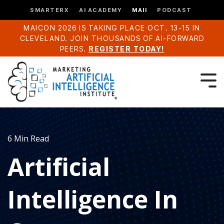
SMARTERX
AI ACADEMY
MAII
PODCAST
MAICON 2026 IS TAKING PLACE OCT. 13-15 IN
CLEVELAND. JOIN THOUSANDS OF AI-FORWARD
PEERS.
REGISTER TODAY!
6 Min Read
Artificial
Intelligence In