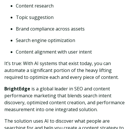
Content research
Topic suggestion
Brand compliance across assets
Search engine optimization
Content alignment with user intent
It’s true: With AI systems that exist today, you can
automate a significant portion of the heavy lifting
required to optimize each and every piece of content.
BrightEdge
is a global leader in SEO and content
performance marketing that blends search intent
discovery, optimized content creation, and performance
measurement into one integrated solution.
The solution uses AI to discover what people are
searching for and help you create a content strategy to