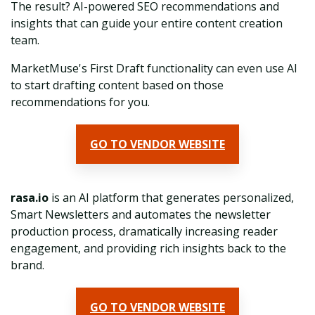
The result? AI-powered SEO recommendations and
insights that can guide your entire content creation
team.
MarketMuse's First Draft functionality can even use AI
to start drafting content based on those
recommendations for you.
GO TO VENDOR WEBSITE
rasa.io
is an AI platform that generates personalized,
Smart Newsletters and automates the newsletter
production process, dramatically increasing reader
engagement, and providing rich insights back to the
brand.
GO TO VENDOR WEBSITE