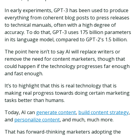
In early experiments, GPT-3 has been used to produce
everything from coherent blog posts to press releases
to technical manuals, often with a high degree of
accuracy. To do that, GPT-3 uses 175 billion parameters
in its language model, compared to GPT-2's 1.5 billion.
The point here isn’t to say AI will replace writers or
remove the need for content marketers, though that
could happen if the technology progresses far enough
and fast enough.
It’s to highlight that this is real technology that is
making real progress towards doing certain marketing
tasks better than humans.
Today, AI can
generate content
,
build content strategy
,
and
personalize content
, and much, much more.
That has forward-thinking marketers adopting the