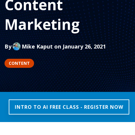
Content
Marketing
By
Mike Kaput
on January 26, 2021
CONTENT
INTRO TO AI FREE CLASS - REGISTER NOW