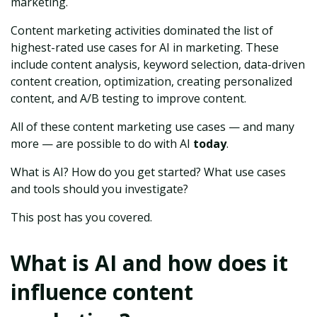
marketing.
Content marketing activities dominated the list of
highest-rated use cases for AI in marketing. These
include content analysis, keyword selection, data-driven
content creation, optimization, creating personalized
content, and A/B testing to improve content.
All of these content marketing use cases — and many
more — are possible to do with AI
today
.
What is AI? How do you get started? What use cases
and tools should you investigate?
This post has you covered.
What is AI and how does it
influence content