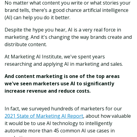
No matter what content you write or what stories your
brand tells, there’s a good chance artificial intelligence
(AI) can help you do it better.
Despite the hype you hear, AI is a very real force in
marketing. And it's changing the way brands create and
distribute content.
At Marketing AI Institute, we've spent years
researching and applying AI in marketing and sales.
And content marketing is one of the top areas
we've seen marketers use AI to significantly
increase revenue and reduce costs.
In fact, we surveyed hundreds of marketers for our
2021 State of Marketing AI Report
, about how valuable
it would be to use AI technology to intelligently
automate more than 45 common AI use cases in