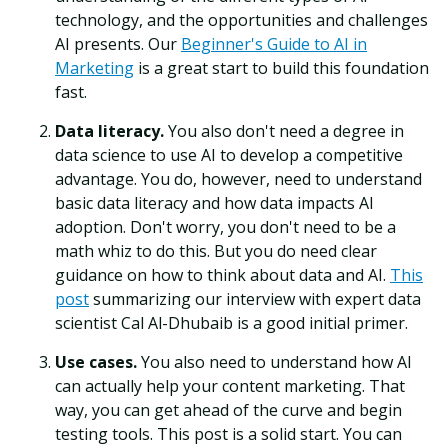
technology, and the opportunities and challenges
AI presents. Our
Beginner's Guide to AI in
Marketing
is a great start to build this foundation
fast.
Data literacy.
You also don't need a degree in
data science to use AI to develop a competitive
advantage. You do, however, need to understand
basic data literacy and how data impacts AI
adoption. Don't worry, you don't need to be a
math whiz to do this. But you do need clear
guidance on how to think about data and AI.
This
post
summarizing our interview with expert data
scientist Cal Al-Dhubaib is a good initial primer.
Use cases.
You also need to understand how AI
can actually help your content marketing. That
way, you can get ahead of the curve and begin
testing tools. This post is a solid start. You can