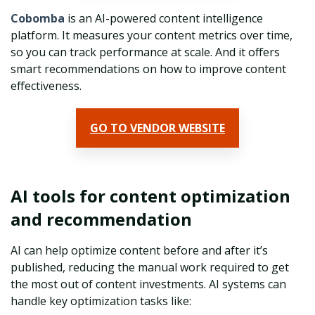
Cobomba
is an AI-powered content intelligence
platform. It measures your content metrics over time,
so you can track performance at scale. And it offers
smart recommendations on how to improve content
effectiveness.
GO TO VENDOR WEBSITE
AI tools for content optimization
and recommendation
AI can help optimize content before and after it’s
published, reducing the manual work required to get
the most out of content investments. AI systems can
handle key optimization tasks like: