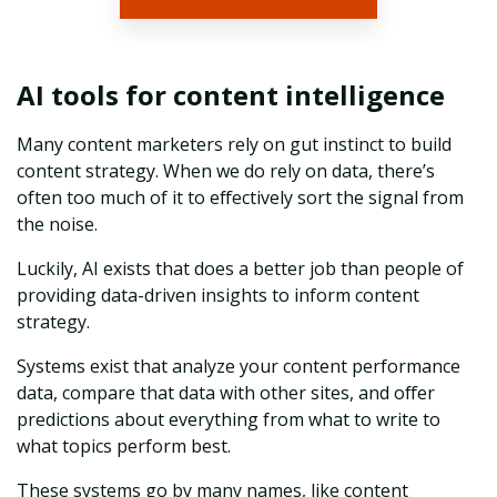
AI tools for content intelligence
Many content marketers rely on gut instinct to build
content strategy. When we do rely on data, there’s
often too much of it to effectively sort the signal from
the noise.
Luckily, AI exists that does a better job than people of
providing data-driven insights to inform content
strategy.
Systems exist that analyze your content performance
data, compare that data with other sites, and offer
predictions about everything from what to write to
what topics perform best.
These systems go by many names, like content