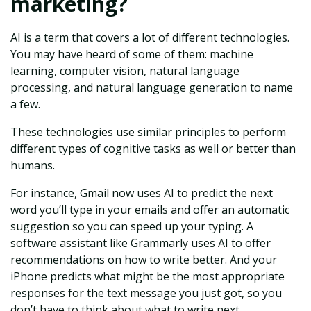
marketing?
AI is a term that covers a lot of different technologies.
You may have heard of some of them: machine
learning, computer vision, natural language
processing, and natural language generation to name
a few.
These technologies use similar principles to perform
different types of cognitive tasks as well or better than
humans.
For instance, Gmail now uses AI to predict the next
word you’ll type in your emails and offer an automatic
suggestion so you can speed up your typing. A
software assistant like Grammarly uses AI to offer
recommendations on how to write better. And your
iPhone predicts what might be the most appropriate
responses for the text message you just got, so you
don’t have to think about what to write next.