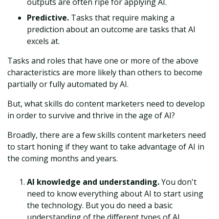
outputs are often ripe for applying AI.
Predictive.
Tasks that require making a
prediction about an outcome are tasks that AI
excels at.
Tasks and roles that have one or more of the above
characteristics are more likely than others to become
partially or fully automated by AI.
But, what skills do content marketers need to develop
in order to survive and thrive in the age of AI?
Broadly, there are a few skills content marketers need
to start honing if they want to take advantage of AI in
the coming months and years.
AI knowledge and understanding.
You don't
need to know everything about AI to start using
the technology. But you do need a basic
understanding of the different types of AI