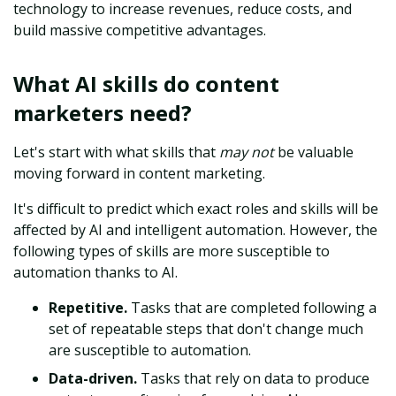
technology to increase revenues, reduce costs, and
build massive competitive advantages.
What AI skills do content
marketers need?
Let's start with what skills that
may not
be valuable
moving forward in content marketing.
It's difficult to predict which exact roles and skills will be
affected by AI and intelligent automation. However, the
following types of skills are more susceptible to
automation thanks to AI.
Repetitive.
Tasks that are completed following a
set of repeatable steps that don't change much
are susceptible to automation.
Data-driven.
Tasks that rely on data to produce