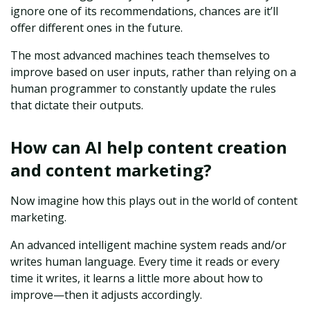
ignore one of its recommendations, chances are it’ll
offer different ones in the future.
The most advanced machines teach themselves to
improve based on user inputs, rather than relying on a
human programmer to constantly update the rules
that dictate their outputs.
How can AI help content creation
and content marketing?
Now imagine how this plays out in the world of content
marketing.
An advanced intelligent machine system reads and/or
writes human language. Every time it reads or every
time it writes, it learns a little more about how to
improve—then it adjusts accordingly.