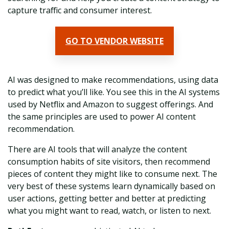
capture traffic and consumer interest.
GO TO VENDOR WEBSITE
AI was designed to make recommendations, using data
to predict what you’ll like. You see this in the AI systems
used by Netflix and Amazon to suggest offerings. And
the same principles are used to power AI content
recommendation.
There are AI tools that will analyze the content
consumption habits of site visitors, then recommend
pieces of content they might like to consume next. The
very best of these systems learn dynamically based on
user actions, getting better and better at predicting
what you might want to read, watch, or listen to next.