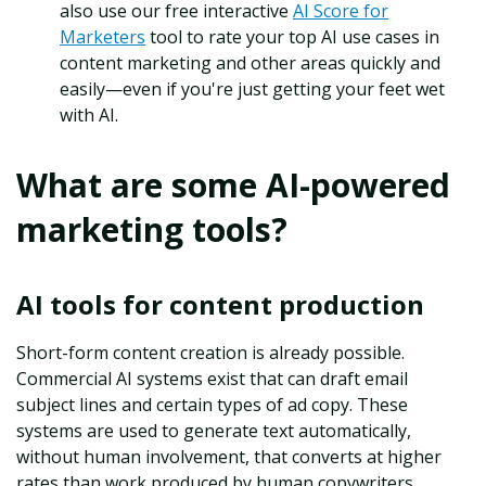
also use our free interactive
AI Score for
Marketers
tool to rate your top AI use cases in
content marketing and other areas quickly and
easily—even if you're just getting your feet wet
with AI.
What are some AI-powered
marketing tools?
AI tools for content production
Short-form content creation is already possible.
Commercial AI systems exist that can draft email
subject lines and certain types of ad copy. These
systems are used to generate text automatically,
without human involvement, that converts at higher
rates than work produced by human copywriters.