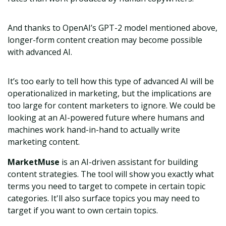
And thanks to OpenAI’s GPT-2 model mentioned above,
longer-form content creation may become possible
with advanced AI.
It’s too early to tell how this type of advanced AI will be
operationalized in marketing, but the implications are
too large for content marketers to ignore. We could be
looking at an AI-powered future where humans and
machines work hand-in-hand to actually write
marketing content.
MarketMuse
is an AI-driven assistant for building
content strategies. The tool will show you exactly what
terms you need to target to compete in certain topic
categories. It'll also surface topics you may need to
target if you want to own certain topics.