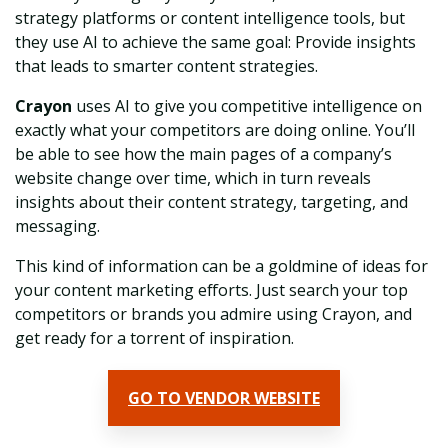
strategy platforms or content intelligence tools, but
they use AI to achieve the same goal: Provide insights
that leads to smarter content strategies.
Crayon
uses AI to give you competitive intelligence on
exactly what your competitors are doing online. You’ll
be able to see how the main pages of a company’s
website change over time, which in turn reveals
insights about their content strategy, targeting, and
messaging.
This kind of information can be a goldmine of ideas for
your content marketing efforts. Just search your top
competitors or brands you admire using Crayon, and
get ready for a torrent of inspiration.
GO TO VENDOR WEBSITE