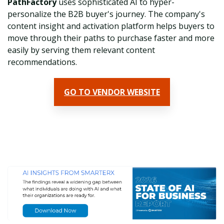
PathFactory
uses sophisticated AI to hyper-
personalize the B2B buyer's journey. The company's
c
ontent insight and activation platform helps buyers to
move through their paths to purchase faster and more
easily by serving them relevant content
recommendations.
GO TO VENDOR WEBSITE