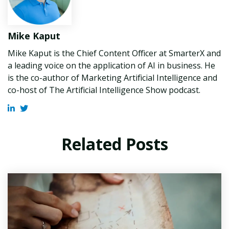
Mike Kaput
Mike Kaput is the Chief Content Officer at SmarterX and
a leading voice on the application of AI in business. He
is the co-author of Marketing Artificial Intelligence and
co-host of The Artificial Intelligence Show podcast.
Related Posts