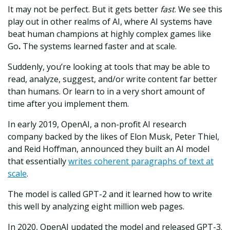
It may not be perfect. But it gets better
fast
. We see this
play out in other realms of AI, where AI systems have
beat human champions at highly complex games like
Go
.
The systems learned faster and at scale.
Suddenly, you’re looking at tools that may be able to
read, analyze, suggest, and/or write content far better
than humans. Or learn to in a very short amount of
time after you implement them.
In early 2019, OpenAI, a non-profit AI research
company backed by the likes of Elon Musk, Peter Thiel,
and Reid Hoffman, announced they built an AI model
that essentially
writes coherent paragraphs of text at
scale
.
The model is called GPT-2 and it learned how to write
this well by analyzing eight million web pages.
In 2020, OpenAI updated the model and released GPT-3.