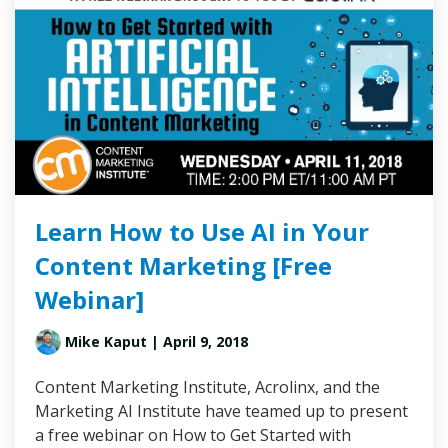
Learn How to Use AI in Your
Content Marketing [Free
Webinar]
Mike Kaput
| April 9, 2018
Content Marketing Institute, Acrolinx, and the
Marketing AI Institute have teamed up to present
a free webinar on How to Get Started with