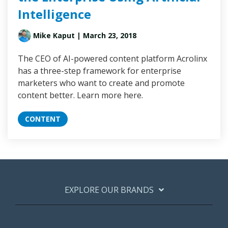
Intelligence
Mike Kaput
| March 23, 2018
The CEO of AI-powered content platform Acrolinx
has a three-step framework for enterprise
marketers who want to create and promote
content better. Learn more here.
CONTENT
EXPLORE OUR BRANDS