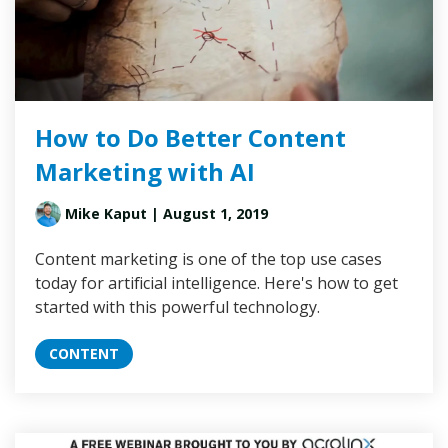
How to Do Better Content
Marketing with AI
Mike Kaput
| August 1, 2019
Content marketing is one of the top use cases
today for artificial intelligence. Here's how to get
started with this powerful technology.
CONTENT