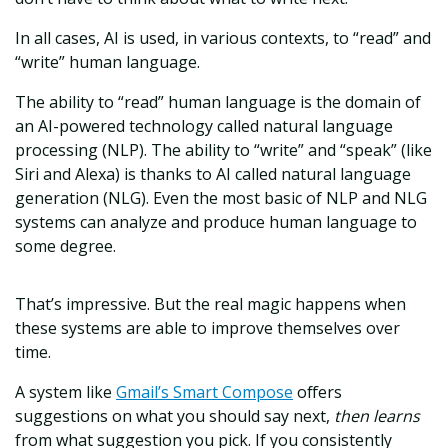
In all cases, AI is used, in various contexts, to “read” and
“write” human language.
The ability to “read” human language is the domain of
an AI-powered technology called natural language
processing (NLP). The ability to “write” and “speak” (like
Siri and Alexa) is thanks to AI called natural language
generation (NLG). Even the most basic of NLP and NLG
systems can analyze and produce human language to
some degree.
That’s impressive. But the real magic happens when
these systems are able to improve themselves over
time.
A system like
Gmail’s Smart Compose
offers
suggestions on what you should say next,
then learns
from what suggestion you pick. If you consistently