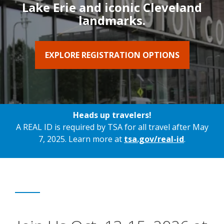
Lake Erie and iconic Cleveland
landmarks.
EXPLORE REGISTRATION OPTIONS
Heads up travelers!
A REAL ID is required by TSA for all travel after May
7, 2025. Learn more at
tsa.gov/real-id
.