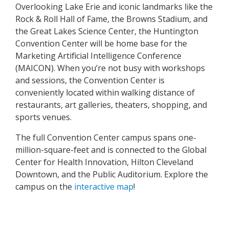
Overlooking Lake Erie and iconic landmarks like the
Rock & Roll Hall of Fame, the Browns Stadium, and
the Great Lakes Science Center, the Huntington
Convention Center will be home base for the
Marketing Artificial Intelligence Conference
(MAICON). When you’re not busy with workshops
and sessions, the Convention Center is
conveniently located within walking distance of
restaurants, art galleries, theaters, shopping, and
sports venues.
The full Convention Center campus spans one-
million-square-feet and is connected to the Global
Center for Health Innovation, Hilton Cleveland
Downtown, and the Public Auditorium. Explore the
campus on the
interactive map
!