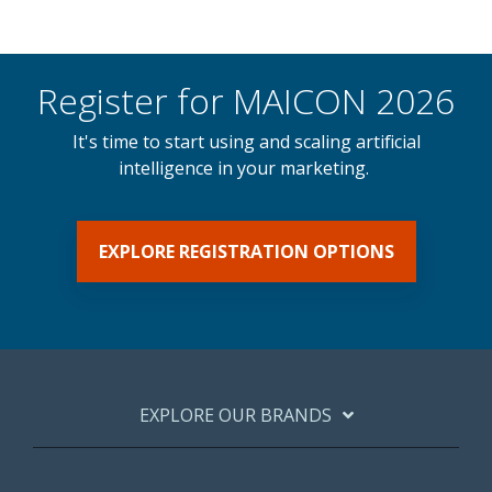
Register for MAICON 2026
It's time to start using and scaling artificial
intelligence in your marketing.
EXPLORE REGISTRATION OPTIONS
EXPLORE OUR BRANDS