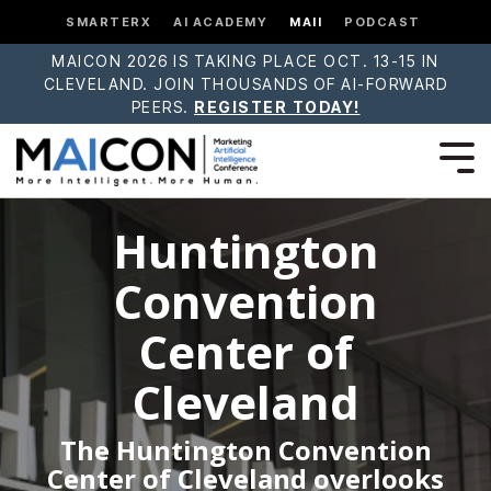
SMARTERX
AI ACADEMY
MAII
PODCAST
MAICON 2026 IS TAKING PLACE OCT. 13-15 IN
CLEVELAND. JOIN THOUSANDS OF AI-FORWARD
PEERS.
REGISTER TODAY!
Huntington
Convention
Center of
Cleveland
The Huntington Convention
Center of Cleveland overlooks