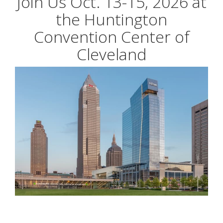
Join Us Oct. 13-15, 2026 at
the Huntington
Convention Center of
Cleveland