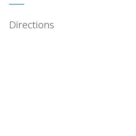
Directions