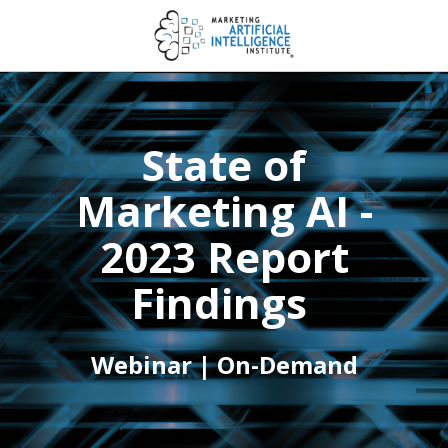
State of
Marketing AI -
2023 Report
Findings
Webinar | On-Demand