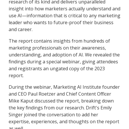
research of its kind and delivers unparalleled
insight into how marketers actually understand and
use AI—information that is critical to any marketing
leader who wants to future-proof their business
and career.
The report contains insights from hundreds of
marketing professionals on their awareness,
understanding, and adoption of AI. We revealed the
findings during a special webinar, giving attendees
and registrants an ungated copy of the 2023
report.
During the webinar, Marketing AI Institute founder
and CEO Paul Roetzer and Chief Content Officer
Mike Kaput discussed the report, breaking down
the key findings from our research. Drift's Emily
Singer joined the conversation to add her
expertise, experiences, and thoughts on the report
as well.