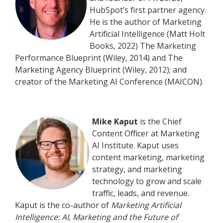
HubSpot’s first partner agency.
He is the author of Marketing
Artificial Intelligence (Matt Holt
Books, 2022) The Marketing
Performance Blueprint (Wiley, 2014) and The
Marketing Agency Blueprint (Wiley, 2012); and
creator of the Marketing AI Conference (MAICON).
Mike Kaput
is the Chief
Content Officer at Marketing
AI Institute. Kaput uses
content marketing, marketing
strategy, and marketing
technology to grow and scale
traffic, leads, and revenue.
Kaput is the co-author of
Marketing Artificial
Intelligence: AI, Marketing and the Future of