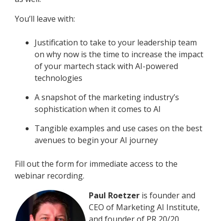
You’ll leave with:
Justification to take to your leadership team
on why now is the time to increase the impact
of your martech stack with AI-powered
technologies
A snapshot of the marketing industry’s
sophistication when it comes to AI
Tangible examples and use cases on the best
avenues to begin your AI journey
Fill out the form for immediate access to the
webinar recording.
Paul Roetzer
is founder and
CEO of Marketing AI Institute,
and founder of PR 20/20,