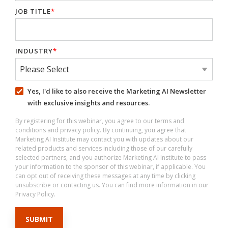
JOB TITLE
*
INDUSTRY
*
Yes, I'd like to also receive the Marketing AI Newsletter
with exclusive insights and resources.
By registering for this webinar, you agree to our terms and
conditions and privacy policy. By continuing, you agree that
Marketing AI Institute may contact you with updates about our
related products and services including those of our carefully
selected partners, and you authorize Marketing AI Institute to pass
your information to the sponsor of this webinar, if applicable. You
can opt out of receiving these messages at any time by clicking
unsubscribe or contacting us. You can find more information in our
Privacy Policy.