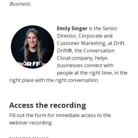
Business.
Emily Singer
is the Senior
Director, Corporate and
Customer Marketing, at Drift.
Drift®, the Conversation
Cloud company, helps
businesses connect with
people at the right time, in the
right place with the right conversation.
Access the recording
Fill out the form for immediate access to the
webinar recording.