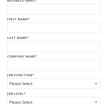
BUSINESS EMAIL
*
FIRST NAME
*
LAST NAME
*
COMPANY NAME
*
JOB FUNCTION
*
JOB LEVEL
*