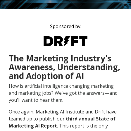
Sponsored by:
The Marketing Industry's
Awareness, Understanding,
and Adoption of AI
How is artificial intelligence changing marketing
and marketing jobs? We've got the answers—and
you'll want to hear them.
Once again, Marketing AI Institute and Drift have
teamed up to publish our
third annual State of
Marketing AI Report
. This report is the only