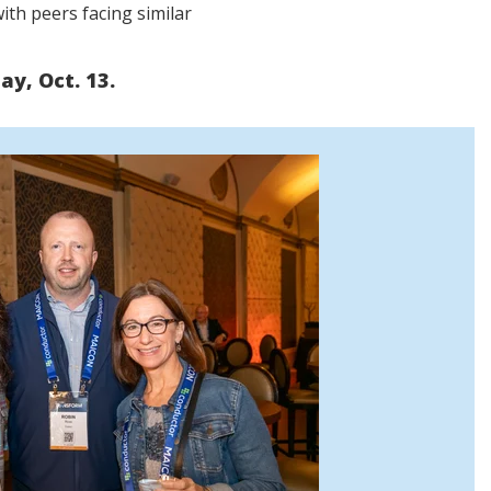
ith peers facing similar
y, Oct. 13.