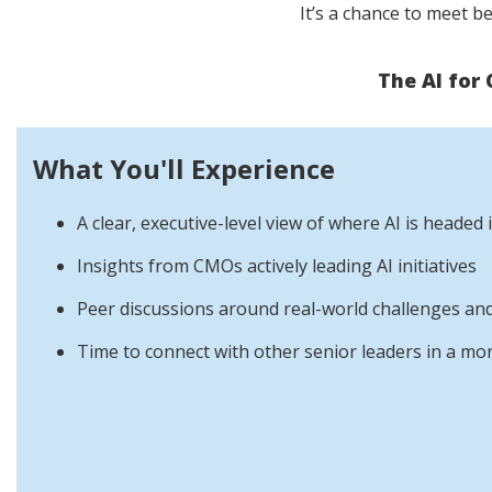
It’s a chance to meet b
The AI for
What You'll Experience
A clear, executive-level view of where AI is headed
Insights from CMOs actively leading AI initiatives
Peer discussions around real-world challenges and
Time to connect with other senior leaders in a mo