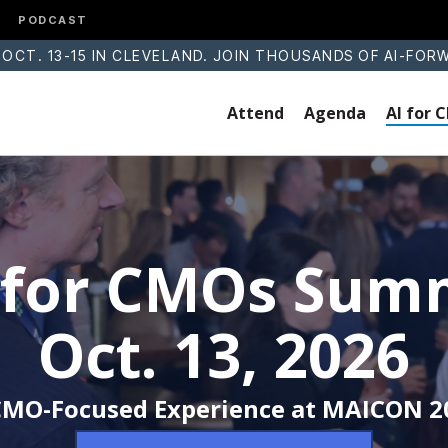
PODCAST
 OCT. 13-15 IN CLEVELAND. JOIN THOUSANDS OF AI-FOR
Attend
Agenda
AI for
 for CMOs Sum
Oct. 13, 2026
CMO-Focused Experience at MAICON 2