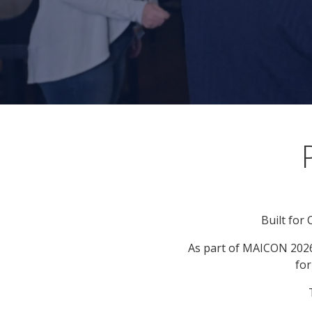
Built for
As part of MAICON 2026
for