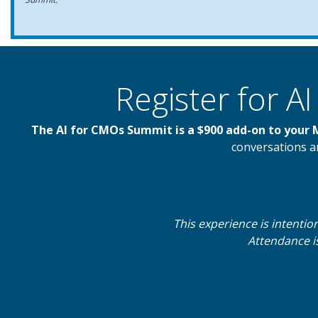
Register for 
The AI for CMOs Summit is a $900 add-on to your
conversations an
This experience is intentio
Attendance is