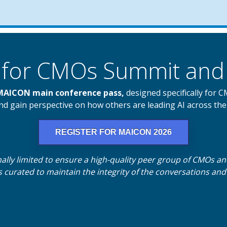
AI for CMOs Summit a
 MAICON main conference pass,
designed specifically for 
d gain perspective on how others are leading AI across the
REGISTER FOR MAICON 2026
nally limited to ensure a high-quality peer group of CMOs a
 curated to maintain the integrity of the conversations an