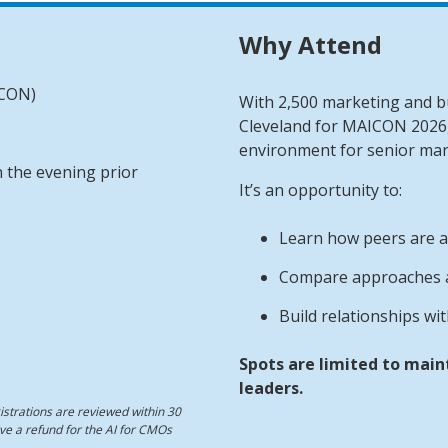
Why Attend
ICON)
With 2,500 marketing and bu
Cleveland for MAICON 2026,
environment for senior mar
 the evening prior
It’s an opportunity to:
Learn how peers are a
Compare approaches a
Build relationships wi
Spots are limited to main
leaders.
strations are reviewed within 30
eive a refund for the AI for CMOs