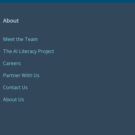
About
Meet the Team
The AI Literacy Project
Careers
Partner With Us
Contact Us
About Us