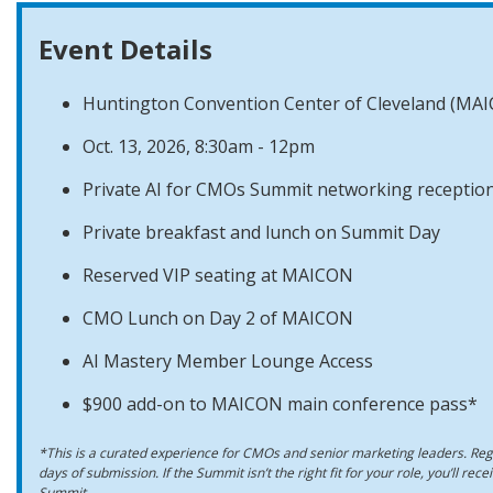
Event Details
Huntington Convention Center of Cleveland (MA
Oct. 13, 2026, 8:30am - 12pm
Private AI for CMOs Summit networking reception
Private breakfast and lunch on Summit Day
Reserved VIP seating at MAICON
CMO Lunch on Day 2 of MAICON
AI Mastery Member Lounge Access
$900 add-on to MAICON main conference pass*
*This is a curated experience for CMOs and senior marketing leaders. Regi
days of submission. If the Summit isn’t the right fit for your role, you’ll rec
Summit.