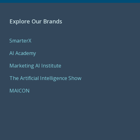
Explore Our Brands
SmarterX
AI Academy
Marketing AI Institute
The Artificial Intelligence Show
MAICON