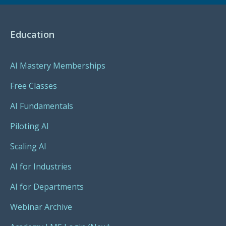
Education
AI Mastery Memberships
Free Classes
AI Fundamentals
Piloting AI
Scaling AI
AI for Industries
AI for Departments
Webinar Archive