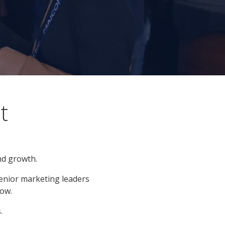
t
nd growth.
enior marketing leaders
ow.
.