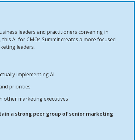
siness leaders and practitioners convening in
 this AI for CMOs Summit creates a more focused
keting leaders.
ctually implementing AI
nd priorities
th other marketing executives
tain a strong peer group of senior marketing