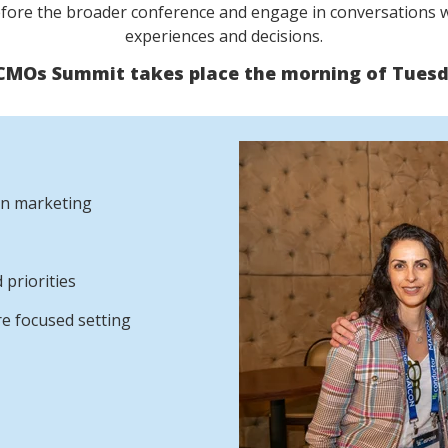
efore the broader conference and engage in conversations w
experiences and decisions.
 CMOs Summit takes place the morning of Tuesda
 in marketing
 priorities
re focused setting