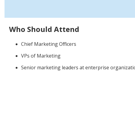
Who Should Attend
Chief Marketing Officers
VPs of Marketing
Senior marketing leaders at enterprise organizati