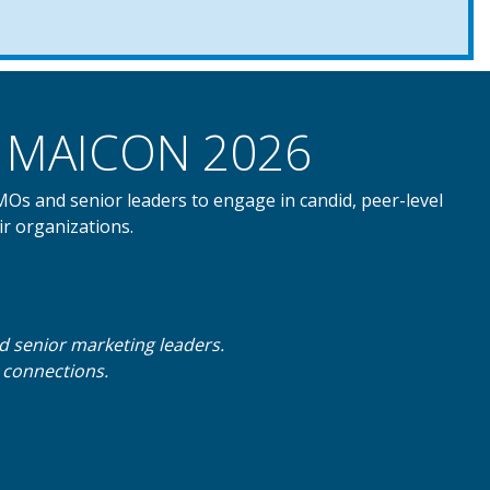
nd MAICON 2026
CMOs and senior leaders to engage in candid, peer-level
ir organizations.
nd senior marketing leaders.
d connections.