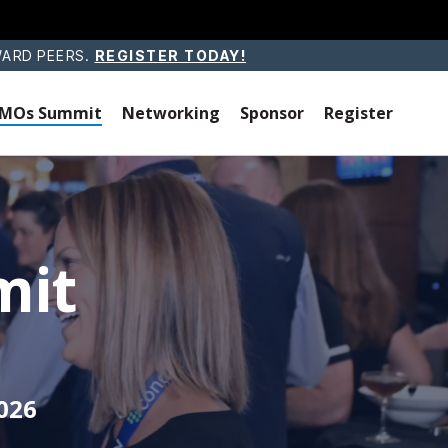
WARD PEERS.
REGISTER TODAY!
 CMOs Summit
Networking
Sponsor
Register
mit
026