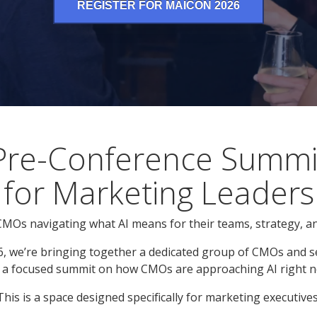
REGISTER FOR MAICON 2026
Pre-Conference Summi
for Marketing Leaders
 CMOs navigating what AI means for their teams, strategy, a
, we’re bringing together a dedicated group of CMOs and s
 a focused summit on how CMOs are approaching AI right n
This is a space designed specifically for marketing executives