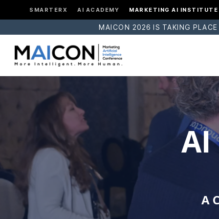
SMARTERX
AI ACADEMY
MARKETING AI INSTITUTE
MAICON 2026 IS TAKING PLACE
AI
A 