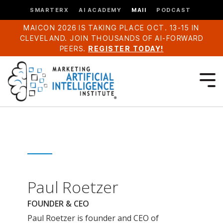
SMARTERX
AI ACADEMY
MAII
PODCAST
MAICON 2026 IS TAKING PLACE OCT. 13-15 IN
CLEVELAND. JOIN THOUSANDS OF AI-FORWARD
PEERS.
REGISTER TODAY!
Paul Roetzer
FOUNDER & CEO
Paul Roetzer is founder and CEO of