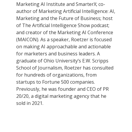
Marketing AI Institute and SmarterX; co-
author of Marketing Artificial Intelligence: AI,
Marketing and the Future of Business; host
of The Artificial Intelligence Show podcast;
and creator of the Marketing AI Conference
(MAICON). As a speaker, Roetzer is focused
on making AI approachable and actionable
for marketers and business leaders. A
graduate of Ohio University’s E.W. Scripps
School of Journalism, Roetzer has consulted
for hundreds of organizations, from
startups to Fortune 500 companies.
Previously, he was founder and CEO of PR
20/20, a digital marketing agency that he
sold in 2021.