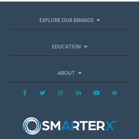
EXPLORE OUR BRANDS
EDUCATION
ABOUT
Facebook
Twitter
Instagram
LinkedIn
YouTube
Slack