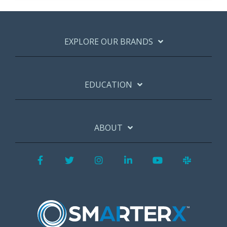
EXPLORE OUR BRANDS
EDUCATION
ABOUT
Facebook
Twitter
Instagram
LinkedIn
YouTube
Slack