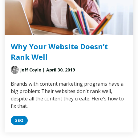
Why Your Website Doesn’t
Rank Well
Jeff Coyle
| April 30, 2019
Brands with content marketing programs have a
big problem: Their websites don't rank well,
despite all the content they create. Here's how to
fix that.
SEO