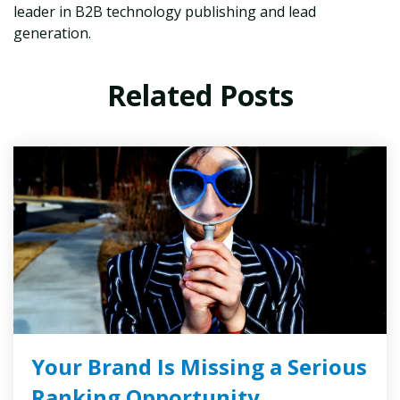
leader in B2B technology publishing and lead
generation.
Related Posts
Your Brand Is Missing a Serious
Ranking Opportunity