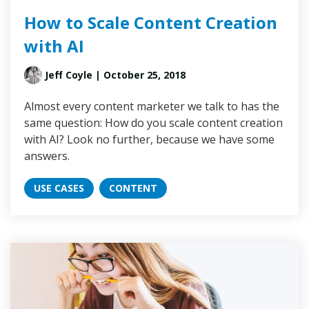
How to Scale Content Creation
with AI
Jeff Coyle
| October 25, 2018
Almost every content marketer we talk to has the
same question: How do you scale content creation
with AI? Look no further, because we have some
answers.
USE CASES
CONTENT