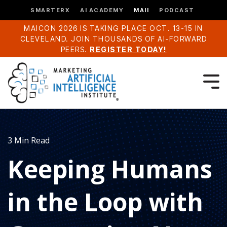
SMARTERX
AI ACADEMY
MAII
PODCAST
MAICON 2026 IS TAKING PLACE OCT. 13-15 IN
CLEVELAND. JOIN THOUSANDS OF AI-FORWARD
PEERS.
REGISTER TODAY!
3 Min Read
Keeping Humans
in the Loop with