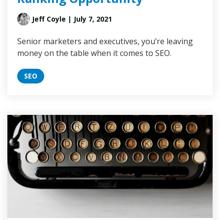
Jeff Coyle
| July 7, 2021
Senior marketers and executives, you’re leaving
money on the table when it comes to SEO.
SEO