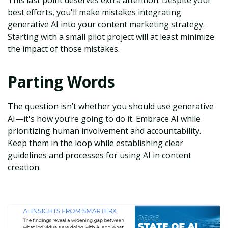
This last point deserves extra attention. Despite your
best efforts, you'll make mistakes integrating
generative AI into your content marketing strategy.
Starting with a small pilot project will at least minimize
the impact of those mistakes.
Parting Words
The question isn’t whether you should use generative
AI—it's how you’re going to do it. Embrace AI while
prioritizing human involvement and accountability.
Keep them in the loop while establishing clear
guidelines and processes for using AI in content
creation.