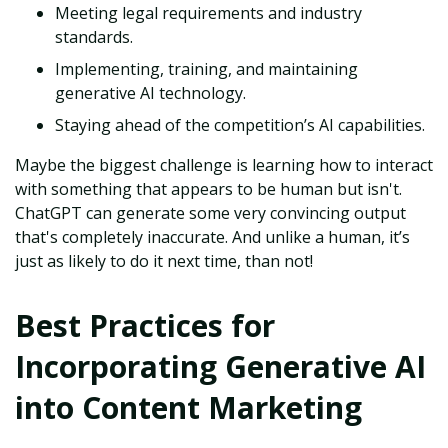
Meeting legal requirements and industry
standards.
Implementing, training, and maintaining
generative AI technology.
Staying ahead of the competition’s AI capabilities.
Maybe the biggest challenge is learning how to interact
with something that appears to be human but isn't.
ChatGPT can generate some very convincing output
that's completely inaccurate. And unlike a human, it’s
just as likely to do it next time, than not!
Best Practices for
Incorporating Generative AI
into Content Marketing