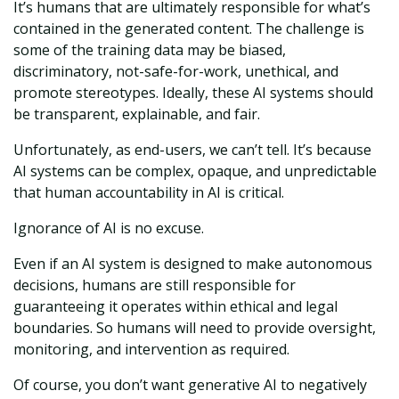
It’s humans that are ultimately responsible for what’s
contained in the generated content. The challenge is
some of the training data may be biased,
discriminatory, not-safe-for-work, unethical, and
promote stereotypes. Ideally, these AI systems should
be transparent, explainable, and fair.
Unfortunately, as end-users, we can’t tell. It’s because
AI systems can be complex, opaque, and unpredictable
that human accountability in AI is critical.
Ignorance of AI is no excuse.
Even if an AI system is designed to make autonomous
decisions, humans are still responsible for
guaranteeing it operates within ethical and legal
boundaries. So humans will need to provide oversight,
monitoring, and intervention as required.
Of course, you don’t want generative AI to negatively