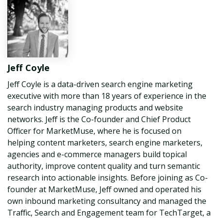
Jeff Coyle
Jeff Coyle is a data-driven search engine marketing
executive with more than 18 years of experience in the
search industry managing products and website
networks. Jeff is the Co-founder and Chief Product
Officer for MarketMuse, where he is focused on
helping content marketers, search engine marketers,
agencies and e-commerce managers build topical
authority, improve content quality and turn semantic
research into actionable insights. Before joining as Co-
founder at MarketMuse, Jeff owned and operated his
own inbound marketing consultancy and managed the
Traffic, Search and Engagement team for TechTarget, a