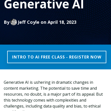
Generative AI
By
Jeff Coyle
on April 18, 2023
INTRO TO AI FREE CLASS - REGISTER NOW
Generative AI is ushering in dramatic changes in
content marketing. The potential to save time and
resources, no doubt, is a major part of its appeal. But
this technology comes with complexities and
challenges, including data quality and bias, to ethical