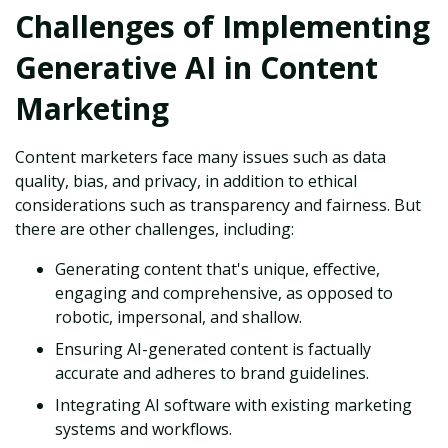
Challenges of Implementing
Generative AI in Content
Marketing
Content marketers face many issues such as data
quality, bias, and privacy, in addition to ethical
considerations such as transparency and fairness. But
there are other challenges, including:
Generating content that's unique, effective,
engaging and comprehensive, as opposed to
robotic, impersonal, and shallow.
Ensuring AI-generated content is factually
accurate and adheres to brand guidelines.
Integrating AI software with existing marketing
systems and workflows.