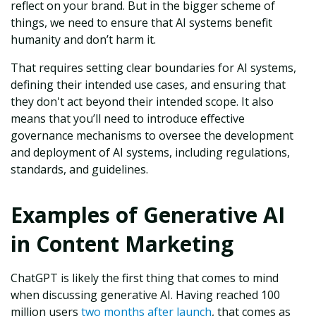
reflect on your brand. But in the bigger scheme of
things, we need to ensure that AI systems benefit
humanity and don’t harm it.
That requires setting clear boundaries for AI systems,
defining their intended use cases, and ensuring that
they don't act beyond their intended scope. It also
means that you’ll need to introduce effective
governance mechanisms to oversee the development
and deployment of AI systems, including regulations,
standards, and guidelines.
Examples of Generative AI
in Content Marketing
ChatGPT is likely the first thing that comes to mind
when discussing generative AI. Having reached 100
million users
two months after launch
, that comes as