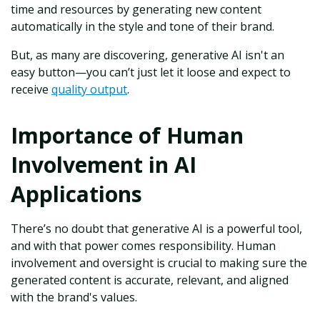
time and resources by generating new content
automatically in the style and tone of their brand.
But, as many are discovering, generative AI isn't an
easy button—you can’t just let it loose and expect to
receive
quality output
.
Importance of Human
Involvement in AI
Applications
There’s no doubt that generative AI is a powerful tool,
and with that power comes responsibility. Human
involvement and oversight is crucial to making sure the
generated content is accurate, relevant, and aligned
with the brand's values.