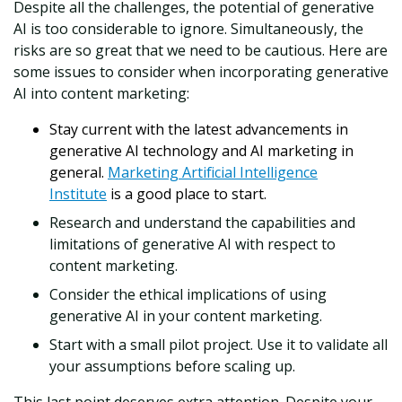
Despite all the challenges, the potential of generative
AI is too considerable to ignore. Simultaneously, the
risks are so great that we need to be cautious. Here are
some issues to consider when incorporating generative
AI into content marketing:
Stay current with the latest advancements in
generative AI technology and AI marketing in
general.
Marketing Artificial Intelligence
Institute
is a good place to start.
Research and understand the capabilities and
limitations of generative AI with respect to
content marketing.
Consider the ethical implications of using
generative AI in your content marketing.
Start with a small pilot project. Use it to validate all
your assumptions before scaling up.