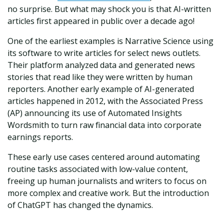
no surprise. But what may shock you is that AI-written
articles first appeared in public over a decade ago!
One of the earliest examples is Narrative Science using
its software to write articles for select news outlets.
Their platform analyzed data and generated news
stories that read like they were written by human
reporters. Another early example of AI-generated
articles happened in 2012, with the Associated Press
(AP) announcing its use of Automated Insights
Wordsmith to turn raw financial data into corporate
earnings reports.
These early use cases centered around automating
routine tasks associated with low-value content,
freeing up human journalists and writers to focus on
more complex and creative work. But the introduction
of ChatGPT has changed the dynamics.