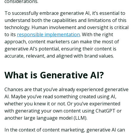
considerations.
To successfully embrace generative AI, it’s essential to
understand both the capabilities and limitations of this
technology. Human involvement and oversight is critical
to its
responsible implementation
. With the right
approach, content marketers can make the most of
generative AI’s potential, ensuring their content is
accurate, relevant, and aligned with brand values.
What is Generative AI?
Chances are that you’ve already experienced generative
AI. Maybe you’ve read something created using AI,
whether you knew it or not. Or‌ you’ve experimented
with generating your own content using ChatGPT or
another large language model (LLM).
In the context of content marketing, generative AI can