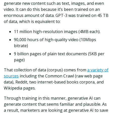
generate new content such as text, images, and even
video. It can do this because it’s been trained on an
enormous amount of data. GPT-3 was trained on 45 TB
of data, which is equivalent to:
11 million high-resolution images (4MB each).
90,000 hours of high-quality video (10Mbps
bitrate)
9 billion pages of plain text documents (5KB per
page)
That collection of data (corpus) comes from
a variety of
sources
including the Common Crawl (raw web page
data), Reddit, two internet-based books corpora, and
Wikipedia pages.
Through training in this manner, generative AI can
generate content that seems familiar and plausible. As
a result, marketers are looking at generative AI to save