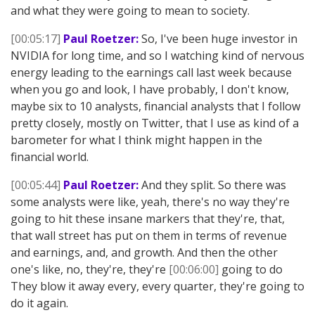
and what they were going to mean to society.
[00:05:17]
Paul Roetzer:
So, I've been huge investor in
NVIDIA for long time, and so I watching kind of nervous
energy leading to the earnings call last week because
when you go and look, I have probably, I don't know,
maybe six to 10 analysts, financial analysts that I follow
pretty closely, mostly on Twitter, that I use as kind of a
barometer for what I think might happen in the
financial world.
[00:05:44]
Paul Roetzer:
And they split. So there was
some analysts were like, yeah, there's no way they're
going to hit these insane markers that they're, that,
that wall street has put on them in terms of revenue
and earnings, and, and growth. And then the other
one's like, no, they're, they're
[00:06:00]
going to do
They blow it away every, every quarter, they're going to
do it again.