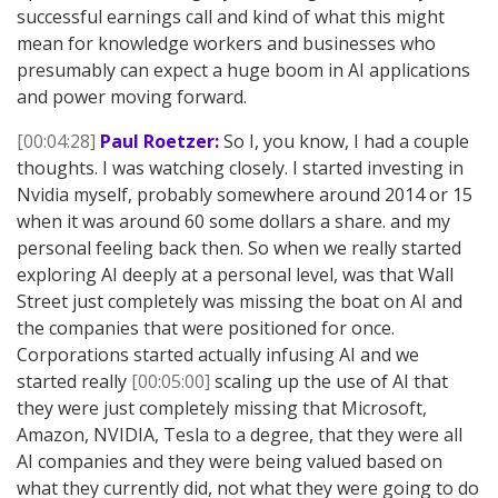
successful earnings call and kind of what this might
mean for knowledge workers and businesses who
presumably can expect a huge boom in AI applications
and power moving forward.
[00:04:28]
Paul Roetzer:
So I, you know, I had a couple
thoughts. I was watching closely. I started investing in
Nvidia myself, probably somewhere around 2014 or 15
when it was around 60 some dollars a share. and my
personal feeling back then. So when we really started
exploring AI deeply at a personal level, was that Wall
Street just completely was missing the boat on AI and
the companies that were positioned for once.
Corporations started actually infusing AI and we
started really
[00:05:00]
scaling up the use of AI that
they were just completely missing that Microsoft,
Amazon, NVIDIA, Tesla to a degree, that they were all
AI companies and they were being valued based on
what they currently did, not what they were going to do