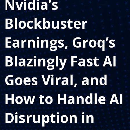
Nvidia’s
Blockbuster
Earnings, Groq’s
Blazingly Fast AI
Goes Viral, and
How to Handle AI
Disruption in