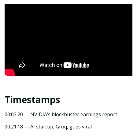
Timestamps
00:03:20 — NVIDIA’s blockbuster earnings report
00:21:18 — AI startup, Groq, goes viral