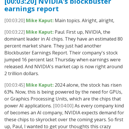
[00:03:20] NVIDIA’s blockbuster
earnings report
[00:03:20]
Mike Kaput:
Main topics. Alright, alright,
[00:03:22]
Mike Kaput:
Paul. First up, NVIDIA, the
dominant leader in AI chips. They have an estimated 80
percent market share. They just had another
Blockbuster Earnings Report. Their company's stock
jumped 16 percent last Thursday when earnings were
released. And NVIDIA's market cap is now right around
2 trillion dollars.
[00:03:45]
Mike Kaput:
2024 alone, the stock has risen
63%. Now, this is being powered by the need for GPUs,
or Graphics Processing Units, which are the chips that
power AI applications.
[00:04:00]
As every company kind
of becomes an AI company, NVIDIA expects demand for
these chips to skyrocket over the coming years. So first
up, Paul, I wanted to get your thoughts this crazy