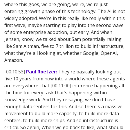
where this goes, we are going, we're, we're just
entering growth phase of this technology. The AI is not
widely adopted. We're in this really like really within this
first wave, maybe starting to play into the second wave
of some enterprise adoption, but early. And when
Jensen, know, we talked about Sam potentially raising
like Sam Altman, five to 7 trillion to build infrastructure,
what they're all looking at, whether Google, OpenAI,
Amazon.
[00:10:53]
Paul Roetzer:
They're basically looking out
five 10 years from now into a world where these agents
are everywhere. that
[00:11:00]
inference happening all
the time for every task that's happening within
knowledge work. And they're saying, we don't have
enough data centers for this. And so there's a massive
movement to build more capacity, to build more data
centers, to build more chips. And so infrastructure is
critical. So again, When we go back to like, what should