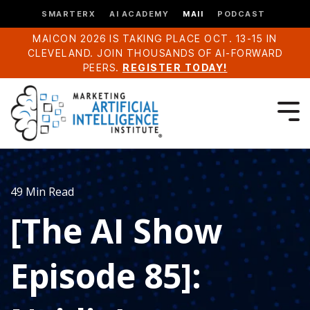
SMARTERX
AI ACADEMY
MAII
PODCAST
MAICON 2026 IS TAKING PLACE OCT. 13-15 IN
CLEVELAND. JOIN THOUSANDS OF AI-FORWARD
PEERS.
REGISTER TODAY!
49 Min Read
[The AI Show
Episode 85]: