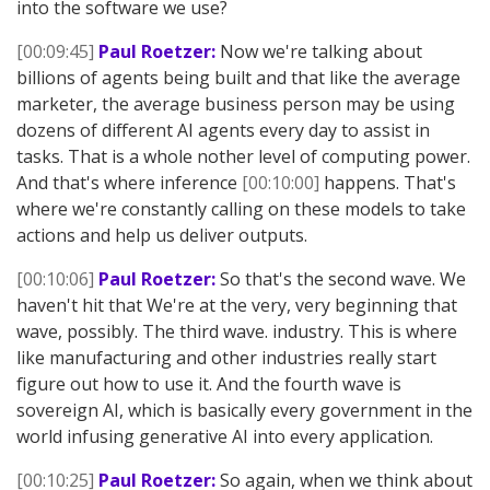
into the software we use?
[00:09:45]
Paul Roetzer:
Now we're talking about
billions of agents being built and that like the average
marketer, the average business person may be using
dozens of different AI agents every day to assist in
tasks. That is a whole nother level of computing power.
And that's where inference
[00:10:00]
happens. That's
where we're constantly calling on these models to take
actions and help us deliver outputs.
[00:10:06]
Paul Roetzer:
So that's the second wave. We
haven't hit that We're at the very, very beginning that
wave, possibly. The third wave. industry. This is where
like manufacturing and other industries really start
figure out how to use it. And the fourth wave is
sovereign AI, which is basically every government in the
world infusing generative AI into every application.
[00:10:25]
Paul Roetzer:
So again, when we think about