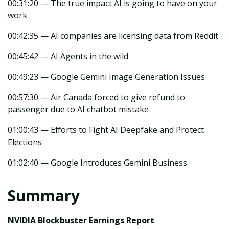
00:31:20 — The true impact AI is going to have on your
work
00:42:35 — AI companies are licensing data from Reddit
00:45:42 — AI Agents in the wild
00:49:23 — Google Gemini Image Generation Issues
00:57:30 — Air Canada forced to give refund to
passenger due to AI chatbot mistake
01:00:43 — Efforts to Fight AI Deepfake and Protect
Elections
01:02:40 — Google Introduces Gemini Business
Summary
NVIDIA Blockbuster Earnings Report