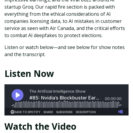
startup Groq. Our rapid fire section is packed with
everything from the ethical considerations of AI
companies licensing data, to AI mistakes in customer
service as seen with Air Canada, and the critical efforts
to combat AI deepfakes to protect elections.
Listen or watch below—and see below for show notes
and the transcript.
Listen Now
Watch the Video