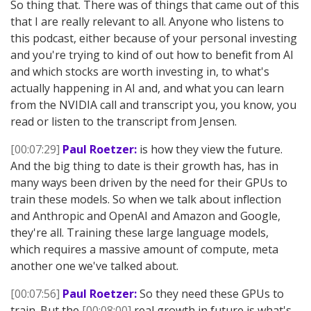
So thing that. There was of things that came out of this
that I are really relevant to all. Anyone who listens to
this podcast, either because of your personal investing
and you're trying to kind of out how to benefit from AI
and which stocks are worth investing in, to what's
actually happening in AI and, and what you can learn
from the NVIDIA call and transcript you, you know, you
read or listen to the transcript from Jensen.
[00:07:29]
Paul Roetzer:
is how they view the future.
And the big thing to date is their growth has, has in
many ways been driven by the need for their GPUs to
train these models. So when we talk about inflection
and Anthropic and OpenAI and Amazon and Google,
they're all. Training these large language models,
which requires a massive amount of compute, meta
another one we've talked about.
[00:07:56]
Paul Roetzer:
So they need these GPUs to
train. But the
[00:08:00]
real growth in future is what's