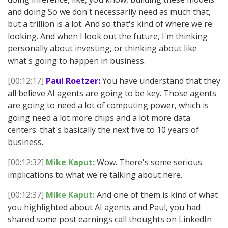
and doing So we don't necessarily need as much that,
but a trillion is a lot. And so that's kind of where we're
looking. And when I look out the future, I'm thinking
personally about investing, or thinking about like
what's going to happen in business.
[00:12:17]
Paul Roetzer:
You have understand that they
all believe AI agents are going to be key. Those agents
are going to need a lot of computing power, which is
going need a lot more chips and a lot more data
centers. that's basically the next five to 10 years of
business.
[00:12:32]
Mike Kaput:
Wow. There's some serious
implications to what we're talking about here.
[00:12:37]
Mike Kaput:
And one of them is kind of what
you highlighted about AI agents and Paul, you had
shared some post earnings call thoughts on LinkedIn