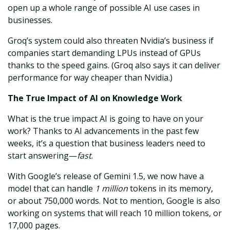
open up a whole range of possible AI use cases in
businesses.
Groq’s system could also threaten Nvidia’s business if
companies start demanding LPUs instead of GPUs
thanks to the speed gains. (Groq also says it can deliver
performance for way cheaper than Nvidia.)
The True Impact of AI on Knowledge Work
What is the true impact AI is going to have on your
work? Thanks to AI advancements in the past few
weeks, it’s a question that business leaders need to
start answering—
fast
.
With Google’s release of Gemini 1.5, we now have a
model that can handle
1 million
tokens in its memory,
or about 750,000 words. Not to mention, Google is also
working on systems that will reach 10 million tokens, or
17,000 pages.