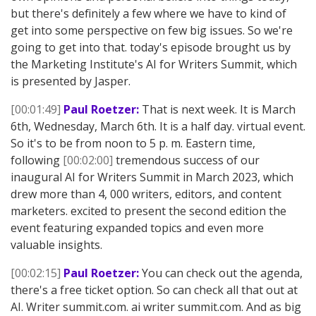
but there's definitely a few where we have to kind of
get into some perspective on few big issues. So we're
going to get into that. today's episode brought us by
the Marketing Institute's AI for Writers Summit, which
is presented by Jasper.
[00:01:49]
Paul Roetzer:
That is next week. It is March
6th, Wednesday, March 6th. It is a half day. virtual event.
So it's to be from noon to 5 p. m. Eastern time,
following
[00:02:00]
tremendous success of our
inaugural AI for Writers Summit in March 2023, which
drew more than 4, 000 writers, editors, and content
marketers. excited to present the second edition the
event featuring expanded topics and even more
valuable insights.
[00:02:15]
Paul Roetzer:
You can check out the agenda,
there's a free ticket option. So can check all that out at
AI. Writer summit.com. ai writer summit.com. And as big