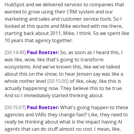
HubSpot and we delivered services to companies that
wanted to grow using their CRM system and our
marketing and sales and customer service tools. So I
looked at this quote and Mike worked with me there,
starting back about 2011, Mike, I think. So we spent like
10 years that agency together.
[00:14:49]
Paul Roetzer:
So, as soon as I heard this, I
was like, wow, like that's going to transform
ecosystems. And we've known this, like we've talked
about this on the show, to hear Jensen say was like a
whole nother level
[00:15:00]
of like, okay, like this is
actually happening now. They believe this to be true.
And so I immediately started thinking about.
[00:15:07]
Paul Roetzer:
What's going happen to these
agencies and VARs they change fast? Like, they need to
really be thinking about what is the impact having AI
agents that can do stuff almost no cost. I mean, like,