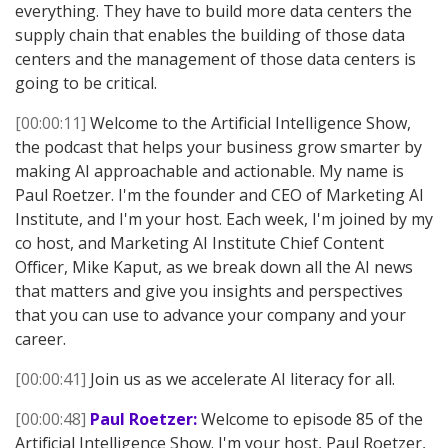
everything. They have to build more data centers the
supply chain that enables the building of those data
centers and the management of those data centers is
going to be critical.
[00:00:11]
Welcome to the Artificial Intelligence Show,
the podcast that helps your business grow smarter by
making AI approachable and actionable. My name is
Paul Roetzer. I'm the founder and CEO of Marketing AI
Institute, and I'm your host. Each week, I'm joined by my
co host, and Marketing AI Institute Chief Content
Officer, Mike Kaput, as we break down all the AI news
that matters and give you insights and perspectives
that you can use to advance your company and your
career.
[00:00:41]
Join us as we accelerate AI literacy for all.
[00:00:48]
Paul Roetzer:
Welcome to episode 85 of the
Artificial Intelligence Show. I'm your host, Paul Roetzer,