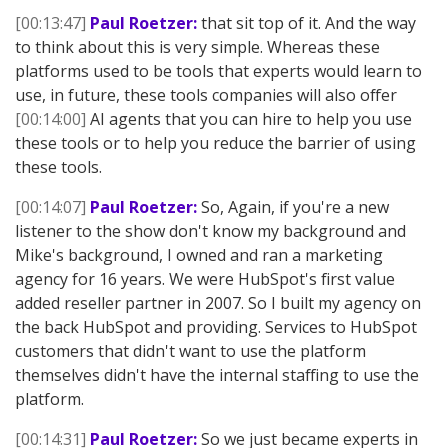
[00:13:47]
Paul Roetzer:
that sit top of it. And the way
to think about this is very simple. Whereas these
platforms used to be tools that experts would learn to
use, in future, these tools companies will also offer
[00:14:00]
AI agents that you can hire to help you use
these tools or to help you reduce the barrier of using
these tools.
[00:14:07]
Paul Roetzer:
So, Again, if you're a new
listener to the show don't know my background and
Mike's background, I owned and ran a marketing
agency for 16 years. We were HubSpot's first value
added reseller partner in 2007. So I built my agency on
the back HubSpot and providing. Services to HubSpot
customers that didn't want to use the platform
themselves didn't have the internal staffing to use the
platform.
[00:14:31]
Paul Roetzer:
So we just became experts in