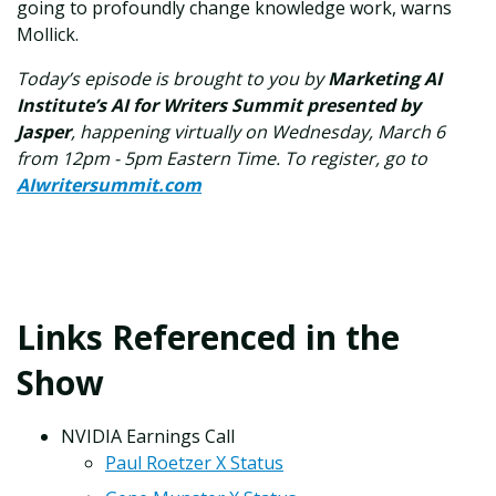
going to profoundly change knowledge work, warns
Mollick.
Today’s episode is brought to you by
Marketing AI
Institute’s AI for Writers Summit presented by
Jasper
, happening virtually on Wednesday, March 6
from 12pm - 5pm Eastern Time.
To register, go to
AIwritersummit.com
Links Referenced in the
Show
NVIDIA Earnings Call
Paul Roetzer X Status