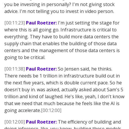
you be investing in personally? I'm not giving stock
advice. I'm not telling you to invest in video person.
[00:11:23]
Paul Roetzer:
I'm just setting the stage for
where this is all going go. Infrastructure is critical to
everything. They have to build more data centers the
supply chain that enables the building of those data
centers and the management of those data centers is
going to be critical.
[00:11:38]
Paul Roetzer:
So Jensen said, he thinks.
There needs be 1 trillion in infrastructure build out in
the next five years, which is double current pace. So he
doesn't buy in. was asked, actually asked about Sam's 5
trillion and kind of laughed. He's like, yeah, I don't know
that we need that much because he feels like the AI is
going accelerate.
[00:12:00]
[00:12:00]
Paul Roetzer:
The efficiency of building and
doing inference, like, you know, building these models