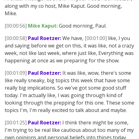
along with my co host, Mike Kaput. Good morning,
Mike.
[00:00:56]
Mike Kaput:
Good morning, Paul.
[00:00:58]
Paul Roetzer:
We have,
[00:01:00]
like, I you
and saying before we get on this, it was like, not a crazy
week, not like last week, where just like, Everything was
happening at once as we preparing for the show.
[00:01:09]
Paul Roetzer:
It was like, wow, there's some
like really sneaky, big topics this week that have some
really big implications. So we've got some good stuff
today. I'm actually like, I was going through kind of
looking through the prepping for this one. These some
topics I'm, I'm really excited to talk about and maybe.
[00:01:25]
Paul Roetzer:
I think there might be some,
I'm trying to be real like cautious about too many of my
own opinions and personal beliefs into things today,