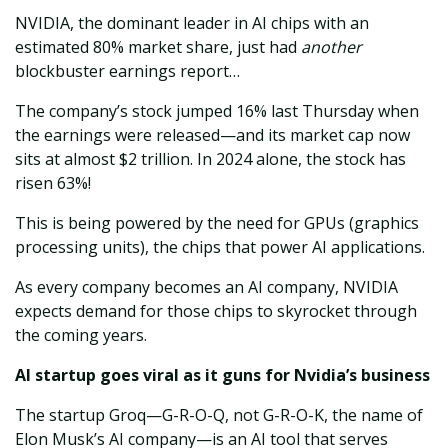
NVIDIA, the dominant leader in AI chips with an
estimated 80% market share, just had
another
blockbuster earnings report…
The company’s stock jumped 16% last Thursday when
the earnings were released—and its market cap now
sits at almost $2 trillion. In 2024 alone, the stock has
risen 63%!
This is being powered by the need for GPUs (graphics
processing units), the chips that power AI applications.
As every company becomes an AI company, NVIDIA
expects demand for those chips to skyrocket through
the coming years.
AI startup goes viral as it guns for Nvidia’s business
The startup Groq—G-R-O-Q, not G-R-O-K, the name of
Elon Musk’s AI company—is an AI tool that serves