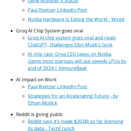
Gene Munster X Status
Paul Roetzer LinkedIn Post
Nvidia Hardware Is Eating the World - Wired
Groq AI Chip System goes viral
Groq AI chip system goes viral and rivals
ChatGPT, challenges Elon Musk’s Grok
AI chip race: Groq CEO takes on Nvidia,
claims most startups will use speedy LPUs by
end of 2024 | VentureBeat
AI Impact on Work
Paul Roetzer LinkedIn Post
Strategies for an Accelerating Future - by
Ethan Mollick
Reddit is going public
Reddit says it’s made $203M so far licensing
its data - TechCrunch