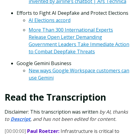
invented by airline’s chatbot | Ars Technica
Efforts to Fight AI Deepfake and Protect Elections
AI Elections accord
More Than 300 International Experts
Release Open Letter Demanding
Government Leaders Take Immediate Action
to Combat Deepfake Threats
Google Gemini Business
New ways Google Workspace customers can
use Gemini
Read the Transcription
Disclaimer: This transcription was written
by AI, thanks
to
Descript
, and has not been edited for content.
[00:00:00]
Paul Roetzer:
Infrastructure is critical to