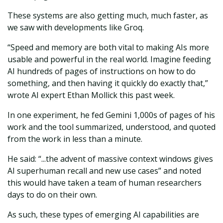
These systems are also getting much, much faster, as
we saw with developments like Groq.
“Speed and memory are both vital to making AIs more
usable and powerful in the real world. Imagine feeding
AI hundreds of pages of instructions on how to do
something, and then having it quickly do exactly that,”
wrote AI expert Ethan Mollick this past week.
In one experiment, he fed Gemini 1,000s of pages of his
work and the tool summarized, understood, and quoted
from the work in less than a minute.
He said: “...the advent of massive context windows gives
AI superhuman recall and new use cases” and noted
this would have taken a team of human researchers
days to do on their own.
As such, these types of emerging AI capabilities are