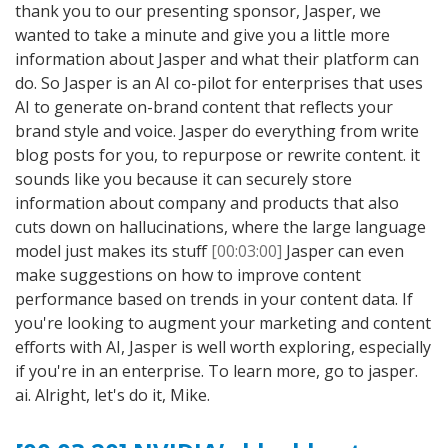
thank you to our presenting sponsor, Jasper, we
wanted to take a minute and give you a little more
information about Jasper and what their platform can
do. So Jasper is an AI co-pilot for enterprises that uses
AI to generate on-brand content that reflects your
brand style and voice. Jasper do everything from write
blog posts for you, to repurpose or rewrite content. it
sounds like you because it can securely store
information about company and products that also
cuts down on hallucinations, where the large language
model just makes its stuff
[00:03:00]
Jasper can even
make suggestions on how to improve content
performance based on trends in your content data. If
you're looking to augment your marketing and content
efforts with AI, Jasper is well worth exploring, especially
if you're in an enterprise. To learn more, go to jasper.
ai. Alright, let's do it, Mike.