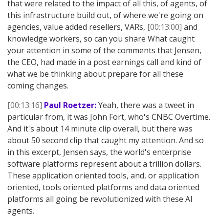
that were related to the impact of all this, of agents, of
this infrastructure build out, of where we're going on
agencies, value added resellers, VARs,
[00:13:00]
and
knowledge workers, so can you share What caught
your attention in some of the comments that Jensen,
the CEO, had made in a post earnings call and kind of
what we be thinking about prepare for all these
coming changes.
[00:13:16]
Paul Roetzer:
Yeah, there was a tweet in
particular from, it was John Fort, who's CNBC Overtime.
And it's about 14 minute clip overall, but there was
about 50 second clip that caught my attention. And so
in this excerpt, Jensen says, the world's enterprise
software platforms represent about a trillion dollars.
These application oriented tools, and, or application
oriented, tools oriented platforms and data oriented
platforms all going be revolutionized with these AI
agents.