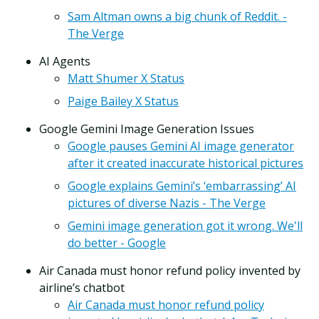
Sam Altman owns a big chunk of Reddit. -
The Verge
AI Agents
Matt Shumer X Status
Paige Bailey X Status
Google Gemini Image Generation Issues
Google pauses Gemini AI image generator
after it created inaccurate historical pictures
Google explains Gemini’s ‘embarrassing’ AI
pictures of diverse Nazis - The Verge
Gemini image generation got it wrong. We'll
do better - Google
Air Canada must honor refund policy invented by
airline’s chatbot
Air Canada must honor refund policy