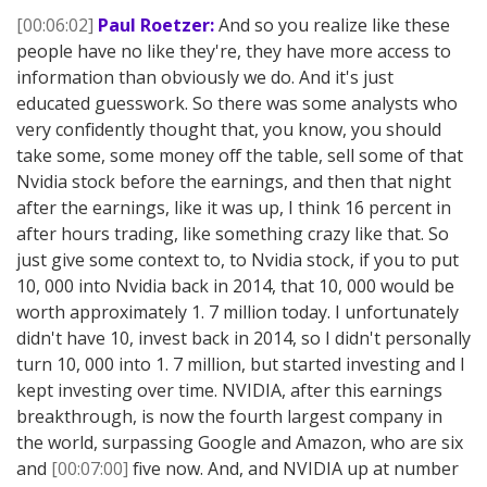
[00:06:02]
Paul Roetzer:
And so you realize like these
people have no like they're, they have more access to
information than obviously we do. And it's just
educated guesswork. So there was some analysts who
very confidently thought that, you know, you should
take some, some money off the table, sell some of that
Nvidia stock before the earnings, and then that night
after the earnings, like it was up, I think 16 percent in
after hours trading, like something crazy like that. So
just give some context to, to Nvidia stock, if you to put
10, 000 into Nvidia back in 2014, that 10, 000 would be
worth approximately 1. 7 million today. I unfortunately
didn't have 10, invest back in 2014, so I didn't personally
turn 10, 000 into 1. 7 million, but started investing and I
kept investing over time. NVIDIA, after this earnings
breakthrough, is now the fourth largest company in
the world, surpassing Google and Amazon, who are six
and
[00:07:00]
five now. And, and NVIDIA up at number