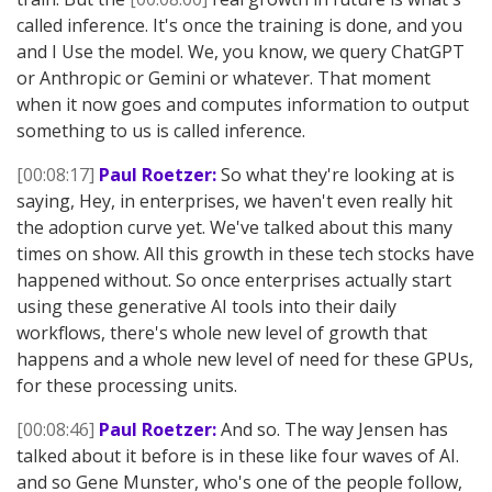
called inference. It's once the training is done, and you
and I Use the model. We, you know, we query ChatGPT
or Anthropic or Gemini or whatever. That moment
when it now goes and computes information to output
something to us is called inference.
[00:08:17]
Paul Roetzer:
So what they're looking at is
saying, Hey, in enterprises, we haven't even really hit
the adoption curve yet. We've talked about this many
times on show. All this growth in these tech stocks have
happened without. So once enterprises actually start
using these generative AI tools into their daily
workflows, there's whole new level of growth that
happens and a whole new level of need for these GPUs,
for these processing units.
[00:08:46]
Paul Roetzer:
And so. The way Jensen has
talked about it before is in these like four waves of AI.
and so Gene Munster, who's one of the people follow,