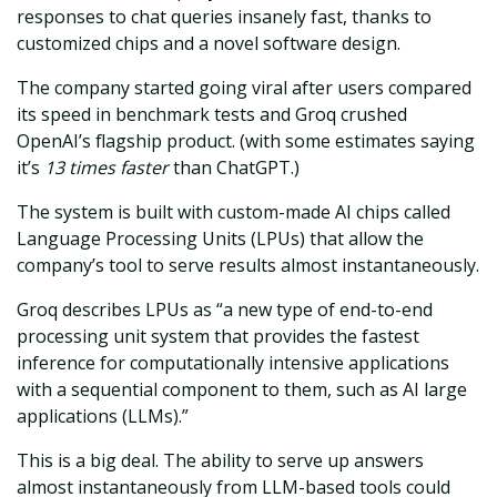
responses to chat queries insanely fast, thanks to
customized chips and a novel software design.
The company started going viral after users compared
its speed in benchmark tests and Groq crushed
OpenAI’s flagship product. (with some estimates saying
it’s
13 times faster
than ChatGPT.)
The system is built with custom-made AI chips called
Language Processing Units (LPUs) that allow the
company’s tool to serve results almost instantaneously.
Groq describes LPUs as “a new type of end-to-end
processing unit system that provides the fastest
inference for computationally intensive applications
with a sequential component to them, such as AI large
applications (LLMs).”
This is a big deal. The ability to serve up answers
almost instantaneously from LLM-based tools could