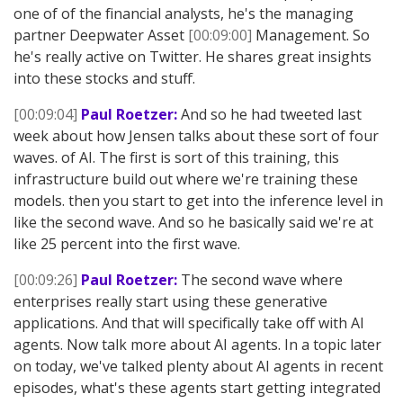
one of of the financial analysts, he's the managing
partner Deepwater Asset
[00:09:00]
Management. So
he's really active on Twitter. He shares great insights
into these stocks and stuff.
[00:09:04]
Paul Roetzer:
And so he had tweeted last
week about how Jensen talks about these sort of four
waves. of AI. The first is sort of this training, this
infrastructure build out where we're training these
models. then you start to get into the inference level in
like the second wave. And so he basically said we're at
like 25 percent into the first wave.
[00:09:26]
Paul Roetzer:
The second wave where
enterprises really start using these generative
applications. And that will specifically take off with AI
agents. Now talk more about AI agents. In a topic later
on today, we've talked plenty about AI agents in recent
episodes, what's these agents start getting integrated