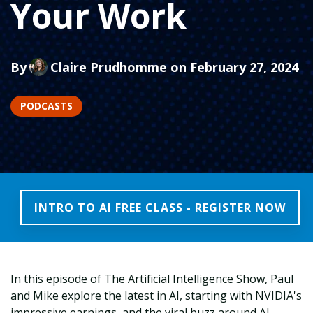
Your Work
By
Claire Prudhomme
on February 27, 2024
PODCASTS
INTRO TO AI FREE CLASS - REGISTER NOW
In this episode of The Artificial Intelligence Show, Paul
and Mike explore the latest in AI, starting with NVIDIA's
impressive earnings, and the viral buzz around AI