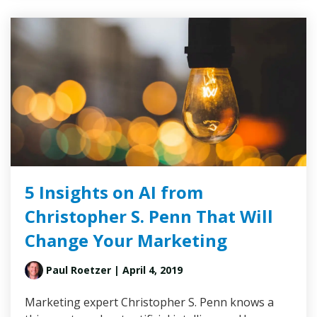
5 Insights on AI from
Christopher S. Penn That Will
Change Your Marketing
Paul Roetzer
| April 4, 2019
Marketing expert Christopher S. Penn knows a