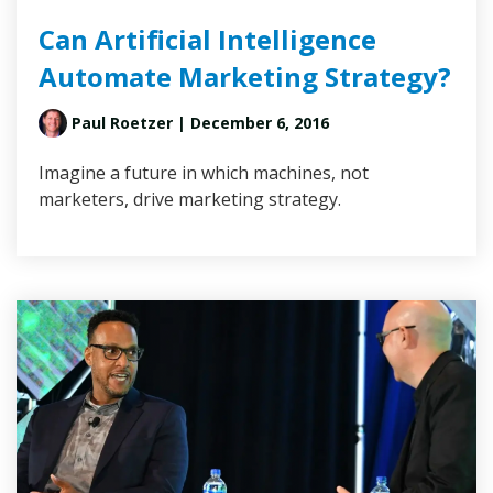
Can Artificial Intelligence
Automate Marketing Strategy?
Paul Roetzer
| December 6, 2016
Imagine a future in which machines, not
marketers, drive marketing strategy.