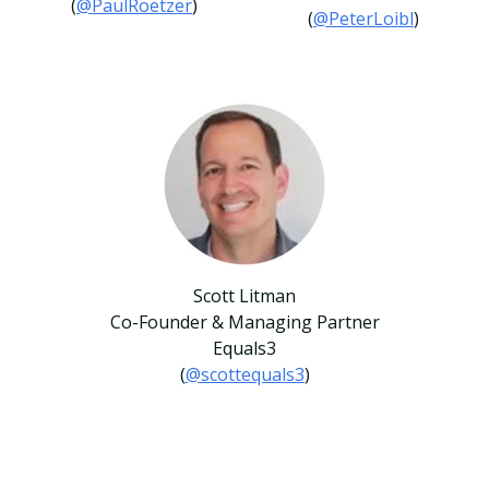
(
@PaulRoetzer
)
(
@PeterLoibl
)
Scott Litman
Co-Founder & Managing Partner
Equals3
(
@scottequals3
)