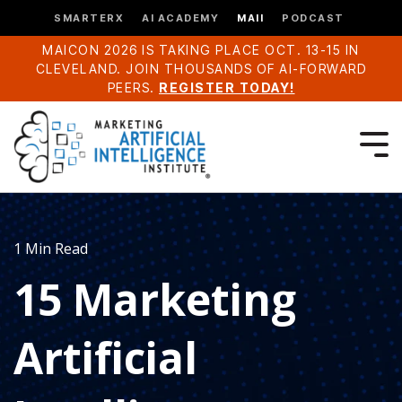
SMARTERX
AI ACADEMY
MAII
PODCAST
MAICON 2026 IS TAKING PLACE OCT. 13-15 IN
CLEVELAND. JOIN THOUSANDS OF AI-FORWARD
PEERS.
REGISTER TODAY!
1 Min Read
15 Marketing
Artificial