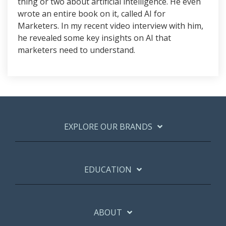
thing or two about artificial intelligence. He even
wrote an entire book on it, called AI for
Marketers. In my recent video interview with him,
he revealed some key insights on AI that
marketers need to understand.
EXPLORE OUR BRANDS
EDUCATION
ABOUT