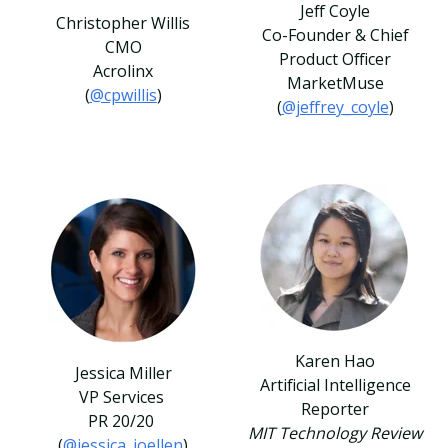
Jeff Coyle
Christopher Willis
Co-Founder & Chief
CMO
Product Officer
Acrolinx
MarketMuse
(
@cpwillis
)
(
@jeffrey_coyle
)
Karen Hao
Jessica Miller
Artificial Intelligence
VP Services
Reporter
PR 20/20
MIT Technology Review
(
@jessica_joellen
)