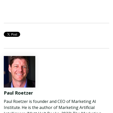
Paul Roetzer
Paul Roetzer is founder and CEO of Marketing AI
Institute. He is the author of Marketing Artificial