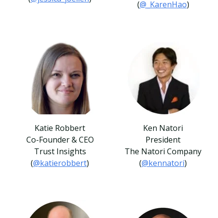
(
@_KarenHao
)
Katie Robbert
Ken Natori
Co-Founder & CEO
President
Trust Insights
The Natori Company
(
@katierobbert
)
(
@kennatori
)