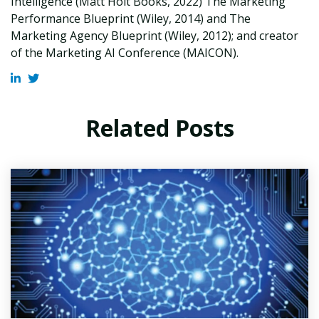
Intelligence (Matt Holt Books, 2022) The Marketing
Performance Blueprint (Wiley, 2014) and The
Marketing Agency Blueprint (Wiley, 2012); and creator
of the Marketing AI Conference (MAICON).
Related Posts