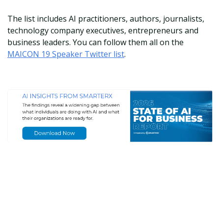
The list includes AI practitioners, authors, journalists,
technology company executives, entrepreneurs and
business leaders. You can follow them all on the
MAICON 19 Speaker Twitter list
.