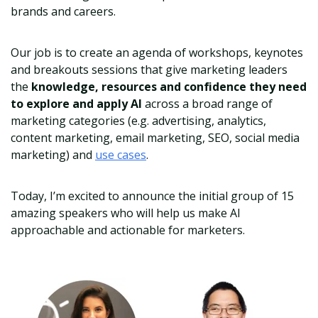
brands and careers.
Our job is to create an agenda of workshops, keynotes
and breakouts sessions that give marketing leaders
the
knowledge, resources and confidence they need
to explore and apply AI
across a broad range of
marketing categories (e.g. advertising, analytics,
content marketing, email marketing, SEO, social media
marketing) and
use cases
.
Today, I’m excited to announce the initial group of 15
amazing speakers who will help us make AI
approachable and actionable for marketers.