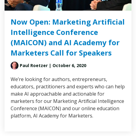
Now Open: Marketing Artificial
Intelligence Conference
(MAICON) and AI Academy for
Marketers Call for Speakers
Paul Roetzer
| October 6, 2020
We’re looking for authors, entrepreneurs,
educators, practitioners and experts who can help
make AI approachable and actionable for
marketers for our Marketing Artificial Intelligence
Conference (MAICON) and our online education
platform, AI Academy for Marketers.