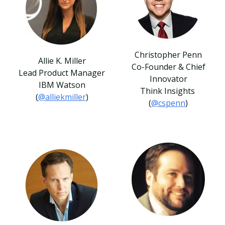
Christopher Penn
Allie K. Miller
Co-Founder & Chief
Lead Product Manager
Innovator
IBM Watson
Think Insights
(
@alliekmiller
)
(
@cspenn
)