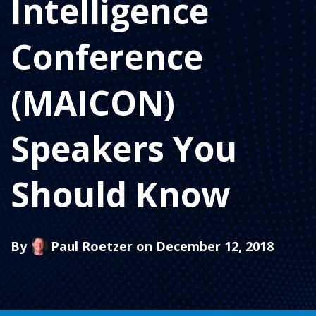
Intelligence
Conference
(MAICON)
Speakers You
Should Know
By
Paul Roetzer
on December 12, 2018