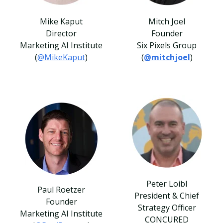
Mike Kaput
Mitch Joel
Director
Founder
Marketing AI Institute
Six Pixels Group
(
@MikeKaput
)
(
@mitchjoe
l
)
Peter Loibl
Paul Roetzer
President & Chief
Founder
Strategy Officer
Marketing AI Institute
CONCURED