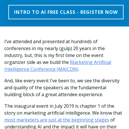
INTRO TO AI FREE CLASS - REGISTER NOW
I’ve attended and presented at hundreds of
conferences in my nearly (gulp) 20 years in the
industry, but, this is my first time on the event
organizer side as we build the
Marketing Artificial
Intelligence Conference (MAICON)
.
And, like every event I’ve been to, we see the diversity
and quality of the speakers as the fundamental
building block of a great attendee experience.
The inaugural event in July 2019 is chapter 1 of the
story on marketing artificial intelligence. We know that
most marketers are just at the beginning stages
of
understanding AI and the impact it will have on their