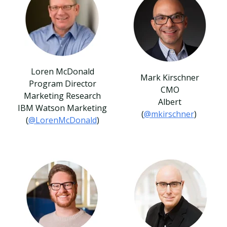
Loren McDonald
Mark Kirschner
Program Director
CMO
Marketing Research
Albert
IBM Watson Marketing
(
@mkirschner
)
(
@LorenMcDonald
)