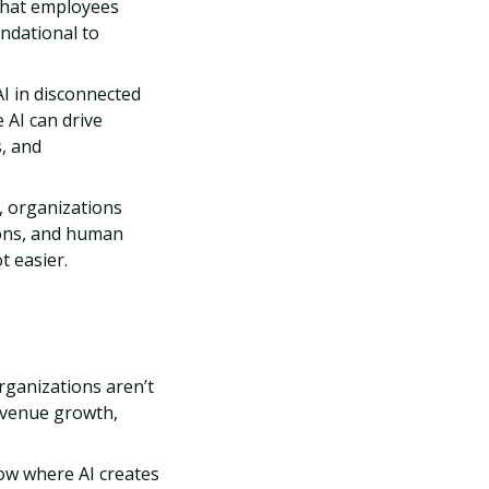
that employees
undational to
I in disconnected
 AI can drive
, and
, organizations
ions, and human
t easier.
ganizations aren’t
revenue growth,
w where AI creates