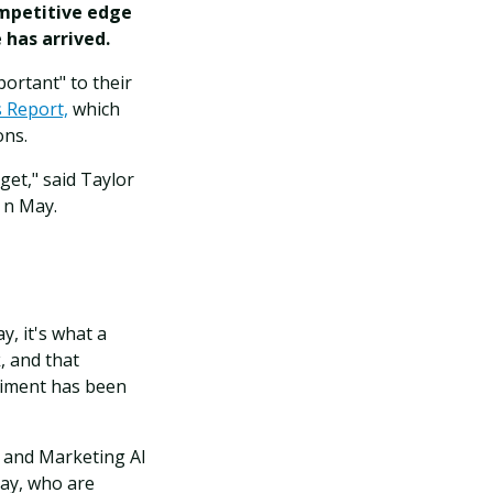
ompetitive edge
 has arrived.
portant" to their
s Report,
which
ons.
get," said Taylor
 n May.
y, it's what a
, and that
timent has been
X and Marketing AI
day, who are