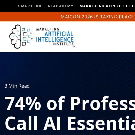
SMARTERX
AI ACADEMY
MARKETING AI INSTITUTE
MAICON 2026 IS TAKING PLACE
3 Min Read
74% of Profes
Call AI Essenti