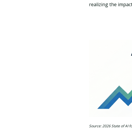
realizing the impact
Source: 2026 State of AI 