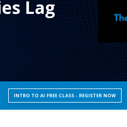
es Lag
INTRO TO AI FREE CLASS - REGISTER NOW