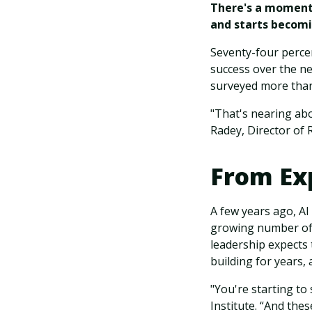
There's a moment 
and starts becomin
Seventy-four percent
success over the n
surveyed more than
"That's nearing abo
Radey, Director of 
From Ex
A few years ago, AI
growing number of 
leadership expects
building for years, 
"You're starting to
Institute. “And the