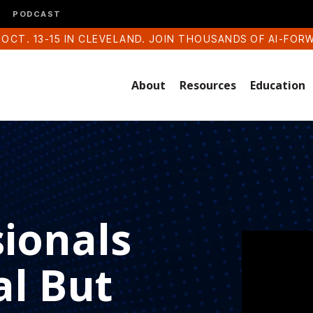
PODCAST
 OCT. 13-15 IN CLEVELAND. JOIN THOUSANDS OF AI-FOR
About
Resources
Education
sionals
al But