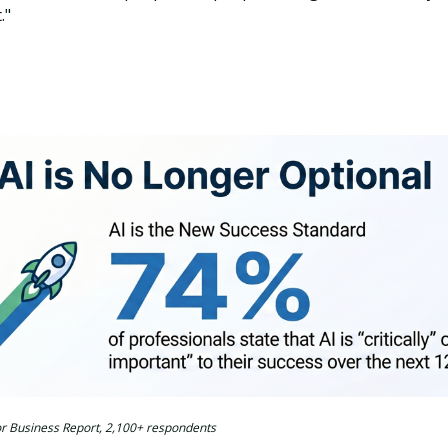
."
for Business Report, 2,100+ respondents