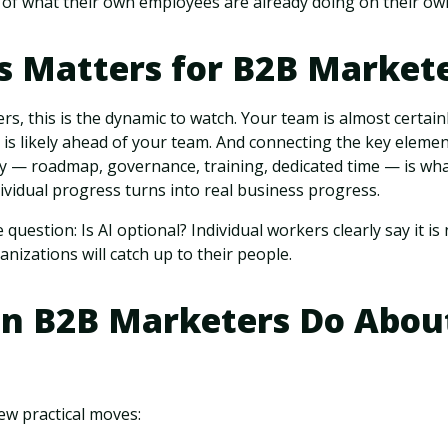
 of what their own employees are already doing on their ow
s Matters for B2B Market
rs, this is the dynamic to watch. Your team is almost certai
s likely ahead of your team. And connecting the key elemen
 — roadmap, governance, training, dedicated time — is wh
dividual progress turns into real business progress.
 question: Is AI optional? Individual workers clearly say it i
nizations will catch up to their people.
n B2B Marketers Do About
few practical moves: