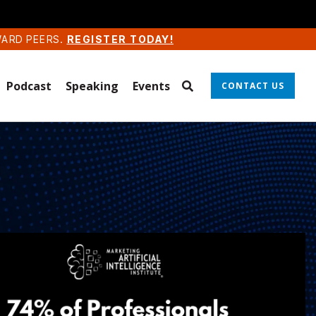
WARD PEERS.
REGISTER TODAY!
Podcast
Speaking
Events
CONTACT US