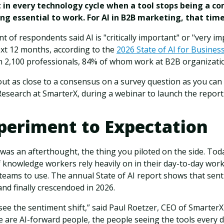
in every technology cycle when a tool stops being a c
g essential to work. For AI in B2B marketing, that time
 of respondents said AI is "critically important" or "very im
ext 12 months, according to the
2026 State of AI for Busines
 2,100 professionals, 84% of whom work at B2B organizati
ut as close to a consensus on a survey question as you can 
Research at SmarterX, during a webinar to launch the report
periment to Expectation
 was an afterthought, the thing you piloted on the side. Toda
knowledge workers rely heavily on in their day-to-day work
 teams to use. The annual State of AI report shows that sen
and finally crescendoed in 2026.
 see the sentiment shift,” said Paul Roetzer, CEO of Smarter
se are AI-forward people, the people seeing the tools every 