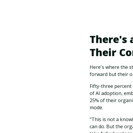
There's
Their C
Here's where the s
forward but their o
Fifty-three percent
of AI adoption, emb
25% of their organiz
mode.
"This is not a know
can do. But the org