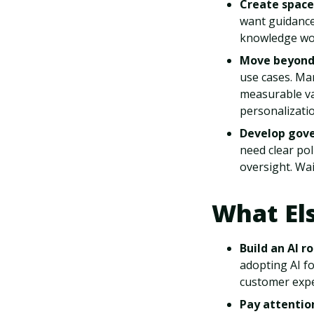
Create space
want guidance,
knowledge wor
Move beyond 
use cases. Ma
measurable va
personalizatio
Develop gove
need clear po
oversight. Wai
What El
Build an AI 
adopting AI fo
customer expe
Pay attentio