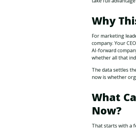
take full advantage
Why Thi
For marketing leade
company. Your CEO i
AI-forward company
whether all that in
The data settles the
now is whether orga
What Ca
Now?
That starts with a 