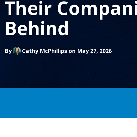
Their Compani
Behind
By
Cathy McPhillips
on May 27, 2026