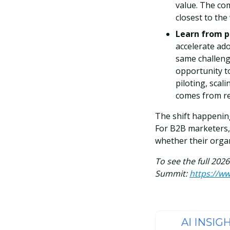
value. The com
closest to th
Learn from p
accelerate ado
same challeng
opportunity t
piloting, scal
comes from rea
The shift happening
For B2B marketers, 
whether their organ
To see the full 202
Summit:
https://w