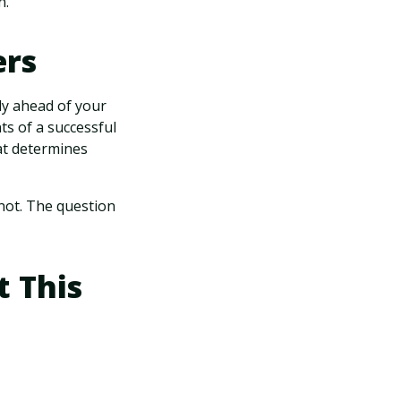
n."
ers
nly ahead of your
ts of a successful
at determines
s not. The question
 This