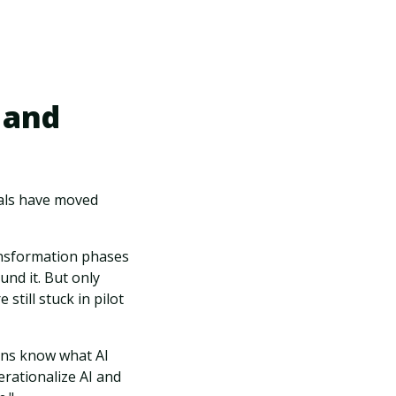
 and
uals have moved
ransformation phases
und it. But only
still stuck in pilot
ions know what AI
erationalize AI and