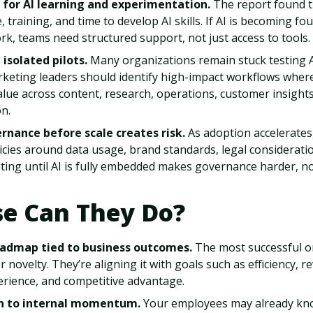
 for AI learning and experimentation.
The report found 
 training, and time to develop AI skills. If AI is becoming fo
k, teams need structured support, not just access to tools.
isolated pilots.
Many organizations remain stuck testing A
rketing leaders should identify high-impact workflows where
lue across content, research, operations, customer insights
n.
rnance before scale creates risk.
As adoption accelerates
licies around data usage, brand standards, legal considerat
ting until AI is fully embedded makes governance harder, no
se Can They Do?
roadmap tied to business outcomes.
The most successful or
r novelty. They’re aligning it with goals such as efficiency, 
rience, and competitive advantage.
n to internal momentum.
Your employees may already kno