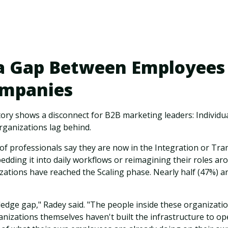
 a Gap Between Employees
ompanies
tory shows a disconnect for B2B marketing leaders: Individ
rganizations lag behind.
 of professionals say they are now in the Integration or T
edding it into daily workflows or reimagining their roles aro
ations have reached the Scaling phase. Nearly half (47%) are 
ledge gap," Radey said. "The people inside these organizat
anizations themselves haven't built the infrastructure to op