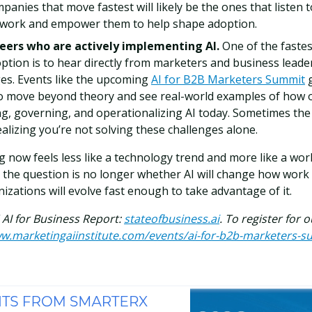
panies that move fastest will likely be the ones that listen 
e work and empower them to help shape adoption.
eers who are actively implementing AI.
One of the fastes
ption is to hear directly from marketers and business leade
es. Events like the upcoming
AI for B2B Marketers Summit
g
o move beyond theory and see real-world examples of how 
ing, governing, and operationalizing AI today. Sometimes th
lizing you’re not solving these challenges alone.
 now feels less like a technology trend and more like a work
the question is no longer whether AI will change how work g
izations will evolve fast enough to take advantage of it.
6 AI for Business Report:
stateofbusiness.ai
. To register for 
ww.marketingaiinstitute.com/events/ai-for-b2b-marketers-