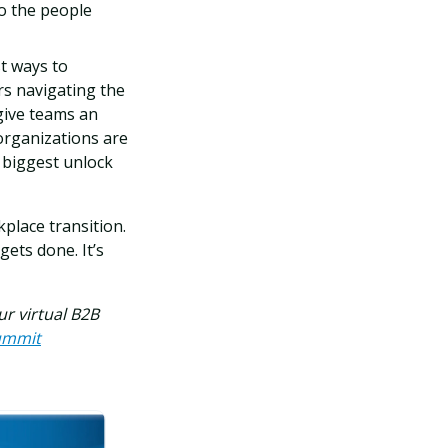
to the people
t ways to
rs navigating the
ive teams an
organizations are
e biggest unlock
place transition.
ets done. It’s
our virtual B2B
summit