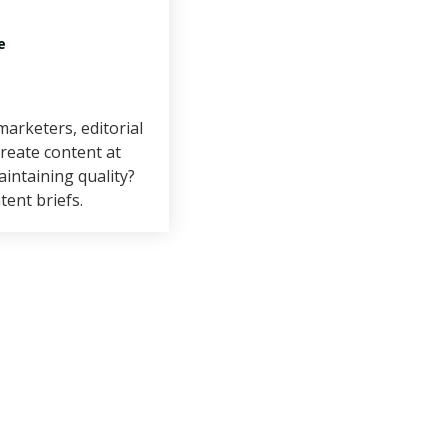
e
arketers, editorial
reate content at
aintaining quality?
tent briefs.