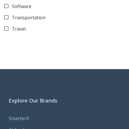
Software
Transportation
Travel
Explore Our Brands
SmarterX