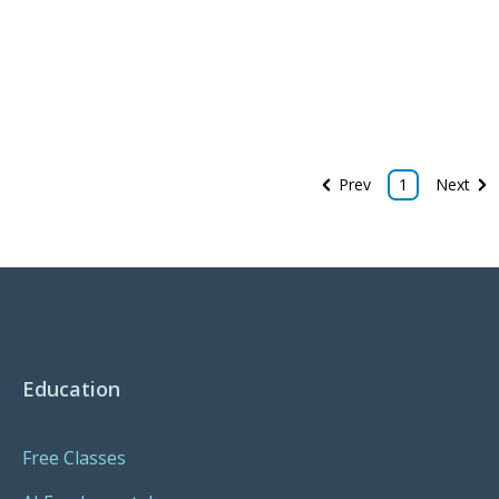
Prev
1
Next
Education
Free Classes