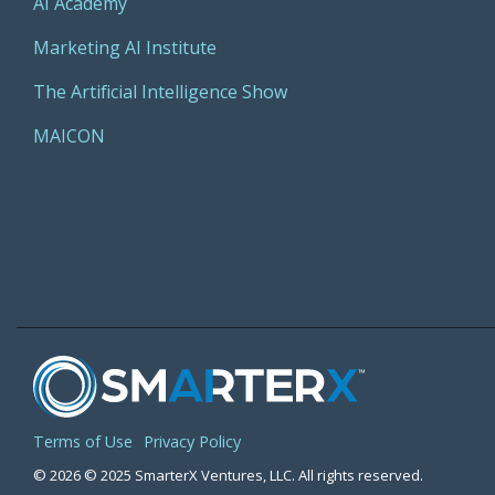
AI Academy
Marketing AI Institute
The Artificial Intelligence Show
MAICON
Terms of Use
Privacy Policy
© 2026 © 2025 SmarterX Ventures, LLC. All rights reserved.