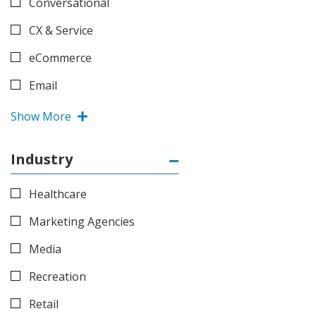
Conversational
CX & Service
eCommerce
Email
Show More
Industry
Healthcare
Marketing Agencies
Media
Recreation
Retail