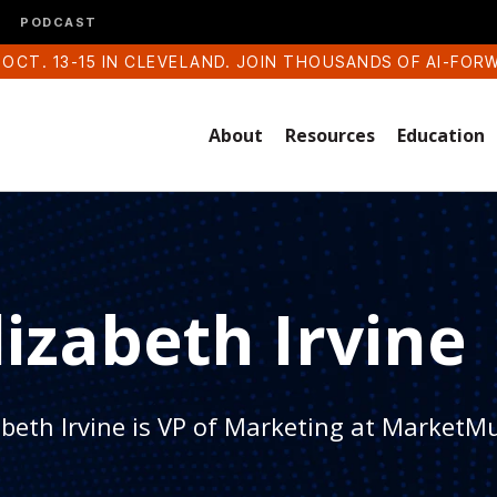
PODCAST
 OCT. 13-15 IN CLEVELAND. JOIN THOUSANDS OF AI-FOR
About
Resources
Education
lizabeth Irvine
abeth Irvine is VP of Marketing at MarketM