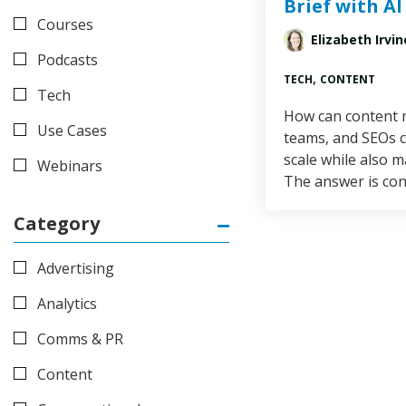
Brief with AI
Courses
Elizabeth Irvin
Podcasts
,
TECH
CONTENT
Tech
How can content m
Use Cases
teams, and SEOs c
scale while also m
Webinars
The answer is con
Category
Advertising
Analytics
Comms & PR
Content