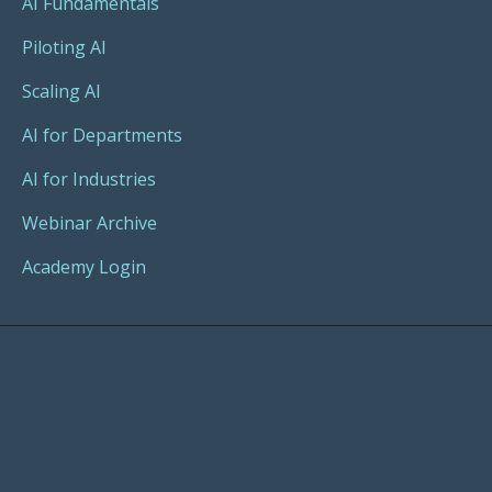
AI Fundamentals
Piloting AI
Scaling AI
AI for Departments
AI for Industries
Webinar Archive
Academy Login