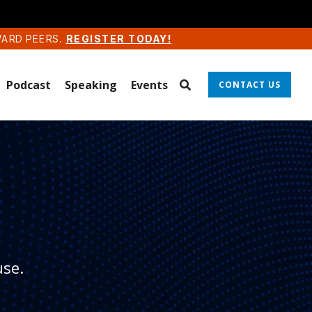
WARD PEERS.
REGISTER TODAY!
Podcast
Speaking
Events
CONTACT US
use.