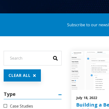
Subscribe to our newsle
CLEAR ALL
Type
July 18, 2022
Building a B
Case Studies