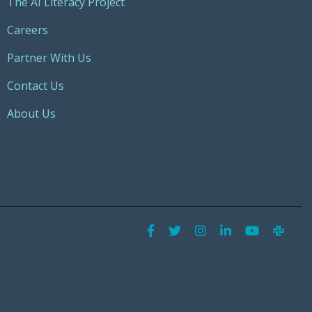
The AI Literacy Project
Careers
Partner With Us
Contact Us
About Us
Facebook
Twitter
Instagram
LinkedIn
YouTu
Sla