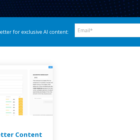
tter for exclusive AI content:
etter Content