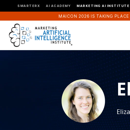
SMARTERX
AI ACADEMY
MARKETING AI INSTITUTE
MAICON 2026 IS TAKING PLACE
E
Eliz