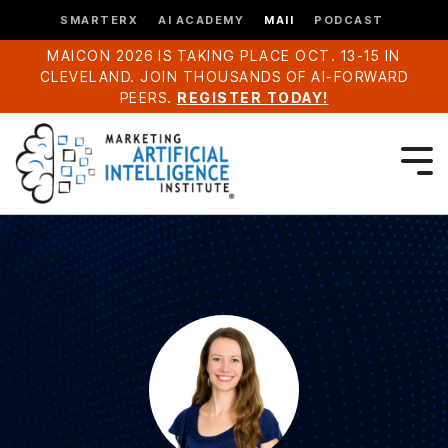
SMARTERX
AI ACADEMY
MAII
PODCAST
MAICON 2026 IS TAKING PLACE OCT. 13-15 IN
CLEVELAND. JOIN THOUSANDS OF AI-FORWARD
PEERS.
REGISTER TODAY!