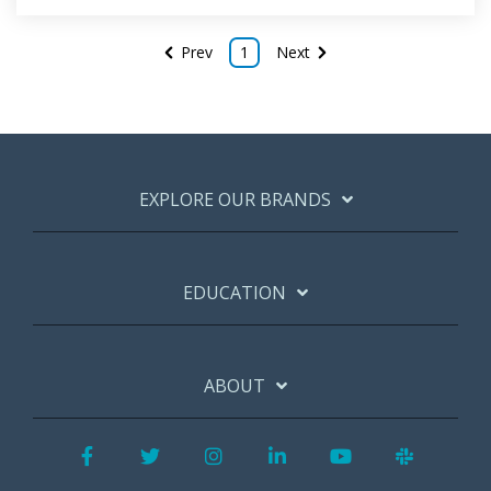
Prev
1
Next
EXPLORE OUR BRANDS
EDUCATION
ABOUT
Facebook
Twitter
Instagram
LinkedIn
YouTube
Slack