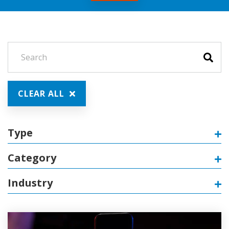
CLEAR ALL
Type
Category
Industry