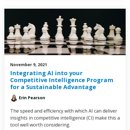
November 9, 2021
Integrating AI into your
Competitive Intelligence Program
for a Sustainable Advantage
Erin Pearson
The speed and efficiency with which AI can deliver
insights in competitive intelligence (CI) make this a
tool well worth considering.