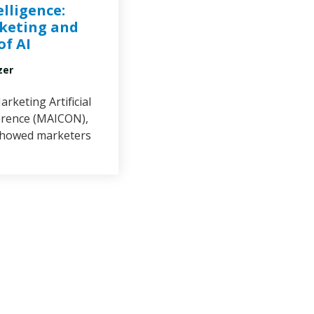
elligence:
keting and
of AI
zer
arketing Artificial
erence (MAICON),
showed marketers