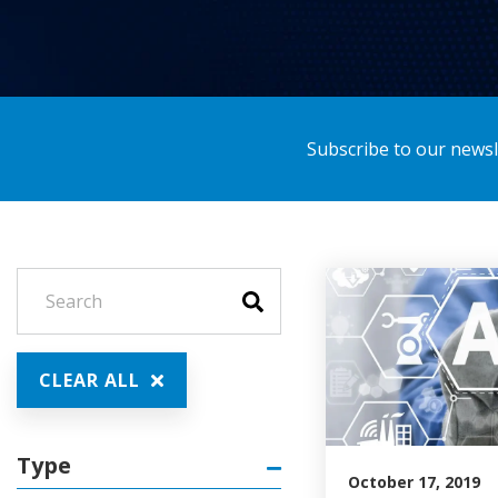
Subscribe to our newsle
CLEAR ALL
Type
October 17, 2019