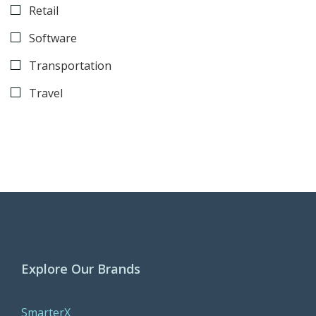
Retail
Software
Transportation
Travel
Explore Our Brands
SmarterX