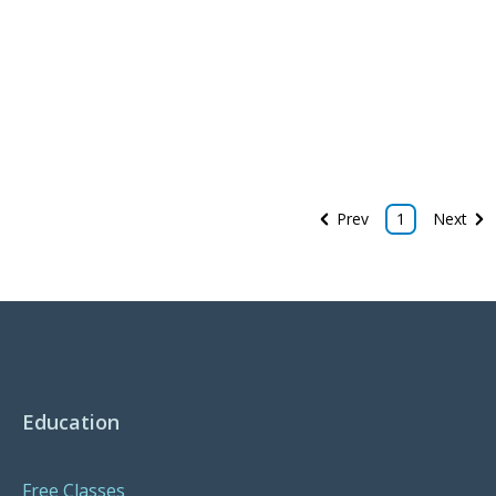
Prev
1
Next
Education
Free Classes