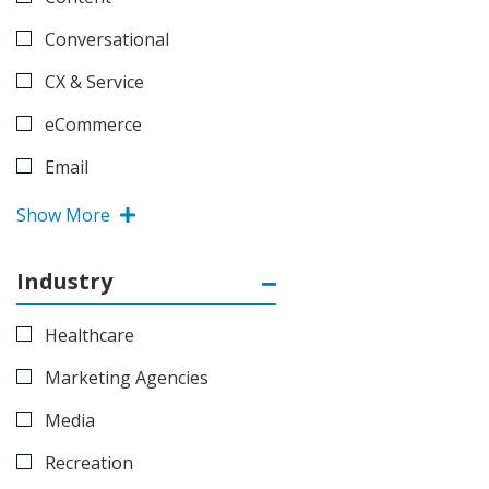
Conversational
CX & Service
eCommerce
Email
Show More
Industry
Healthcare
Marketing Agencies
Media
Recreation