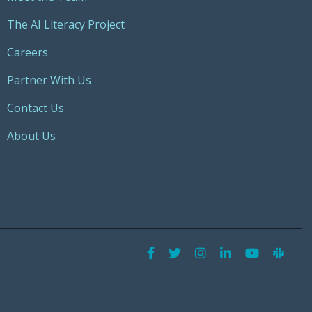
The AI Literacy Project
Careers
Partner With Us
Contact Us
About Us
Facebook
Twitter
Instagram
LinkedIn
YouTu
Sla