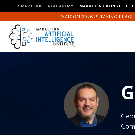
SMARTERX
AI ACADEMY
MARKETING AI INSTITUTE
MAICON 2026 IS TAKING PLACE
G
Geor
Com