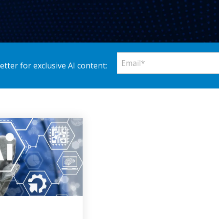
tter for exclusive AI content: