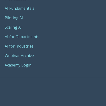
AI Fundamentals
Piloting AI
Scaling AI
AI for Departments
AI for Industries
Webinar Archive
Academy Login