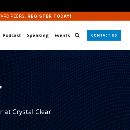
WARD PEERS.
REGISTER TODAY!
Podcast
Speaking
Events
CONTACT US
r
 at Crystal Clear