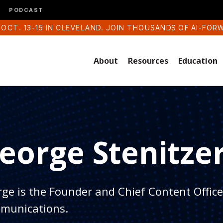
PODCAST
 OCT. 13-15 IN CLEVELAND. JOIN THOUSANDS OF AI-FOR
About
Resources
Education
eorge Stenitze
ge is the Founder and Chief Content Officer
munications.