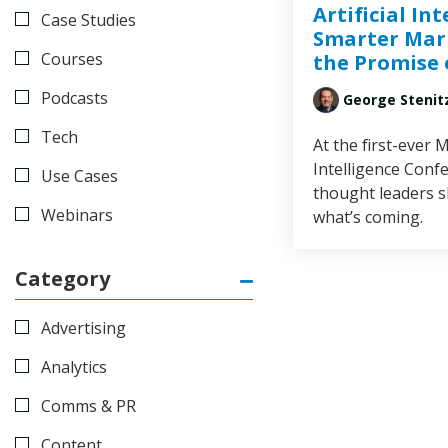
Artificial Int
Case Studies
Smarter Mar
Courses
the Promise 
Podcasts
George Stenit
Tech
At the first-ever M
Intelligence Conf
Use Cases
thought leaders 
Webinars
what’s coming.
Category
Advertising
Analytics
Comms & PR
Content