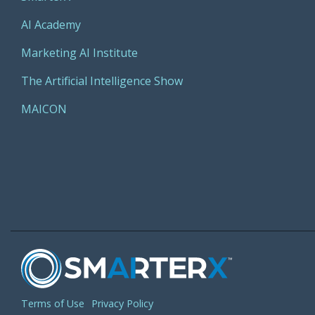
AI Academy
Marketing AI Institute
The Artificial Intelligence Show
MAICON
Terms of Use
Privacy Policy