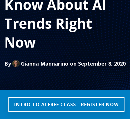
Know About AI
Trends Right
Now
By
Gianna Mannarino
on September 8, 2020
INTRO TO AI FREE CLASS - REGISTER NOW