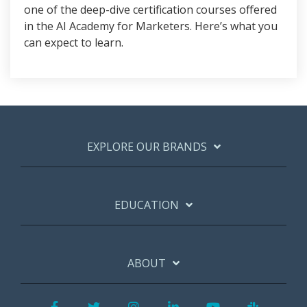
one of the deep-dive certification courses offered
in the AI Academy for Marketers. Here’s what you
can expect to learn.
EXPLORE OUR BRANDS
EDUCATION
ABOUT