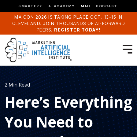
SMARTERX
AI ACADEMY
MAII
PODCAST
MAICON 2026 IS TAKING PLACE OCT. 13-15 IN
CLEVELAND. JOIN THOUSANDS OF AI-FORWARD
PEERS.
REGISTER TODAY!
2 Min Read
Here’s Everything
You Need to