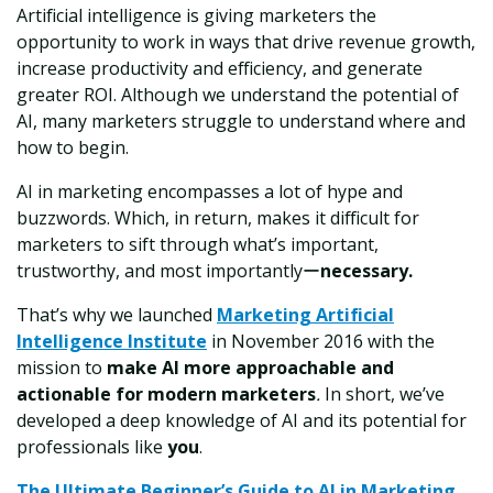
Artificial intelligence is giving marketers the
opportunity to work in ways that drive revenue growth,
increase productivity and efficiency, and generate
greater ROI. Although we understand the potential of
AI, many marketers struggle to understand where and
how to begin.
AI in marketing encompasses a lot of hype and
buzzwords. Which, in return, makes it difficult for
marketers to sift through what’s important,
trustworthy, and most importantlyー
necessary.
That’s why we launched
Marketing Artificial
Intelligence Institute
in November 2016 with the
mission to
make AI more approachable and
actionable for modern marketers
.
In short, we’ve
developed a deep knowledge of AI and its potential for
professionals like
you
.
The Ultimate Beginner’s Guide to
AI
in Marketing