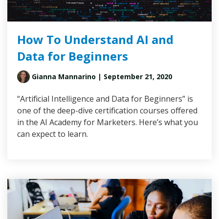
How To Understand AI and
Data for Beginners
Gianna Mannarino
| September 21, 2020
“Artificial Intelligence and Data for Beginners” is
one of the deep-dive certification courses offered
in the AI Academy for Marketers. Here’s what you
can expect to learn.