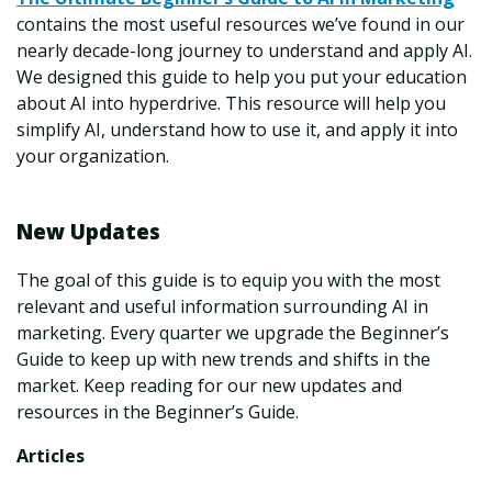
contains the most useful resources we’ve found in our
nearly decade-long journey to understand and apply AI.
We designed this guide to help you put your education
about AI into hyperdrive. This resource will help you
simplify AI, understand how to use it, and apply it into
your organization.
New Updates
The goal of this guide is to equip you with the most
relevant and useful information surrounding AI in
marketing. Every quarter we upgrade the Beginner’s
Guide to keep up with new trends and shifts in the
market. Keep reading for our new updates and
resources in the Beginner’s Guide.
Articles