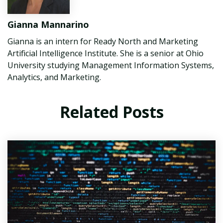
Gianna Mannarino
Gianna is an intern for Ready North and Marketing
Artificial Intelligence Institute. She is a senior at Ohio
University studying Management Information Systems,
Analytics, and Marketing.
Related Posts