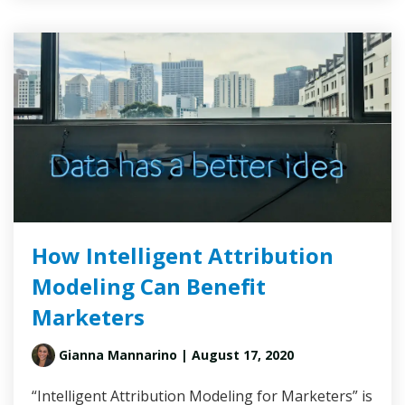
How Intelligent Attribution
Modeling Can Benefit
Marketers
Gianna Mannarino
| August 17, 2020
“Intelligent Attribution Modeling for Marketers” is