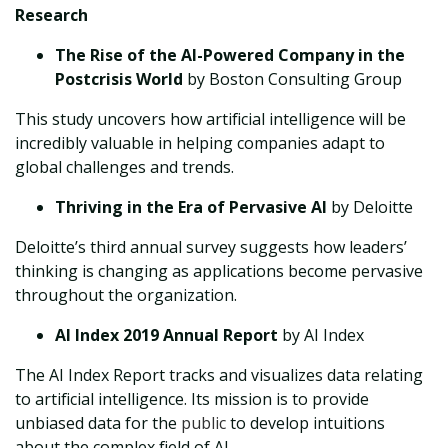
Research
The Rise of the AI-Powered Company in the
Postcrisis World
by Boston Consulting Group
This study uncovers how artificial intelligence will be
incredibly valuable in helping companies adapt to
global challenges and trends.
Thriving in the Era of Pervasive AI
by Deloitte
Deloitte’s third annual survey suggests how leaders’
thinking is changing as applications become pervasive
throughout the organization.
AI Index 2019 Annual Report
by AI Index
The AI Index Report tracks and visualizes data relating
to artificial intelligence. Its mission is to provide
unbiased data for the
public
to develop intuitions
about the complex field of AI.