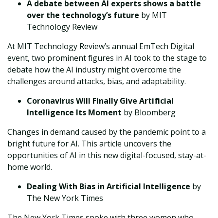
A debate between AI experts shows a battle
over the technology’s future
by MIT
Technology Review
At MIT Technology Review’s annual EmTech Digital
event, two prominent figures in AI took to the stage to
debate how the AI industry might overcome the
challenges around attacks, bias, and adaptability.
Coronavirus Will Finally Give Artificial
Intelligence Its Moment
by Bloomberg
Changes in demand caused by the pandemic point to a
bright future for AI. This article uncovers the
opportunities of AI in this new digital-focused, stay-at-
home world.
Dealing With Bias in Artificial Intelligence
by
The New York Times
The New York Times spoke with three women who