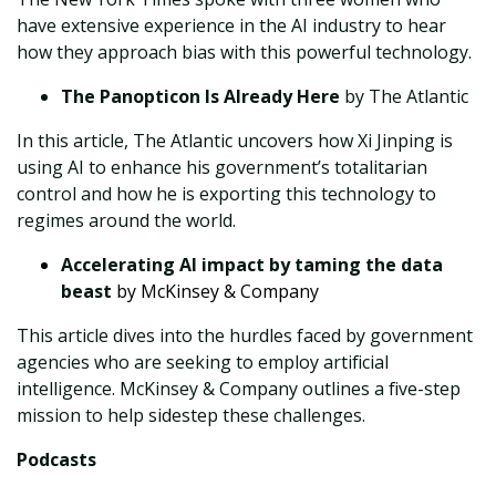
have extensive experience in the AI industry to hear
how they approach bias with this powerful technology.
The Panopticon Is Already Here
by The Atlantic
In this article, The Atlantic uncovers how Xi Jinping is
using AI to enhance his government’s totalitarian
control and how he is exporting this technology to
regimes around the world.
Accelerating AI impact by taming the data
beast
by McKinsey & Company
This article dives into the hurdles faced by government
agencies who are seeking to employ artificial
intelligence. McKinsey & Company outlines a five-step
mission to help sidestep these challenges.
Podcasts