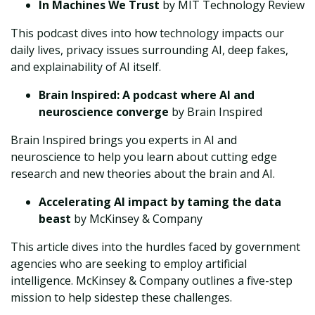
In Machines We Trust
by MIT Technology Review
This podcast dives into how technology impacts our
daily lives, privacy issues surrounding AI, deep fakes,
and explainability of AI itself.
Brain Inspired: A podcast where AI and
neuroscience converge
by Brain Inspired
Brain Inspired brings you experts in AI and
neuroscience to help you learn about cutting edge
research and new theories about the brain and AI.
Accelerating AI impact by taming the data
beast
by McKinsey & Company
This article dives into the hurdles faced by government
agencies who are seeking to employ artificial
intelligence. McKinsey & Company outlines a five-step
mission to help sidestep these challenges.