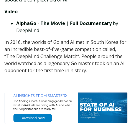
Video
AlphaGo - The Movie | Full Documentary
by
DeepMind
In 2016, the worlds of Go and AI met in South Korea for
an incredible best-of-five-game competition called,
“The DeepMind Challenge Match”. People around the
world watched as a legendary Go master took on an AI
opponent for the first time in history.