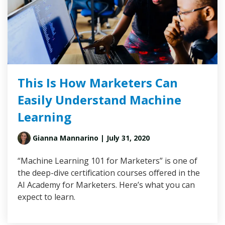
This Is How Marketers Can
Easily Understand Machine
Learning
Gianna Mannarino
| July 31, 2020
“Machine Learning 101 for Marketers” is one of
the deep-dive certification courses offered in the
AI Academy for Marketers. Here’s what you can
expect to learn.