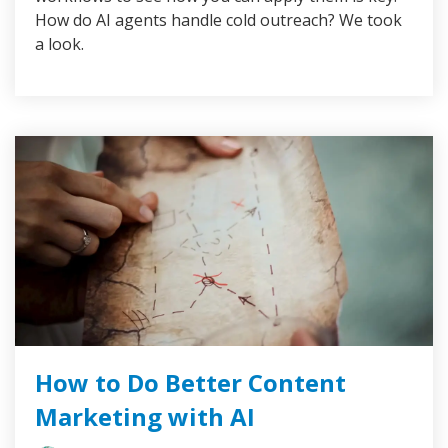
How do AI agents handle cold outreach? We took
a look.
How to Do Better Content
Marketing with AI