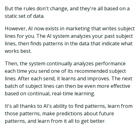
But the rules don't change, and they're all based on a
static set of data.
However, AI now exists in marketing that writes subject
lines for you. The AI system analyzes your past subject
lines, then finds patterns in the data that indicate what
works best.
Then, the system continually analyzes performance
each time you send one of its recommended subject
lines. After each send, it learns and improves. The next
batch of subject lines can then be even more effective
based on continual, real-time learning.
It's all thanks to AI's ability to find patterns, learn from
those patterns, make predictions about future
patterns, and learn from it all to get better.