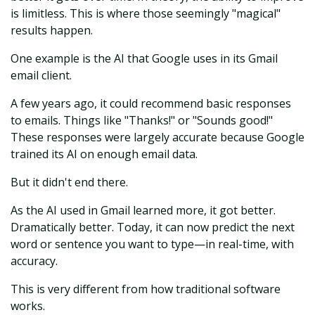
is limitless. This is where those seemingly "magical"
results happen.
One example is the AI that Google uses in its Gmail
email client.
A few years ago, it could recommend basic responses
to emails. Things like "Thanks!" or "Sounds good!"
These responses were largely accurate because Google
trained its AI on enough email data.
But it didn't end there.
As the AI used in Gmail learned more, it got better.
Dramatically better. Today, it can now predict the next
word or sentence you want to type—in real-time, with
accuracy.
This is very different from how traditional software
works.