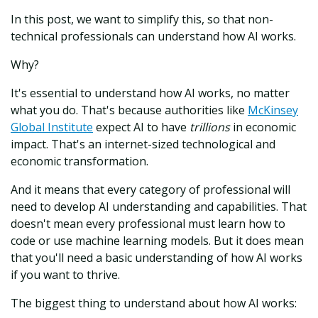
In this post, we want to simplify this, so that non-
technical professionals can understand how AI works.
Why?
It's essential to understand how AI works, no matter
what you do. That's because authorities like
McKinsey
Global Institute
expect AI to have
trillions
in economic
impact. That's an internet-sized technological and
economic transformation.
And it means that every category of professional will
need to develop AI understanding and capabilities. That
doesn't mean every professional must learn how to
code or use machine learning models. But it does mean
that you'll need a basic understanding of how AI works
if you want to thrive.
The biggest thing to understand about how AI works: