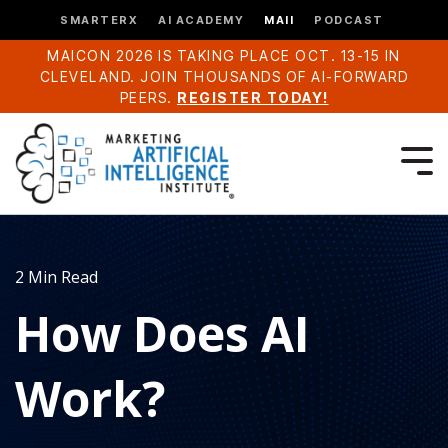
SMARTERX
AI ACADEMY
MAII
PODCAST
MAICON 2026 IS TAKING PLACE OCT. 13-15 IN
CLEVELAND. JOIN THOUSANDS OF AI-FORWARD
PEERS.
REGISTER TODAY!
2 Min Read
How Does AI
Work?