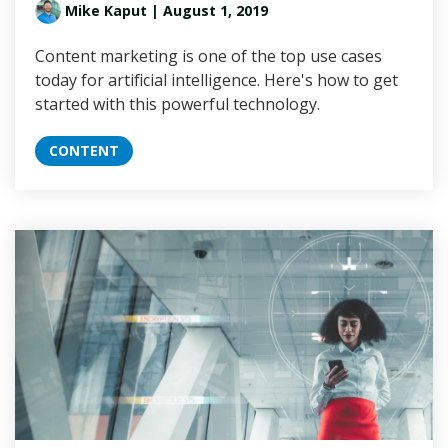
Mike Kaput
| August 1, 2019
Content marketing is one of the top use cases
today for artificial intelligence. Here's how to get
started with this powerful technology.
CONTENT