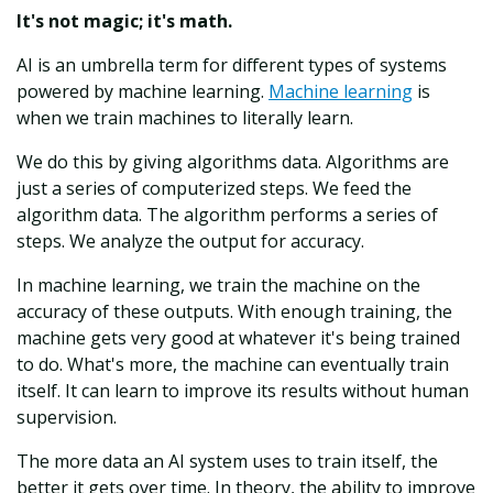
It's not magic; it's math.
AI is an umbrella term for different types of systems
powered by machine learning.
Machine learning
is
when we train machines to literally learn.
We do this by giving algorithms data. Algorithms are
just a series of computerized steps. We feed the
algorithm data. The algorithm performs a series of
steps. We analyze the output for accuracy.
In machine learning, we train the machine on the
accuracy of these outputs. With enough training, the
machine gets very good at whatever it's being trained
to do. What's more, the machine can eventually train
itself. It can learn to improve its results without human
supervision.
The more data an AI system uses to train itself, the
better it gets over time. In theory, the ability to improve