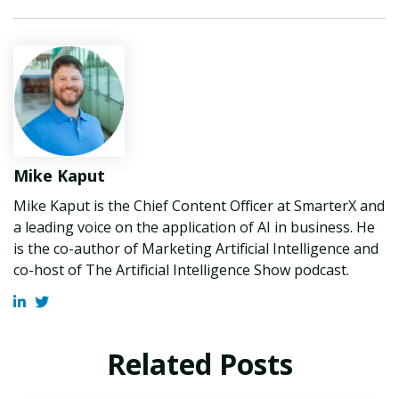
Mike Kaput
Mike Kaput is the Chief Content Officer at SmarterX and
a leading voice on the application of AI in business. He
is the co-author of Marketing Artificial Intelligence and
co-host of The Artificial Intelligence Show podcast.
Related Posts