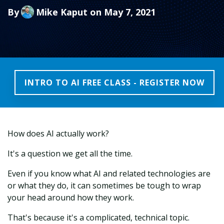
By
Mike Kaput
on May 7, 2021
INTRO TO AI FREE CLASS - REGISTER NOW
How does AI actually work?
It's a question we get all the time.
Even if you know what AI and related technologies are
or what they do, it can sometimes be tough to wrap
your head around how they work.
That's because it's a complicated, technical topic.