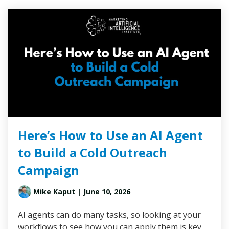
Here’s How to Use an AI Agent
to Build a Cold Outreach
Campaign
Mike Kaput
| June 10, 2026
AI agents can do many tasks, so looking at your
workflows to see how you can apply them is key.