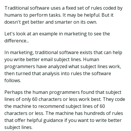
Traditional software uses a fixed set of rules coded by
humans to perform tasks. It may be helpful. But it
doesn't get better and smarter on its own.
Let's look at an example in marketing to see the
difference...
In marketing, traditional software exists that can help
you write better email subject lines. Human
programmers have analyzed what subject lines work,
then turned that analysis into rules the software
follows.
Perhaps the human programmers found that subject
lines of only 60 characters or less work best. They code
the machine to recommend subject lines of 60
characters or less. The machine has hundreds of rules
that offer helpful guidance if you want to write better
subject lines.