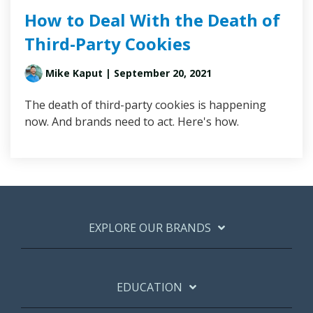
How to Deal With the Death of
Third-Party Cookies
Mike Kaput
| September 20, 2021
The death of third-party cookies is happening
now. And brands need to act. Here's how.
EXPLORE OUR BRANDS
EDUCATION