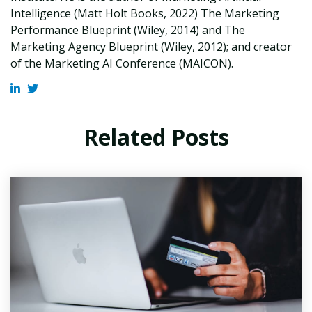
Intelligence (Matt Holt Books, 2022) The Marketing
Performance Blueprint (Wiley, 2014) and The
Marketing Agency Blueprint (Wiley, 2012); and creator
of the Marketing AI Conference (MAICON).
Related Posts