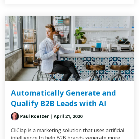
Automatically Generate and
Qualify B2B Leads with AI
Paul Roetzer
| April 21, 2020
CliClap is a marketing solution that uses artificial
intelligence to help B2B brands generate more