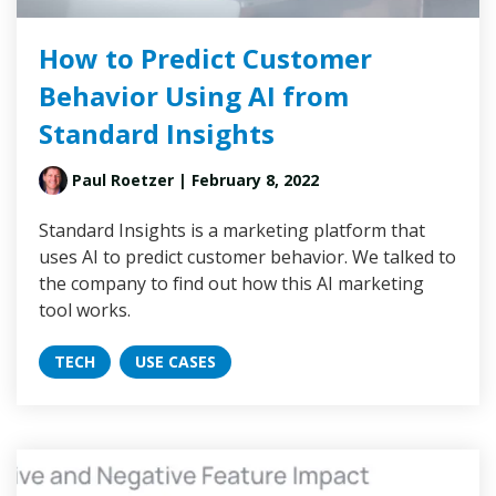
How to Predict Customer
Behavior Using AI from
Standard Insights
Paul Roetzer
| February 8, 2022
Standard Insights is a marketing platform that
uses AI to predict customer behavior. We talked to
the company to find out how this AI marketing
tool works.
TECH
USE CASES