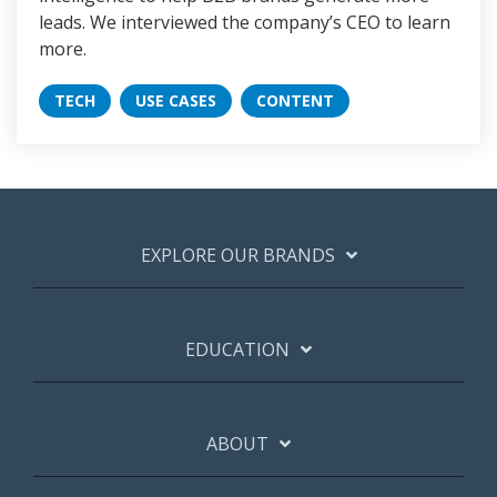
leads. We interviewed the company’s CEO to learn
more.
TECH
USE CASES
CONTENT
EXPLORE OUR BRANDS
EDUCATION
ABOUT