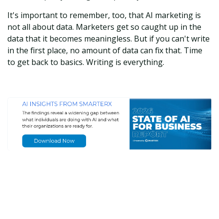
It's important to remember, too, that AI marketing is
not all about data. Marketers get so caught up in the
data that it becomes meaningless. But if you can't write
in the first place, no amount of data can fix that. Time
to get back to basics. Writing is everything.