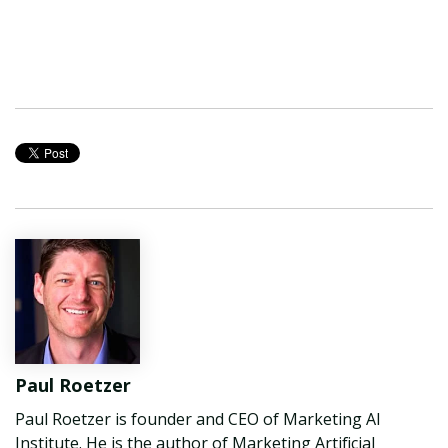
Paul Roetzer
Paul Roetzer is founder and CEO of Marketing AI
Institute. He is the author of Marketing Artificial