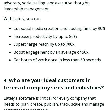
advocacy, social selling, and executive thought
leadership management.
With Lately, you can:
Cut social media creation and posting time by 90%.
Increase productivity by up to 80%.
Supercharge reach by up to 700x.
Boost engagement by an average of 50x.
Get hours of work done in less than 60 seconds.
4. Who are your ideal customers in
terms of company sizes and industries?
Lately’s software is critical for every company that
needs to plan, create, publish, track, scale and manage