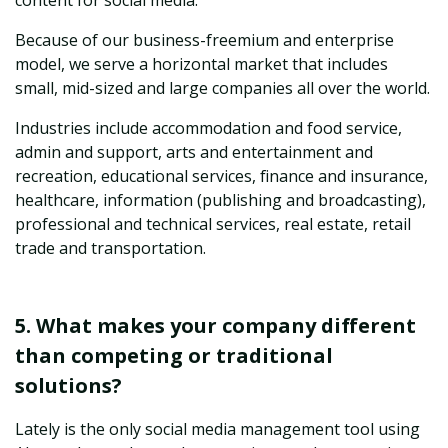
content for social media.
Because of our business-freemium and enterprise
model, we serve a horizontal market that includes
small, mid-sized and large companies all over the world.
Industries include accommodation and food service,
admin and support, arts and entertainment and
recreation, educational services, finance and insurance,
healthcare, information (publishing and broadcasting),
professional and technical services, real estate, retail
trade and transportation.
5. What makes your company different
than competing or traditional
solutions?
Lately is the only social media management tool using