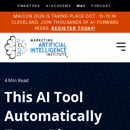
SMARTERX
AI ACADEMY
MAII
PODCAST
MAICON 2026 IS TAKING PLACE OCT. 13-15 IN
CLEVELAND. JOIN THOUSANDS OF AI-FORWARD
PEERS.
REGISTER TODAY!
4 Min Read
This AI Tool
Automatically