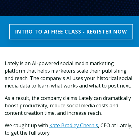
INTRO TO AI FREE CLASS - REGISTER NOW
Lately is an AI-powered social media marketing
platform that helps marketers scale their publishing
and reach. The company's AI uses your historical social
media data to learn what works and what to post next.
As a result, the company claims Lately can dramatically
boost productivity, reduce social media costs and
content creation time, and increase reach.
We caught up with
Kate Bradley Chernis
, CEO at Lately,
to get the full story.