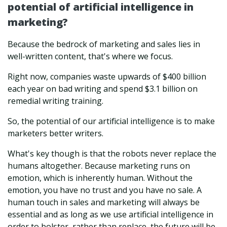
potential of artificial intelligence in
marketing?
Because the bedrock of marketing and sales lies in
well-written content, that's where we focus.
Right now, companies waste upwards of $400 billion
each year on bad writing and spend $3.1 billion on
remedial writing training.
So, the potential of our artificial intelligence is to make
marketers better writers.
What's key though is that the robots never replace the
humans altogether. Because marketing runs on
emotion, which is inherently human. Without the
emotion, you have no trust and you have no sale. A
human touch in sales and marketing will always be
essential and as long as we use artificial intelligence in
order to bolster, rather than replace, the future will be