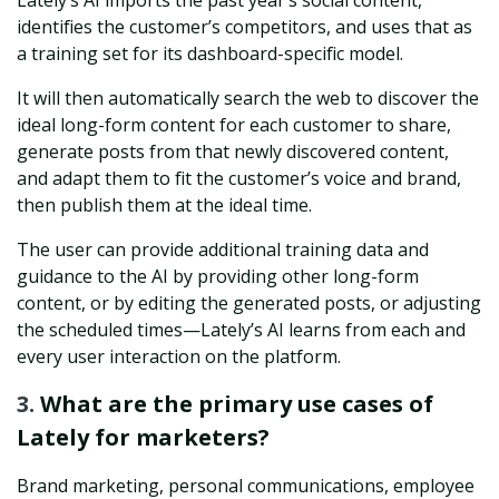
Lately’s AI imports the past year’s social content,
identifies the customer’s competitors, and uses that as
a training set for its dashboard-specific model.
It will then automatically search the web to discover the
ideal long-form content for each customer to share,
generate posts from that newly discovered content,
and adapt them to fit the customer’s voice and brand,
then publish them at the ideal time.
The user can provide additional training data and
guidance to the AI by providing other long-form
content, or by editing the generated posts, or adjusting
the scheduled times—Lately’s AI learns from each and
every user interaction on the platform.
3.
What are the primary use cases of
Lately for marketers?
Brand marketing, personal communications, employee