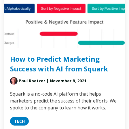
How to Predict Marketing
Success with AI from Squark
Paul Roetzer
| November 8, 2021
Squark is a no-code AI platform that helps
marketers predict the success of their efforts. We
spoke to the company to learn how it works.
TECH