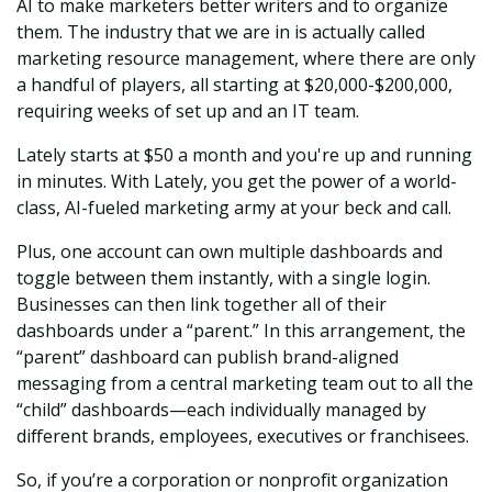
AI to make marketers better writers and to organize
them. The industry that we are in is actually called
marketing resource management, where there are only
a handful of players, all starting at $20,000-$200,000,
requiring weeks of set up and an IT team.
Lately starts at $50 a month and you're up and running
in minutes. With Lately, you get the power of a world-
class, AI-fueled marketing army at your beck and call.
Plus, one account can own multiple dashboards and
toggle between them instantly, with a single login.
Businesses can then link together all of their
dashboards under a “parent.” In this arrangement, the
“parent” dashboard can publish brand-aligned
messaging from a central marketing team out to all the
“child” dashboards—each individually managed by
different brands, employees, executives or franchisees.
So, if you’re a corporation or nonprofit organization