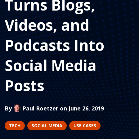
Turns Blogs,
Videos, and
Podcasts Into
Social Media
Posts
By
Paul Roetzer
on June 26, 2019
TECH
SOCIAL MEDIA
USE CASES