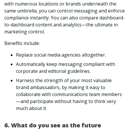
with numerous locations or brands underneath the
same umbrella, you can control messaging and enforce
compliance instantly. You can also compare dashboard-
to-dashboard content and analytics—the ultimate in
marketing control.
Benefits include:
Replace social media agencies altogether.
Automatically keep messaging compliant with
corporate and editorial guidelines.
Harness the strength of your most valuable
brand ambassadors, by making it easy to
collaborate with communications team members
—and participate without having to think very
much about it.
6. What do you see as the future