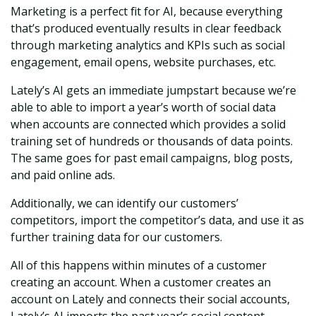
Marketing is a perfect fit for AI, because everything
that’s produced eventually results in clear feedback
through marketing analytics and KPIs such as social
engagement, email opens, website purchases, etc.
Lately’s AI gets an immediate jumpstart because we’re
able to able to import a year’s worth of social data
when accounts are connected which provides a solid
training set of hundreds or thousands of data points.
The same goes for past email campaigns, blog posts,
and paid online ads.
Additionally, we can identify our customers’
competitors, import the competitor’s data, and use it as
further training data for our customers.
All of this happens within minutes of a customer
creating an account. When a customer creates an
account on Lately and connects their social accounts,