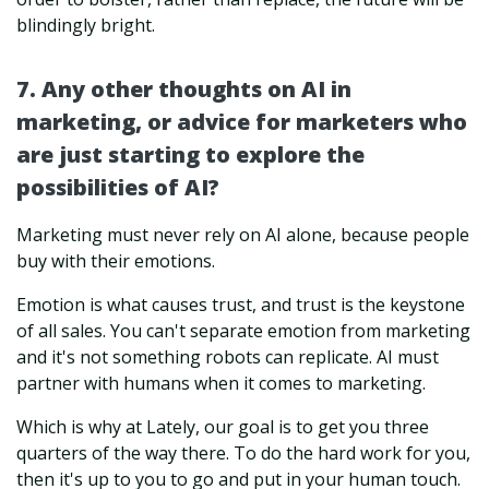
blindingly bright.
7. Any other thoughts on AI in
marketing, or advice for marketers who
are just starting to explore the
possibilities of AI?
Marketing must never rely on AI alone, because people
buy with their emotions.
Emotion is what causes trust, and trust is the keystone
of all sales. You can't separate emotion from marketing
and it's not something robots can replicate. AI must
partner with humans when it comes to marketing.
Which is why at Lately, our goal is to get you three
quarters of the way there. To do the hard work for you,
then it's up to you to go and put in your human touch.