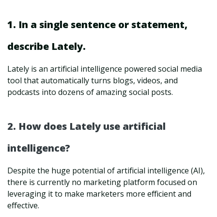
1. In a single sentence or statement,
describe Lately.
Lately is an artificial intelligence powered social media
tool that automatically turns blogs, videos, and
podcasts into dozens of amazing social posts.
2. How does Lately use artificial
intelligence?
Despite the huge potential of artificial intelligence (AI),
there is currently no marketing platform focused on
leveraging it to make marketers more efficient and
effective.