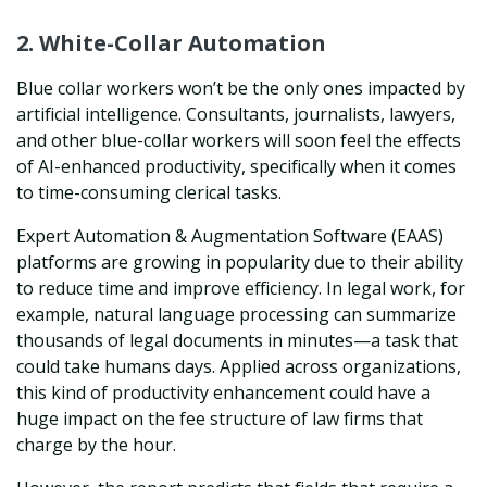
2. White-Collar Automation
Blue collar workers won’t be the only ones impacted by
artificial intelligence. Consultants, journalists, lawyers,
and other blue-collar workers will soon feel the effects
of AI-enhanced productivity, specifically when it comes
to time-consuming clerical tasks.
Expert Automation & Augmentation Software (EAAS)
platforms are growing in popularity due to their ability
to reduce time and improve efficiency. In legal work, for
example, natural language processing can summarize
thousands of legal documents in minutes—a task that
could take humans days. Applied across organizations,
this kind of productivity enhancement could have a
huge impact on the fee structure of law firms that
charge by the hour.