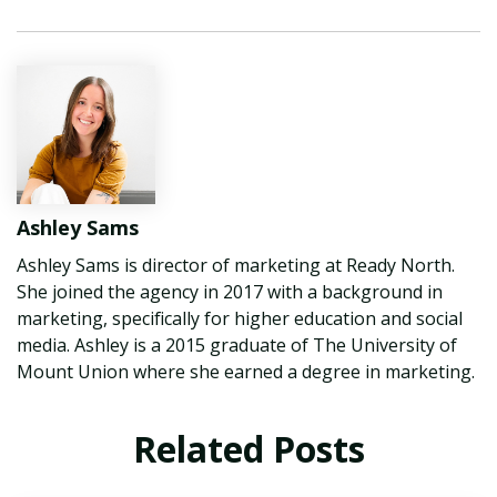
Ashley Sams
Ashley Sams is director of marketing at Ready North.
She joined the agency in 2017 with a background in
marketing, specifically for higher education and social
media. Ashley is a 2015 graduate of The University of
Mount Union where she earned a degree in marketing.
Related Posts