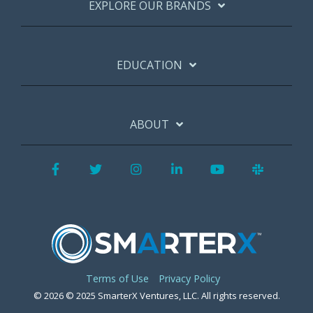
EXPLORE OUR BRANDS
EDUCATION
ABOUT
Facebook
Twitter
Instagram
LinkedIn
YouTube
Slack
Terms of Use
Privacy Policy
© 2026 © 2025 SmarterX Ventures, LLC. All rights reserved.