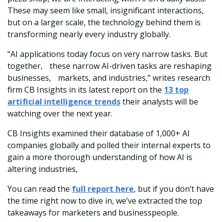
These may seem like small, insignificant interactions,
but on a larger scale, the technology behind them is
transforming nearly every industry globally.
“AI applications today focus on very narrow tasks. But
together, these narrow AI-driven tasks are reshaping
businesses, markets, and industries,” writes research
firm CB Insights in its latest report on the
13 top
artificial intelligence trends
their analysts will be
watching over the next year.
CB Insights examined their database of 1,000+ AI
companies globally and polled their internal experts to
gain a more thorough understanding of how AI is
altering industries,
You can read the
full report here
, but if you don’t have
the time right now to dive in, we’ve extracted the top
takeaways for marketers and businesspeople.