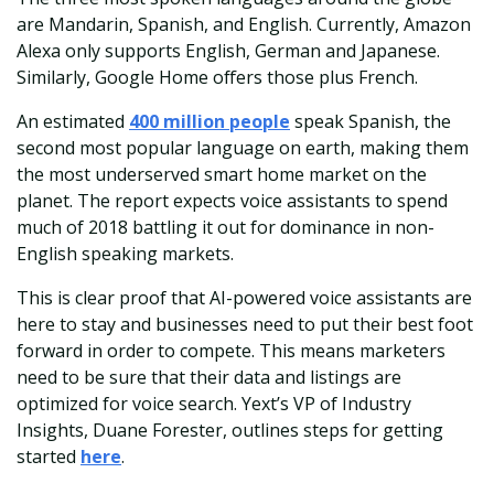
are Mandarin, Spanish, and English. Currently, Amazon
Alexa only supports English, German and Japanese.
Similarly, Google Home offers those plus French.
An estimated
400 million people
speak Spanish, the
second most popular language on earth, making them
the most underserved smart home market on the
planet. The report expects voice assistants to spend
much of 2018 battling it out for dominance in non-
English speaking markets.
This is clear proof that AI-powered voice assistants are
here to stay and businesses need to put their best foot
forward in order to compete. This means marketers
need to be sure that their data and listings are
optimized for voice search. Yext’s VP of Industry
Insights, Duane Forester, outlines steps for getting
started
here
.