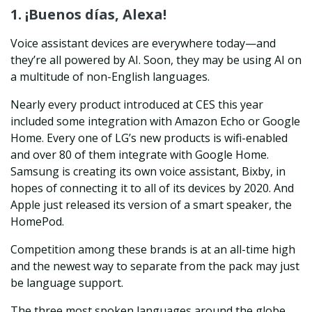
1. ¡Buenos días, Alexa!
Voice assistant devices are everywhere today—and
they’re all powered by AI. Soon, they may be using AI on
a multitude of non-English languages.
Nearly every product introduced at CES this year
included some integration with Amazon Echo or Google
Home. Every one of LG’s new products is wifi-enabled
and over 80 of them integrate with Google Home.
Samsung is creating its own voice assistant, Bixby, in
hopes of connecting it to all of its devices by 2020. And
Apple just released its version of a smart speaker, the
HomePod.
Competition among these brands is at an all-time high
and the newest way to separate from the pack may just
be language support.
The three most spoken languages around the globe