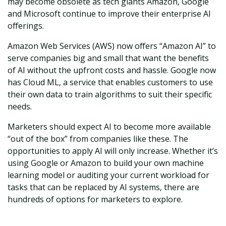
may become obsolete as tech giants Amazon, Google
and Microsoft continue to improve their enterprise AI
offerings.
Amazon Web Services (AWS) now offers “Amazon AI” to
serve companies big and small that want the benefits
of AI without the upfront costs and hassle. Google now
has Cloud ML, a service that enables customers to use
their own data to train algorithms to suit their specific
needs.
Marketers should expect AI to become more available
“out of the box” from companies like these. The
opportunities to apply AI will only increase. Whether it’s
using Google or Amazon to build your own machine
learning model or auditing your current workload for
tasks that can be replaced by AI systems, there are
hundreds of options for marketers to explore.