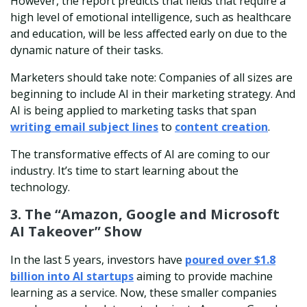
However, the report predicts that fields that require a
high level of emotional intelligence, such as healthcare
and education, will be less affected early on due to the
dynamic nature of their tasks.
Marketers should take note: Companies of all sizes are
beginning to include AI in their marketing strategy. And
AI is being applied to marketing tasks that span
writing email subject
lines
to
content creation
.
The transformative effects of AI are coming to our
industry. It’s time to start learning about the
technology.
3. The “Amazon, Google and Microsoft
AI Takeover” Show
In the last 5 years, investors have
poured over $1.8
billion into AI startups
aiming to provide machine
learning as a service. Now, these smaller companies