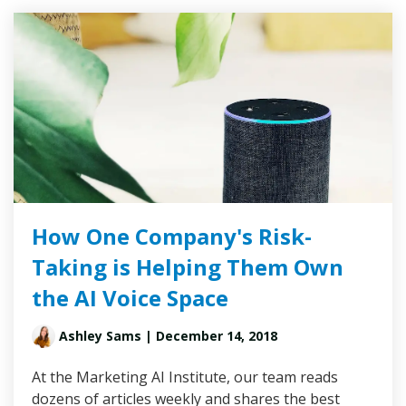
How One Company's Risk-
Taking is Helping Them Own
the AI Voice Space
Ashley Sams
| December 14, 2018
At the Marketing AI Institute, our team reads
dozens of articles weekly and shares the best