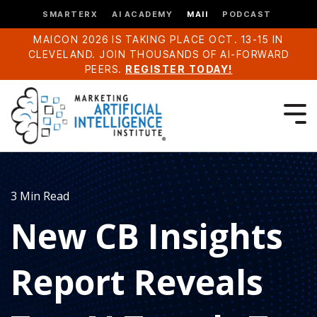
SMARTERX
AI ACADEMY
MAII
PODCAST
MAICON 2026 IS TAKING PLACE OCT. 13-15 IN
CLEVELAND. JOIN THOUSANDS OF AI-FORWARD
PEERS.
REGISTER TODAY!
3 Min Read
New CB Insights
Report Reveals