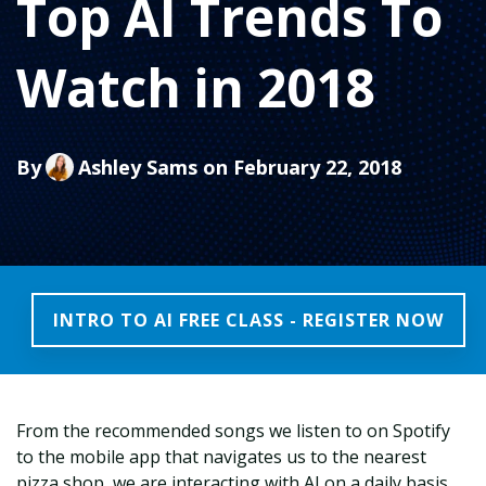
Top AI Trends To
Watch in 2018
By
Ashley Sams
on February 22, 2018
INTRO TO AI FREE CLASS - REGISTER NOW
From the recommended songs we listen to on Spotify
to the mobile app that navigates us to the nearest
pizza shop, we are interacting with AI on a daily basis.