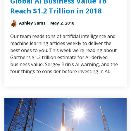
Global AI Business Value To
Reach $1.2 Trillion in 2018
Ashley Sams
| May 2, 2018
Our team reads tons of artificial intelligence and
machine learning articles weekly to deliver the
best ones to you. This week we’re reading about
Gartner’s $1.2 trillion estimate for AI-derived
business value, Sergey Brin’s AI warning, and the
four things to consider before investing in AI.