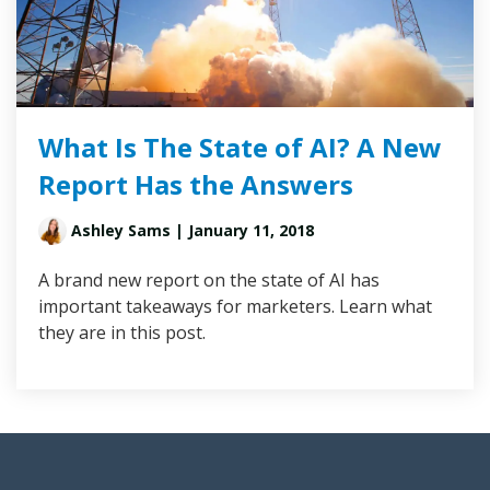
What Is The State of AI? A New
Report Has the Answers
Ashley Sams
| January 11, 2018
A brand new report on the state of AI has
important takeaways for marketers. Learn what
they are in this post.