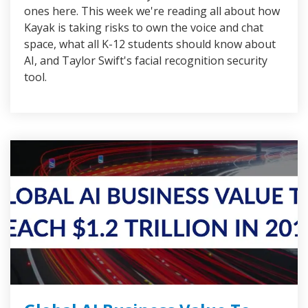
ones here. This week we're reading all about how
Kayak is taking risks to own the voice and chat
space, what all K-12 students should know about
AI, and Taylor Swift's facial recognition security
tool.