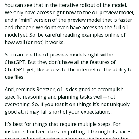
You can see that in the iterative rollout of the model.
We only have access right now to the o1 preview model,
and a “mini” version of the preview model that is faster
and cheaper. We don’t even have access to the full o1
model yet. So, be careful reading examples online of
how well (or not) it works.
You can use the o1 preview models right within
ChatGPT. But they don’t have all the features of
ChatGPT yet, like access to the internet or the ability to
use files.
And, reminds Roetzer, o1 is designed to accomplish
specific reasoning and planning tasks well—not
everything. So, if you test it on things it’s not uniquely
good at, it may fall short of your expectations.
It’s best for things that require multiple steps. For
instance, Roetzer plans on putting it through its paces