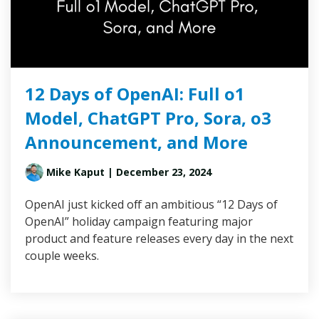
12 Days of OpenAI: Full o1
Model, ChatGPT Pro, Sora, o3
Announcement, and More
Mike Kaput
| December 23, 2024
OpenAI just kicked off an ambitious “12 Days of
OpenAI” holiday campaign featuring major
product and feature releases every day in the next
couple weeks.