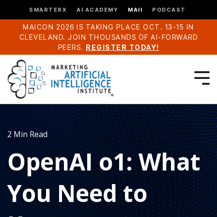
SMARTERX
AI ACADEMY
MAII
PODCAST
MAICON 2026 IS TAKING PLACE OCT. 13-15 IN
CLEVELAND. JOIN THOUSANDS OF AI-FORWARD
PEERS.
REGISTER TODAY!
2 Min Read
OpenAI o1: What
You Need to