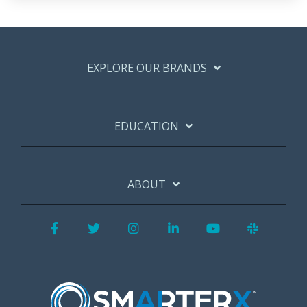
EXPLORE OUR BRANDS
EDUCATION
ABOUT
Facebook
Twitter
Instagram
LinkedIn
YouTube
Slack