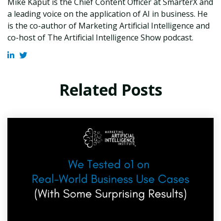
Mike Kaput is the Chief Content Officer at SmarterX and
a leading voice on the application of AI in business. He
is the co-author of Marketing Artificial Intelligence and
co-host of The Artificial Intelligence Show podcast.
Related Posts