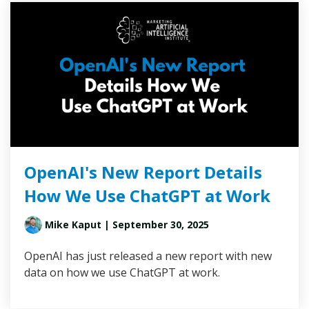
OpenAI's New Report Details
How We Use ChatGPT at Work
Mike Kaput
| September 30, 2025
OpenAI has just released a new report with new
data on how we use ChatGPT at work.