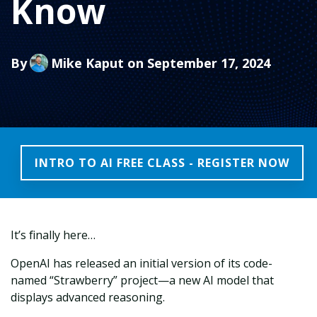
Know
By
Mike Kaput
on September 17, 2024
INTRO TO AI FREE CLASS - REGISTER NOW
It’s finally here…
OpenAI has released an initial version of its code-
named “Strawberry” project—a new AI model that
displays advanced reasoning.