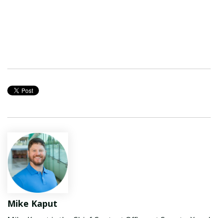
Mike Kaput