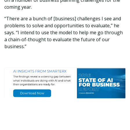
on a number of business planning challenges for the
coming year.
“There are a bunch of [business] challenges I see and
problems to solve and opportunities to evaluate,” he
says. “I intend to use the model to help me go through
a chain-of-thought to evaluate the future of our
business.”