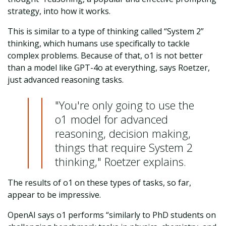
strategy, into how it works.
This is similar to a type of thinking called “System 2”
thinking, which humans use specifically to tackle
complex problems. Because of that, o1 is not
better
than a model like GPT-4o at everything, says Roetzer,
just advanced reasoning tasks.
"You're only going to use the
o1 model for advanced
reasoning, decision making,
things that require System 2
thinking," Roetzer explains.
The results of o1 on these types of tasks, so far,
appear to be impressive.
OpenAI says o1 performs “similarly to PhD students on