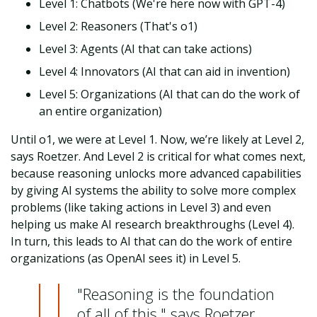
Level 1: Chatbots (We're here now with GPT-4)
Level 2: Reasoners (That's o1)
Level 3: Agents (AI that can take actions)
Level 4: Innovators (AI that can aid in invention)
Level 5: Organizations (AI that can do the work of
an entire organization)
Until o1, we were at Level 1. Now, we’re likely at Level 2,
says Roetzer. And Level 2 is critical for what comes next,
because reasoning unlocks more advanced capabilities
by giving AI systems the ability to solve more complex
problems (like taking actions in Level 3) and even
helping us make AI research breakthroughs (Level 4).
In turn, this leads to AI that can do the work of entire
organizations (as OpenAI sees it) in Level 5.
"Reasoning is the foundation
of all of this," says Roetzer.