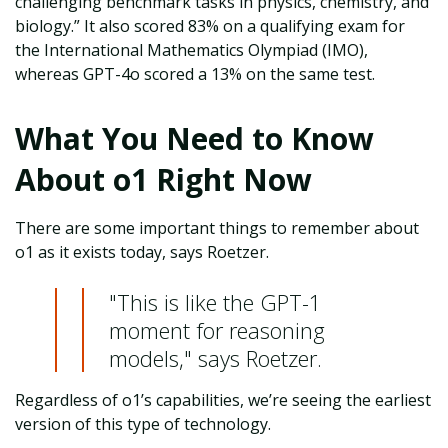
challenging benchmark tasks in physics, chemistry, and
biology.” It also scored 83% on a qualifying exam for
the International Mathematics Olympiad (IMO),
whereas GPT-4o scored a 13% on the same test.
What You Need to Know
About o1 Right Now
There are some important things to remember about
o1 as it exists today, says Roetzer.
"This is like the GPT-1
moment for reasoning
models," says Roetzer.
Regardless of o1’s capabilities, we’re seeing the earliest
version of this type of technology.