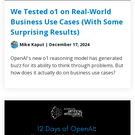
We Tested o1 on Real-World
Business Use Cases (With Some
Surprising Results)
Mike Kaput
| December 17, 2024
OpenAI's new o1 reasoning model has generated
buzz for its ability to think through problems. But
how does it actually do on business use cases?