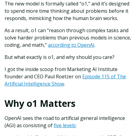
The new model is formally called “o1,” and it’s designed
to spend more time thinking about problems before it
responds, mimicking how the human brain works.
As a result, o1 can “reason through complex tasks and
solve harder problems than previous models in science,
coding, and math,”
according to OpenAI
.
But what exactly is o1, and why should you care?
I got the inside scoop from Marketing AI Institute
founder and CEO Paul Roetzer on
Episode 115 of The
Artificial Intelligence Show
.
Why o1 Matters
OpenAI sees the road to artificial general intelligence
(AGI) as consisting of
five levels
: