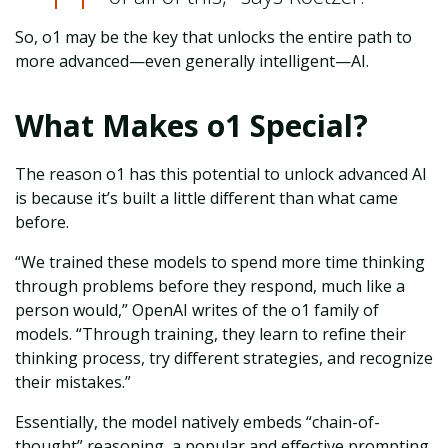
So, o1 may be the key that unlocks the entire path to
more advanced—even generally intelligent—AI.
What Makes o1 Special?
The reason o1 has this potential to unlock advanced AI
is because it’s built a little different than what came
before.
“We trained these models to spend more time thinking
through problems before they respond, much like a
person would,” OpenAI writes of the o1 family of
models. “Through training, they learn to refine their
thinking process, try different strategies, and recognize
their mistakes.”
Essentially, the model natively embeds “chain-of-
thought” reasoning, a popular and effective prompting