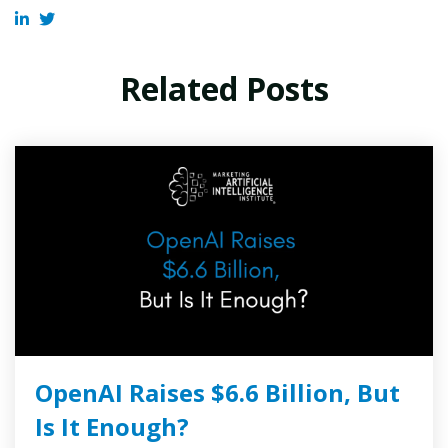
Related Posts
OpenAI Raises $6.6 Billion, But
Is It Enough?