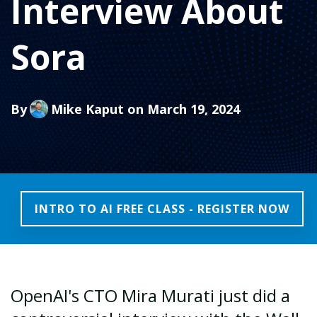
Interview About
Sora
By
Mike Kaput
on March 19, 2024
INTRO TO AI FREE CLASS - REGISTER NOW
OpenAI's CTO Mira Murati just did a