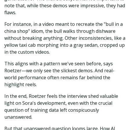
note that, while these demos were impressive, they had
flaws.
For instance, in a video meant to recreate the "bull in a
china shop" idiom, the bull walks through dishware
without breaking anything. Other inconsistencies, like a
yellow taxi cab morphing into a gray sedan, cropped up
in the custom videos.
This aligns with a pattern we've seen before, says
Roetzer—we only see the slickest demos. And real-
world performance often remains far behind the
highlight reels.
In the end, Roetzer feels the interview shed valuable
light on Sora's development, even with the crucial
question of training data left conspicuously
unanswered.
But that unanswered question looms large. How AI