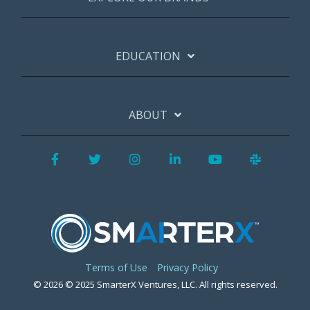
EDUCATION
ABOUT
Facebook
Twitter
Instagram
LinkedIn
YouTube
Slack
Terms of Use
Privacy Policy
© 2026 © 2025 SmarterX Ventures, LLC. All rights reserved.