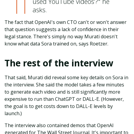
used YouTube videos’?" he
asks.
The fact that OpenAI's own CTO can't or won't answer
that question suggests a lack of confidence in their
legal stance. There's simply no way Murati doesn't
know what data Sora trained on, says Roetzer.
The rest of the interview
That said, Murati did reveal some key details on Sora in
the interview. She said the model takes a few minutes
to generate each video and is still significantly more
expensive to run than ChatGPT or DALL-E. (However,
the goal is to get costs down to DALL-E levels by
launch.)
The interview also contained demos that OpenAI
generated for The Wall Street Journal. It's important to