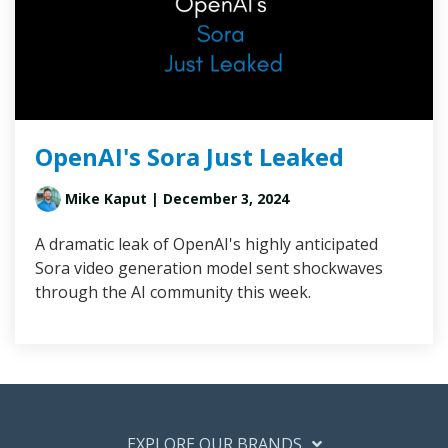
OpenAI's Sora Just Leaked
Mike Kaput
| December 3, 2024
A dramatic leak of OpenAI's highly anticipated
Sora video generation model sent shockwaves
through the AI community this week.
EXPLORE OUR BRANDS