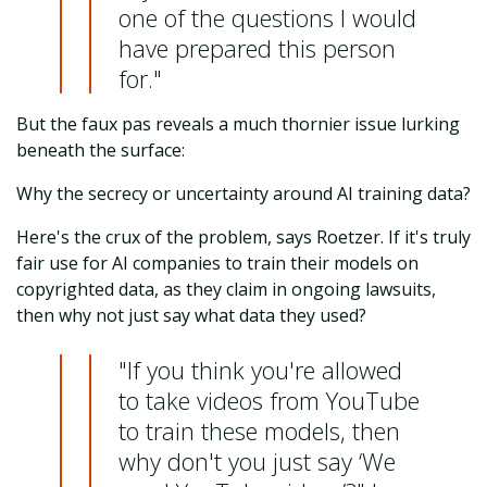
one of the questions I would
have prepared this person
for."
But the faux pas reveals a much thornier issue lurking
beneath the surface:
Why the secrecy or uncertainty around AI training data?
Here's the crux of the problem, says Roetzer. If it's truly
fair use for AI companies to train their models on
copyrighted data, as they claim in ongoing lawsuits,
then why not just say what data they used?
"If you think you're allowed
to take videos from YouTube
to train these models, then
why don't you just say ‘We