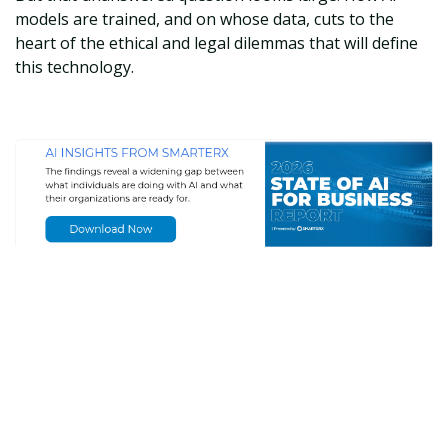
models are trained, and on whose data, cuts to the
heart of the ethical and legal dilemmas that will define
this technology.