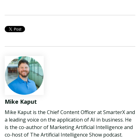
Mike Kaput
Mike Kaput is the Chief Content Officer at SmarterX and
a leading voice on the application of AI in business. He
is the co-author of Marketing Artificial Intelligence and
co-host of The Artificial Intelligence Show podcast.