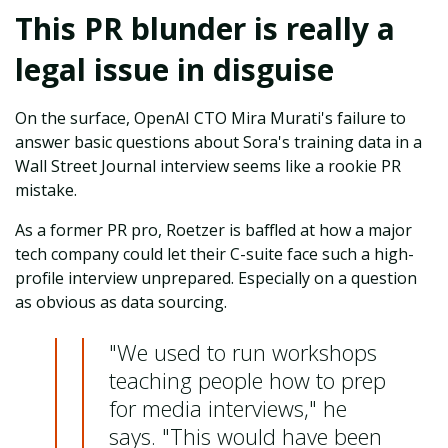
This PR blunder is really a
legal issue in disguise
On the surface, OpenAI CTO Mira Murati's failure to
answer basic questions about Sora's training data in a
Wall Street Journal interview seems like a rookie PR
mistake.
As a former PR pro, Roetzer is baffled at how a major
tech company could let their C-suite face such a high-
profile interview unprepared. Especially on a question
as obvious as data sourcing.
"We used to run workshops
teaching people how to prep
for media interviews," he
says. "This would have been