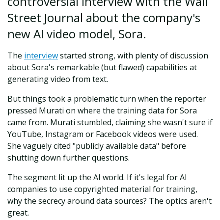
controversial interview with the Wall
Street Journal about the company's
new AI video model, Sora.
The
interview
started strong, with plenty of discussion
about Sora's remarkable (but flawed) capabilities at
generating video from text.
But things took a problematic turn when the reporter
pressed Murati on where the training data for Sora
came from. Murati stumbled, claiming she wasn't sure if
YouTube, Instagram or Facebook videos were used.
She vaguely cited "publicly available data" before
shutting down further questions.
The segment lit up the AI world. If it's legal for AI
companies to use copyrighted material for training,
why the secrecy around data sources? The optics aren't
great.