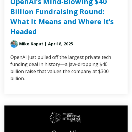
OpenAI’s Mind-Blowing $40
Billion Fundraising Round:
What It Means and Where It’s
Headed
Mike Kaput
| April 8, 2025
OpenAI just pulled off the largest private tech
funding deal in history—a jaw-dropping $40
billion raise that values the company at $300
billion.