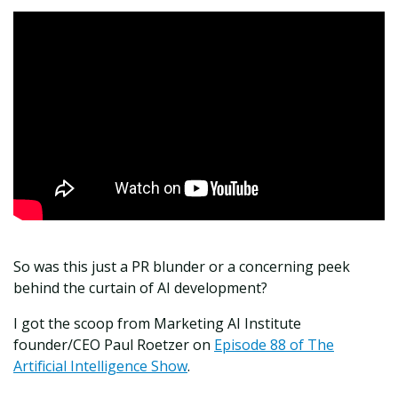
So was this just a PR blunder or a concerning peek
behind the curtain of AI development?
I got the scoop from Marketing AI Institute
founder/CEO Paul Roetzer on
Episode 88 of The
Artificial Intelligence Show
.