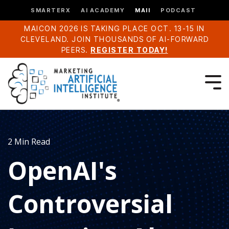
SMARTERX
AI ACADEMY
MAII
PODCAST
MAICON 2026 IS TAKING PLACE OCT. 13-15 IN
CLEVELAND. JOIN THOUSANDS OF AI-FORWARD
PEERS.
REGISTER TODAY!
2 Min Read
OpenAI's
Controversial