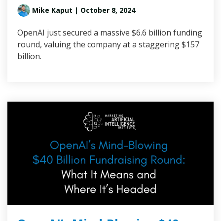
Mike Kaput
| October 8, 2024
OpenAI just secured a massive $6.6 billion funding
round, valuing the company at a staggering $157
billion.