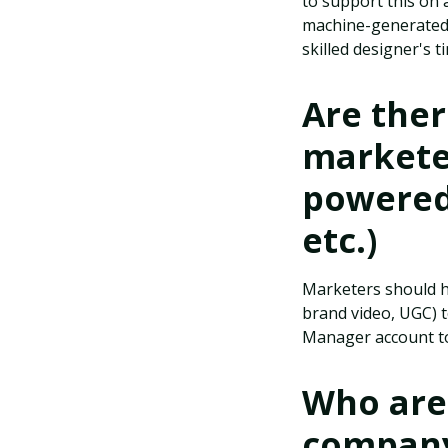
to support this on 
machine-generated a
skilled designer's 
Are the
marketer
powered 
etc.)
Marketers should ha
brand video, UGC) t
Manager account to
Who are 
company 