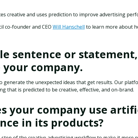
es creative and uses prediction to improve advertising per
cil co-founder and CEO
Will Hanschell
to learn more about h
gle sentence or statement,
e your company.
 to generate the unexpected ideas that get results. Our plat
g that is predicted to be creative, effective, and on-brand.
 your company use artifi
ence in its products?
 step of the creative advertising workflow to make it more 