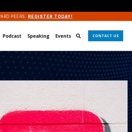
WARD PEERS.
REGISTER TODAY!
Podcast
Speaking
Events
CONTACT US