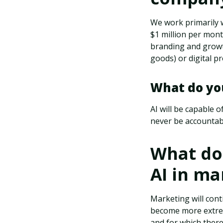
We work primarily
$1 million per mon
branding and growt
goods) or digital p
What do you
AI will be capable o
never be accountabl
What do 
AI in ma
Marketing will conti
become more extrem
and for which there