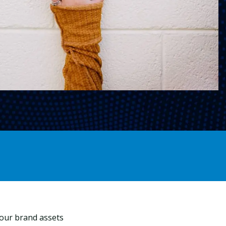
your brand assets