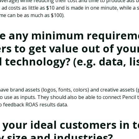
average) while reducing their cost and time to produce ads b
d costs as little as $10 and is made in one minute, while a 
time can be as much as $100).
re any minimum requireme
s to get value out of your
technology? (e.g. data, lis
ve brand assets (logos, fonts, colors) and creative assets 
o use as inputs. They should also be able to connect Pencil
 feedback ROAS results data.
your ideal customers in 
size and industries?