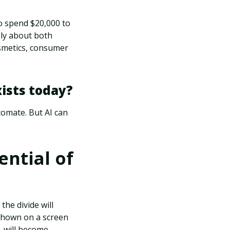
 spend $20,000 to
ply about both
osmetics, consumer
xists today?
utomate. But AI can
ential of
the divide will
shown on a screen
L will become