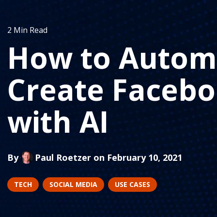
2 Min Read
How to Automa
Create Facebo
with AI
By
Paul Roetzer
on February 10, 2021
TECH
SOCIAL MEDIA
USE CASES