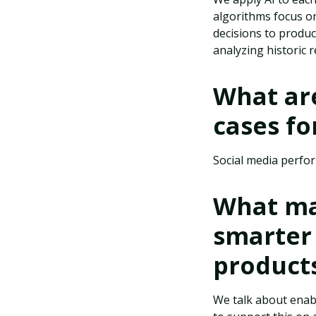
algorithms focus on
decisions to produc
analyzing historic
What ar
cases fo
Social media perfo
What ma
smarter
product
We talk about enab