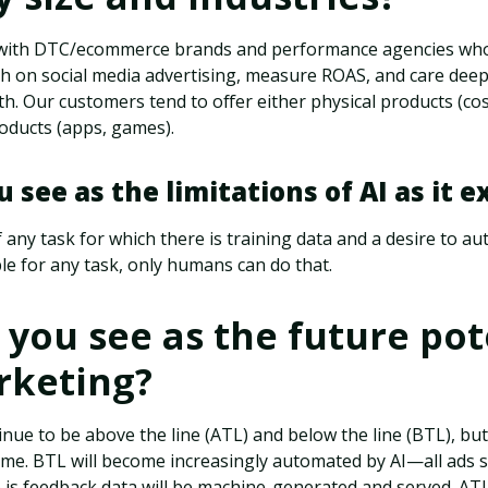
 with DTC/ecommerce brands and performance agencies who
th on social media advertising, measure ROAS, and care dee
h. Our customers tend to offer either physical products (c
roducts (apps, games).
 see as the limitations of AI as it e
f any task for which there is training data and a desire to a
e for any task, only humans can do that.
you see as the future pot
rketing?
nue to be above the line (ATL) and below the line (BTL), but 
e. BTL will become increasingly automated by AI—all ads 
 is feedback data will be machine-generated and served. AT