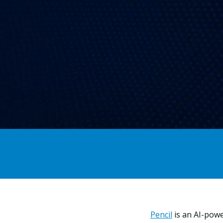
Pencil
is an AI-powe