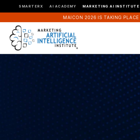
SMARTERX
AI ACADEMY
MARKETING AI INSTITUTE
MAICON 2026 IS TAKING PLACE