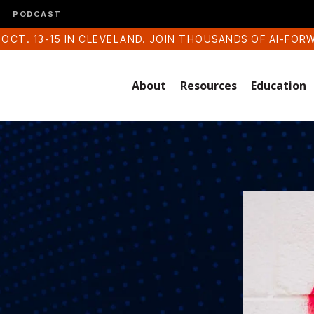
PODCAST
 OCT. 13-15 IN CLEVELAND. JOIN THOUSANDS OF AI-FOR
About
Resources
Education