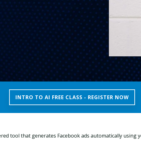
INTRO TO AI FREE CLASS - REGISTER NOW
red tool that generates Facebook ads automatically using 