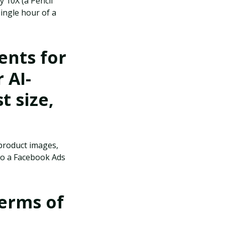
y 10X (a Pencil
single hour of a
nts for
 AI-
t size,
(product images,
 to a Facebook Ads
terms of