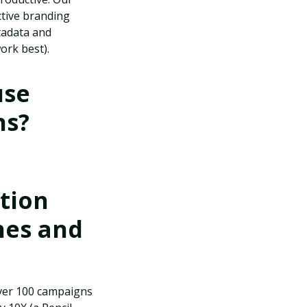
ctive branding
tadata and
ork best).
use
ns?
tion
hes and
over 100 campaigns