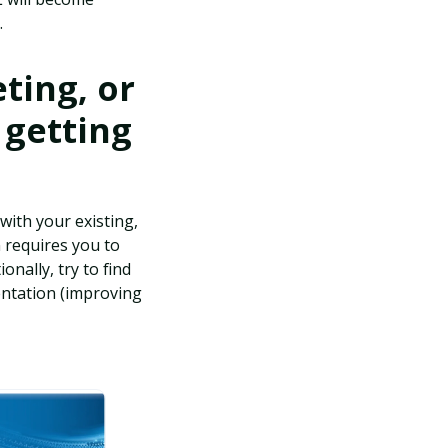
.
ting, or
 getting
with your existing,
n requires you to
onally, try to find
entation (improving