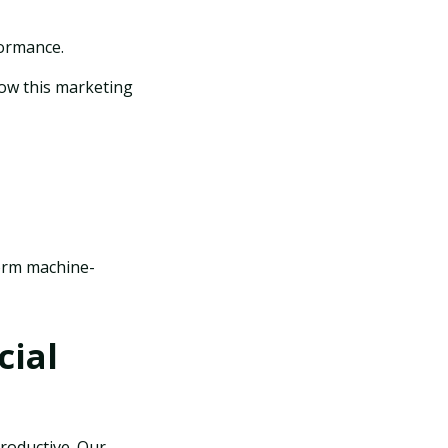
formance.
ow this marketing
form machine-
cial
productive. Our