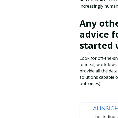
increasingly human,
Any othe
advice f
started 
Look for off-the-sh
or ideal, workflows
provide all the data
solutions capable 
outcomes).