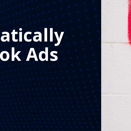
tically
ok Ads