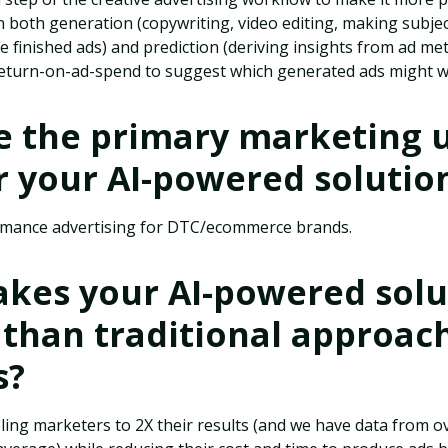
 both generation (copywriting, video editing, making subje
e finished ads) and prediction (deriving insights from ad me
 return-on-ad-spend to suggest which generated ads might w
e the primary marketing 
r your AI-powered solutio
rmance advertising for DTC/ecommerce brands.
kes your AI-powered solu
 than traditional approac
s?
ling marketers to 2X their results (and we have data from 