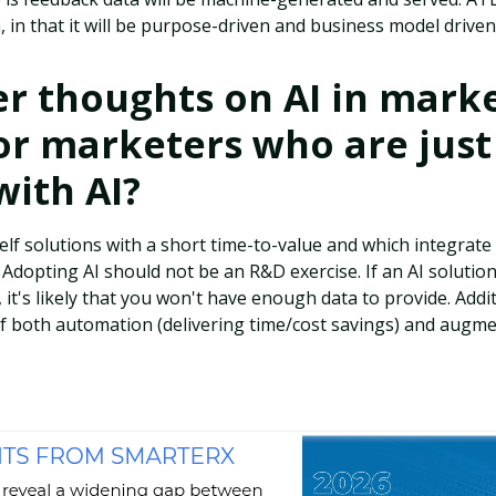
 in that it will be purpose-driven and business model driven
r thoughts on AI in marke
or marketers who are just
with AI?
elf solutions with a short time-to-value and which integrate 
. Adopting AI should not be an R&D exercise. If an AI solutio
, it's likely that you won't have enough data to provide. Additi
of both automation (delivering time/cost savings) and augm