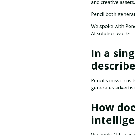
and creative assets.
Pencil both generat
We spoke with Pen
AI solution works.
In a sin
describ
Pencil's mission is
generates advertisin
How does
intellig
We apply AI to each