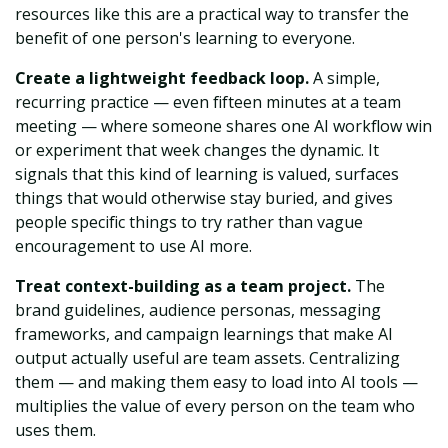
resources like this are a practical way to transfer the
benefit of one person's learning to everyone.
Create a lightweight feedback loop.
A simple,
recurring practice — even fifteen minutes at a team
meeting — where someone shares one AI workflow win
or experiment that week changes the dynamic. It
signals that this kind of learning is valued, surfaces
things that would otherwise stay buried, and gives
people specific things to try rather than vague
encouragement to use AI more.
Treat context-building as a team project.
The
brand guidelines, audience personas, messaging
frameworks, and campaign learnings that make AI
output actually useful are team assets. Centralizing
them — and making them easy to load into AI tools —
multiplies the value of every person on the team who
uses them.