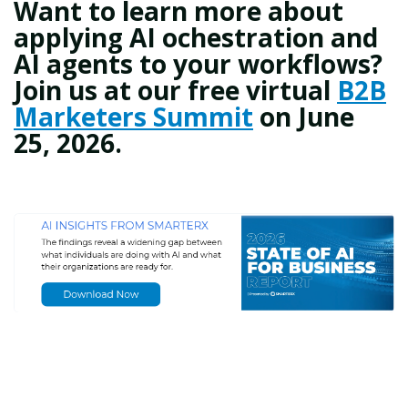
Want to learn more about
applying AI ochestration and
AI agents to your workflows?
Join us at our free virtual
B2B
Marketers Summit
on June
25, 2026.