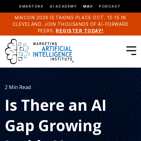
SMARTERX
AI ACADEMY
MAII
PODCAST
MAICON 2026 IS TAKING PLACE OCT. 13-15 IN
CLEVELAND. JOIN THOUSANDS OF AI-FORWARD
PEERS.
REGISTER TODAY!
2 Min Read
Is There an AI
Gap Growing