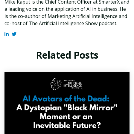
Mike Kaput is the Chief Content Officer at SmarterX and
a leading voice on the application of AI in business. He
is the co-author of Marketing Artificial Intelligence and
co-host of The Artificial Intelligence Show podcast.
Related Posts