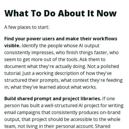
What To Do About It Now
A few places to start:
Find your power users and make their workflows
visible.
Identify the people whose AI output
consistently impresses, who finish things faster, who
seem to get more out of the tools. Ask them to
document what they're actually doing. Not a polished
tutorial. Just a working description of how they've
structured their prompts, what context they're feeding
in, what they've learned about what works.
Build shared prompt and project libraries.
If one
person has built a well-structured AI project for writing
email campaigns that consistently produces on-brand
output, that project should be accessible to the whole
team, not living in their personal account. Shared