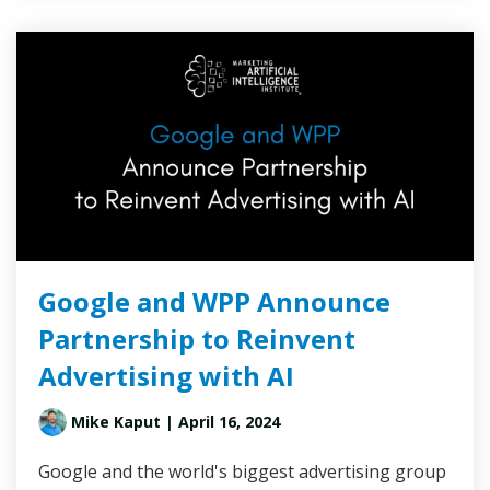
Google and WPP Announce
Partnership to Reinvent
Advertising with AI
Mike Kaput
| April 16, 2024
Google and the world's biggest advertising group