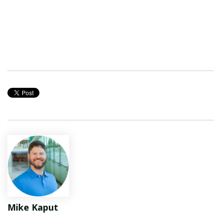
Mike Kaput