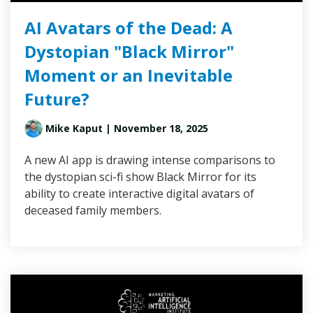
AI Avatars of the Dead: A
Dystopian "Black Mirror"
Moment or an Inevitable
Future?
Mike Kaput
| November 18, 2025
A new AI app is drawing intense comparisons to
the dystopian sci-fi show Black Mirror for its
ability to create interactive digital avatars of
deceased family members.