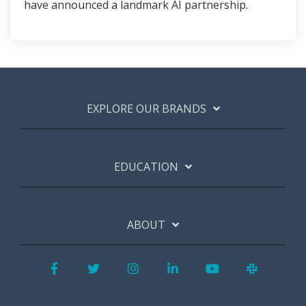
have announced a landmark AI partnership.
EXPLORE OUR BRANDS
EDUCATION
ABOUT
Facebook
Twitter
Instagram
LinkedIn
YouTube
Slack