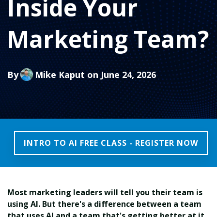
Inside Your
Marketing Team?
By
Mike Kaput
on June 24, 2026
INTRO TO AI FREE CLASS - REGISTER NOW
Most marketing leaders will tell you their team is
using AI. But there's a difference between a team
that uses AI and a team that's getting better at it