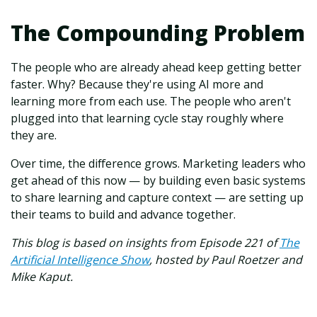
The Compounding Problem
The people who are already ahead keep getting better
faster. Why? Because they're using AI more and
learning more from each use. The people who aren't
plugged into that learning cycle stay roughly where
they are.
Over time, the difference grows. Marketing leaders who
get ahead of this now — by building even basic systems
to share learning and capture context — are setting up
their teams to build and advance together.
This blog is based on insights from Episode 221 of
The
Artificial Intelligence Show
,
hosted by Paul Roetzer and
Mike Kaput.