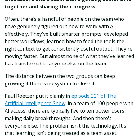
together and sharing their progress.
Often, there’s a handful of people on the team who
have genuinely figured out how to work with AI
effectively. They've built smarter prompts, developed
better workflows, learned how to feed the tools the
right context to get consistently useful output. They're
moving faster. But almost none of what they've learned
has transferred to anyone else on the team.
The distance between the two groups can keep
growing if there’s no system to close it.
Paul Roetzer put it plainly in
episode 221 of The
Artificial Intelligence Show
: in a team of 100 people with
AI access, there are typically five to ten power users
making daily breakthroughs. And then there's
everyone else. The problem isn't the technology. It's
that learning isn't being treated as a team asset.