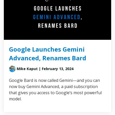
Google Launches Gemini
Advanced, Renames Bard
Mike Kaput
| February 13, 2024
Google Bard is now called Gemini—and you can
now buy Gemini Advanced, a paid subscription
that gives you access to Google’s most powerful
model.