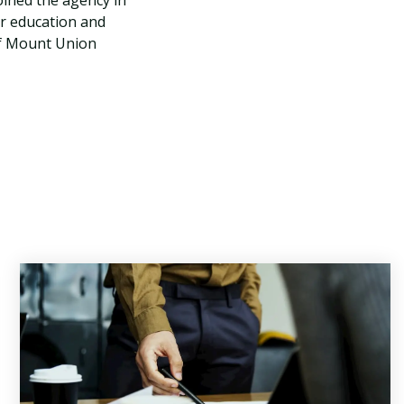
oined the agency in
er education and
 of Mount Union