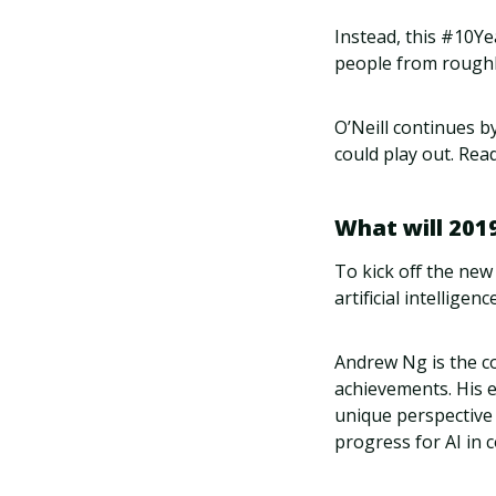
Instead, this #10Ye
people from roughl
O’Neill continues b
could play out. Re
What will 2019
To kick off the new
artificial intelligenc
Andrew Ng is the c
achievements. His 
unique perspective 
progress for AI in 