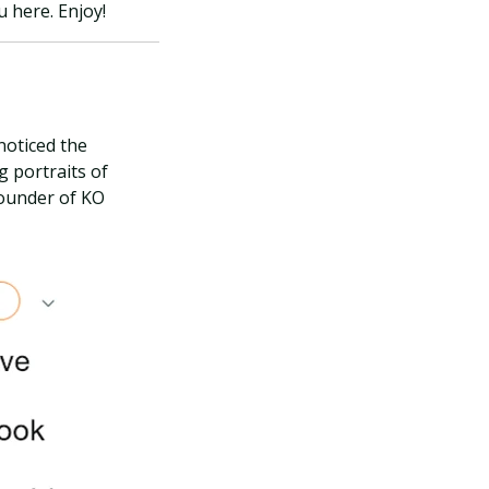
 here. Enjoy!
noticed the
g portraits of
founder of KO