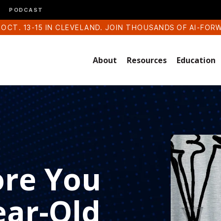
PODCAST
 OCT. 13-15 IN CLEVELAND. JOIN THOUSANDS OF AI-FOR
About
Resources
Education
ore You
ear-Old