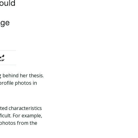
 behind her thesis.
rofile photos in
ted characteristics
icult. For example,
 photos from the