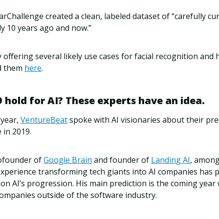
arChallenge created a clean, labeled dataset of “carefully c
y 10 years ago and now.”
y offering several likely use cases for facial recognition and
ad them
here
.
 hold for AI? These experts have an idea.
 year,
VentureBeat
spoke with AI visionaries about their pre
e in 2019.
ofounder of
Google Brain
and founder of
Landing AI
, among
experience transforming tech giants into AI companies has p
on AI’s progression. His main prediction is the coming year w
companies outside of the software industry.