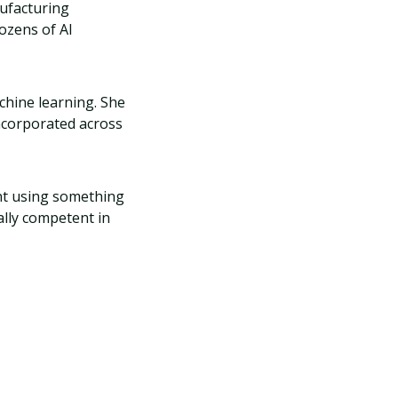
nufacturing
ozens of AI
chine learning. She
ncorporated across
ent using something
ally competent in