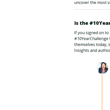
uncover the most va
Is the #10Yea
If you signed on to
#10YearChallenge th
themselves today, 
Insights and author 