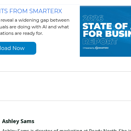
Ashley Sams