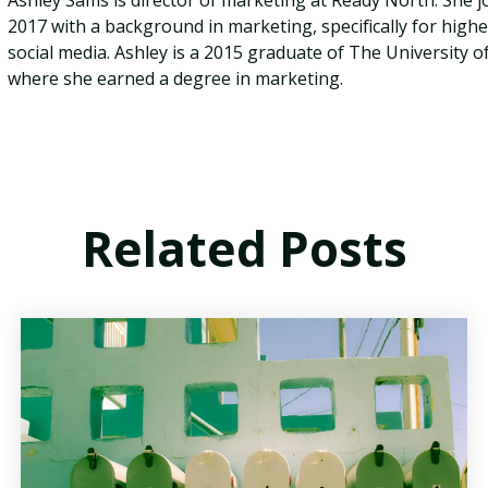
Ashley Sams is director of marketing at Ready North. She j
2017 with a background in marketing, specifically for high
social media. Ashley is a 2015 graduate of The University
where she earned a degree in marketing.
Related Posts