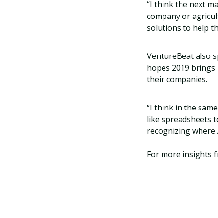
“I think the next m
company or agricul
solutions to help t
VentureBeat also s
hopes 2019 brings 
their companies.
“I think in the sam
like spreadsheets t
recognizing where A
For more insights f