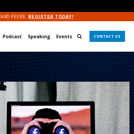
WARD PEERS.
REGISTER TODAY!
Podcast
Speaking
Events
CONTACT US