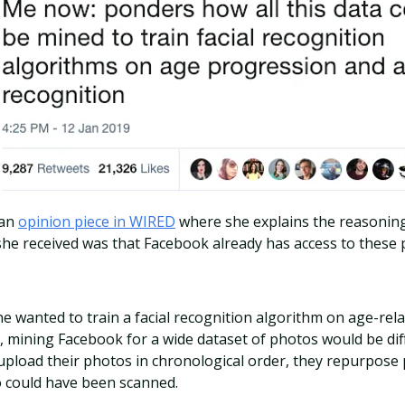
 an
opinion piece in WIRED
where she explains the reasoning
he received was that Facebook already has access to these p
 wanted to train a facial recognition algorithm on age-rela
 mining Facebook for a wide dataset of photos would be diff
 upload their photos in chronological order, they repurpose
o could have been scanned.