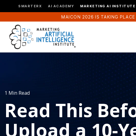
SMARTERX
AI ACADEMY
MARKETING AI INSTITUTE
MAICON 2026 IS TAKING PLACE
1 Min Read
Read This Bef
Upload a 10-Y