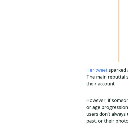
Her tweet
sparked
The main rebuttal s
their account.
However, if someone
or age progression,
users don’t always
past, or their phot