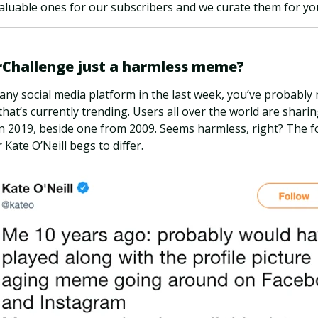
luable ones for our subscribers and we curate them for you
rChallenge just a harmless meme?
 any social media platform in the last week, you’ve probably 
at’s currently trending. Users all over the world are sharin
in 2019, beside one from 2009. Seems harmless, right? The 
Kate O’Neill begs to differ.