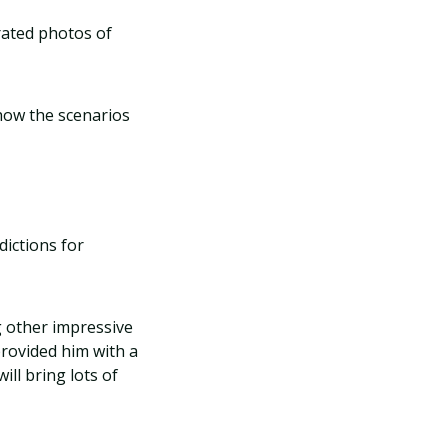
urated photos of
 how the scenarios
dictions for
 other impressive
rovided him with a
ill bring lots of