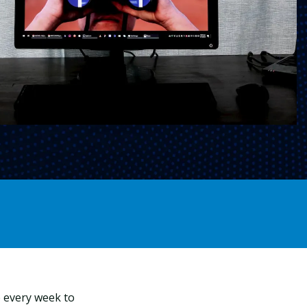
ce every week to