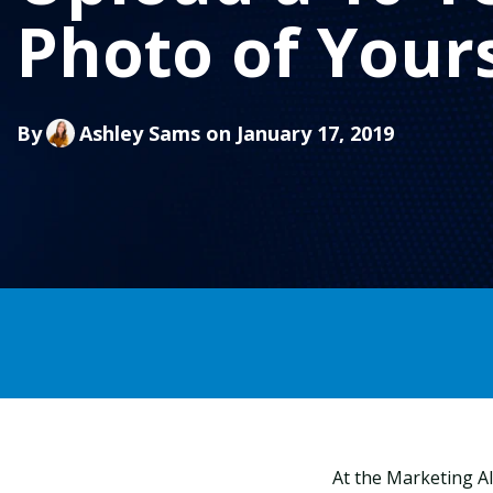
Photo of Yours
By
Ashley Sams
on January 17, 2019
At the Marketing AI 