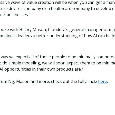
assive wave of value creation will be when you can get a ma
ture devices company or a healthcare company to develop d
heir businesses.”
poke with Hillary Mason, Cloudera’s general manager of ma
business leaders a better understanding of how AI can be i
e way we expect all of those people to be minimally compet
o do simple modeling, we will soon expect them to be minim
I opportunities in their own products are.”
rom Ng, Mason and more, check out the full article
here
.