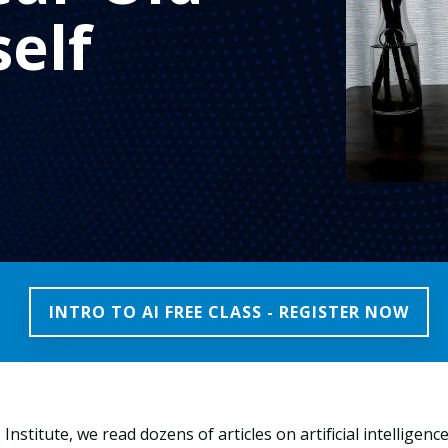
elf
INTRO TO AI FREE CLASS - REGISTER NOW
Institute, we read dozens of articles on artificial intelligen