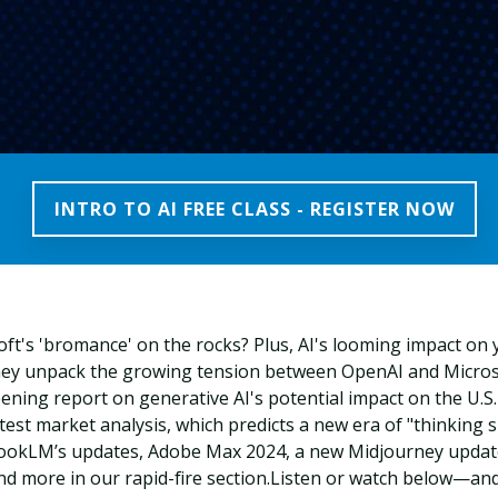
INTRO TO AI FREE CLASS - REGISTER NOW
t's 'bromance' on the rocks? Plus, AI's looming impact on y
hey unpack the growing tension between OpenAI and Micros
pening report on generative AI's potential impact on the U.S
test market analysis, which predicts a new era of "thinking slo
okLM’s updates, Adobe Max 2024, a new Midjourney update
nd more in our rapid-fire section.
Listen or watch below—and