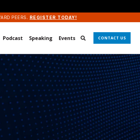
WARD PEERS.
REGISTER TODAY!
Podcast
Speaking
Events
CONTACT US