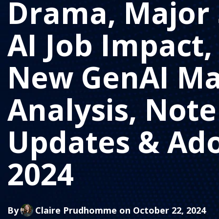
Drama, Major 
AI Job Impact,
New GenAI Ma
Analysis, No
Updates & Ad
2024
By
Claire Prudhomme
on October 22, 2024