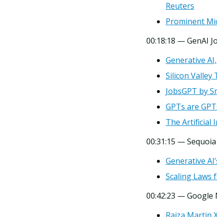
Reuters
Prominent Mic
00:18:18 — GenAI J
Generative AI
Silicon Valle
JobsGPT by S
GPTs are GPT
The Artificial
00:31:15 — Sequoia
Generative AI’
Scaling Laws 
00:42:23 — Google
Raiza Martin 