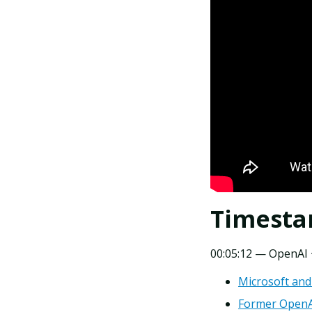
Timest
00:05:12 — OpenAI +
Microsoft and
Former OpenAI 