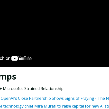
amps
 Microsoft’s Strained Relationship
 OpenAI’s Close Partnership Shows Signs of Fraying - The 
technology chief Mira Murati to raise capital for new AI st