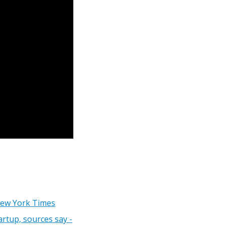
New York Times
artup, sources say -