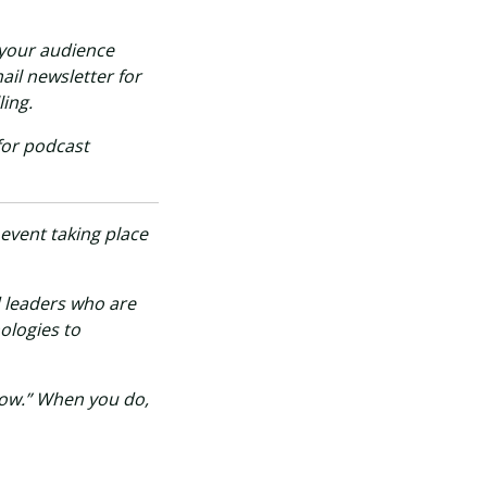
 your audience
ail newsletter for
ing.
for podcast
 event taking place
d leaders who are
ologies to
Now.” When you do,