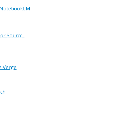
g NotebookLM
for Source-
e Verge
nch