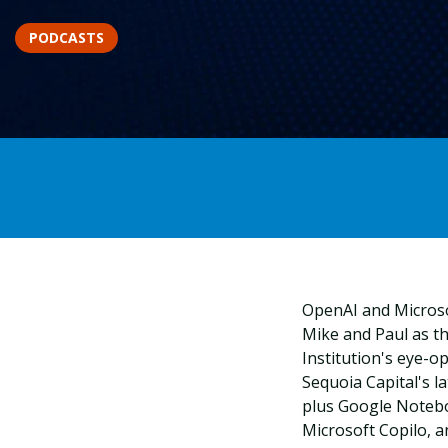
PODCASTS
OpenAI and Microsof
Mike and Paul as t
Institution's eye-o
Sequoia Capital's la
plus Google Notebo
Microsoft Copilo, a