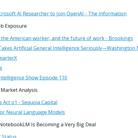
rosoft AI Researcher to Join OpenAI - The Information
ob Exposure
, the American worker, and the future of work - Brookings
y Takes Artificial General Intelligence Seriously—Washington
marterX
s
 Intelligence Show Episode 110
 Market Analysis
s Act o1 - Sequoia Capital
for Neural Language Models
 NotebookLM Is Becoming a Very Big Deal
X Status