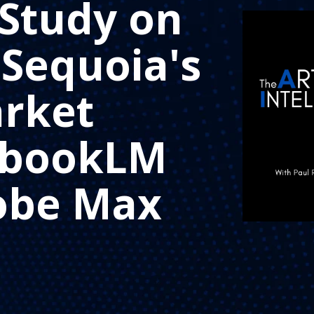
Study on
 Sequoia's
rket
tebookLM
obe Max