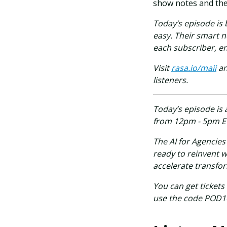
show notes and the 
Today’s episode is
easy. Their smart n
each subscriber, en
Visit
rasa.io/maii
an
listeners.
Today’s episode is 
from 12pm - 5pm E
The AI for Agencie
ready to reinvent w
accelerate transfo
You can get tickets
use the code POD100