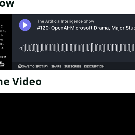
Now
he Video