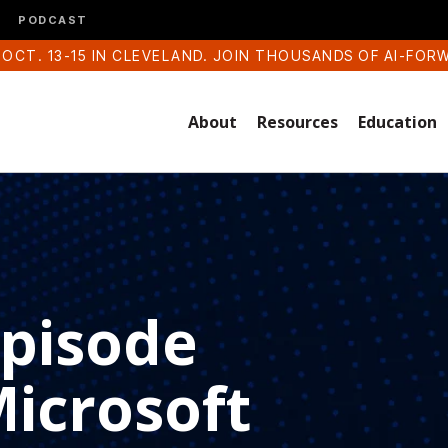
PODCAST
 OCT. 13-15 IN CLEVELAND. JOIN THOUSANDS OF AI-FOR
About
Resources
Education
Episode
Microsoft