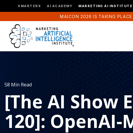
SMARTERX
AI ACADEMY
MARKETING AI INSTITUTE
MAICON 2026 IS TAKING PLACE
58 Min Read
[The AI Show 
120]: OpenAI-