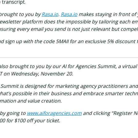
transcript.
 brought to you by
Rasa.io
.
Rasa.io
makes staying in front of
ewsletter platform does the impossible by tailoring each em
suring every email you send is not just relevant but compell
d sign up with the code 5MAII for an exclusive 5% discount 
also brought to you by our AI for Agencies Summit, a virtual
T on Wednesday, November 20.
s Summit is designed for marketing agency practitioners an
hat’s possible in their business and embrace smarter techn
rmation and value creation.
 by going to
www.aiforagencies.com
and clicking “Register 
 for $100 off your ticket.