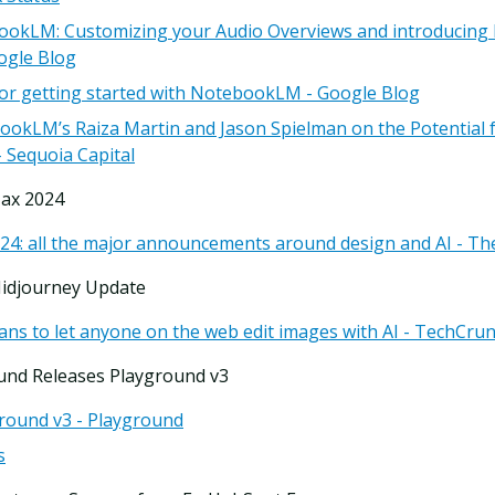
ookLM: Customizing your Audio Overviews and introducin
ogle Blog
 for getting started with NotebookLM - Google Blog
okLM’s Raiza Martin and Jason Spielman on the Potential 
 Sequoia Capital
ax 2024
4: all the major announcements around design and AI - Th
Midjourney Update
ans to let anyone on the web edit images with AI - TechCru
und Releases Playground v3
ground v3 - Playground
s