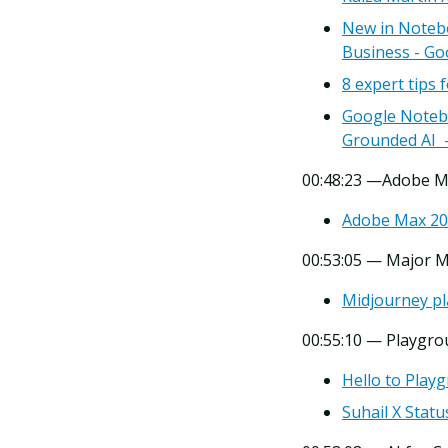
New in Noteb
Business - Go
8 expert tips
Google Notebo
Grounded AI -
00:48:23 —Adobe M
Adobe Max 202
00:53:05 — Major 
Midjourney pl
00:55:10 — Playgro
Hello to Play
Suhail X Statu