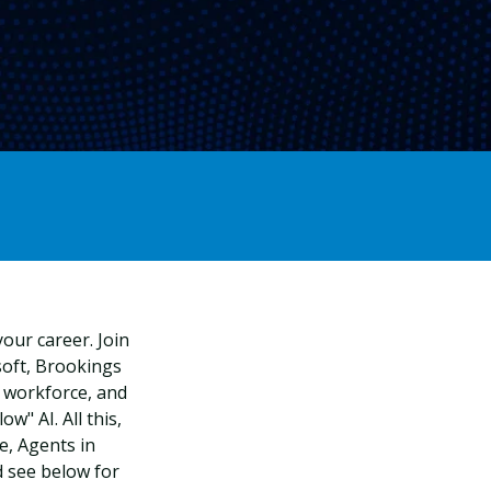
our career. Join
oft, Brookings
. workforce, and
w" AI. All this,
, Agents in
 see below for