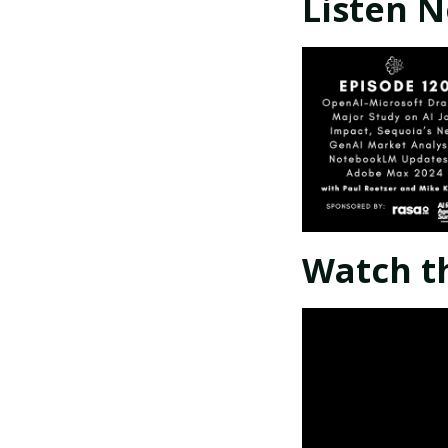
Listen 
Watch t