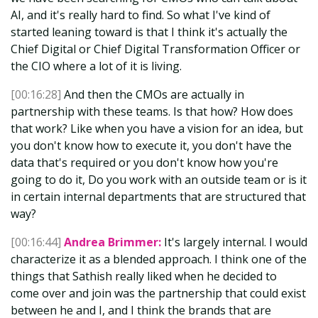
AI, and it's really hard to find. So what I've kind of
started leaning toward is that I think it's actually the
Chief Digital or Chief Digital Transformation Officer or
the CIO where a lot of it is living.
[00:16:28]
And then the CMOs are actually in
partnership with these teams. Is that how? How does
that work? Like when you have a vision for an idea, but
you don't know how to execute it, you don't have the
data that's required or you don't know how you're
going to do it, Do you work with an outside team or is it
in certain internal departments that are structured that
way?
[00:16:44]
Andrea Brimmer:
It's largely internal. I would
characterize it as a blended approach. I think one of the
things that Sathish really liked when he decided to
come over and join was the partnership that could exist
between he and I, and I think the brands that are