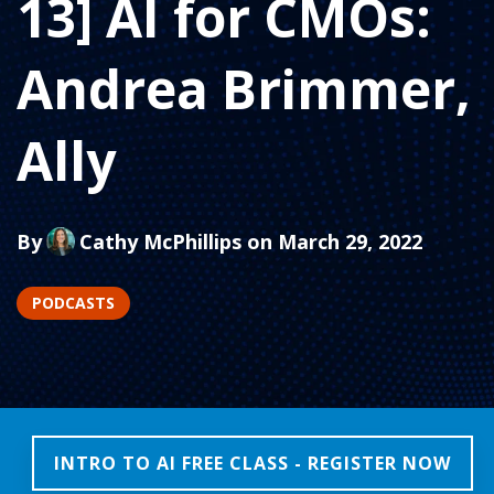
13] AI for CMOs:
Andrea Brimmer,
Ally
By
Cathy McPhillips
on March 29, 2022
PODCASTS
INTRO TO AI FREE CLASS - REGISTER NOW