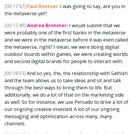
[00:17:47]
Paul Roetzer:
I was going to say, are you in
the metaverse yet?
[00:17:49]
Andrea Brimmer:
I would submit that we
were probably one of the first banks in the metaverse
and we were in the metaverse before it was even called
the metaverse, right? I mean, we were doing digital
outdoor boards within games, we were creating worlds
and second digital brands for people to interact with.
[00:18:03]
And so yes, the, the relationship with Sathish
and the team allows us to take ideas and sit and talk
through the best ways to bring them to life. But
additionally, we do a lot of that on the marketing side
as well. So for instance, we use Persado to drive a lot of
our ongoing creative invested. A lot of our ongoing
messaging and optimization across many, many
channels.