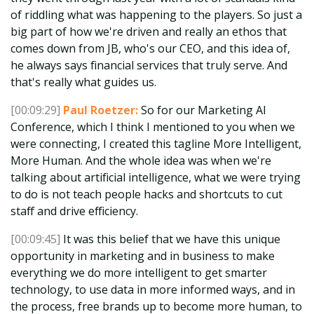
of riddling what was happening to the players. So just a
big part of how we're driven and really an ethos that
comes down from JB, who's our CEO, and this idea of,
he always says financial services that truly serve. And
that's really what guides us.
[00:09:29]
Paul Roetzer:
So for our Marketing AI
Conference, which I think I mentioned to you when we
were connecting, I created this tagline More Intelligent,
More Human. And the whole idea was when we're
talking about artificial intelligence, what we were trying
to do is not teach people hacks and shortcuts to cut
staff and drive efficiency.
[00:09:45]
It was this belief that we have this unique
opportunity in marketing and in business to make
everything we do more intelligent to get smarter
technology, to use data in more informed ways, and in
the process, free brands up to become more human, to