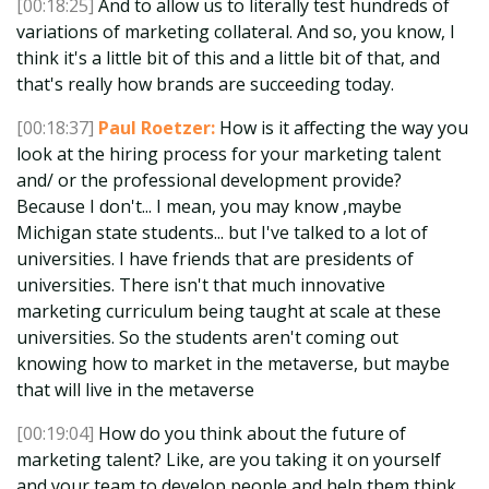
[00:18:25]
And to allow us to literally test hundreds of
variations of marketing collateral. And so, you know, I
think it's a little bit of this and a little bit of that, and
that's really how brands are succeeding today.
[00:18:37]
Paul Roetzer:
How is it affecting the way you
look at the hiring process for your marketing talent
and/ or the professional development provide?
Because I don't... I mean, you may know ,maybe
Michigan state students... but I've talked to a lot of
universities. I have friends that are presidents of
universities. There isn't that much innovative
marketing curriculum being taught at scale at these
universities. So the students aren't coming out
knowing how to market in the metaverse, but maybe
that will live in the metaverse
[00:19:04]
How do you think about the future of
marketing talent? Like, are you taking it on yourself
and your team to develop people and help them think