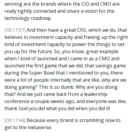
winning are the brands where the CIO and CMO are
really tightly connected and share a vision for the
technology roadmap.
[00:17:07]
And then have a great CFO, which we do, that
believes in investment capacity and freeing up the right
kind of investment capacity to power the things to set
you up for the future. So, you know, great example:
when I kind of launched and I came in as a CMO and
launched the first game that we did, that savings game
during the Super Bowl that I mentioned to you, there
were a lot of people internally that are like, why are we
doing gaming? This is so dumb. Why are you doing
that? And we just came back from a leadership
conference a couple weeks ago, and everyone was like,
thank God you did what you did when you did it!
[00:17:44]
Because every brand is scrambling now to
get to the metaverse.