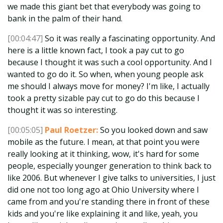
we made this giant bet that everybody was going to
bank in the palm of their hand.
[00:04:47]
So it was really a fascinating opportunity. And
here is a little known fact, I took a pay cut to go
because I thought it was such a cool opportunity. And I
wanted to go do it. So when, when young people ask
me should I always move for money? I'm like, I actually
took a pretty sizable pay cut to go do this because I
thought it was so interesting.
[00:05:05]
Paul Roetzer:
So you looked down and saw
mobile as the future. I mean, at that point you were
really looking at it thinking, wow, it's hard for some
people, especially younger generation to think back to
like 2006. But whenever I give talks to universities, I just
did one not too long ago at Ohio University where I
came from and you're standing there in front of these
kids and you're like explaining it and like, yeah, you