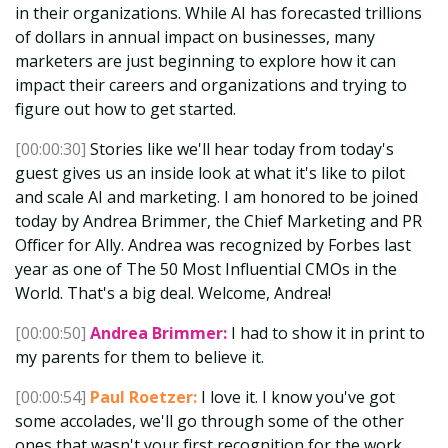
in their organizations. While AI has forecasted trillions
of dollars in annual impact on businesses, many
marketers are just beginning to explore how it can
impact their careers and organizations and trying to
figure out how to get started.
[00:00:30]
Stories like we'll hear today from today's
guest gives us an inside look at what it's like to pilot
and scale AI and marketing. I am honored to be joined
today by Andrea Brimmer, the Chief Marketing and PR
Officer for Ally. Andrea was recognized by Forbes last
year as one of The 50 Most Influential CMOs in the
World. That's a big deal. Welcome, Andrea!
[00:00:50]
Andrea Brimmer:
I had to show it in print to
my parents for them to believe it.
[00:00:54]
Paul Roetzer:
I love it. I know you've got
some accolades, we'll go through some of the other
ones that wasn't your first recognition for the work