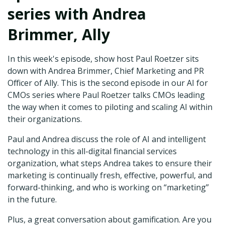
series with Andrea
Brimmer, Ally
In this week's episode, show host Paul Roetzer sits
down with Andrea Brimmer, Chief Marketing and PR
Officer of Ally. This is the second episode in our AI for
CMOs series where Paul Roetzer talks CMOs leading
the way when it comes to piloting and scaling AI within
their organizations.
Paul and Andrea discuss the role of AI and intelligent
technology in this all-digital financial services
organization, what steps Andrea takes to ensure their
marketing is continually fresh, effective, powerful, and
forward-thinking, and who is working on “marketing”
in the future.
Plus, a great conversation about gamification. Are you