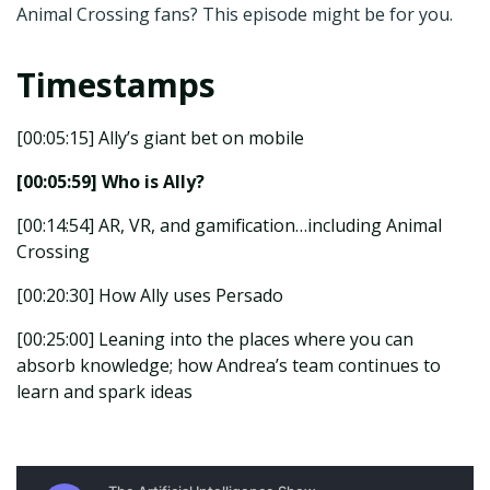
Animal Crossing fans? This episode might be for you.
Timestamps
[00:05:15] Ally’s giant bet on mobile
[00:05:59] Who is Ally?
[00:14:54] AR, VR, and gamification…including Animal
Crossing
[00:20:30] How Ally uses Persado
[00:25:00] Leaning into the places where you can
absorb knowledge; how Andrea’s team continues to
learn and spark ideas