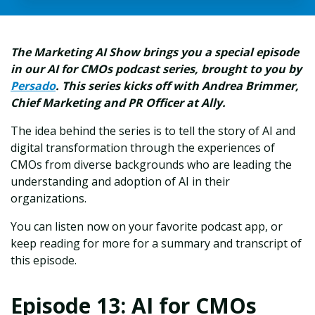
The Marketing AI Show brings you a special episode
in our AI for CMOs podcast series, brought to you by
Persado
. This series kicks off with Andrea Brimmer,
Chief Marketing and PR Officer at Ally.
The idea behind the series is to tell the story of AI and
digital transformation through the experiences of
CMOs from diverse backgrounds who are leading the
understanding and adoption of AI in their
organizations.
You can listen now on your favorite podcast app, or
keep reading for more for a summary and transcript of
this episode.
Episode 13: AI for CMOs