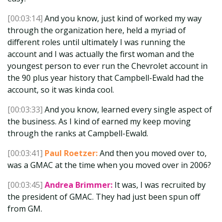
[00:03:14]
And you know, just kind of worked my way
through the organization here, held a myriad of
different roles until ultimately I was running the
account and I was actually the first woman and the
youngest person to ever run the Chevrolet account in
the 90 plus year history that Campbell-Ewald had the
account, so it was kinda cool.
[00:03:33]
And you know, learned every single aspect of
the business. As I kind of earned my keep moving
through the ranks at Campbell-Ewald.
[00:03:41]
Paul Roetzer:
And then you moved over to,
was a GMAC at the time when you moved over in 2006?
[00:03:45]
Andrea Brimmer:
It was, I was recruited by
the president of GMAC. They had just been spun off
from GM.