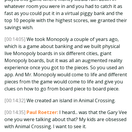
whatever room you were in and you had to catch it as
fast as you could put it in a virtual piggy bank and the
top 10 people with the highest scores, we granted their
savings wish.
[00:14:05]
We took Monopoly a couple of years ago,
which is a game about banking and we built physical
live Monopoly boards in six different cities, giant
Monopoly boards, but it was all an augmented reality
experience once you got to the pieces. So you used an
app. And Mr. Monopoly would come to life and different
pieces from the game would come to life and give you
clues on how to go from board piece to board piece.
[00:14:32]
We created an island in Animal Crossing.
[00:14:35]
Paul Roetzer:
I heard... was that the Gary Vee
one you were talking about that? My kids are obsessed
with Animal Crossing. I want to see it.