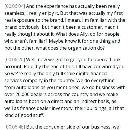
[00:06:04]
And the experience has actually been really
seamless. I really enjoy it. But that was actually my first
real exposure to the brand. I mean, I'm familiar with the
brand obviously, but hadn't been a customer, hadn't
really thought about it. What does Ally, do for people
who aren't familiar? Maybe know it for one thing and
not the other, what does the organization do?
[00:06:20]
Well, now we got to get you to open a bank
account, Paul, by the end of this, I'll have convinced you.
So we're really the only full scale digital financial
services company in the country. We do everything
from auto loans as you mentioned, we do business with
over 20,000 dealers across the country and we make
auto loans both on a direct and an indirect basis, as
well as finance dealer inventory, their buildings, all that
kind of good stuff.
[00:06:46]
But the consumer side of our business, we