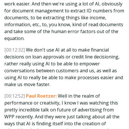
work easier. And then we're using a lot of AI, obviously
for document management to extract ID numbers from
documents, to be extracting things like income,
information, etc., to, you know, kind of read documents
and take some of the human error factors out of the
equation.
[00:12:32]
We don't use AI at all to make financial
decisions on loan approvals or credit line decisioning,
rather really using AI to be able to empower
conversations between customers and us, as well as
using AI to really be able to make processes easier and
make us move faster.
[00:12:52]
Paul Roetzer:
Well in the realm of
performance or creativity, I know I was watching this
pretty incredible talk on future of advertising from
WPP recently. And they were just talking about all the
ways that AI is finding itself into the creation of