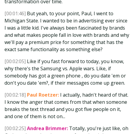
transformation over time.
[00:01:46]
But yeah, to your point, Paul, I went to
Michigan State. I wanted to be in advertising ever since
I was a little kid. I've always been fascinated by brands
and what makes people fall in love with brands and why
we'll pay a premium price for something that has the
exact same functionality as something else?
[00:02:05]
Like if you fast forward to today, you know,
why there's the Samsung vs. Apple wars. Like, if
somebody has got a green phone , do you date 'em or
don't you date 'em?, if their messages come up green.
[00:02:18]
Paul Roetzer:
I actually, hadn't heard of that.
I know the anger that comes from that when someone
breaks the text thread and you got five people on it,
and one of them is not on...
[00:02:25]
Andrea Brimmer:
Totally, you're just like, oh