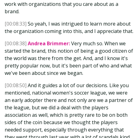
work with organizations that you care about as a
brand.
[00:08:33]
So yeah, I was intrigued to learn more about
the organization coming into this, and I appreciate that.
[00:08:38]
Andrea Brimmer:
Very much so. When we
started the brand, this notion of being a good citizen of
the world was there from the get. And, and I know it's
pretty popular now, but it's been part of who and what
we've been about since we began.
[00:08:50]
And it guides a lot of our decisions. Like you
mentioned, national women's soccer league, we were
an early adopter there and not only are we a partner of
the league, but we did a deal with the players
association as well, which is pretty rare to be on both
sides of the coin because we thought the players
needed support, especially through everything that
they went through last year with a lot of scandals kind