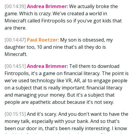
[00:14:39]
Andrea Brimmer:
We actually broke the
game. Which is crazy. We've created a world in
Minecraft called Fintropolis so if you've got kids that
are there.
[00:14:47]
Paul Roetzer:
My son is obsessed, my
daughter too, 10 and nine that's all they do is
Minecraft.
[00:14:51]
Andrea Brimmer:
Tell them to download
Fintropolis, it's a game on financial literacy. The point is
we've used technology like VR, AR, aI to engage people
on a subject that is really important: financial literacy
and managing your money. But it's a subject that
people are apathetic about because it's not sexy.
[00:15:15]
And it's scary. And you don't want to have the
money talk, especially with your bank. And so that's
been our door in, that's been really interesting. I know