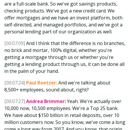
are a full-scale bank. So we've got savings products,
checking products. We've got a new credit card. We
offer mortgages and we have an invest platform, both
self-directed, and managed portfolios, and we've got a
personal lending part of our organization as well.
[00:07:09]
And I think that the difference is no branches,
no brick and mortar, 100% digital, whether you're
getting a mortgage through us or whether you're
getting a lending product through us, it can be done all
in the palm of your hand.
[00:07:24]
Paul Roetzer:
And we're talking about
8,500+ employees, sound about, right?
[00:07:27]
Andrea Brimmer:
Yeah. We're actually over
10,000 now, 10,500 employees. We're a Top 25 bank.
We have about $150 billion in retail deposits, over 10
million customers now. So you know, we've come a long
come a long way from 2007. And you know, that origin