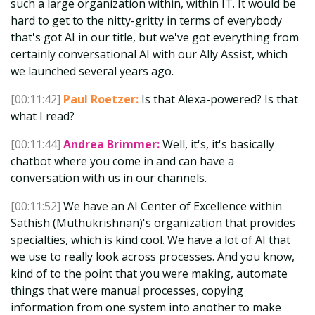
such a large organization within, within IT. It would be
hard to get to the nitty-gritty in terms of everybody
that's got AI in our title, but we've got everything from
certainly conversational AI with our Ally Assist, which
we launched several years ago.
[00:11:42]
Paul Roetzer:
Is that Alexa-powered? Is that
what I read?
[00:11:44]
Andrea Brimmer:
Well, it's, it's basically
chatbot where you come in and can have a
conversation with us in our channels.
[00:11:52]
We have an AI Center of Excellence within
Sathish (Muthukrishnan)'s organization that provides
specialties, which is kind cool. We have a lot of AI that
we use to really look across processes. And you know,
kind of to the point that you were making, automate
things that were manual processes, copying
information from one system into another to make