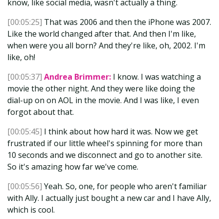
know, like social media, wasn't actually a thing.
[00:05:25]
That was 2006 and then the iPhone was 2007.
Like the world changed after that. And then I'm like,
when were you all born? And they're like, oh, 2002. I'm
like, oh!
[00:05:37]
Andrea Brimmer:
I know. I was watching a
movie the other night. And they were like doing the
dial-up on on AOL in the movie. And I was like, I even
forgot about that.
[00:05:45]
I think about how hard it was. Now we get
frustrated if our little wheel's spinning for more than
10 seconds and we disconnect and go to another site.
So it's amazing how far we've come.
[00:05:56]
Yeah. So, one, for people who aren't familiar
with Ally. I actually just bought a new car and I have Ally,
which is cool.