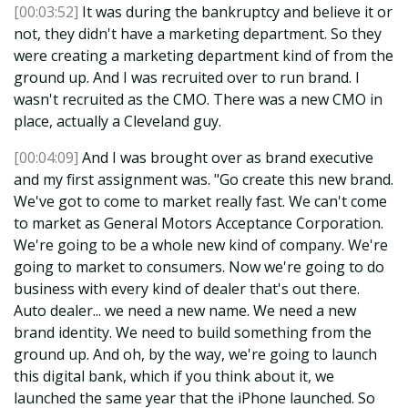
[00:03:52]
It was during the bankruptcy and believe it or
not, they didn't have a marketing department. So they
were creating a marketing department kind of from the
ground up. And I was recruited over to run brand. I
wasn't recruited as the CMO. There was a new CMO in
place, actually a Cleveland guy.
[00:04:09]
And I was brought over as brand executive
and my first assignment was. "Go create this new brand.
We've got to come to market really fast. We can't come
to market as General Motors Acceptance Corporation.
We're going to be a whole new kind of company. We're
going to market to consumers. Now we're going to do
business with every kind of dealer that's out there.
Auto dealer... we need a new name. We need a new
brand identity. We need to build something from the
ground up. And oh, by the way, we're going to launch
this digital bank, which if you think about it, we
launched the same year that the iPhone launched. So