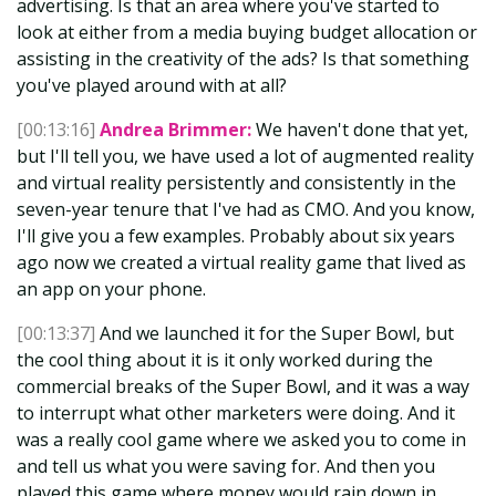
advertising. Is that an area where you've started to
look at either from a media buying budget allocation or
assisting in the creativity of the ads? Is that something
you've played around with at all?
[00:13:16]
Andrea Brimmer:
We haven't done that yet,
but I'll tell you, we have used a lot of augmented reality
and virtual reality persistently and consistently in the
seven-year tenure that I've had as CMO. And you know,
I'll give you a few examples. Probably about six years
ago now we created a virtual reality game that lived as
an app on your phone.
[00:13:37]
And we launched it for the Super Bowl, but
the cool thing about it is it only worked during the
commercial breaks of the Super Bowl, and it was a way
to interrupt what other marketers were doing. And it
was a really cool game where we asked you to come in
and tell us what you were saving for. And then you
played this game where money would rain down in