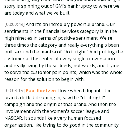
story is spinning out of GM's bankruptcy to where we
are today and what we've built.
[00:07:49]
And it's an incredibly powerful brand. Our
sentiments in the financial services category is in the
high nineties in terms of positive sentiment. We're
three times the category and really everything's been
built around the mantra of "do it right." And putting the
customer at the center of every single conversation
and really living by those deeds, not words, and trying
to solve the customer pain points, which was the whole
reason for the solution to begin with.
[00:08:15]
Paul Roetzer:
I love when I dug into the
brand a little bit coming in, saw the "do it right"
campaign and the origin of that brand. And then the
involvement with the women's soccer league and
NASCAR. It sounds like a very human focused
organization, like trying to do good in the community,