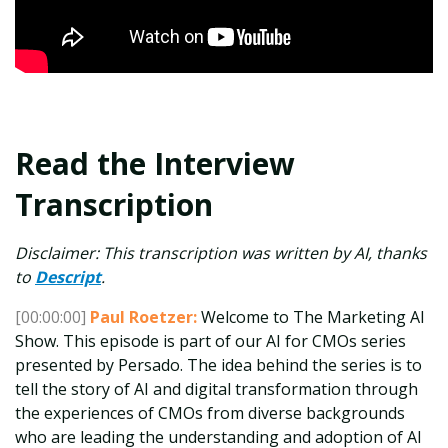
Read the Interview
Transcription
Disclaimer: This transcription was written by AI, thanks
to
Descript
.
[00:00:00]
Paul Roetzer:
Welcome to The Marketing AI
Show. This episode is part of our AI for CMOs series
presented by Persado. The idea behind the series is to
tell the story of AI and digital transformation through
the experiences of CMOs from diverse backgrounds
who are leading the understanding and adoption of AI