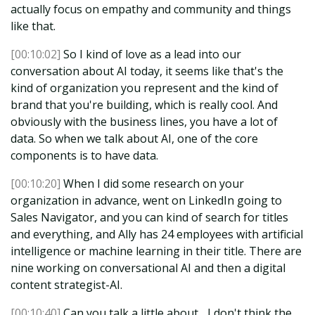
actually focus on empathy and community and things
like that.
[00:10:02]
So I kind of love as a lead into our
conversation about AI today, it seems like that's the
kind of organization you represent and the kind of
brand that you're building, which is really cool. And
obviously with the business lines, you have a lot of
data. So when we talk about AI, one of the core
components is to have data.
[00:10:20]
When I did some research on your
organization in advance, went on LinkedIn going to
Sales Navigator, and you can kind of search for titles
and everything, and Ally has 24 employees with artificial
intelligence or machine learning in their title. There are
nine working on conversational AI and then a digital
content strategist-AI.
[00:10:40]
Can you talk a little about... I don't think the