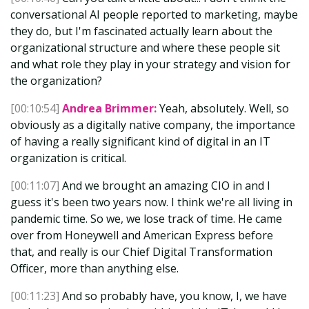
conversational AI people reported to marketing, maybe
they do, but I'm fascinated actually learn about the
organizational structure and where these people sit
and what role they play in your strategy and vision for
the organization?
[00:10:54]
Andrea Brimmer:
Yeah, absolutely. Well, so
obviously as a digitally native company, the importance
of having a really significant kind of digital in an IT
organization is critical.
[00:11:07]
And we brought an amazing CIO in and I
guess it's been two years now. I think we're all living in
pandemic time. So we, we lose track of time. He came
over from Honeywell and American Express before
that, and really is our Chief Digital Transformation
Officer, more than anything else.
[00:11:23]
And so probably have, you know, I, we have