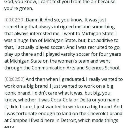
God, you know, I can't text you from the air because
you're green.
[00:02:30]
Damn it. And so, you know, It was just
something that always intrigued me and something
that always interested me. I went to Michigan State. I
was a huge fan of Michigan State, but, but additive to
that, I actually played soccer. And I was recruited to go
play up there and I played varsity soccer for four years
at Michigan State on the women's team and went
through the Communication Arts and Sciences School.
[00:02:52]
And then when I graduated. I really wanted to
work on a big brand. I just wanted to work on a big,
iconic brand. I didn't care what it was, but big, you
know, whether it was Coca-Cola or Delta or you name
it, didn't care, I just wanted to work on a big brand. And
I was fortunate enough to land on the Chevrolet brand
at Campbell Ewald here in Detroit, which made things
easy.