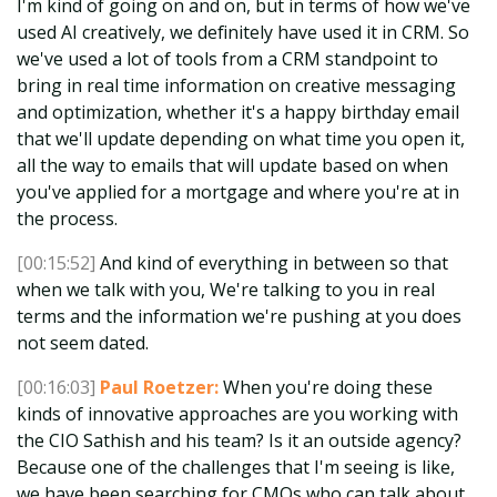
I'm kind of going on and on, but in terms of how we've
used AI creatively, we definitely have used it in CRM. So
we've used a lot of tools from a CRM standpoint to
bring in real time information on creative messaging
and optimization, whether it's a happy birthday email
that we'll update depending on what time you open it,
all the way to emails that will update based on when
you've applied for a mortgage and where you're at in
the process.
[00:15:52]
And kind of everything in between so that
when we talk with you, We're talking to you in real
terms and the information we're pushing at you does
not seem dated.
[00:16:03]
Paul Roetzer:
When you're doing these
kinds of innovative approaches are you working with
the CIO Sathish and his team? Is it an outside agency?
Because one of the challenges that I'm seeing is like,
we have been searching for CMOs who can talk about