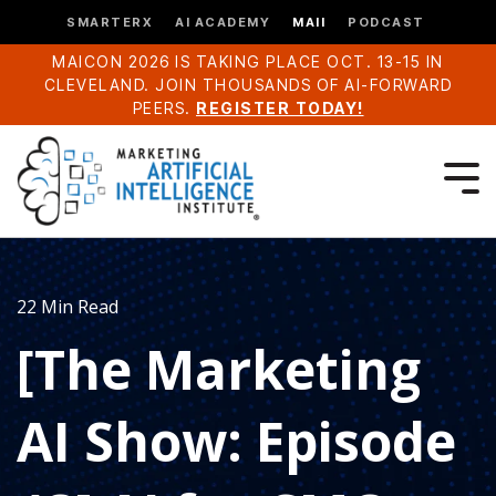
SMARTERX
AI ACADEMY
MAII
PODCAST
MAICON 2026 IS TAKING PLACE OCT. 13-15 IN
CLEVELAND. JOIN THOUSANDS OF AI-FORWARD
PEERS.
REGISTER TODAY!
22 Min Read
[The Marketing
AI Show: Episode