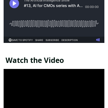
Watch the Video