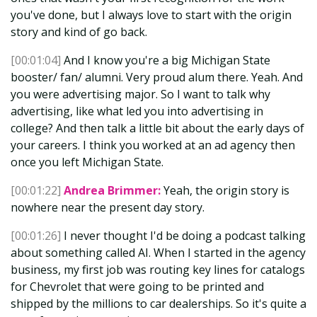
you've done, but I always love to start with the origin
story and kind of go back.
[00:01:04]
And I know you're a big Michigan State
booster/ fan/ alumni. Very proud alum there. Yeah. And
you were advertising major. So I want to talk why
advertising, like what led you into advertising in
college? And then talk a little bit about the early days of
your careers. I think you worked at an ad agency then
once you left Michigan State.
[00:01:22]
Andrea Brimmer:
Yeah, the origin story is
nowhere near the present day story.
[00:01:26]
I never thought I'd be doing a podcast talking
about something called AI. When I started in the agency
business, my first job was routing key lines for catalogs
for Chevrolet that were going to be printed and
shipped by the millions to car dealerships. So it's quite a