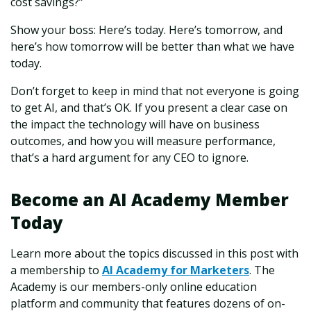
cost savings?”
Show your boss: Here’s today. Here’s tomorrow, and
here’s how tomorrow will be better than what we have
today.
Don’t forget to keep in mind that not everyone is going
to get AI, and that’s OK. If you present a clear case on
the impact the technology will have on business
outcomes, and how you will measure performance,
that’s a hard argument for any CEO to ignore.
Become an AI Academy Member
Today
Learn more about the topics discussed in this post with
a membership to
AI Academy for Marketers
. The
Academy is our members-only online education
platform and community that features dozens of on-