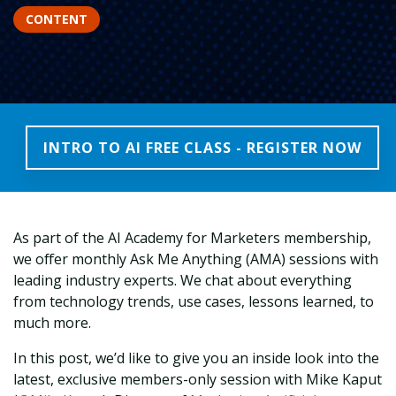
CONTENT
INTRO TO AI FREE CLASS - REGISTER NOW
As part of the AI Academy for Marketers membership,
we offer monthly Ask Me Anything (AMA) sessions with
leading industry experts. We chat about everything
from technology trends, use cases, lessons learned, to
much more.
In this post, we’d like to give you an inside look into the
latest, exclusive members-only session with Mike Kaput