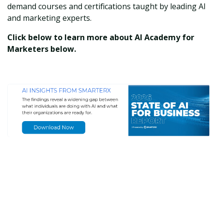
demand courses and certifications taught by leading AI
and marketing experts.
Click below to learn more about AI Academy for
Marketers below.