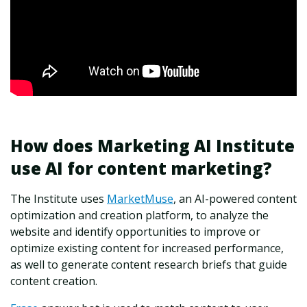
How does Marketing AI Institute
use AI for content marketing?
The Institute uses
MarketMuse
, an AI-powered content
optimization and creation platform, to analyze the
website and identify opportunities to improve or
optimize existing content for increased performance,
as well to generate content research briefs that guide
content creation.