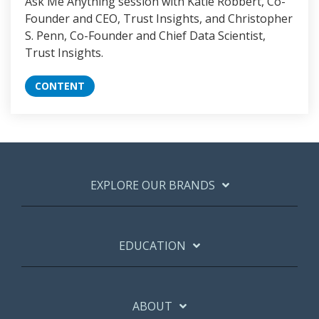
Ask Me Anything session with Katie Robbert, Co-
Founder and CEO, Trust Insights, and Christopher
S. Penn, Co-Founder and Chief Data Scientist,
Trust Insights.
CONTENT
EXPLORE OUR BRANDS
EDUCATION
ABOUT