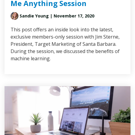
Me Anything Session
Sandie Young
| November 17, 2020
This post offers an inside look into the latest,
exclusive members-only session with Jim Sterne,
President, Target Marketing of Santa Barbara.
During the session, we discussed the benefits of
machine learning.