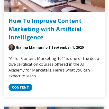
How To Improve Content
Marketing with Artificial
Intelligence
Gianna Mannarino
| September 1, 2020
“AI for Content Marketing 101” is one of the deep-
dive certification courses offered in the AI
Academy for Marketers. Here’s what you can
expect to learn.
CONTENT