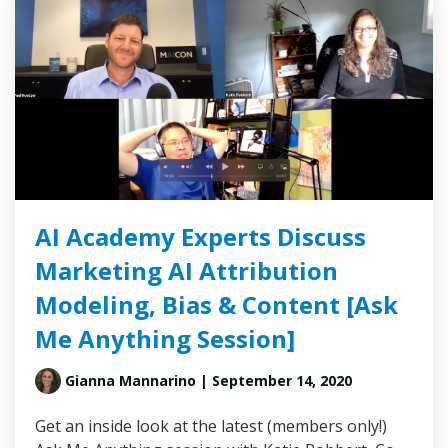
AI Academy Experts Discuss
Marketing AI Attribution
Modeling, Bias & Content [Ask
Me Anything Session]
Gianna Mannarino
| September 14, 2020
Get an inside look at the latest (members only!)