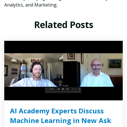
Analytics, and Marketing.
Related Posts
AI Academy Experts Discuss
Machine Learning in New Ask