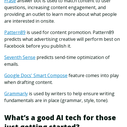
Frase
answer bot is used to match content to user
questions, increasing content engagement, and
providing an outlet to learn more about what people
are interested in onsite.
Pattern89
is used for content promotion. Pattern89
predicts what advertising creative will perform best on
Facebook before you publish it.
Seventh Sense
predicts send-time optimization of
emails.
Google Docs' Smart Compose
feature comes into play
when drafting content.
Grammarly
is used by writers to help ensure writing
fundamentals are in place (grammar, style, tone).
What’s a good AI tech for those
just getting started?