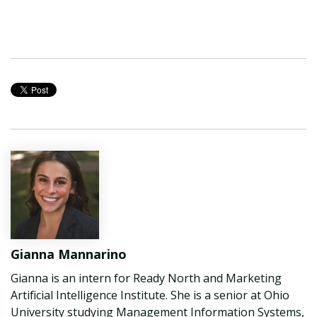
Gianna Mannarino
Gianna is an intern for Ready North and Marketing
Artificial Intelligence Institute. She is a senior at Ohio
University studying Management Information Systems,