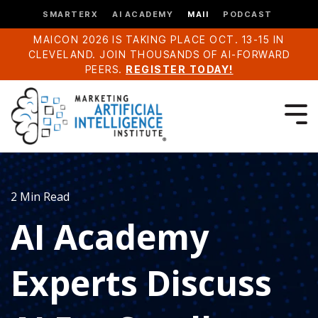
SMARTERX
AI ACADEMY
MAII
PODCAST
MAICON 2026 IS TAKING PLACE OCT. 13-15 IN
CLEVELAND. JOIN THOUSANDS OF AI-FORWARD
PEERS.
REGISTER TODAY!
2 Min Read
AI Academy
Experts Discuss