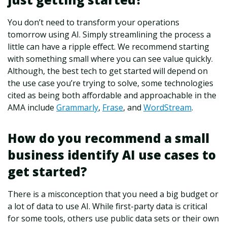
You don’t need to transform your operations
tomorrow using AI. Simply streamlining the process a
little can have a ripple effect. We recommend starting
with something small where you can see value quickly.
Although, the best tech to get started will depend on
the use case you’re trying to solve, some technologies
cited as being both affordable and approachable in the
AMA include
Grammarly
,
Frase
, and
WordStream
.
How do you recommend a small
business identify AI use cases to
get started?
There is a misconception that you need a big budget or
a lot of data to use AI. While first-party data is critical
for some tools, others use public data sets or their own