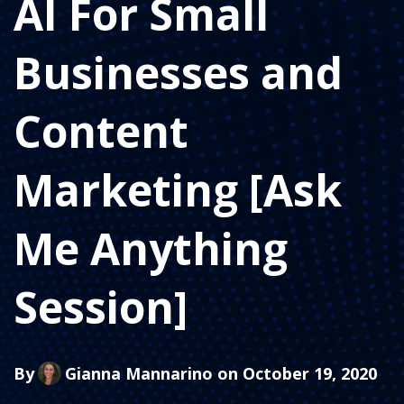
AI For Small
Businesses and
Content
Marketing [Ask
Me Anything
Session]
By
Gianna Mannarino
on October 19, 2020