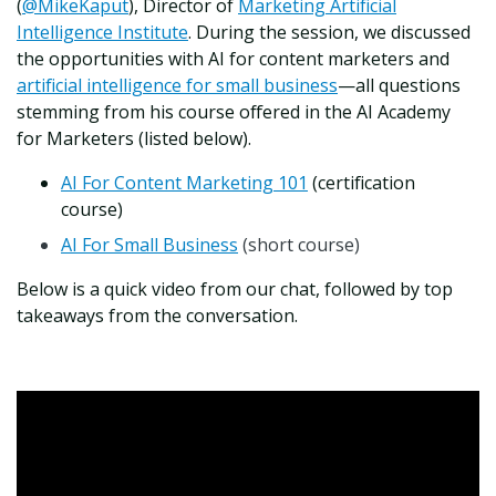
(
@MikeKaput
), Director of
Marketing Artificial
Intelligence Institute
. During the session, we discussed
the opportunities with AI for content marketers and
artificial intelligence for small business
—all questions
stemming from his course offered in the AI Academy
for Marketers (listed below).
AI For Content Marketing 101
(certification
course)
AI For Small Business
(short course)
Below is a quick video from our chat, followed by top
takeaways from the conversation.