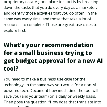
proprietary data. A good place to start is by breaking
down the tasks that you do every day as a marketer,
and identify those activities that you do often, in the
same way every time, and those that take a lot of
resources to complete. Those are great use cases to
explore first.
What’s your recommendation
for a small business trying to
get budget approval for a new AI
tool?
You need to make a business use case for the
technology, in the same way you would for a non-AI
powered tech. Document how much time the tool will
save you (and your team) on a daily or weekly basis.
Then pose the question, “How does that translate into