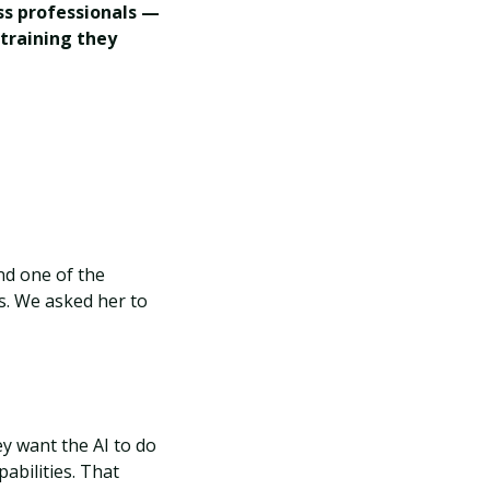
ss professionals —
training they
d one of the
s. We asked her to
y want the AI to do
abilities. That