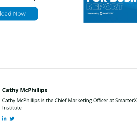
Cathy McPhillips
Cathy McPhillips is the Chief Marketing Officer at Smarter
Institute