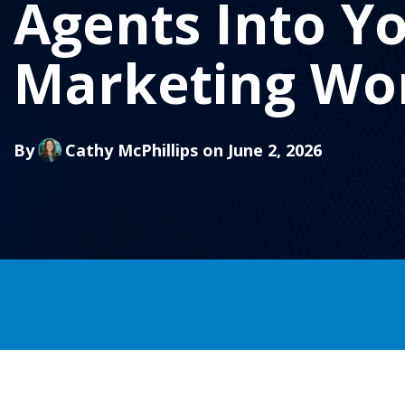
Agents Into Y
Marketing Wo
By
Cathy McPhillips
on June 2, 2026