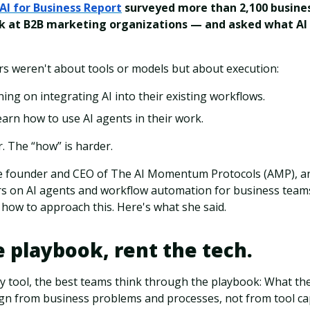
AI for Business Report
surveyed more than 2,100 busine
 at B2B marketing organizations — and asked what AI 
s weren't about tools or models but about execution:
ing on integrating AI into their existing workflows.
arn how to use AI agents in their work.
. The “how” is harder.
e founder and CEO of The AI Momentum Protocols (AMP), an
ers on AI agents and workflow automation for business team
how to approach this. Here's what she said.
 playbook, rent the tech.
 tool, the best teams think through the playbook: What the
gn from business problems and processes, not from tool cap