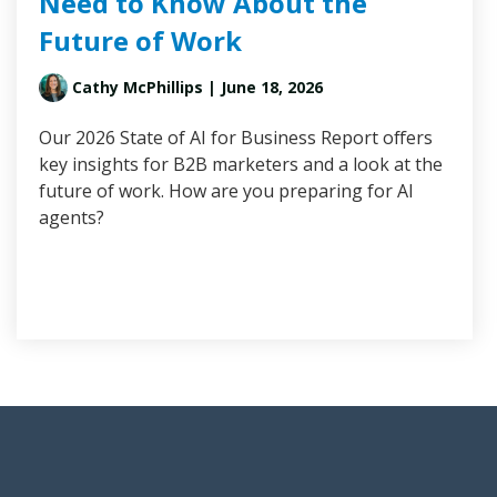
Need to Know About the
Future of Work
Cathy McPhillips
| June 18, 2026
Our 2026 State of AI for Business Report offers
key insights for B2B marketers and a look at the
future of work. How are you preparing for AI
agents?