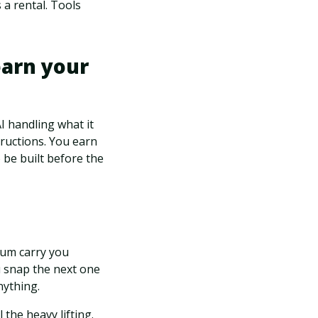
 a rental. Tools
earn your
I handling what it
ructions. You earn
 be built before the
tum carry you
u snap the next one
nything.
 the heavy lifting.