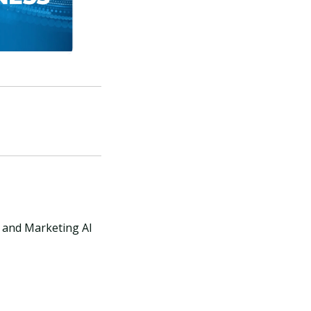
X and Marketing AI