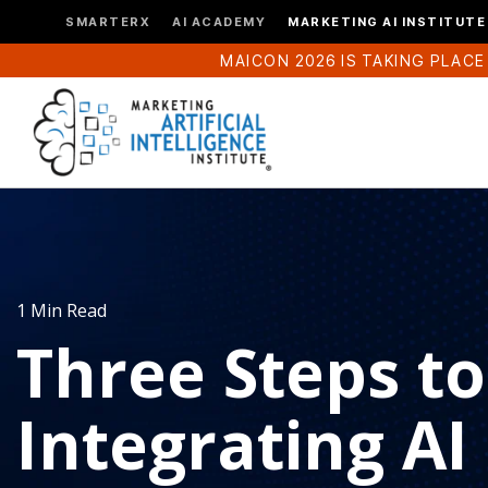
SMARTERX
AI ACADEMY
MARKETING AI INSTITUTE
MAICON 2026 IS TAKING PLACE
1 Min Read
Three Steps to
Integrating AI