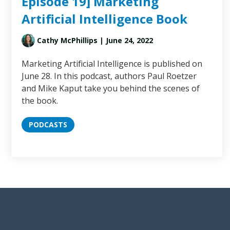
Episode 19] Marketing
Artificial Intelligence Book
Cathy McPhillips
| June 24, 2022
Marketing Artificial Intelligence is published on
June 28. In this podcast, authors Paul Roetzer
and Mike Kaput take you behind the scenes of
the book.
PODCASTS