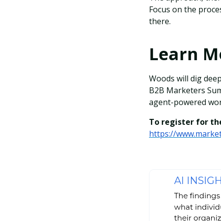
Focus on the proces
there.
Learn 
Woods will dig deep
B2B Marketers Summ
agent-powered work
To register for the
https://www.market