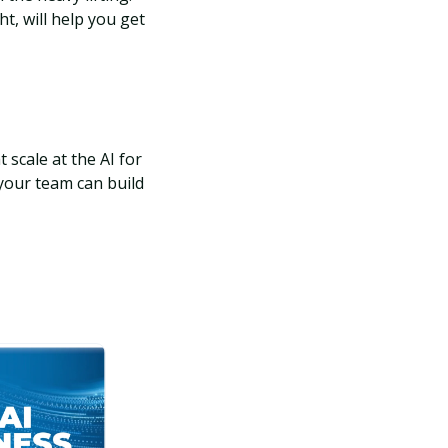
t, will help you get
 scale at the AI for
your team can build