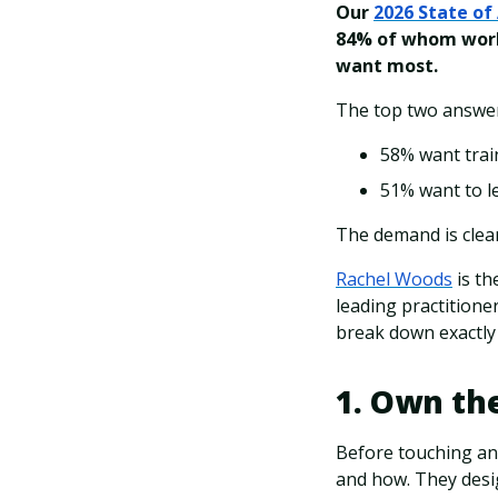
Our
2026 State of 
84% of whom work
want most.
The top two answer
58% want train
51% want to le
The demand is clear
Rachel Woods
is th
leading practition
break down exactly 
1. Own the
Before touching any
and how. They desi