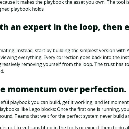
because it makes the playbook the asset you own. The tool is
igned playbook holds.
ith an expert in the loop, then 
mating. Instead, start by building the simplest version with A
iewing everything. Every correction goes back into the inst
essively removing yourself from the loop. The trust has to
d.
tize momentum over perfection.
seful playbook you can build, get it working, and let momen
laybooks like Lego blocks: Once the first one is running, yo
ound. Teams that wait for the perfect system never build a
is not to get caught up in the tools or expect them to do all