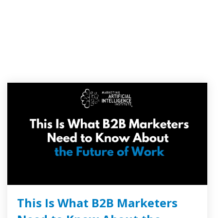
This Is What B2B Marketers