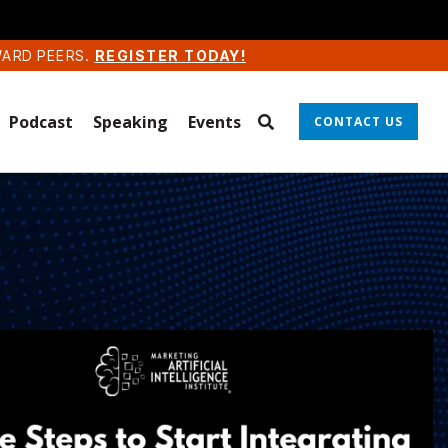
WARD PEERS.
REGISTER TODAY!
Podcast
Speaking
Events
CONTACT US