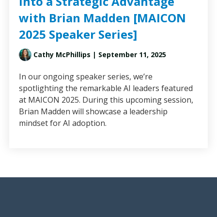
into a Strategic Advantage
with Brian Madden [MAICON
2025 Speaker Series]
Cathy McPhillips
| September 11, 2025
In our ongoing speaker series, we’re
spotlighting the remarkable AI leaders featured
at MAICON 2025. During this upcoming session,
Brian Madden will showcase a leadership
mindset for AI adoption.