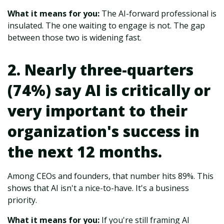
What it means for you:
The AI-forward professional is
insulated. The one waiting to engage is not. The gap
between those two is widening fast.
2. Nearly three-quarters
(74%) say AI is critically or
very important to their
organization's success in
the next 12 months.
Among CEOs and founders, that number hits 89%. This
shows that AI isn't a nice-to-have. It's a business
priority.
What it means for you:
If you're still framing AI