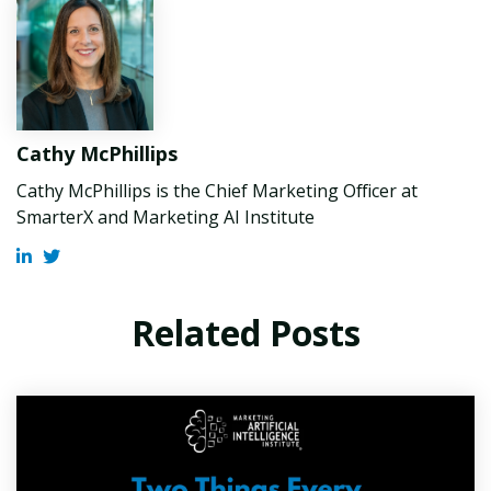
Cathy McPhillips
Cathy McPhillips is the Chief Marketing Officer at
SmarterX and Marketing AI Institute
Related Posts