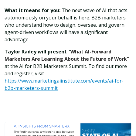
What it means for you:
The next wave of AI that acts
autonomously on your behalf is here. B2B marketers
who understand how to design, oversee, and govern
agent-driven workflows will have a significant
advantage.
Taylor Radey will present
"
What AI-Forward
Marketers Are Learning About the Future of Work"
at the AI for B2B Marketers Summit. To find out more
and register, visit
https://www.marketingaiinstitute.com/events/ai-for-
b2b-marketers-summit