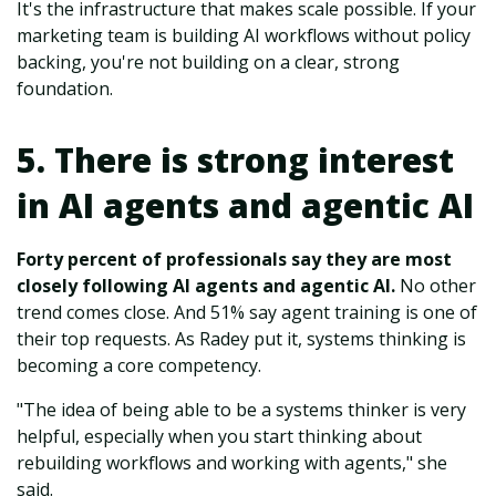
It's the infrastructure that makes scale possible. If your
marketing team is building AI workflows without policy
backing, you're not building on a clear, strong
foundation.
5. There is strong interest
in AI agents and agentic AI
Forty percent of professionals say they are most
closely following AI agents and agentic AI.
No other
trend comes close. And 51% say agent training is one of
their top requests. As Radey put it, systems thinking is
becoming a core competency.
"The idea of being able to be a systems thinker is very
helpful, especially when you start thinking about
rebuilding workflows and working with agents," she
said.