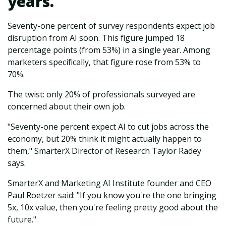
years.
Seventy-one percent of survey respondents expect job
disruption from AI soon. This figure jumped 18
percentage points (from 53%) in a single year. Among
marketers specifically, that figure rose from 53% to
70%.
The twist: only 20% of professionals surveyed are
concerned about their own job.
"Seventy-one percent expect AI to cut jobs across the
economy, but 20% think it might actually happen to
them," SmarterX Director of Research Taylor Radey
says.
SmarterX and Marketing AI Institute founder and CEO
Paul Roetzer said: "If you know you're the one bringing
5x, 10x value, then you're feeling pretty good about the
future."