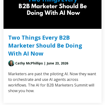
Two Things Every B2B
Marketer Should Be Doing
With AI Now
Cathy McPhillips
| June 23, 2026
Marketers are past the piloting AI. Now they want
to orchestrate and use AI agents across
workflows. The AI for B2B Marketers Summit will
show you how.