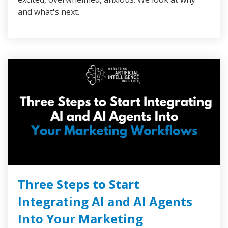
and what's next.
Three Steps to Start
Integrating AI and AI Agents
Into Your Marketing