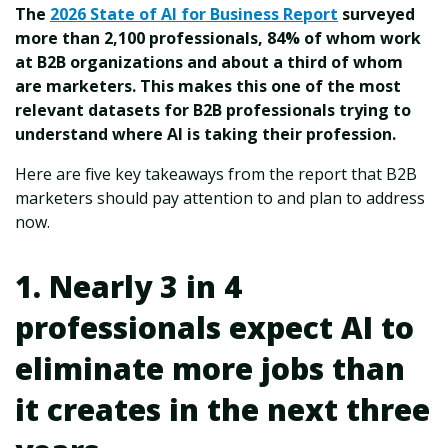
The
2026 State of AI for Business Report
surveyed
more than 2,100 professionals, 84% of whom work
at B2B organizations and about a third of whom
are marketers. This makes this one of the most
relevant datasets for B2B professionals trying to
understand where AI is taking their profession.
Here are five key takeaways from the report that B2B
marketers should pay attention to and plan to address
now.
1. Nearly 3 in 4
professionals expect AI to
eliminate more jobs than
it creates in the next three