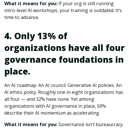
What it means for you:
If your org is still running
intro-level AI workshops, your training is outdated. It’s
time to advance.
4. Only 13% of
organizations have all four
governance foundations in
place.
An AI roadmap. An AI council. Generative AI policies. An
AI ethics policy. Roughly one in eight organizations has
all four — and 32% have none. Yet among
organizations with AI governance in place, 50%
describe their AI momentum as accelerating.
What it means for you:
Governance isn't bureaucracy.