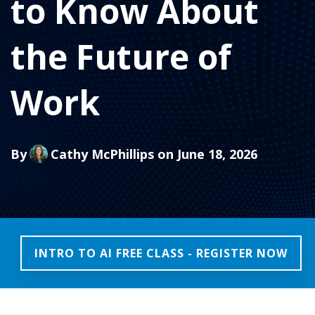
to Know About
the Future of
Work
By
Cathy McPhillips
on June 18, 2026
INTRO TO AI FREE CLASS - REGISTER NOW