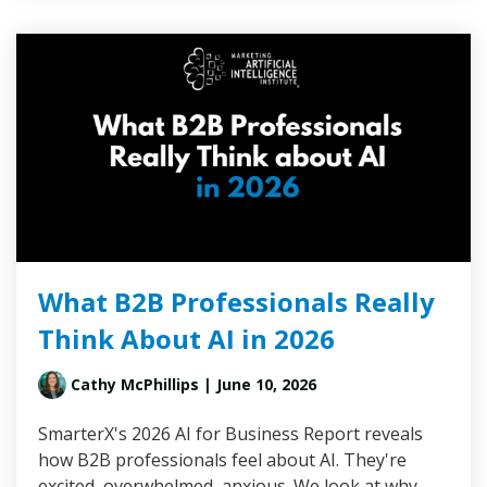
What B2B Professionals Really
Think About AI in 2026
Cathy McPhillips
| June 10, 2026
SmarterX's 2026 AI for Business Report reveals
how B2B professionals feel about AI. They're
excited, overwhelmed, anxious. We look at why