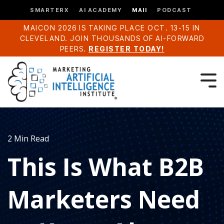
SMARTERX
AI ACADEMY
MAII
PODCAST
MAICON 2026 IS TAKING PLACE OCT. 13-15 IN
CLEVELAND. JOIN THOUSANDS OF AI-FORWARD
PEERS.
REGISTER TODAY!
2 Min Read
This Is What B2B
Marketers Need