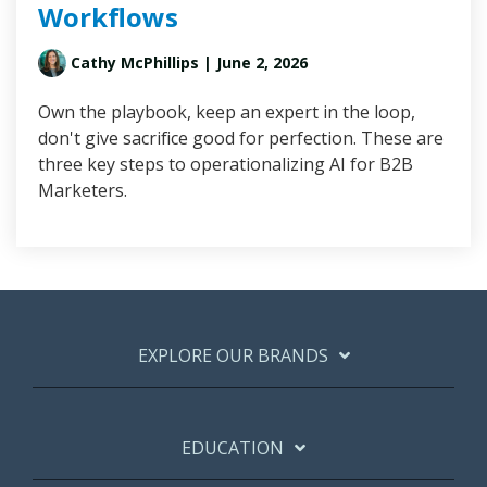
Workflows
Cathy McPhillips
| June 2, 2026
Own the playbook, keep an expert in the loop,
don't give sacrifice good for perfection. These are
three key steps to operationalizing AI for B2B
Marketers.
EXPLORE OUR BRANDS
EDUCATION