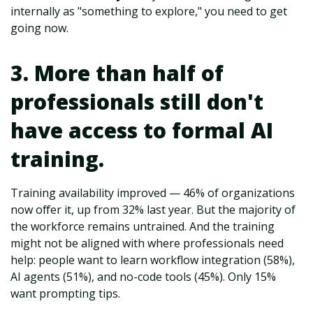
internally as "something to explore," you need to get
going now.
3. More than half of
professionals still don't
have access to formal AI
training.
Training availability improved — 46% of organizations
now offer it, up from 32% last year. But the majority of
the workforce remains untrained. And the training
might not be aligned with where professionals need
help: people want to learn workflow integration (58%),
AI agents (51%), and no-code tools (45%). Only 15%
want prompting tips.