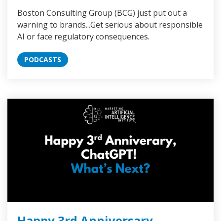
Boston Consulting Group (BCG) just put out a
warning to brands...Get serious about responsible
AI or face regulatory consequences.
PODCASTS
Happy 3rd Anniversary,