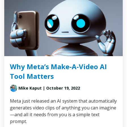
Why Meta’s Make-A-Video AI
Tool Matters
Mike Kaput
| October 19, 2022
Meta just released an AI system that automatically
generates video clips of anything you can imagine
—and all it needs from you is a simple text
prompt.