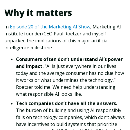
Why it matters
In
Episode 20 of the Marketing AI Show
, Marketing AI
Institute founder/CEO Paul Roetzer and myself
unpacked the implications of this major artificial
intelligence milestone:
Consumers often don’t understand AI’s power
and impact.
“AI is just everywhere in our lives
today and the average consumer has no clue how
it works or what undermines the technology,”
Roetzer told me. We need help understanding
what responsible AI looks like.
Tech companies don’t have all the answers.
The burden of building and using AI responsibly
falls on technology companies, which don’t always
have incentives to build systems that prioritize