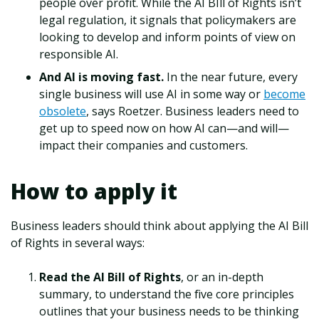
people over profit. While the AI BIll of Rights isn’t
legal regulation, it signals that policymakers are
looking to develop and inform points of view on
responsible AI.
And AI is moving fast.
In the near future, every
single business will use AI in some way or
become
obsolete
, says Roetzer. Business leaders need to
get up to speed now on how AI can—and will—
impact their companies and customers.
How to apply it
Business leaders should think about applying the AI Bill
of Rights in several ways:
Read the AI Bill of Rights
, or an in-depth
summary, to understand the five core principles
outlines that your business needs to be thinking