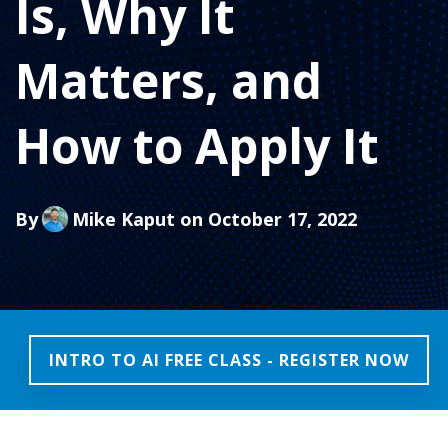
Is, Why It
Matters, and
How to Apply It
By
Mike Kaput
on October 17, 2022
INTRO TO AI FREE CLASS - REGISTER NOW