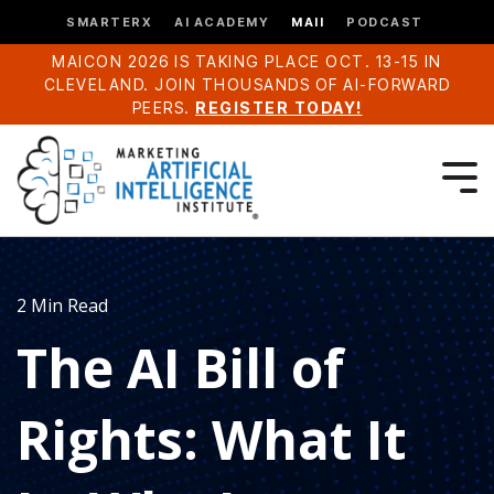
SMARTERX
AI ACADEMY
MAII
PODCAST
MAICON 2026 IS TAKING PLACE OCT. 13-15 IN
CLEVELAND. JOIN THOUSANDS OF AI-FORWARD
PEERS.
REGISTER TODAY!
2 Min Read
The AI Bill of
Rights: What It