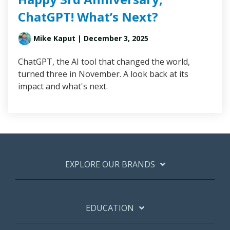
ChatGPT! What’s Next?
Mike Kaput
| December 3, 2025
ChatGPT, the AI tool that changed the world,
turned three in November. A look back at its
impact and what's next.
EXPLORE OUR BRANDS
EDUCATION