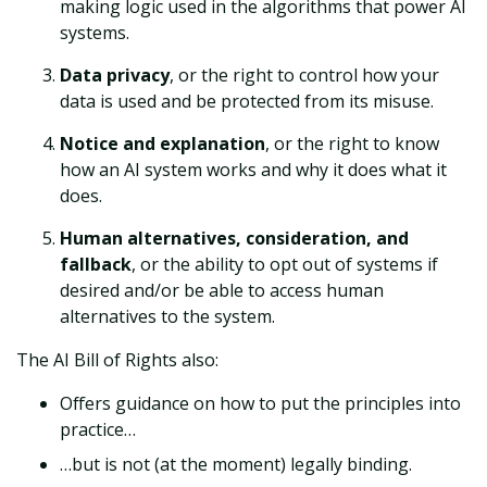
making logic used in the algorithms that power AI
systems.
Data privacy
, or the right to control how your
data is used and be protected from its misuse.
Notice and explanation
, or the right to know
how an AI system works and why it does what it
does.
Human alternatives, consideration, and
fallback
, or the ability to opt out of systems if
desired and/or be able to access human
alternatives to the system.
The AI Bill of Rights also:
Offers guidance on how to put the principles into
practice…
…but is not (at the moment) legally binding.