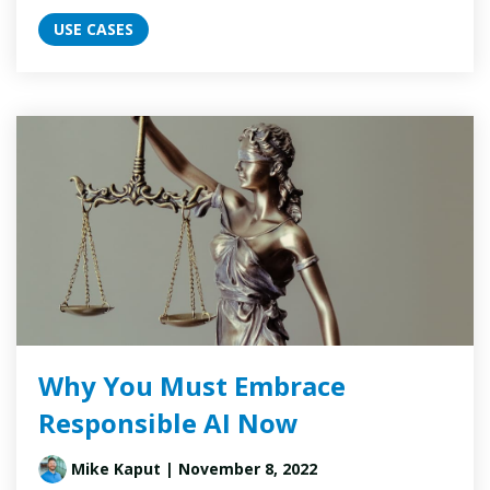
USE CASES
Why You Must Embrace
Responsible AI Now
Mike Kaput
| November 8, 2022