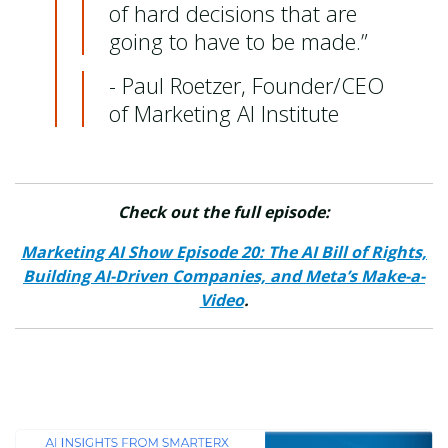
of hard decisions that are
going to have to be made.”
- Paul Roetzer, Founder/CEO
of Marketing AI Institute
Check out the full episode:
Marketing AI Show Episode 20: The AI Bill of Rights,
Building AI-Driven Companies, and Meta’s Make-a-
Video
.