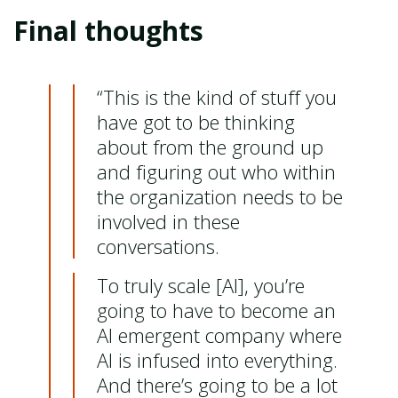
Final thoughts
“This is the kind of stuff you
have got to be thinking
about from the ground up
and figuring out who within
the organization needs to be
involved in these
conversations.
To truly scale [AI], you’re
going to have to become an
AI emergent company where
AI is infused into everything.
And there’s going to be a lot