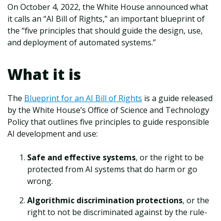
On October 4, 2022, the White House announced what
it calls an “AI Bill of Rights,” an important blueprint of
the “five principles that should guide the design, use,
and deployment of automated systems.”
What it is
The
Blueprint for an AI Bill of Rights
is a guide released
by the White House’s Office of Science and Technology
Policy that outlines five principles to guide responsible
AI development and use:
Safe and effective systems
, or the right to be
protected from AI systems that do harm or go
wrong.
Algorithmic discrimination protections
, or the
right to not be discriminated against by the rule-