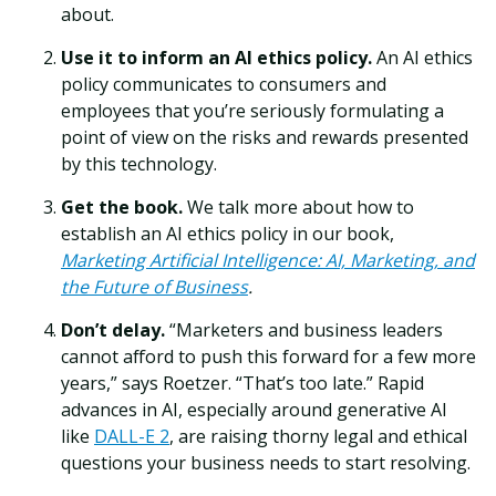
about.
Use it to inform an AI ethics policy.
An AI ethics
policy communicates to consumers and
employees that you’re seriously formulating a
point of view on the risks and rewards presented
by this technology.
Get the book.
We talk more about how to
establish an AI ethics policy in our book,
Marketing Artificial Intelligence: AI, Marketing, and
the Future of Business
.
Don’t delay.
“Marketers and business leaders
cannot afford to push this forward for a few more
years,” says Roetzer. “That’s too late.” Rapid
advances in AI, especially around generative AI
like
DALL-E 2
, are raising thorny legal and ethical
questions your business needs to start resolving.