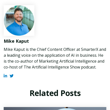
Mike Kaput
Mike Kaput is the Chief Content Officer at SmarterX and
a leading voice on the application of AI in business. He
is the co-author of Marketing Artificial Intelligence and
co-host of The Artificial Intelligence Show podcast.
Related Posts