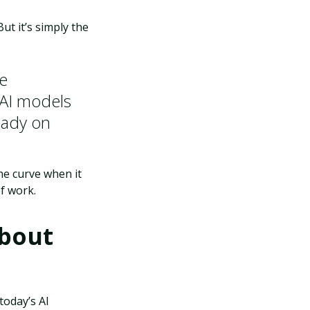
But it’s simply the
re
 AI models
ready on
he curve when it
f work.
About
today’s AI