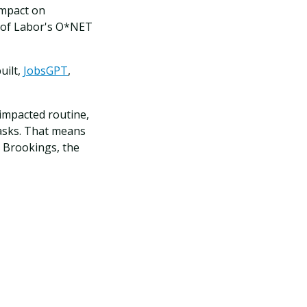
impact on
t of Labor's O*NET
uilt,
JobsGPT
,
impacted routine,
tasks. That means
o Brookings, the