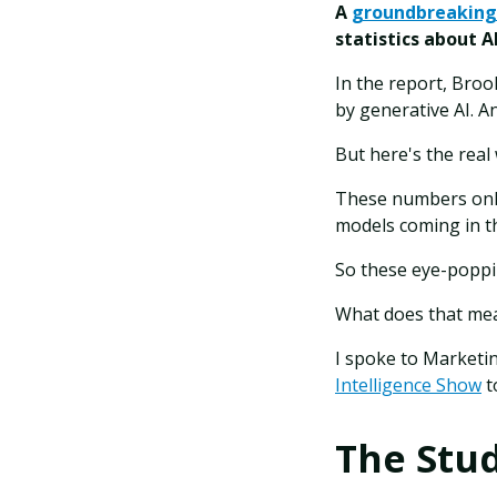
A
groundbreaking
statistics about 
In the report, Broo
by generative AI. A
But here's the real
These numbers only
models coming in t
So these eye-poppi
What does that mea
I spoke to Marketi
Intelligence Show
t
The Stu