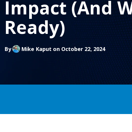
Impact (And W
Ready)
By
Mike Kaput
on October 22, 2024