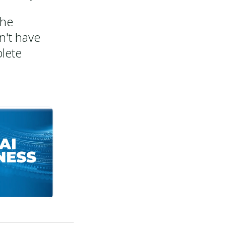
the
n't have
lete