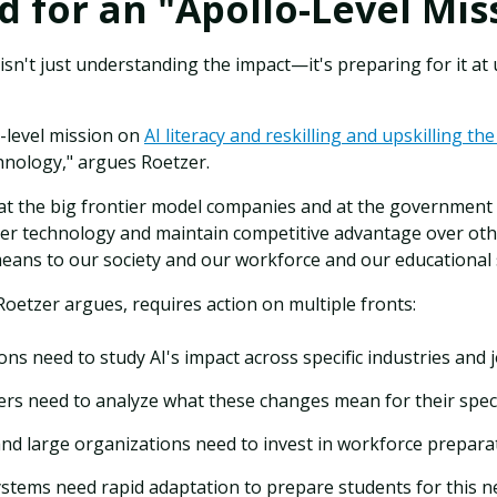
 for an "Apollo-Level Mis
sn't just understanding the impact—it's preparing for it a
-level mission on
AI literacy and reskilling and upskilling th
chnology," argues Roetzer.
at the big frontier model companies and at the government le
er technology and maintain competitive advantage over ot
means to our society and our workforce and our educational
oetzer argues, requires action on multiple fronts:
ons need to study AI's impact across specific industries and 
ers need to analyze what these changes mean for their spec
d large organizations need to invest in workforce preparat
ystems need rapid adaptation to prepare students for this ne