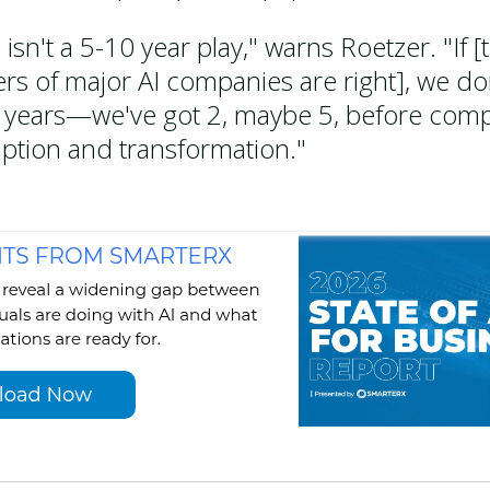
 isn't a 5-10 year play," warns Roetzer. "If [
ers of major AI companies are right], we do
 years—we've got 2, maybe 5, before comp
uption and transformation."