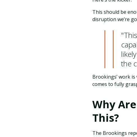
This should be eno
disruption we’re g
"Thi
capa
likel
the 
Brookings’ work is 
comes to fully gras
Why Are
This?
The Brookings rep