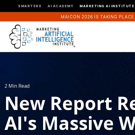
SMARTERX
AI ACADEMY
MARKETING AI INSTITUTE
MAICON 2026 IS TAKING PLACE
2 Min Read
New Report R
AI's Massive 