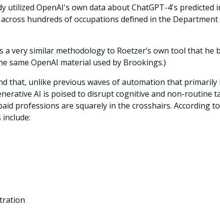
y utilized OpenAI's own data about ChatGPT-4's predicted 
 across hundreds of occupations defined in the Departmen
 is a very similar methodology to Roetzer’s own tool that he b
the same OpenAI material used by Brookings.)
d that, unlike previous waves of automation that primarily 
enerative AI is poised to disrupt cognitive and non-routine 
aid professions are squarely in the crosshairs. According t
 include:
tration