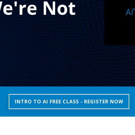
e're Not
INTRO TO AI FREE CLASS - REGISTER NOW