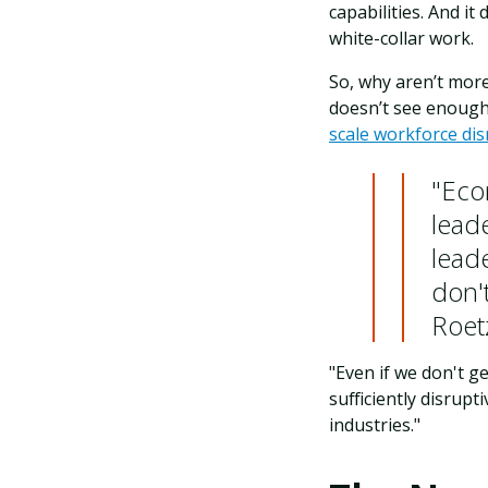
capabilities. And i
white-collar work.
So, why aren’t more
doesn’t see enough
scale workforce di
"Eco
lead
lead
don't
Roet
"Even if we don't g
sufficiently disrup
industries."