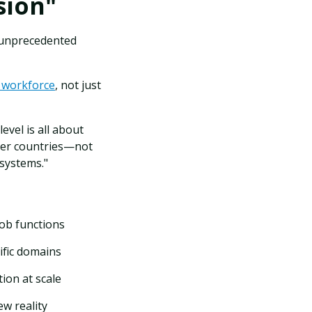
sion"
t unprecedented
e workforce
, not just
vel is all about
her countries—not
 systems."
job functions
ific domains
ion at scale
w reality