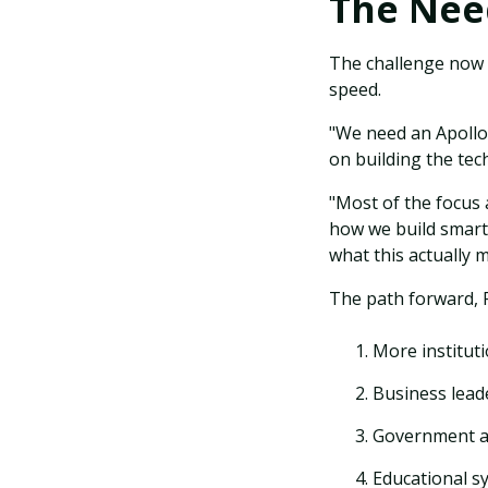
The Need
The challenge now i
speed.
"We need an Apollo
on building the te
"Most of the focus 
how we build smart
what this actually 
The path forward, R
More instituti
Business lead
Government an
Educational s