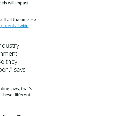
els will impact
lf all the time. He
 potential wide
Industry
ernment
se they
pen," says
ling laws, that's
 these different