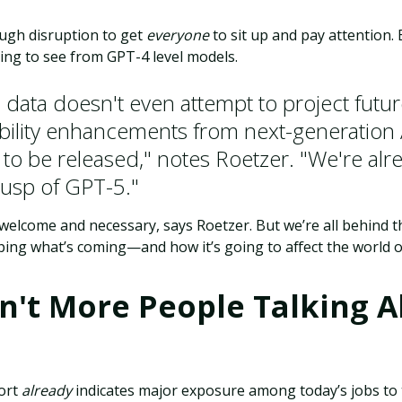
ugh disruption to get
everyone
to sit up and pay attention. 
oing to see from GPT-4 level models.
s data doesn't even attempt to project futu
bility enhancements from next-generation
y to be released," notes Roetzer. "We're al
cusp of GPT-5."
welcome and necessary, says Roetzer. But we’re all behind t
ping what’s coming—and how it’s going to affect the world o
n't More People Talking 
ort
already
indicates major exposure among today’s jobs to 