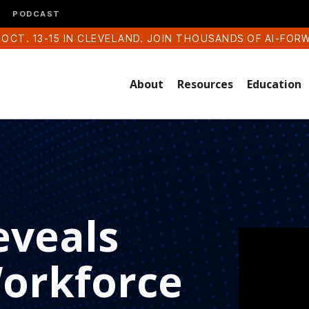
PODCAST
 OCT. 13-15 IN CLEVELAND. JOIN THOUSANDS OF AI-FOR
About
Resources
Education
eveals
Workforce