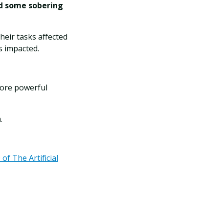
ed some sobering
heir tasks affected
ks impacted.
more powerful
.
of The Artificial