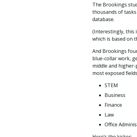
The Brookings stud
thousands of tasks
database.
(Interestingly, this
which is based on 
And Brookings foun
blue-collar work, g
middle and higher-p
most exposed fields
STEM
Business
Finance
Law
Office Adminis
Here’s the kicker: