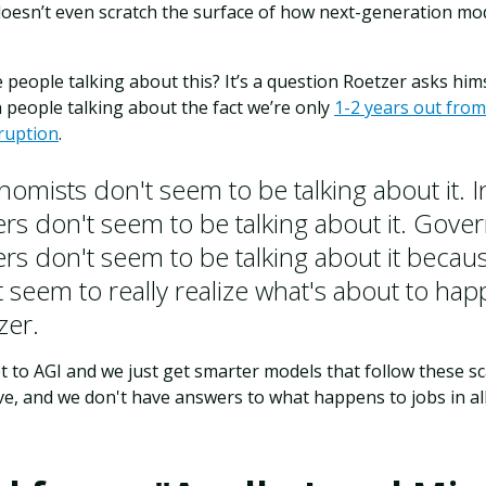
t doesn’t even scratch the surface of how next-generation mod
 people talking about this? It’s a question Roetzer asks himse
 people talking about the fact we’re only
1-2 years out from
sruption
.
nomists don't seem to be talking about it. 
ers don't seem to be talking about it. Gov
ers don't seem to be talking about it becau
 seem to really realize what's about to hap
zer.
et to AGI and we just get smarter models that follow these sca
tive, and we don't have answers to what happens to jobs in all