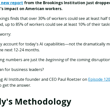
 new report
from the Brookings Institution just dropp
AI's impact on American workers.
kings finds that over 30% of workers could see at least half t
nd, up to 85% of workers could see at least 10% of their tas
 worry:
 account for today's AI capabilities—not the dramatically 
he next 12-24 months.
ng numbers are just the
beginning
of the coming disruption
n for business leaders?
ng AI Institute founder and CEO Paul Roetzer on
Episode 120 
o get the answer.
dy's Methodology