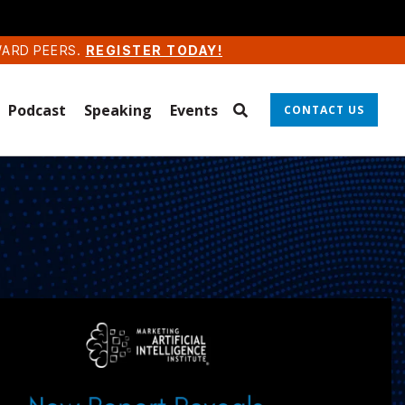
WARD PEERS.
REGISTER TODAY!
Podcast
Speaking
Events
CONTACT US