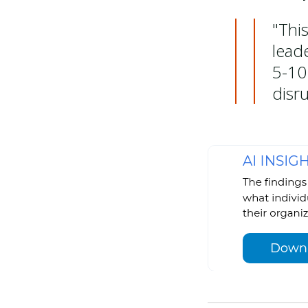
"This
lead
5-10
disr