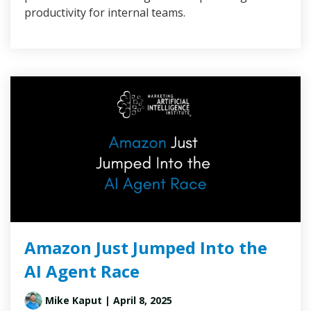
productivity for internal teams.
Amazon Just Jumped Into the
AI Agent Race
Mike Kaput
| April 8, 2025