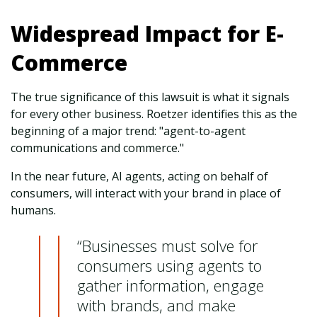
Widespread Impact for E-
Commerce
The true significance of this lawsuit is what it signals
for every other business. Roetzer identifies this as the
beginning of a major trend: "agent-to-agent
communications and commerce."
In the near future, AI agents, acting on behalf of
consumers, will interact with your brand in place of
humans.
“Businesses must solve for
consumers using agents to
gather information, engage
with brands, and make