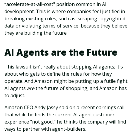
“accelerate-at-all-cost" position common in AI
development. This is where companies feel justified in
breaking existing rules, such as scraping copyrighted
data or violating terms of service, because they believe
they are building the future.
AI Agents are the Future
This lawsuit isn't really about stopping AI agents; it's
about who gets to define the rules for how they
operate. And Amazon might be putting up a futile fight.
AI agents
are
the future of shopping, and Amazon has
to adjust.
Amazon CEO Andy Jassy said on a recent earnings call
that while he finds the current AI agent customer
experience "not good," he thinks the company will find
ways to partner with agent-builders.