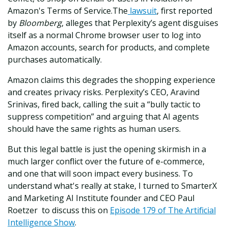
Amazon's Terms of Service.
The
lawsuit
, first reported
by
Bloomberg
, alleges that Perplexity’s agent disguises
itself as a normal Chrome browser user to log into
Amazon accounts, search for products, and complete
purchases automatically.
Amazon claims this degrades the shopping experience
and creates privacy risks. Perplexity’s CEO, Aravind
Srinivas, fired back, calling the suit a “bully tactic to
suppress competition” and arguing that AI agents
should have the same rights as human users.
But this legal battle is just the opening skirmish in a
much larger conflict over the future of e-commerce,
and one that will soon impact every business. To
understand what's really at stake, I turned to SmarterX
and Marketing AI Institute founder and CEO Paul
Roetzer to discuss this on
Episode 179 of The Artificial
Intelligence Show
.