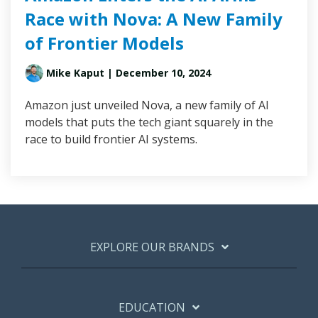
Race with Nova: A New Family
of Frontier Models
Mike Kaput
| December 10, 2024
Amazon just unveiled Nova, a new family of AI
models that puts the tech giant squarely in the
race to build frontier AI systems.
EXPLORE OUR BRANDS
EDUCATION