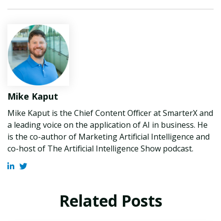
Mike Kaput
Mike Kaput is the Chief Content Officer at SmarterX and
a leading voice on the application of AI in business. He
is the co-author of Marketing Artificial Intelligence and
co-host of The Artificial Intelligence Show podcast.
Related Posts