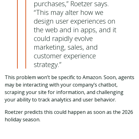
purchases,” Roetzer says.
“This may alter how we
design user experiences on
the web and in apps, and it
could rapidly evolve
marketing, sales, and
customer experience
strategy.”
This problem won’t be specific to Amazon. Soon, agents
may be interacting with your company’s chatbot,
scraping your site for information, and challenging
your ability to track analytics and user behavior.
Roetzer predicts this could happen as soon as the 2026
holiday season.