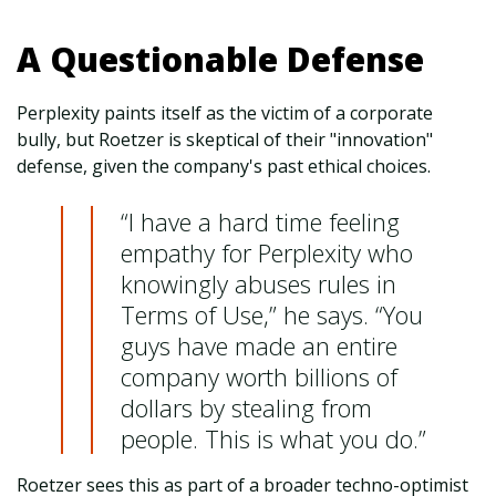
A Questionable Defense
Perplexity paints itself as the victim of a corporate
bully, but Roetzer is skeptical of their "innovation"
defense, given the company's past ethical choices.
“I have a hard time feeling
empathy for Perplexity who
knowingly abuses rules in
Terms of Use,” he says. “You
guys have made an entire
company worth billions of
dollars by stealing from
people. This is what you do.”
Roetzer sees this as part of a broader techno-optimist