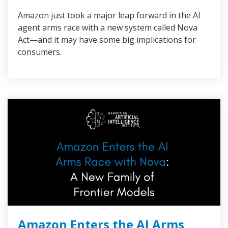
Amazon just took a major leap forward in the AI
agent arms race with a new system called Nova
Act—and it may have some big implications for
consumers.
Amazon Enters the AI Arms