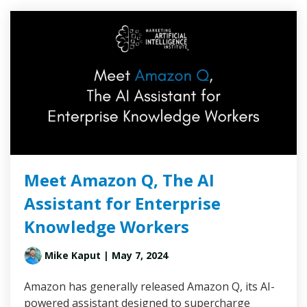
Meet Amazon Q, The AI
Assistant for Enterprise
Knowledge Workers
Mike Kaput
| May 7, 2024
Amazon has generally released Amazon Q, its AI-
powered assistant designed to supercharge