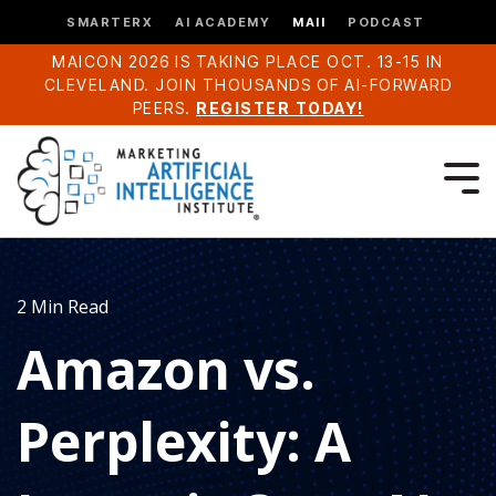
SMARTERX
AI ACADEMY
MAII
PODCAST
MAICON 2026 IS TAKING PLACE OCT. 13-15 IN
CLEVELAND. JOIN THOUSANDS OF AI-FORWARD
PEERS.
REGISTER TODAY!
2 Min Read
Amazon vs.
Perplexity: A