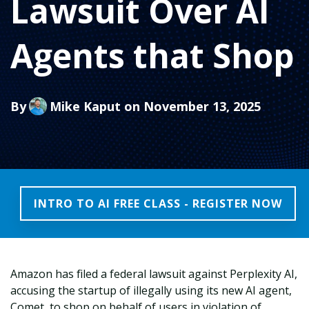
Lawsuit Over AI
Agents that Shop
By
Mike Kaput
on November 13, 2025
INTRO TO AI FREE CLASS - REGISTER NOW
Amazon has filed a federal lawsuit against Perplexity AI,
accusing the startup of illegally using its new AI agent,
Comet, to shop on behalf of users in violation of