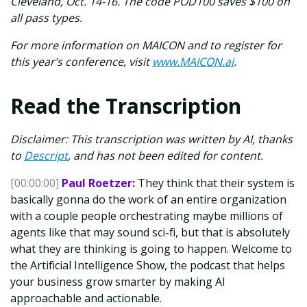
Cleveland, Oct. 14-16. The code POD100 saves $100 on
all pass types.
For more information on MAICON and to register for
this year’s conference, visit
www.MAICON.ai
.
Read the Transcription
Disclaimer: This transcription was written by AI, thanks
to
Descript
, and has not been edited for content.
[00:00:00]
Paul Roetzer:
They think that their system is
basically gonna do the work of an entire organization
with a couple people orchestrating maybe millions of
agents like that may sound sci-fi, but that is absolutely
what they are thinking is going to happen. Welcome to
the Artificial Intelligence Show, the podcast that helps
your business grow smarter by making AI
approachable and actionable.