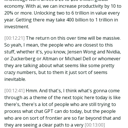
economy. With ai, we can increase productivity by 10 to
20% or more. Unlocking two to 6 trillion in value every
year. Getting there may take 400 billion to 1 trillion in
investment.
[00:12:21]
The return on this over time will be massive.
So yeah, I mean, the people who are closest to this
stuff, whether it's, you know, Jensen Wong and Nvidia,
or Zuckerberg or Altman or Michael Dell or whomever
they are talking about what seems like some pretty
crazy numbers, but to them it just sort of seems
inevitable.
[00:12:41]
Hmm. And that's, I think what's gonna come
through as a theme of the next topic here today is like
there's, there's a lot of people who are still trying to
process what chat GPT can do today, but the people
who are on sort of frontier are so far beyond that and
they are seeing a clear path to a very
[00:13:00]