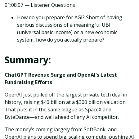
01:08:07 — Listener Questions
How do you prepare for AGI? Short of having
serious discussions of a meaningful UBI
(universal basic income) or a new economic
system, how do you actually prepare?
Summary:
ChatGPT Revenue Surge and OpenAI's Latest
Fundraising Efforts
OpenAI just pulled off the largest private tech deal in
history, raising $40 billion at a $300 billion valuation.
That puts it in the same league as SpaceX and
ByteDance—and well ahead of any AI competitor.
The money’s coming largely from SoftBank, and
OpenAI plans to spend big: scaling compute, pushing AI