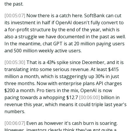
the past.
[00:05:07]
Now there is a catch here. SoftBank can cut
its investment in half if OpenAI doesn't fully convert to
a for-profit structure by the end of the year, which is
also a struggle we have documented in the past as well.
In the meantime, chat GPT is at 20 million paying users
and 500 million weekly active users.
[00:05:30]
That is a 43% spike since December, and it is
translating into some serious revenue. At least $415
million a month, which is staggeringly up 30% in just
three months. Now with enterprise plans API charges
$200 a month. Pro tiers in the mix, OpenAI is now
pacing towards a whopping $12.7
[00:06:00]
billion in
revenue this year, which means it could triple last year's
numbers.
[00:06:07]
Even as however it's cash burn is soaring.
However, investors clearly think they've got quite a