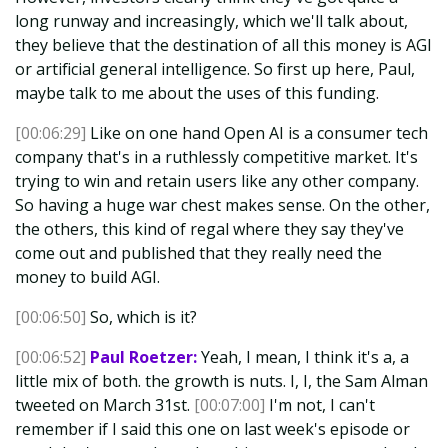
long runway and increasingly, which we'll talk about,
they believe that the destination of all this money is AGI
or artificial general intelligence. So first up here, Paul,
maybe talk to me about the uses of this funding.
[00:06:29]
Like on one hand Open AI is a consumer tech
company that's in a ruthlessly competitive market. It's
trying to win and retain users like any other company.
So having a huge war chest makes sense. On the other,
the others, this kind of regal where they say they've
come out and published that they really need the
money to build AGI.
[00:06:50]
So, which is it?
[00:06:52]
Paul Roetzer:
Yeah, I mean, I think it's a, a
little mix of both. the growth is nuts. I, I, the Sam Alman
tweeted on March 31st.
[00:07:00]
I'm not, I can't
remember if I said this one on last week's episode or