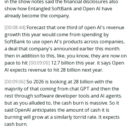
in the show notes said the financial disclosures also
show how Entangled SoftBank and Open AI have
already become the company.
[00:08:44]
Forecast that one third of open AI's revenue
growth this year would come from spending by
SoftBank to use open AI's products across companies,
a deal that company's announced earlier this month.
then in addition to this, like, you know, they are now on
pace to hit
[00:09:00]
12.7 billion this year. it says Open
AI expects revenue to hit 28 billion next year.
[00:09:06]
So 2026 is looking at 28 billion with the
majority of that coming from chat GPT and then the
rest through software developer tools and AI agents.
but as you alluded to, the cash burn is massive. So it
said OpenAI anticipates the amount of cash it is
burning will grow at a similarly torrid rate. It expects
cash burn.