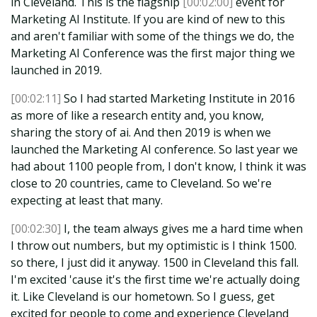
in Cleveland. This is the flagship
[00:02:00]
event for
Marketing AI Institute. If you are kind of new to this
and aren't familiar with some of the things we do, the
Marketing AI Conference was the first major thing we
launched in 2019.
[00:02:11]
So I had started Marketing Institute in 2016
as more of like a research entity and, you know,
sharing the story of ai. And then 2019 is when we
launched the Marketing AI conference. So last year we
had about 1100 people from, I don't know, I think it was
close to 20 countries, came to Cleveland. So we're
expecting at least that many.
[00:02:30]
I, the team always gives me a hard time when
I throw out numbers, but my optimistic is I think 1500.
so there, I just did it anyway. 1500 in Cleveland this fall.
I'm excited 'cause it's the first time we're actually doing
it. Like Cleveland is our hometown. So I guess, get
excited for people to come and experience Cleveland