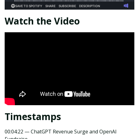
Watch the Video
Timestamps
00:04:22 — ChatGPT Revenue Surge and OpenAI
Fundraise