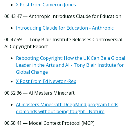
X Post from Cameron Jones
00:43:47 — Anthropic Introduces Claude for Education
Introducing Claude for Education - Anthropic
00:47:59 — Tony Blair Institute Releases Controversial
AI Copyright Report
Rebooting Copyright: How the UK Can Be a Global
Leader in the Arts and AI - Tony Blair Institute for
Global Change
X Post from Ed Newton-Rex
00:52:36 — AI Masters Minecraft
AI masters Minecraft: DeepMind program finds
diamonds without being taught - Nature
00:58:41 — Model Context Protocol (MCP)