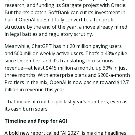
research, and funding its Stargate project with Oracle.
But there’s a catch. SoftBank can cut its investment in
half if OpenAI doesn’t fully convert to a for-profit
structure by the end of the year, a move already mired
in legal battles and regulatory scrutiny.
Meanwhile, ChatGPT has hit 20 million paying users
and 500 million weekly active users. That’s a 43% spike
since December, and it’s translating into serious
revenue—at least $415 million a month, up 30% in just
three months. With enterprise plans and $200-a-month
Pro tiers in the mix, OpenAI is now pacing toward $12.7
billion in revenue this year.
That means it could triple last year’s numbers, even as
its cash burn soars.
Timeline and Prep for AGI
A bold new report called “AI 2027” is making headlines