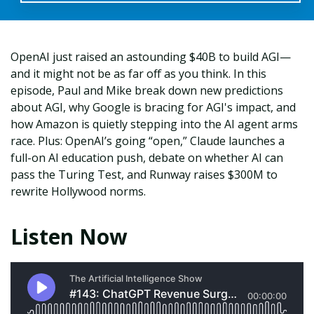
OpenAI just raised an astounding $40B to build AGI—
and it might not be as far off as you think. In this
episode, Paul and Mike break down new predictions
about AGI, why Google is bracing for AGI's impact, and
how Amazon is quietly stepping into the AI agent arms
race. Plus: OpenAI’s going “open,” Claude launches a
full-on AI education push, debate on whether AI can
pass the Turing Test, and Runway raises $300M to
rewrite Hollywood norms.
Listen Now