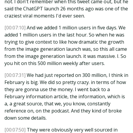
not. I don't remember when this tweet came out, but he
said the ChatGPT launch 26 months ago was one of the
craziest viral moments I'd ever seen.
[00:07:10]
And we added 1 million users in five days. We
added 1 million users in the last hour. So when he was
trying to give context to like how dramatic the growth
from the image generation launch was, so this all came
from the image generation launch. it was massive. I. So
you hit on this 500 million weekly after users.
[00:07:31]
We had just reported on 300 million, I think in
February is big. We did so pretty crazy. in terms of how
they are gonna use the money. I went back to a
February information article, the information, which is
a, a great source, that we, you know, constantly
reference on, on the podcast. And they kind of broke
down some details.
[00:07:50]
They were obviously very well sourced in