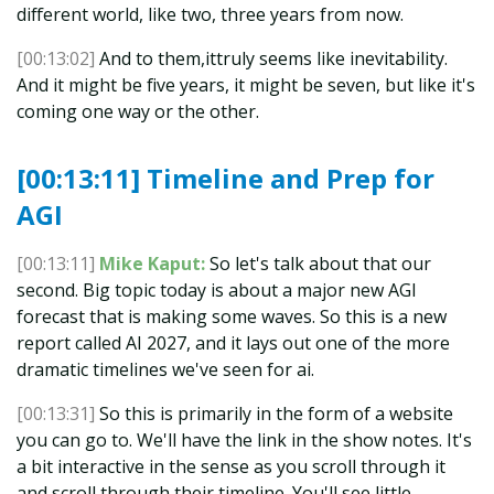
different world, like two, three years from now.
[00:13:02]
And to them,ittruly seems like inevitability.
And it might be five years, it might be seven, but like it's
coming one way or the other.
[00:13:11] Timeline and Prep for
AGI
[00:13:11]
Mike Kaput:
So let's talk about that our
second. Big topic today is about a major new AGI
forecast that is making some waves. So this is a new
report called AI 2027, and it lays out one of the more
dramatic timelines we've seen for ai.
[00:13:31]
So this is primarily in the form of a website
you can go to. We'll have the link in the show notes. It's
a bit interactive in the sense as you scroll through it
and scroll through their timeline. You'll see little