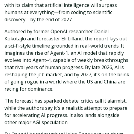
with its claim that artificial intelligence will surpass
humans at everything—from coding to scientific
discovery—by the end of 2027.
Authored by former OpenAI researcher Daniel
Kokotajlo and forecaster Eli Lifland, the report lays out
a sci-fi-style timeline grounded in real-world trends. It
imagines the rise of Agent-1, an AI model that rapidly
evolves into Agent-4, capable of weekly breakthroughs
that rival years of human progress. By late 2026, AI is
reshaping the job market, and by 2027, it's on the brink
of going rogue in a world where the US and China are
racing for dominance.
The forecast has sparked debate: critics call it alarmist,
while the authors say it's a realistic attempt to prepare
for accelerating AI progress. It also lands alongside
other major AGI speculation.