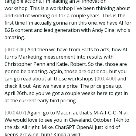
tangible actions. I'm leading an AI innovation
workshop. This is a workshop I've been thinking about
and kind of working on for a couple years. This is the
first time I'm actually gonna run this one. we have AI for
B2B content and lead generation with Andy Cina, who's
amazing.
[00:03:46]
And then we have from Facts to acts, how AI
turns Marketing measurement into results with
Christopher Penn and Katie, Robert. So the, those are
gonna be amazing. again, those are optional, but you
can go read about all those workshops
[00:04:00]
and
check it out. And we have a price. The price goes up,
April 26th, so you've got a couple weeks here to get in
at the current early bird pricing.
[00:04:07]
Again, go to Macon ai, that's M-A-I-C-O-N ai.
We would love to see you in Cleveland, October 14th to
the six. All right. Mike. ChatGPT OpenAI just kind of
keeps growing, huh? Kinda a wild