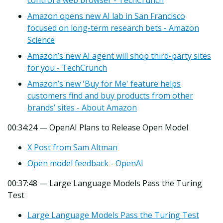
Amazon opens new AI lab in San Francisco
focused on long-term research bets - Amazon
Science
Amazon’s new AI agent will shop third-party sites
for you - TechCrunch
Amazon’s new 'Buy for Me' feature helps
customers find and buy products from other
brands’ sites - About Amazon
00:34:24 — OpenAI Plans to Release Open Model
X Post from Sam Altman
Open model feedback - OpenAI
00:37:48 — Large Language Models Pass the Turing
Test
Large Language Models Pass the Turing Test