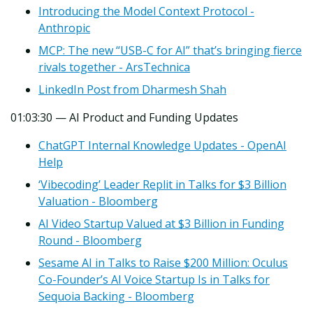
Introducing the Model Context Protocol -
Anthropic
MCP: The new “USB-C for AI” that’s bringing fierce
rivals together - ArsTechnica
LinkedIn Post from Dharmesh Shah
01:03:30 — AI Product and Funding Updates
ChatGPT Internal Knowledge Updates - OpenAI
Help
‘Vibecoding’ Leader Replit in Talks for $3 Billion
Valuation - Bloomberg
AI Video Startup Valued at $3 Billion in Funding
Round - Bloomberg
Sesame AI in Talks to Raise $200 Million: Oculus
Co-Founder’s AI Voice Startup Is in Talks for
Sequoia Backing - Bloomberg