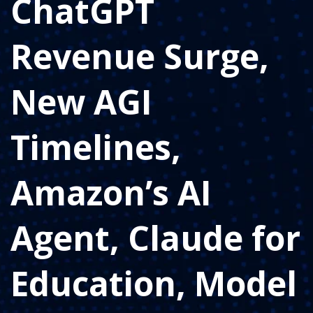
ChatGPT
Revenue Surge,
New AGI
Timelines,
Amazon’s AI
Agent, Claude for
Education, Model