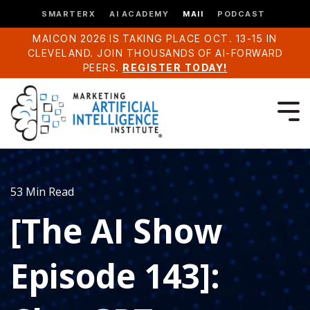
SMARTERX
AI ACADEMY
MAII
PODCAST
MAICON 2026 IS TAKING PLACE OCT. 13-15 IN
CLEVELAND. JOIN THOUSANDS OF AI-FORWARD
PEERS.
REGISTER TODAY!
53 Min Read
[The AI Show
Episode 143]: