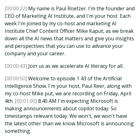
[00:00:22]
My name is Paul Roetzer. I'm the founder and
CEO of Marketing AI Institute, and I'm your host. Each
week I'm joined by my co-host and marketing AI
Institute Chief Content Officer Mike Kaput, as we break
down all the AI news that matters and give you insights
and perspectives that you can use to advance your
company and your career.
[00:00:43]
Join us as we accelerate AI literacy for all.
[00:00:50]
Welcome to episode 1 43 of the Artificial
Intelligence Show. I'm your host, Paul Reer, along with
my co-host Mike put, we are recording on Friday, April
4th.
[00:01:00]
8:40 AM I'm expecting Microsoft is
making announcements about copilot today. So
timestamps relevant today. We won't, we won't have
the latest other than we know Microsoft is announcing
something.