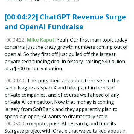
[00:04:22] ChatGPT Revenue Surge
and OpenAI Fundraise
[00:04:22]
Mike Kaput:
Yeah. Our first main topic today
concerns just the crazy growth numbers coming out of
open ai. So they first off just pulled off the largest
private tech funding deal in history, raising $40 billion
at a $300 billion valuation.
[00:04:40]
This puts their valuation, their size in the
same league as SpaceX and bike paint in terms of
private companies, and of course well ahead of any
private AI competitor. Now that money is coming
largely from SoftBank and they apparently plan to
spend big open, AI wants to dramatically scale
[00:05:00]
compute, push AI research, and fund its
Stargate project with Oracle that we've talked about in