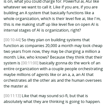
is on, what you could charge for. Powerful ai, AGI like
whatever we want to call it. Like if you are, if you are
building an A system that basically functions like a
whole organization, which is their level five ai, like I'm,
this is me making stuff up like level five on open AI is
internal stages of AI is organization, right?
[00:10:44]
So they plan on building systems that
function as companies 20,000 a month may look cheap
two years from now, they may be charging a million a
month. Like, who knows? Because they think that their
system is
[00:11:00]
basically gonna do the work of an
entire organization with a couple people orchestrating
maybe millions of agents like or an a, a, an AI that
orchestrates all the other ais and the human oversees
the master ai.
[00:11:13]
Like that may sound sci-fi, but that is
absolutely what they are thinking is going to happen.