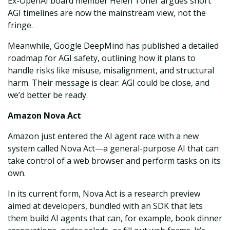
Ex-OpenAI board member Helen Toner argues short
AGI timelines are now the mainstream view, not the
fringe.
Meanwhile, Google DeepMind has published a detailed
roadmap for AGI safety, outlining how it plans to
handle risks like misuse, misalignment, and structural
harm. Their message is clear: AGI could be close, and
we’d better be ready.
Amazon Nova Act
Amazon just entered the AI agent race with a new
system called Nova Act—a general-purpose AI that can
take control of a web browser and perform tasks on its
own.
In its current form, Nova Act is a research preview
aimed at developers, bundled with an SDK that lets
them build AI agents that can, for example, book dinner