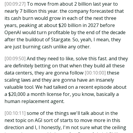
[00:09:27]
To move from about 2 billion last year to
nearly 7 billion this year. the company forecasted that
its cash burn would grow in each of the next three
years, peaking at about $20 billion in 2027 before
OpenAI would turn profitable by the end of the decade
after the buildout of Stargate. So, yeah, I mean, they
are just burning cash unlike any other.
[00:09:50]
And they need to like, solve this fast. and they
are definitely betting on that when they build all these
data centers, they are gonna follow
[00:10:00]
these
scaling laws and they are gonna have an insanely
valuable tool. We had talked on a recent episode about
a $20,000 a month license for, you know, basically a
human replacement agent.
[00:10:11]
some of the things we'll talk about in the
next topic on AGI sort of starts to move more in this
direction and I, I honestly, I'm not sure what the ceiling