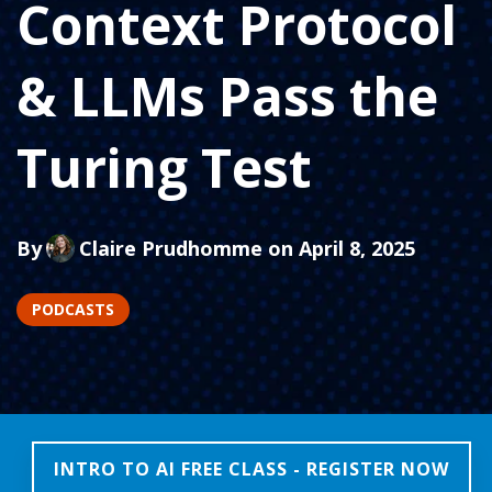
Context Protocol
& LLMs Pass the
Turing Test
By
Claire Prudhomme
on April 8, 2025
PODCASTS
INTRO TO AI FREE CLASS - REGISTER NOW