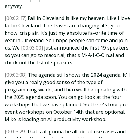
anyway.
[00:02:47]
Fall in Cleveland is like my heaven. Like I love
fall in Cleveland. The leaves are changing. it's, you
know, crisp air. It's just my absolute favorite time of
year in Cleveland. So I hope people can come and join
us. We
[00:03:00]
just announced the first 19 speakers,
so you can go to macon.ai, that's M-A-I-C-O n.ai and
check out the list of speakers.
[00:03:08]
The agenda still shows the 2024 agenda. It'll
give you a really good sense of the type of
programming we do, and then we'll be updating with
the 2025 agenda soon. You can go look at the four
workshops that we have planned. So there's four pre-
event workshops on October 14th that are optional.
Mike is leading an AI productivity workshop.
[00:03:29]
that's all gonna be all about use cases and