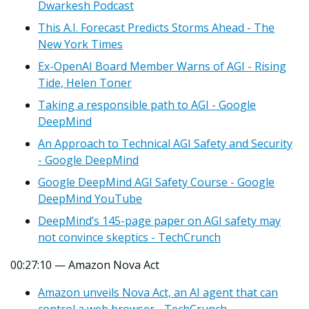
Dwarkesh Podcast
This A.I. Forecast Predicts Storms Ahead - The
New York Times
Ex-OpenAI Board Member Warns of AGI - Rising
Tide, Helen Toner
Taking a responsible path to AGI - Google
DeepMind
An Approach to Technical AGI Safety and Security
- Google DeepMind
Google DeepMind AGI Safety Course - Google
DeepMind YouTube
DeepMind’s 145-page paper on AGI safety may
not convince skeptics - TechCrunch
00:27:10 — Amazon Nova Act
Amazon unveils Nova Act, an AI agent that can
control a web browser - TechCrunch