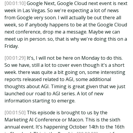
[00:01:10]
Google Next, Google Cloud next event is next
week in Las Vegas. So we're expecting a lot of news
from Google very soon. I will actually be out there all
week, so if anybody happens to be at the Google Cloud
next conference, drop me a message. Maybe we can
meet up in person. so, that is why we're doing this on a
Friday.
[00:01:29]
It's, I will not be here on Monday to do this.
So we have, still a lot to cover even though it's a short
week. there was quite a bit going on, some interesting
reports released related to AGI, some additional
thoughts about AGI. Timing is great given that we just
launched our road to AGI series. A lot of new
information starting to emerge.
[00:01:50]
This episode is brought to us by the
Marketing AI Conference or Macon. This is the sixth
annual event. It's happening October 14th to the 16th