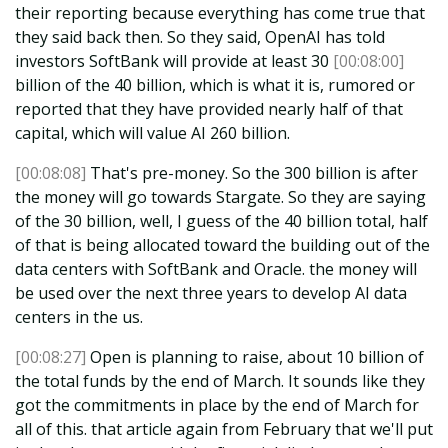
their reporting because everything has come true that
they said back then. So they said, OpenAI has told
investors SoftBank will provide at least 30
[00:08:00]
billion of the 40 billion, which is what it is, rumored or
reported that they have provided nearly half of that
capital, which will value AI 260 billion.
[00:08:08]
That's pre-money. So the 300 billion is after
the money will go towards Stargate. So they are saying
of the 30 billion, well, I guess of the 40 billion total, half
of that is being allocated toward the building out of the
data centers with SoftBank and Oracle. the money will
be used over the next three years to develop AI data
centers in the us.
[00:08:27]
Open is planning to raise, about 10 billion of
the total funds by the end of March. It sounds like they
got the commitments in place by the end of March for
all of this. that article again from February that we'll put