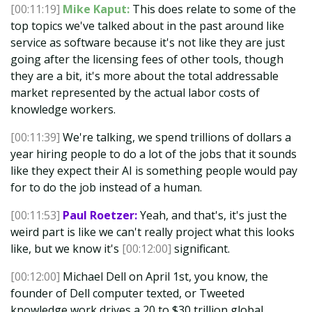
[00:11:19]
Mike Kaput:
This does relate to some of the
top topics we've talked about in the past around like
service as software because it's not like they are just
going after the licensing fees of other tools, though
they are a bit, it's more about the total addressable
market represented by the actual labor costs of
knowledge workers.
[00:11:39]
We're talking, we spend trillions of dollars a
year hiring people to do a lot of the jobs that it sounds
like they expect their AI is something people would pay
for to do the job instead of a human.
[00:11:53]
Paul Roetzer:
Yeah, and that's, it's just the
weird part is like we can't really project what this looks
like, but we know it's
[00:12:00]
significant.
[00:12:00]
Michael Dell on April 1st, you know, the
founder of Dell computer texted, or Tweeted
knowledge work drives a 20 to $30 trillion global