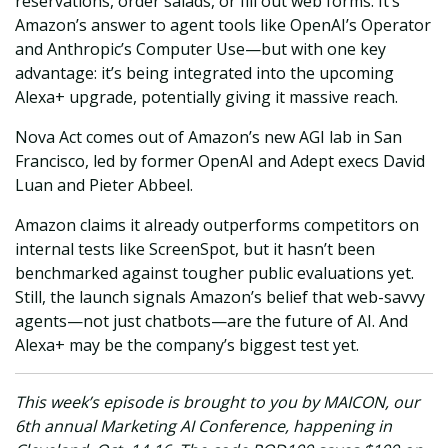
reservations, order salads, or fill out web forms. It’s
Amazon’s answer to agent tools like OpenAI’s Operator
and Anthropic’s Computer Use—but with one key
advantage: it’s being integrated into the upcoming
Alexa+ upgrade, potentially giving it massive reach.
Nova Act comes out of Amazon’s new AGI lab in San
Francisco, led by former OpenAI and Adept execs David
Luan and Pieter Abbeel.
Amazon claims it already outperforms competitors on
internal tests like ScreenSpot, but it hasn’t been
benchmarked against tougher public evaluations yet.
Still, the launch signals Amazon’s belief that web-savvy
agents—not just chatbots—are the future of AI. And
Alexa+ may be the company’s biggest test yet.
This week’s episode is brought to you by MAICON, our
6th annual Marketing AI Conference, happening in