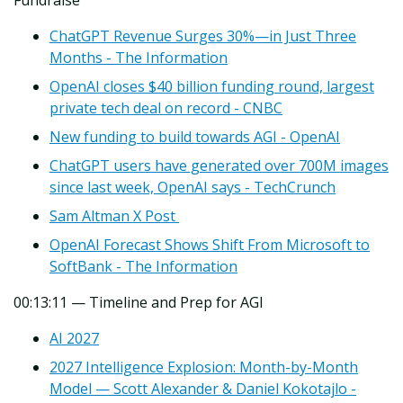
ChatGPT Revenue Surges 30%—in Just Three
Months - The Information
OpenAI closes $40 billion funding round, largest
private tech deal on record - CNBC
New funding to build towards AGI - OpenAI
ChatGPT users have generated over 700M images
since last week, OpenAI says - TechCrunch
Sam Altman X Post
OpenAI Forecast Shows Shift From Microsoft to
SoftBank - The Information
00:13:11 — Timeline and Prep for AGI
AI 2027
2027 Intelligence Explosion: Month-by-Month
Model — Scott Alexander & Daniel Kokotajlo -