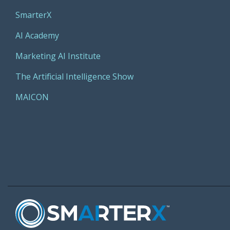
SmarterX
AI Academy
Marketing AI Institute
The Artificial Intelligence Show
MAICON