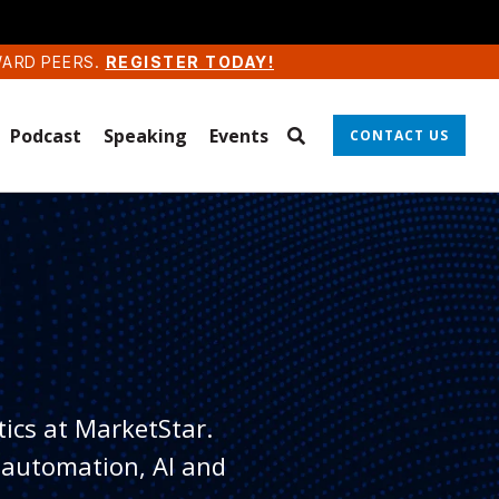
WARD PEERS.
REGISTER TODAY!
Podcast
Speaking
Events
CONTACT US
tics at MarketStar.
 automation, AI and