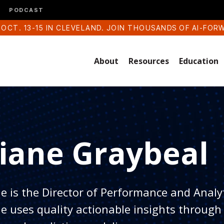
PODCAST
 OCT. 13-15 IN CLEVELAND. JOIN THOUSANDS OF AI-FOR
About
Resources
Education
iane Graybeal
e is the Director of Performance and Analy
e uses quality actionable insights through