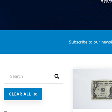
adva
Subscribe to our newsle
CLEAR ALL