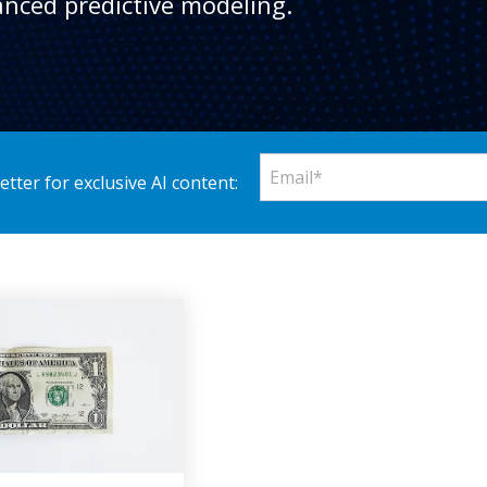
nced predictive modeling.
tter for exclusive AI content: