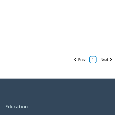
Prev
1
Next
Education