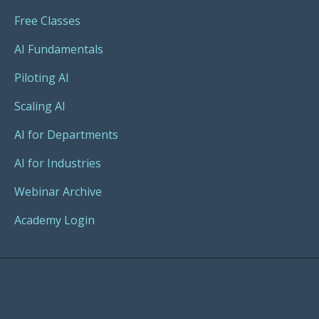
Free Classes
AI Fundamentals
Piloting AI
Scaling AI
AI for Departments
AI for Industries
Webinar Archive
Academy Login