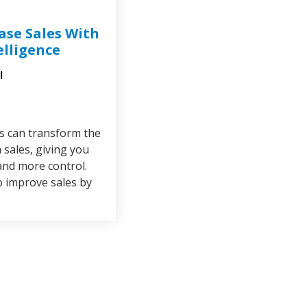
ase Sales With
telligence
l
cs can transform the
sales, giving you
and more control.
o improve sales by