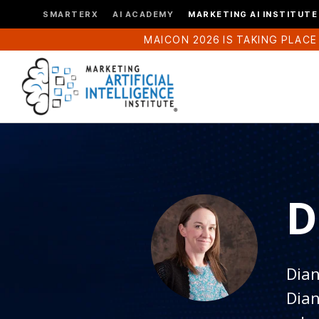
SMARTERX
AI ACADEMY
MARKETING AI INSTITUTE
MAICON 2026 IS TAKING PLACE
D
Dian
Dian