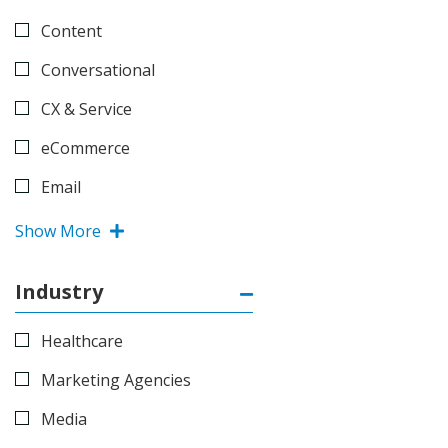
Content
Conversational
CX & Service
eCommerce
Email
Show More
Industry
Healthcare
Marketing Agencies
Media