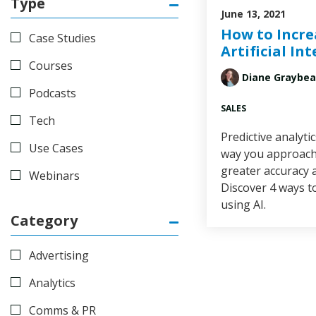
Type
June 13, 2021
How to Incre
Case Studies
Artificial In
Courses
Diane Graybea
Podcasts
SALES
Tech
Predictive analyti
Use Cases
way you approach 
greater accuracy 
Webinars
Discover 4 ways t
using AI.
Category
Advertising
Analytics
Comms & PR