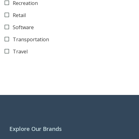
Recreation
Retail
Software
Transportation
Travel
Explore Our Brands