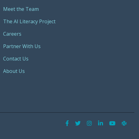
Meet the Team
The AI Literacy Project
Careers
Partner With Us
Contact Us
About Us
Facebook
Twitter
Instagram
LinkedIn
YouTu
Sla