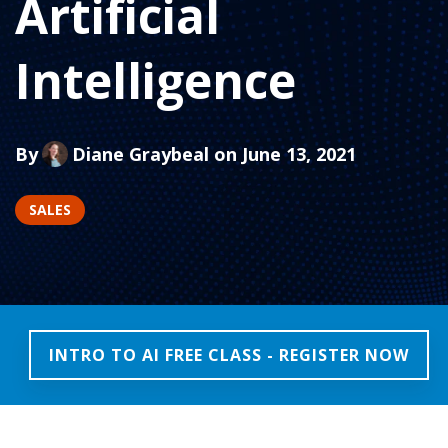
Artificial
Intelligence
By
Diane Graybeal
on June 13, 2021
SALES
INTRO TO AI FREE CLASS - REGISTER NOW