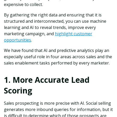
expensive to collect.
By gathering the right data and ensuring that it is
structured and interconnected, you can use machine
learning and AI to reveal trends, improve every
marketing campaign, and
highlight customer
opportunities
.
We have found that AI and predictive analytics play an
especially useful role in four areas across sales and the
sales enablement tasks performed by every marketer.
1. More Accurate Lead
Scoring
Sales prospecting is more precise with AI. Social selling
generates more inbound queries for information, but it
is difficult to determine which of those prospects are