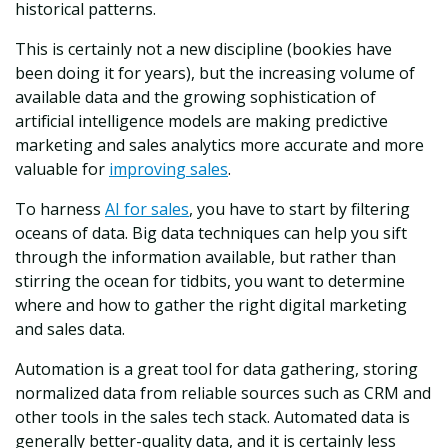
historical patterns.
This is certainly not a new discipline (bookies have
been doing it for years), but the increasing volume of
available data and the growing sophistication of
artificial intelligence models are making predictive
marketing and sales analytics more accurate and more
valuable for
improving sales
.
To harness
AI for sales
, you have to start by filtering
oceans of data. Big data techniques can help you sift
through the information available, but rather than
stirring the ocean for tidbits, you want to determine
where and how to gather the right digital marketing
and sales data.
Automation is a great tool for data gathering, storing
normalized data from reliable sources such as CRM and
other tools in the sales tech stack. Automated data is
generally better-quality data, and it is certainly less