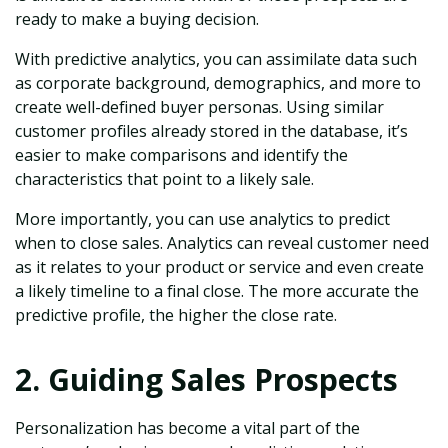
ready to make a buying decision.
With predictive analytics, you can assimilate data such
as corporate background, demographics, and more to
create well-defined buyer personas. Using similar
customer profiles already stored in the database, it’s
easier to make comparisons and identify the
characteristics that point to a likely sale.
More importantly, you can use analytics to predict
when to close sales. Analytics can reveal customer need
as it relates to your product or service and even create
a likely timeline to a final close. The more accurate the
predictive profile, the higher the close rate.
2. Guiding Sales Prospects
Personalization has become a vital part of the