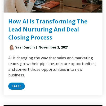
How AI Is Transforming The
Lead Nurturing And Deal
Closing Process
Yael Darom
| November 2, 2021
AI is changing the way that sales and marketing
teams grow their pipeline, nurture opportunities,
and convert those opportunities into new
business.
SALES