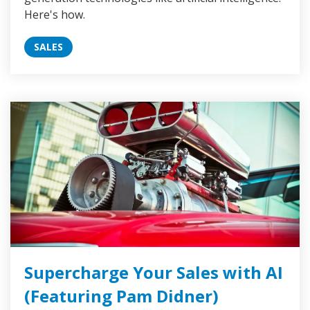
Here's how.
SALES
Supercharge Your Sales with AI
(Featuring Pam Didner)