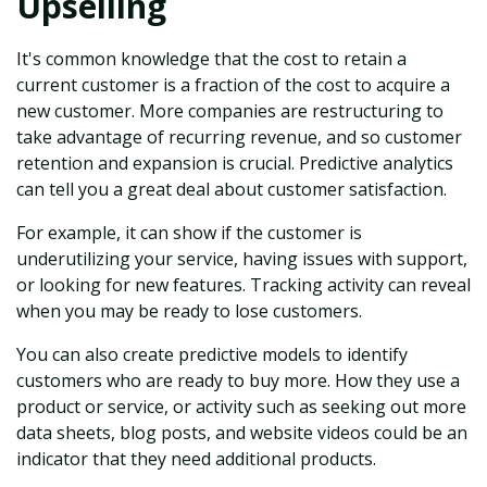
Upselling
It's common knowledge that the cost to retain a
current customer is a fraction of the cost to acquire a
new customer. More companies are restructuring to
take advantage of recurring revenue, and so customer
retention and expansion is crucial. Predictive analytics
can tell you a great deal about customer satisfaction.
For example, it can show if the customer is
underutilizing your service, having issues with support,
or looking for new features. Tracking activity can reveal
when you may be ready to lose customers.
You can also create predictive models to identify
customers who are ready to buy more. How they use a
product or service, or activity such as seeking out more
data sheets, blog posts, and website videos could be an
indicator that they need additional products.