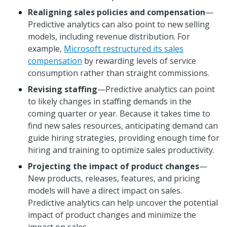
Realigning sales policies and compensation
—
Predictive analytics can also point to new selling
models, including revenue distribution. For
example,
Microsoft restructured its sales
compensation
by rewarding levels of service
consumption rather than straight commissions.
Revising staffing
—Predictive analytics can point
to likely changes in staffing demands in the
coming quarter or year. Because it takes time to
find new sales resources, anticipating demand can
guide hiring strategies, providing enough time for
hiring and training to optimize sales productivity.
Projecting the impact of product changes
—
New products, releases, features, and pricing
models will have a direct impact on sales.
Predictive analytics can help uncover the potential
impact of product changes and minimize the