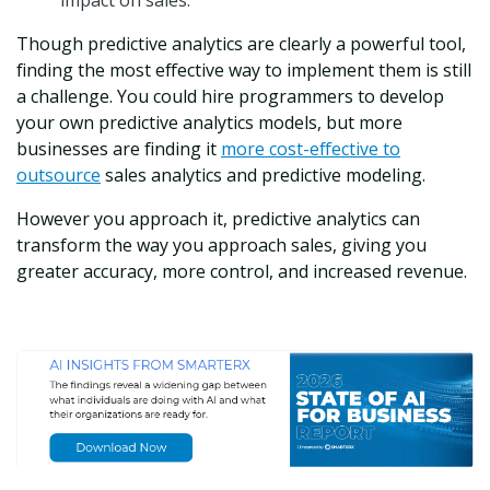
impact on sales.
Though predictive analytics are clearly a powerful tool,
finding the most effective way to implement them is still
a challenge. You could hire programmers to develop
your own predictive analytics models, but more
businesses are finding it
more cost-effective to
outsource
sales analytics and predictive modeling.
However you approach it, predictive analytics can
transform the way you approach sales, giving you
greater accuracy, more control, and increased revenue.