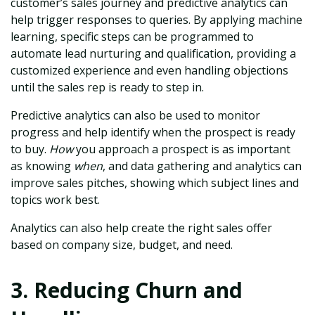
customer’s sales journey and predictive analytics can
help trigger responses to queries. By applying machine
learning, specific steps can be programmed to
automate lead nurturing and qualification, providing a
customized experience and even handling objections
until the sales rep is ready to step in.
Predictive analytics can also be used to monitor
progress and help identify when the prospect is ready
to buy.
How
you approach a prospect is as important
as knowing
when
, and data gathering and analytics can
improve sales pitches, showing which subject lines and
topics work best.
Analytics can also help create the right sales offer
based on company size, budget, and need.
3. Reducing Churn and