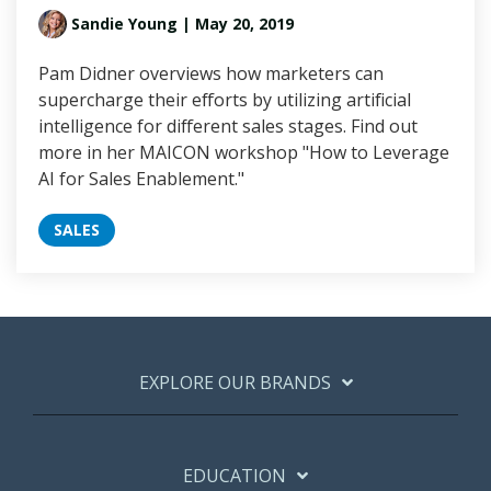
Sandie Young
| May 20, 2019
Pam Didner overviews how marketers can
supercharge their efforts by utilizing artificial
intelligence for different sales stages. Find out
more in her MAICON workshop "How to Leverage
AI for Sales Enablement."
SALES
EXPLORE OUR BRANDS
EDUCATION