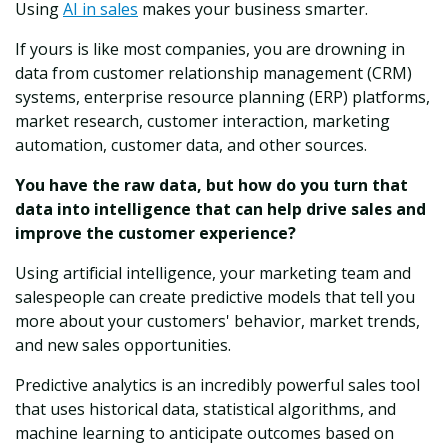
Using
AI in sales
makes your business smarter.
If yours is like most companies, you are drowning in
data from customer relationship management (CRM)
systems, enterprise resource planning (ERP) platforms,
market research, customer interaction, marketing
automation, customer data, and other sources.
You have the raw data, but how do you turn that
data into intelligence that can help drive sales and
improve the customer experience?
Using artificial intelligence, your marketing team and
salespeople can create predictive models that tell you
more about your customers' behavior, market trends,
and new sales opportunities.
Predictive analytics is an incredibly powerful sales tool
that uses historical data, statistical algorithms, and
machine learning to anticipate outcomes based on