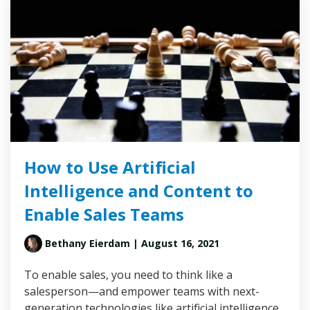
How to Use Artificial
Intelligence and Content to
Enable Sales Teams
Bethany Eierdam
| August 16, 2021
To enable sales, you need to think like a
salesperson—and empower teams with next-
generation technologies like artificial intelligence.