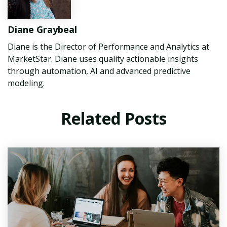
Diane Graybeal
Diane is the Director of Performance and Analytics at
MarketStar. Diane uses quality actionable insights
through automation, AI and advanced predictive
modeling.
Related Posts