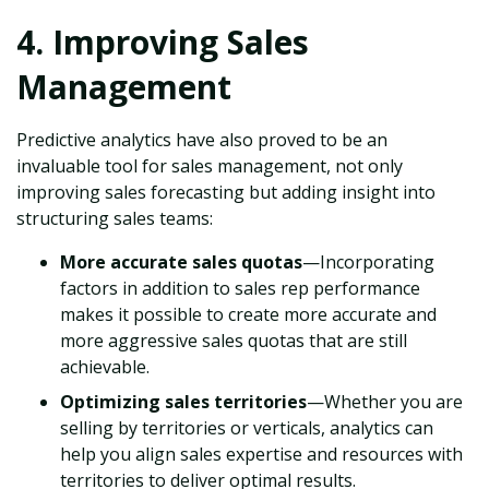
4. Improving Sales
Management
Predictive analytics have also proved to be an
invaluable tool for sales management, not only
improving sales forecasting but adding insight into
structuring sales teams:
More accurate sales quotas
—Incorporating
factors in addition to sales rep performance
makes it possible to create more accurate and
more aggressive sales quotas that are still
achievable.
Optimizing sales territories
—Whether you are
selling by territories or verticals, analytics can
help you align sales expertise and resources with
territories to deliver optimal results.