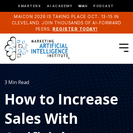
SMARTERX
AI ACADEMY
MAII
PODCAST
MAICON 2026 IS TAKING PLACE OCT. 13-15 IN
CLEVELAND. JOIN THOUSANDS OF AI-FORWARD
PEERS.
REGISTER TODAY!
3 Min Read
How to Increase
Sales With