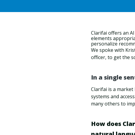
Clarifai
offers an A
elements appropriat
personalize recom
We spoke with Krist
officer, to get the
In a single se
Clarifai is a marke
systems and access
many others to imp
How does Clari
natural langu