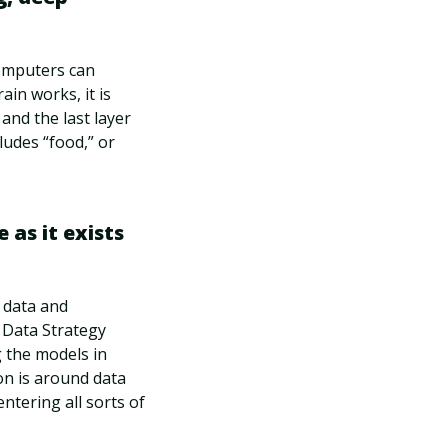
computers can
in works, it is
 and the last layer
ludes “food,” or
 as it exists
y data and
r Data Strategy
g the models in
on is around data
entering all sorts of