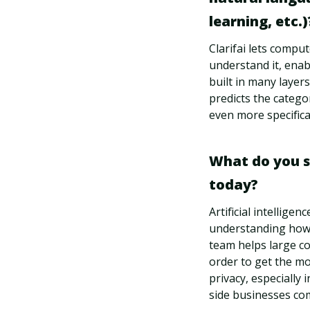
learning, etc.)
Clarifai lets compu
understand it, enab
built in many layers
predicts the catego
even more specifical
What do you see
today?
Artificial intellige
understanding how t
team helps large co
order to get the mo
privacy, especially 
side businesses com