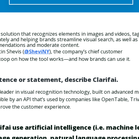
I solution that recognizes elements in images and videos, ta
ely and helping brands streamline visual search, as well as
mendations and moderate content.
in Shevis (
@SheviNY
), the company’s chief customer
 scoop on how the tool works—and how brands can use it.
ntence or statement, describe Clarifai.
t leader in visual recognition technology, built on advanced 
ible by an API that’s used by companies like OpenTable, Tr
rove the customer experience.
fai use artificial intelligence (i.e. machine 
age generation, natural language processin