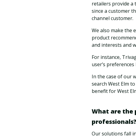
retailers provide a
since a customer t
channel customer.
We also make the e
product recommendati
and interests and w
For instance, Triva
user’s preferences 
In the case of our 
search West Elm to 
benefit for West El
What are the p
professionals
Our solutions fall i