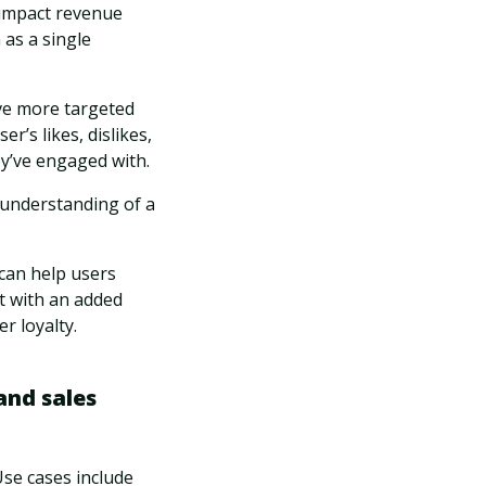
 impact revenue
as a single
ve more targeted
r’s likes, dislikes,
ey’ve engaged with.
n understanding of a
 can help users
st with an added
r loyalty.
and sales
Use cases include