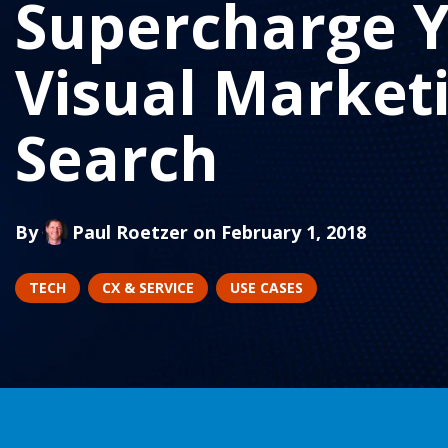
Supercharge 
Visual Market
Search
By
Paul Roetzer
on February 1, 2018
TECH
CX & SERVICE
USE CASES