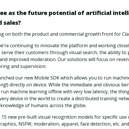
e as the future potential of artificial intell
 sales?
ing on both the product and commercial growth front for Clar
we’re continuing to innovate the platform and working close
 serve their customers through visual search, the ability to
nd improved moderation. Our solutions will focus on reven
ring and supervision.
aunched our new Mobile SDK which allows you to run machin
ing!) directly on device. While the immediate and obvious ben
o run machine learning offline with very low latency, the thi
very device in the world to create a distributed training net
ve knowledge of humans across the globe.
 15 new pre-built visual recognition models for specific use c
aphics, NSFW, moderation, apparel, face detection, etc. and