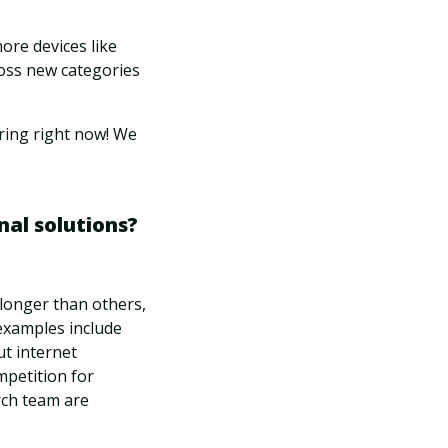
ore devices like
oss new categories
ring right now! We
nal solutions?
 longer than others,
examples include
ut internet
mpetition for
rch team are