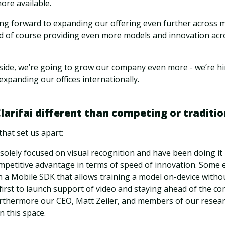
ore available.
ing forward to expanding our offering even further across m
d of course providing even more models and innovation acr
side, we’re going to grow our company even more - we’re hi
expanding our offices internationally.
arifai different than competing or traditio
that set us apart:
 solely focused on visual recognition and have been doing it
ompetitive advantage in terms of speed of innovation. Some 
ch a Mobile SDK that allows training a model on-device witho
 first to launch support of video and staying ahead of the co
urthermore our CEO, Matt Zeiler, and members of our resea
 this space.