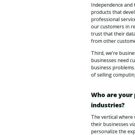
Independence and t
products that devel
professional servic
our customers in r
trust that their da
from other customer
Third, we’re busine
businesses need cus
business problems. 
of selling computin
Who are your 
industries?
The vertical where w
their businesses vi
personalize the ex