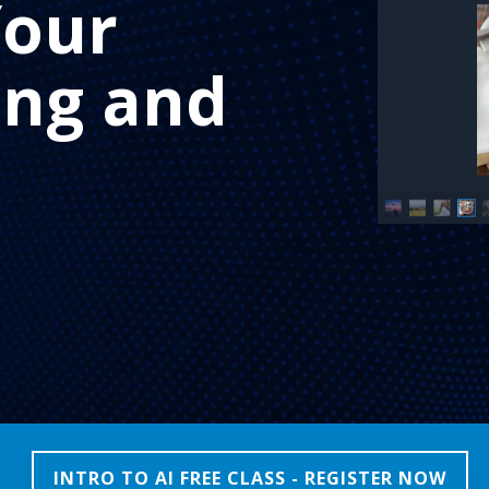
Your
ing and
INTRO TO AI FREE CLASS - REGISTER NOW