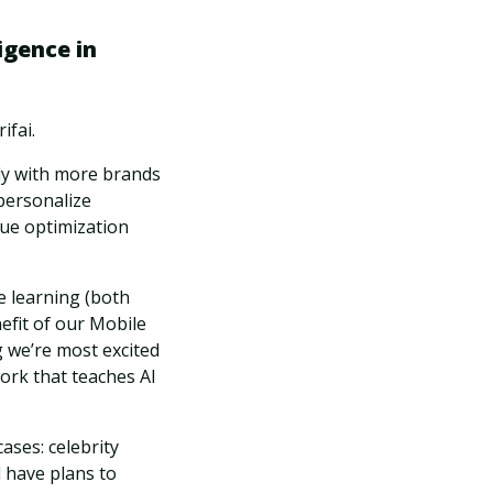
igence in
ifai.
ly with more brands
 personalize
ue optimization
e learning (both
efit of our Mobile
ng we’re most excited
work that teaches AI
ases: celebrity
 have plans to