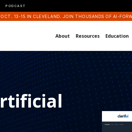
PODCAST
 OCT. 13-15 IN CLEVELAND. JOIN THOUSANDS OF AI-FOR
About
Resources
Education
tificial