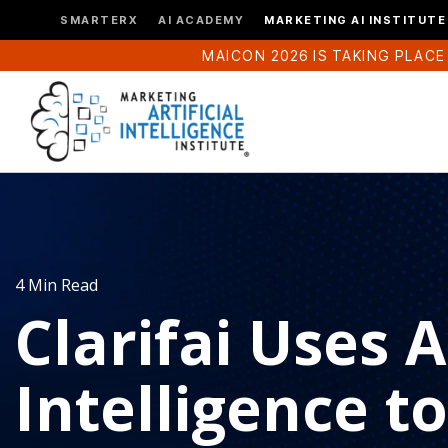
SMARTERX
AI ACADEMY
MARKETING AI INSTITUTE
MAICON 2026 IS TAKING PLACE
4 Min Read
Clarifai Uses Ar
Intelligence to