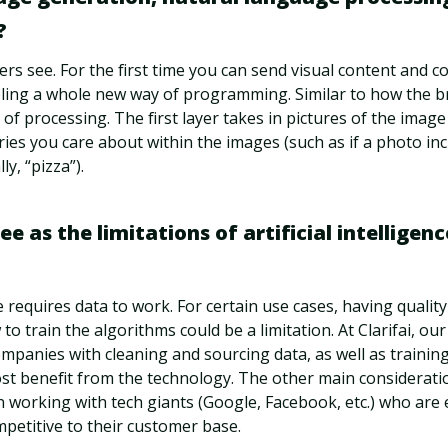
?
ters see. For the first time you can send visual content and 
ling a whole new way of programming. Similar to how the bra
 of processing. The first layer takes in pictures of the image
ries you care about within the images (such as if a photo inc
ly, “pizza”).
 as the limitations of artificial intelligence
nce requires data to work. For certain use cases, having qualit
o train the algorithms could be a limitation. At Clarifai, ou
mpanies with cleaning and sourcing data, as well as trainin
st benefit from the technology. The other main considerati
in working with tech giants (Google, Facebook, etc.) who are 
petitive to their customer base.