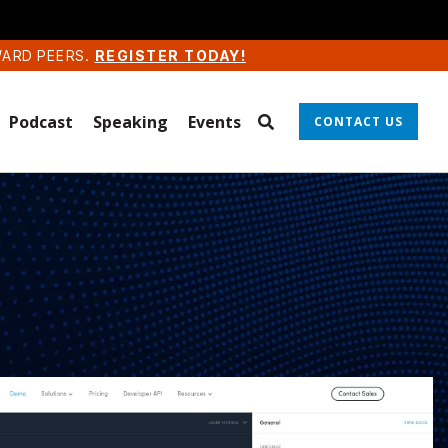
WARD PEERS.
REGISTER TODAY!
Podcast
Speaking
Events
CONTACT US