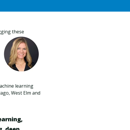
gging these
machine learning
ivago, West Elm and
learning,
g, deep