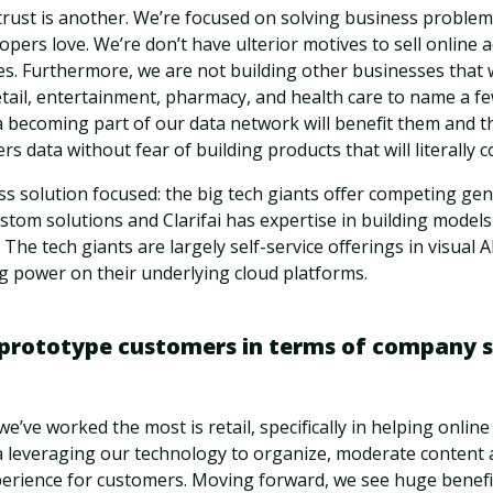
rust is another. We’re focused on solving business proble
opers love. We’re don’t have ulterior motives to sell online a
es. Furthermore, we are not building other businesses that 
etail, entertainment, pharmacy, and health care to name a f
ta becoming part of our data network will benefit them and th
s data without fear of building products that will literally
ss solution focused: the big tech giants offer competing ge
tom solutions and Clarifai has expertise in building models
The tech giants are largely self-service offerings in visual A
g power on their underlying cloud platforms.
prototype customers in terms of company s
e’ve worked the most is retail, specifically in helping onlin
a leveraging our technology to organize, moderate content a
perience for customers. Moving forward, we see huge benefi