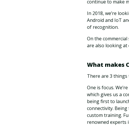
continue to make m
In 2018, we’re look
Android and IoT an
of recognition.
On the commercial 
are also looking at 
What makes Cl
There are 3 things 
One is focus. We’re
which gives us a c
being first to laun
connectivity. Being
custom training. F
renowned experts in