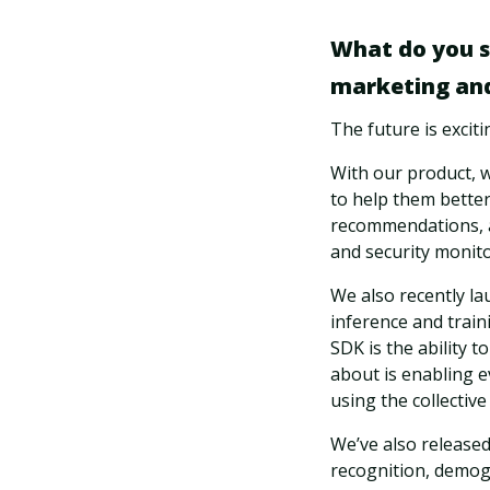
What do you se
marketing and
The future is excit
With our product, 
to help them better
recommendations, a
and security monito
We also recently l
inference and train
SDK is the ability t
about is enabling e
using the collecti
We’ve also released
recognition, demogr