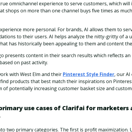
 true omnichannel experience to serve customers, which will
hat shops on more than one channel buys five times as much 
xperience more personal. For brands, AI allows them to ser
ons to their users. AI helps analyze the nitty-gritty of a use
hat has historically been appealing to them and content th
go presents content in their search results which reflects a
based on past activity.
work with West Elm and their
Pinterest Style Finder
, our AI
find products that best match their inspirations on Pintere
m of potentially increasing customer basket size and custome
rimary use cases of Clarifai for marketers 
?
nto two primary categories. The first is profit maximization. 