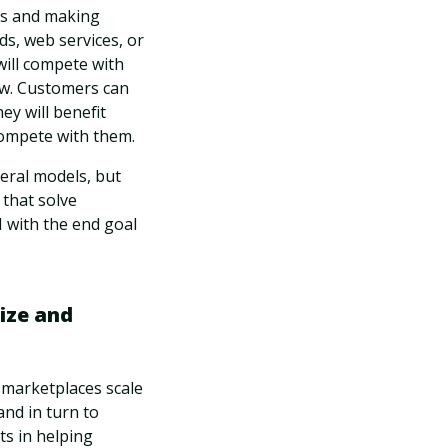
ms and making
ds, web services, or
will compete with
ew. Customers can
ey will benefit
 compete with them.
neral models, but
 that solve
I with the end goal
ize and
e marketplaces scale
nd in turn to
ts in helping