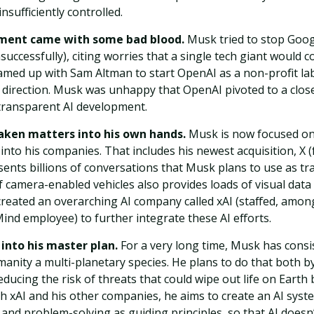
nsufficiently controlled.
ement came with some bad blood.
Musk tried to stop Goog
ccessfully), citing worries that a single tech giant would c
amed up with Sam Altman to start OpenAI as a non-profit lab
 direction. Musk was unhappy that OpenAI pivoted to a clos
 transparent AI development.
taken matters into his own hands.
Musk is now focused on
into his companies. That includes his newest acquisition, X (
sents billions of conversations that Musk plans to use as tra
of camera-enabled vehicles also provides loads of visual data 
created an overarching AI company called xAI (staffed, amon
nd employee) to further integrate these AI efforts.
s into his master plan.
For a very long time, Musk has consis
manity a multi-planetary species. He plans to do that both 
ducing the risk of threats that could wipe out life on Earth
h xAI and his other companies, he aims to create an AI sys
, and problem-solving as guiding principles, so that AI does