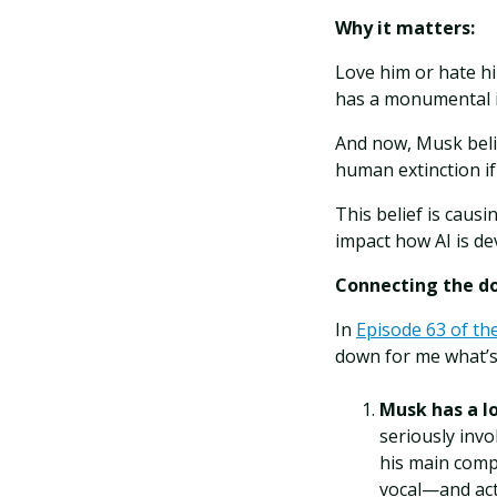
Why it matters:
Love him or hate h
has a monumental i
And now, Musk belie
human extinction if
This belief is caus
impact how AI is de
Connecting the do
In
Episode 63 of th
down for me what’s
Musk has a lo
seriously invo
his main comp
vocal—and acti