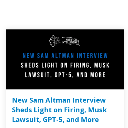
New Sam Altman Interview
Sheds Light on Firing, Musk
Lawsuit, GPT-5, and More