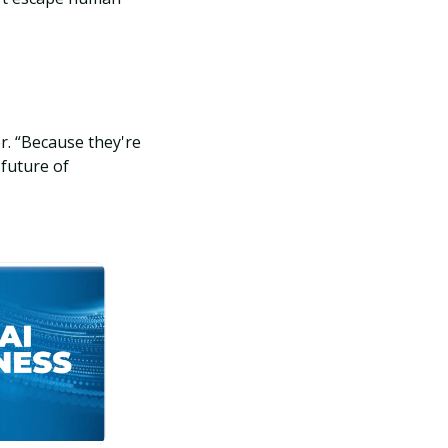
r. “Because they're
 future of