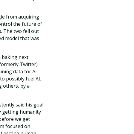
le from acquiring
ontrol the future of
. The two fell out
ed model that was
 baking next
formerly Twitter).
ining data for AI.
to possibly fuel AI.
g others, by a
tently said his goal
by getting humanity
 before we get
tem focused on
n’t escape human