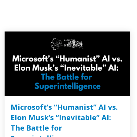
Microsoft’s “Humanist” AI vs.
Elon Musk’s “Inevitable” AI:
The Battle for