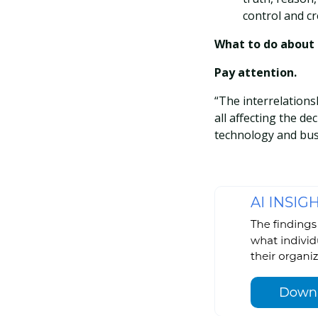
control and cr
What to do about i
Pay attention.
“The interrelations
all affecting the de
technology and bus