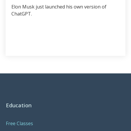
Elon Musk just launched his own version of
ChatGPT.
Education
Free Classes