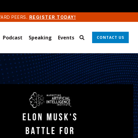
WARD PEERS.
REGISTER TODAY!
Podcast
Speaking
Events
CONTACT US