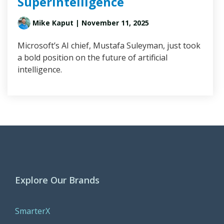
Superintelligence
Mike Kaput
| November 11, 2025
Microsoft’s AI chief, Mustafa Suleyman, just took
a bold position on the future of artificial
intelligence.
Explore Our Brands
SmarterX