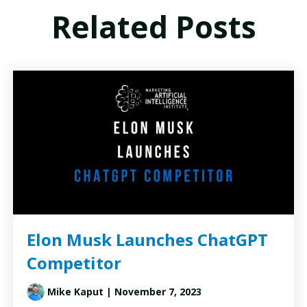
Related Posts
Elon Musk Launches ChatGPT
Competitor
Mike Kaput
| November 7, 2023