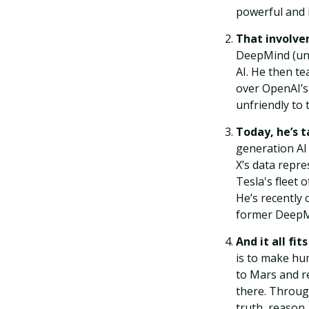
powerful and i
That involv
DeepMind (unsu
AI. He then te
over OpenAI’s
unfriendly to
Today, he’s 
generation AI 
X’s data repre
Tesla's fleet 
He’s recently 
former DeepMi
And it all fit
is to make hu
to Mars and re
there. Throug
truth, reason