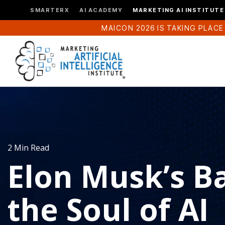
SMARTERX
AI ACADEMY
MARKETING AI INSTITUTE
MAICON 2026 IS TAKING PLACE
2 Min Read
Elon Musk’s Ba
the Soul of AI