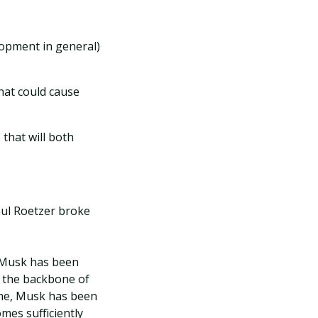
lopment in general)
hat could cause
that will both
aul Roetzer broke
 Musk has been
ms the backbone of
time, Musk has been
mes sufficiently