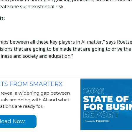
eate one such existential risk.
t:
hips between all these key players in AI matter,” says Roetze
cisions that are going to be made that are going to drive the
iness and society and education.”