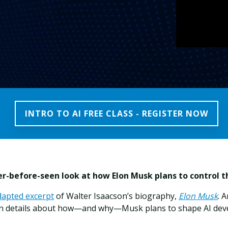
INTRO TO AI FREE CLASS - REGISTER NOW
r-before-seen look at how Elon Musk plans to control th
dapted excerpt
of Walter Isaacson’s biography,
Elon Musk
. 
n details about how—and why—Musk plans to shape AI de