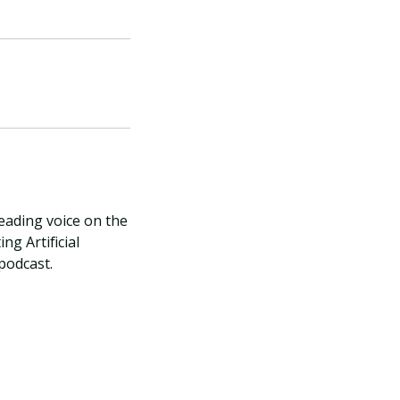
leading voice on the
ng Artificial
 podcast.