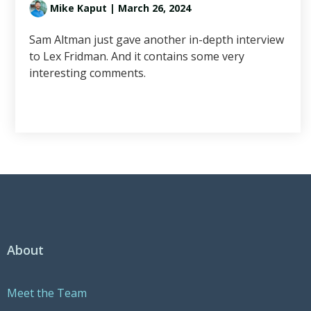
Mike Kaput
| March 26, 2024
Sam Altman just gave another in-depth interview
to Lex Fridman. And it contains some very
interesting comments.
About
Meet the Team