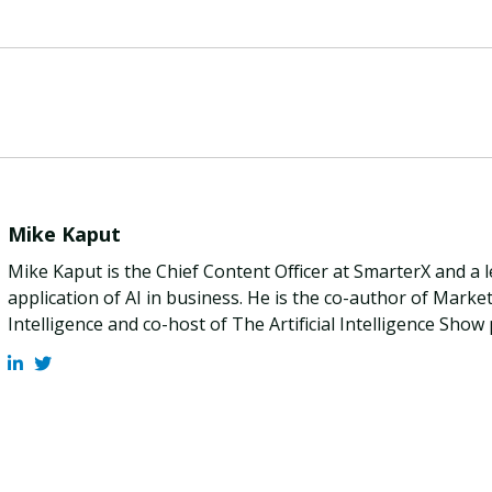
Mike Kaput
Mike Kaput is the Chief Content Officer at SmarterX and a 
application of AI in business. He is the co-author of Marketi
Intelligence and co-host of The Artificial Intelligence Show