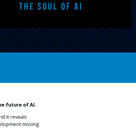
e future of AI.
And it reveals
velopment moving