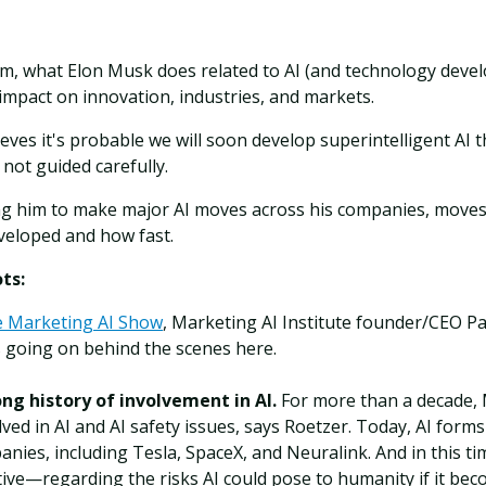
im, what Elon Musk does related to AI (and technology deve
mpact on innovation, industries, and markets.
ves it's probable we will soon develop superintelligent AI t
 not guided carefully.
ing him to make major AI moves across his companies, moves 
veloped and how fast.
ts:
e Marketing AI Show
, Marketing AI Institute founder/CEO P
 going on behind the scenes here.
ng history of involvement in AI.
For more than a decade,
lved in AI and AI safety issues, says Roetzer. Today, AI for
anies, including Tesla, SpaceX, and Neuralink. And in this 
ve—regarding the risks AI could pose to humanity if it beco