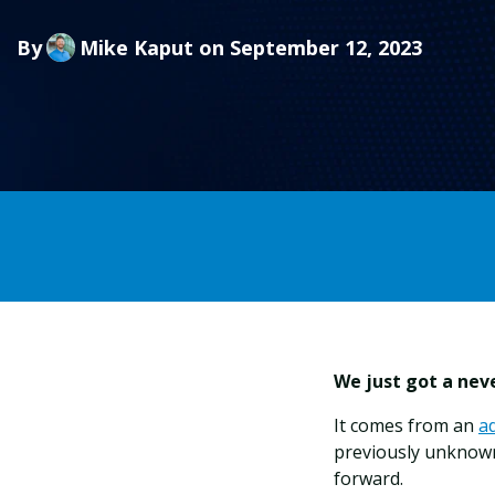
By
Mike Kaput
on September 12, 2023
We just got a neve
It comes from an
a
previously unknow
forward.