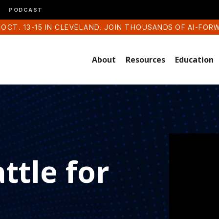
PODCAST
 OCT. 13-15 IN CLEVELAND. JOIN THOUSANDS OF AI-FOR
About
Resources
Education
ttle for