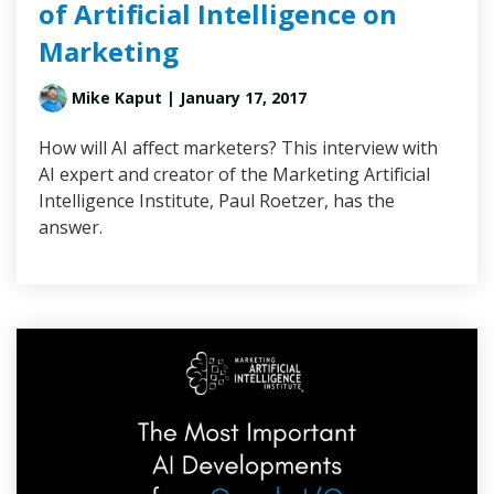
of Artificial Intelligence on
Marketing
Mike Kaput
| January 17, 2017
How will AI affect marketers? This interview with
AI expert and creator of the Marketing Artificial
Intelligence Institute, Paul Roetzer, has the
answer.