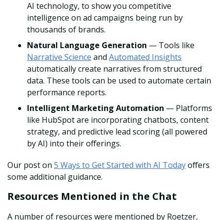
AI technology, to show you competitive
intelligence on ad campaigns being run by
thousands of brands.
Natural Language Generation
— Tools like
Narrative Science
and
Automated Insights
automatically create narratives from structured
data. These tools can be used to automate certain
performance reports.
Intelligent Marketing Automation
— Platforms
like HubSpot are incorporating chatbots, content
strategy, and predictive lead scoring (all powered
by AI) into their offerings.
Our post on
5 Ways to Get Started with AI Today
offers
some additional guidance.
Resources Mentioned in the Chat
A number of resources were mentioned by Roetzer,