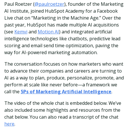
Paul Roetzer (
@paulroetzer
), founder of the Marketing
AI Institute, joined HubSpot Academy for a Facebook
Live chat on “Marketing in the Machine Age.” Over the
past year, HubSpot has made multiple AI acquisitions
(see
Kemvi
and
Motion AI
) and integrated artificial
intelligence technologies like chatbots, predictive lead
scoring and email send time optimization, paving the
way for AI-powered marketing automation.
The conversation focuses on how marketers who want
to advance their companies and careers are turning to
AI as a way to plan, produce, personalize, promote, and
perform at scale like never before—a framework we
call the
5Ps of Marketing Artificial Intelligence
.
The video of the whole chat is embedded below. We’ve
also included some highlights and resources from the
chat below. You can also read a transcript of the chat
here
.