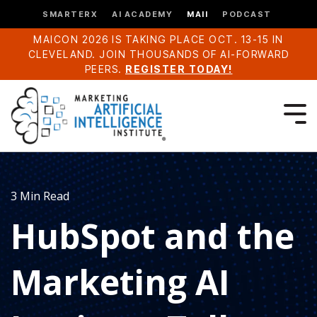
SMARTERX
AI ACADEMY
MAII
PODCAST
MAICON 2026 IS TAKING PLACE OCT. 13-15 IN
CLEVELAND. JOIN THOUSANDS OF AI-FORWARD
PEERS.
REGISTER TODAY!
3 Min Read
HubSpot and the
Marketing AI