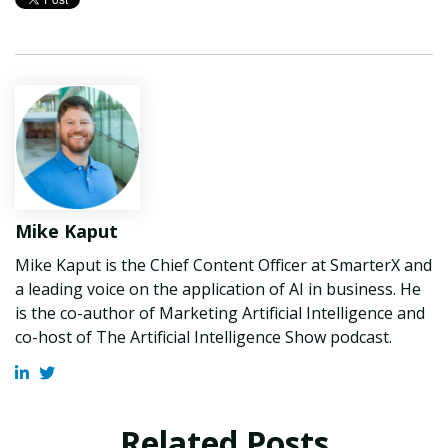
Mike Kaput
Mike Kaput is the Chief Content Officer at SmarterX and
a leading voice on the application of AI in business. He
is the co-author of Marketing Artificial Intelligence and
co-host of The Artificial Intelligence Show podcast.
Related Posts