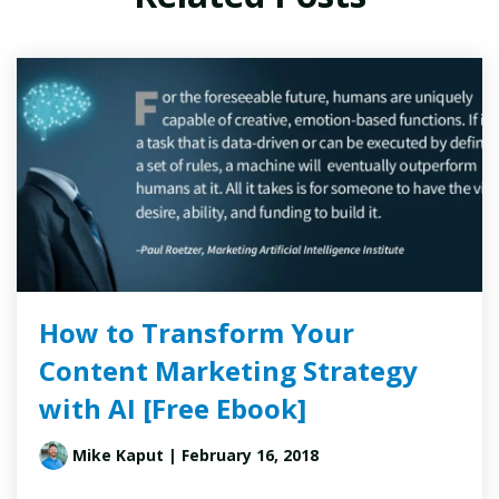
How to Transform Your
Content Marketing Strategy
with AI [Free Ebook]
Mike Kaput
| February 16, 2018