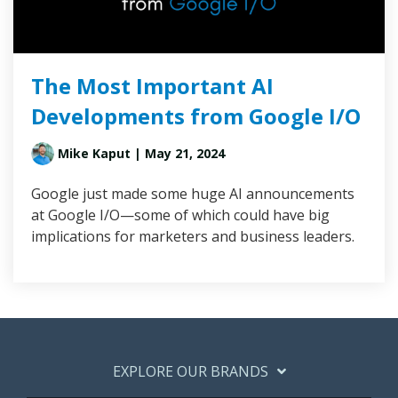
The Most Important AI
Developments from Google I/O
Mike Kaput
| May 21, 2024
Google just made some huge AI announcements
at Google I/O—some of which could have big
implications for marketers and business leaders.
EXPLORE OUR BRANDS