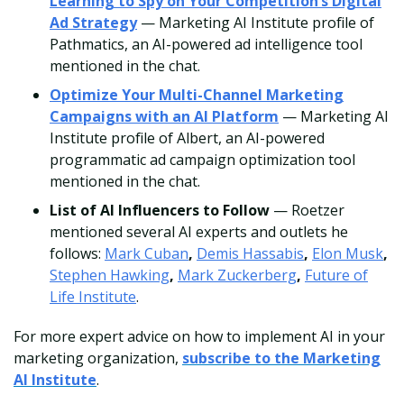
Learning to Spy on Your Competition’s Digital
Ad Strategy
— Marketing AI Institute profile of
Pathmatics, an AI-powered ad intelligence tool
mentioned in the chat.
Optimize Your Multi-Channel Marketing
Campaigns with an AI Platform
— Marketing AI
Institute profile of Albert, an AI-powered
programmatic ad campaign optimization tool
mentioned in the chat.
List of AI Influencers to Follow
— Roetzer
mentioned several AI experts and outlets he
follows:
Mark Cuban
,
Demis Hassabis
,
Elon Musk
,
Stephen Hawking
,
Mark Zuckerberg
,
Future of
Life Institute
.
For more expert advice on how to implement AI in your
marketing organization,
subscribe to the Marketing
AI Institute
.