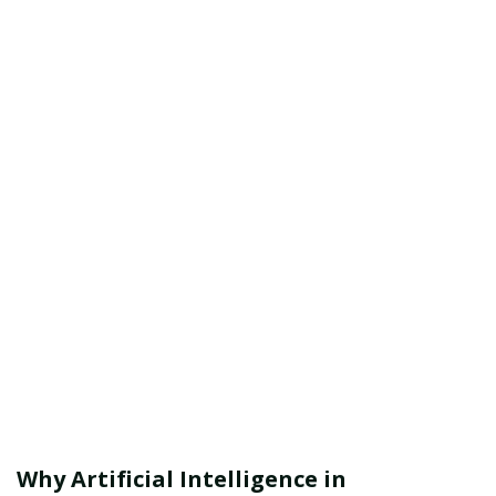
Why Artificial Intelligence in