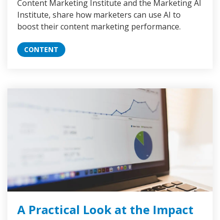
Content Marketing Institute and the Marketing AI
Institute, share how marketers can use AI to
boost their content marketing performance.
CONTENT
A Practical Look at the Impact