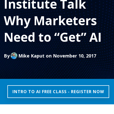
Institute Talk
Why Marketers
Need to “Get” AI
By
Mike Kaput
on November 10, 2017
INTRO TO AI FREE CLASS - REGISTER NOW