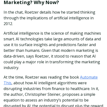
Marketing? Why Now?
In the chat, Roetzer details how he started thinking
through the implications of artificial intelligence in
2012.
Artificial intelligence is the science of making machines
smart. AI technologies take large amounts of data and
use it to surface insights and predictions faster and
better than humans. Given that modern marketing is
data-driven, says Roetzer, it stood to reason that AI
could play a major role in transforming the marketing
industry.
At the time, Roetzer was reading the book
Automate
This
, about how AI intelligent algorithms were
disrupting industries from finance to healthcare. In it,
the author, Christopher Steiner, proposes a simple
equation to assess an industry’s potential to be
disrupted by AI: the potential to disrupt plus the reward