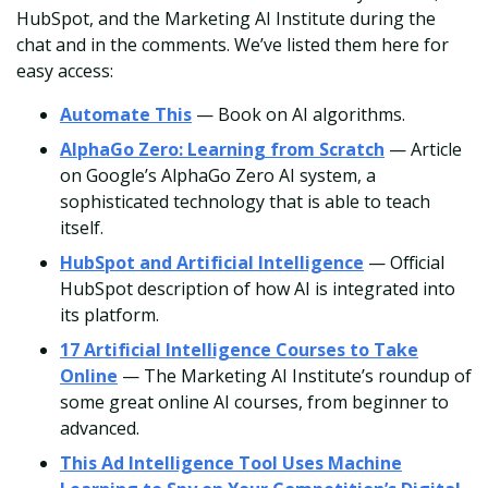
HubSpot, and the Marketing AI Institute during the
chat and in the comments. We’ve listed them here for
easy access:
Automate This
— Book on AI algorithms.
AlphaGo Zero: Learning from Scratch
— Article
on Google’s AlphaGo Zero AI system, a
sophisticated technology that is able to teach
itself.
HubSpot and Artificial Intelligence
— Official
HubSpot description of how AI is integrated into
its platform.
17 Artificial Intelligence Courses to Take
Online
— The Marketing AI Institute’s roundup of
some great online AI courses, from beginner to
advanced.
This Ad Intelligence Tool Uses Machine