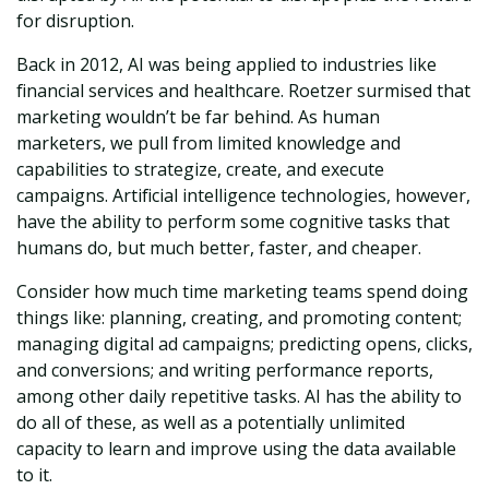
for disruption.
Back in 2012, AI was being applied to industries like
financial services and healthcare. Roetzer surmised that
marketing wouldn’t be far behind. As human
marketers, we pull from limited knowledge and
capabilities to strategize, create, and execute
campaigns. Artificial intelligence technologies, however,
have the ability to perform some cognitive tasks that
humans do, but much better, faster, and cheaper.
Consider how much time marketing teams spend doing
things like: planning, creating, and promoting content;
managing digital ad campaigns; predicting opens, clicks,
and conversions; and writing performance reports,
among other daily repetitive tasks. AI has the ability to
do all of these, as well as a potentially unlimited
capacity to learn and improve using the data available
to it.