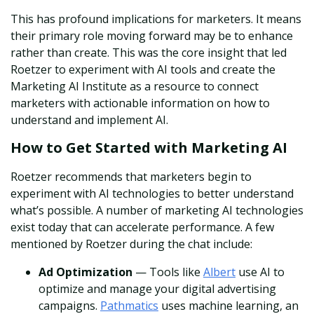
This has profound implications for marketers. It means
their primary role moving forward may be to enhance
rather than create. This was the core insight that led
Roetzer to experiment with AI tools and create the
Marketing AI Institute as a resource to connect
marketers with actionable information on how to
understand and implement AI.
How to Get Started with Marketing AI
Roetzer recommends that marketers begin to
experiment with AI technologies to better understand
what’s possible. A number of marketing AI technologies
exist today that can accelerate performance. A few
mentioned by Roetzer during the chat include:
Ad Optimization
— Tools like
Albert
use AI to
optimize and manage your digital advertising
campaigns.
Pathmatics
uses machine learning, an