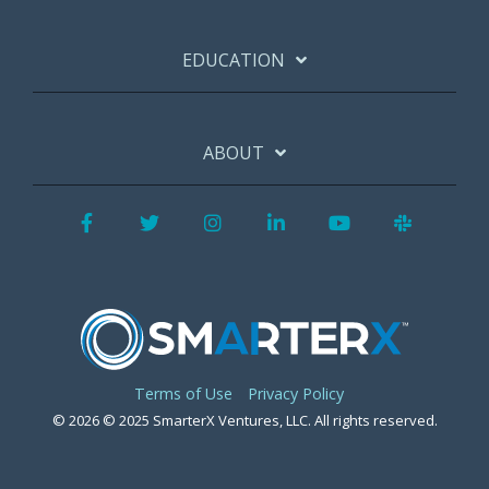
EDUCATION
ABOUT
Facebook
Twitter
Instagram
LinkedIn
YouTube
Slack
Terms of Use
Privacy Policy
© 2026 © 2025 SmarterX Ventures, LLC. All rights reserved.