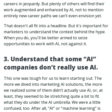
careers in jeopardy. But plenty of others will find their
work augmented and enhanced by AI, not to mention
entirely new career paths we can’t even envision yet.
That doesn't all fit into a headline. But it's important for
marketers to understand the context behind the hype.
When you do, you'll be better armed to seize
opportunities to work with AI, not against it.
3. Understand that some “AI”
companies don’t really use AI.
This one was tough for us to learn starting out. The
more we dived into marketing AI solutions, the more
we realized some of them didn’t actually use AI, or, at
least, they seemed to be stretching quite a bit to fit
what they do under the AI umbrella.
We were a little
confused, too. After all, “AI” or “machine learning” is