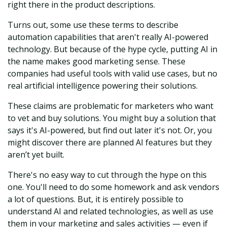
right there in the product descriptions.
Turns out, some use these terms to describe
automation capabilities that aren't really AI-powered
technology. But because of the hype cycle, putting AI in
the name makes good marketing sense. These
companies had useful tools with valid use cases, but no
real artificial intelligence powering their solutions.
These claims are problematic for marketers who want
to vet and buy solutions. You might buy a solution that
says it's AI-powered, but find out later it's not. Or, you
might discover there are planned AI features but they
aren’t yet built.
There's no easy way to cut through the hype on this
one. You'll need to do some homework and ask vendors
a lot of questions. But, it is entirely possible to
understand AI and related technologies, as well as use
them in your marketing and sales activities — even if