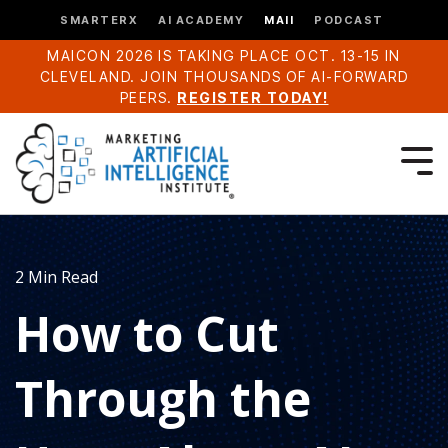
SMARTERX
AI ACADEMY
MAII
PODCAST
MAICON 2026 IS TAKING PLACE OCT. 13-15 IN
CLEVELAND. JOIN THOUSANDS OF AI-FORWARD
PEERS.
REGISTER TODAY!
2 Min Read
How to Cut
Through the