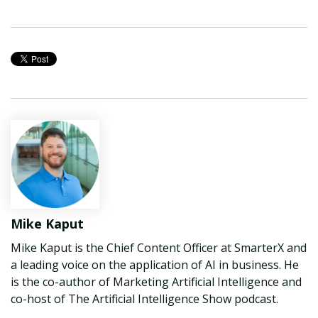
Mike Kaput
Mike Kaput is the Chief Content Officer at SmarterX and
a leading voice on the application of AI in business. He
is the co-author of Marketing Artificial Intelligence and
co-host of The Artificial Intelligence Show podcast.