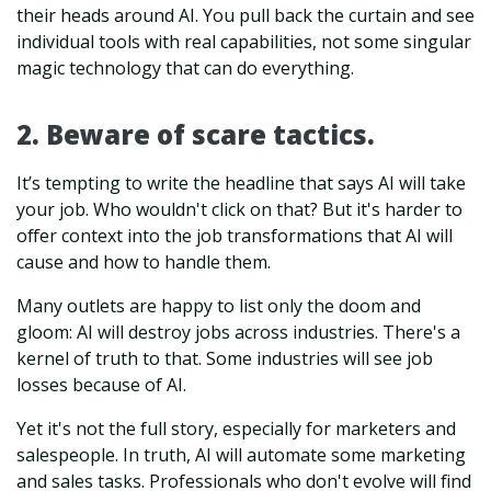
their heads around AI. You pull back the curtain and see
individual tools with real capabilities, not some singular
magic technology that can do everything.
2. Beware of scare tactics.
It’s tempting to write the headline that says AI will take
your job. Who wouldn't click on that? But it's harder to
offer context into the job transformations that AI will
cause and how to handle them.
Many outlets are happy to list only the doom and
gloom: AI will destroy jobs across industries. There's a
kernel of truth to that. Some industries will see job
losses because of AI.
Yet it's not the full story, especially for marketers and
salespeople. In truth, AI will automate some marketing
and sales tasks. Professionals who don't evolve will find