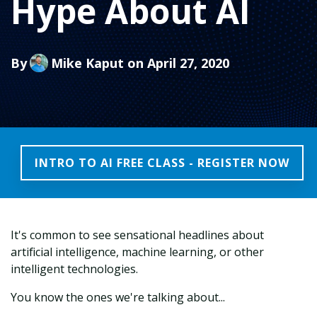
Hype About AI
By
Mike Kaput
on April 27, 2020
INTRO TO AI FREE CLASS - REGISTER NOW
It's common to see sensational headlines about
artificial intelligence, machine learning, or other
intelligent technologies.
You know the ones we're talking about...