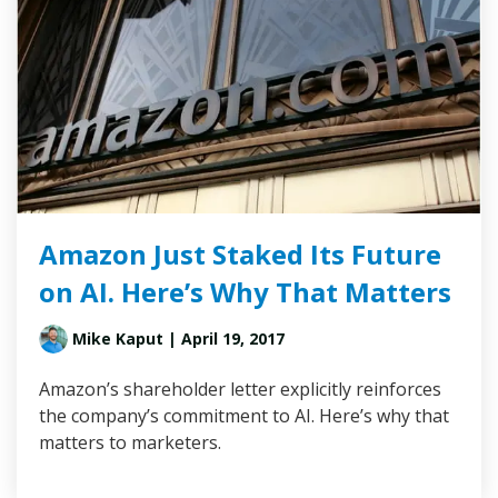
Amazon Just Staked Its Future
on AI. Here’s Why That Matters
Mike Kaput
| April 19, 2017
Amazon’s shareholder letter explicitly reinforces
the company’s commitment to AI. Here’s why that
matters to marketers.