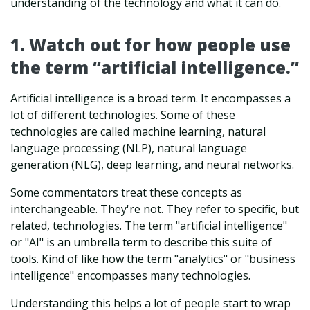
understanding of the technology and what it can do.
1. Watch out for how people use
the term “artificial intelligence.”
Artificial intelligence is a broad term. It encompasses a
lot of different technologies. Some of these
technologies are called machine learning, natural
language processing (NLP), natural language
generation (NLG), deep learning, and neural networks.
Some commentators treat these concepts as
interchangeable. They're not. They refer to specific, but
related, technologies. The term "artificial intelligence"
or "AI" is an umbrella term to describe this suite of
tools. Kind of like how the term "analytics" or "business
intelligence" encompasses many technologies.
Understanding this helps a lot of people start to wrap