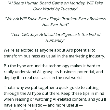
“AI Beats Human Board Game on Monday, Will Take
Over World by Tuesday”
“Why AI Will Solve Every Single Problem Every Business
Has Ever Had”
“Tech CEO Says Artificial Intelligence Is the End of
Humanity”
We're as excited as anyone about AI's potential to
transform business as usual in the marketing industry.
Bu the hype around the technology makes it hard to
really understand AI, grasp its business potential, and
deploy it in real use cases in the real world.
That's why we put together a quick guide to cutting
through the AI hype out there. Keep these tips in mind
when reading or watching AI-related content, and you'll
have a more realistic — and more useful —