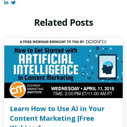
Related Posts
Learn How to Use AI in Your
Content Marketing [Free