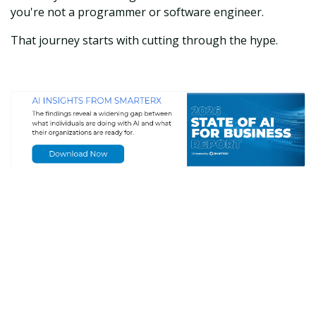
you're not a programmer or software engineer.
That journey starts with cutting through the hype.