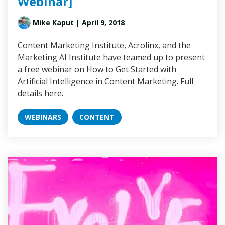
Webinar]
Mike Kaput
| April 9, 2018
Content Marketing Institute, Acrolinx, and the
Marketing AI Institute have teamed up to present
a free webinar on How to Get Started with
Artificial Intelligence in Content Marketing. Full
details here.
WEBINARS
CONTENT