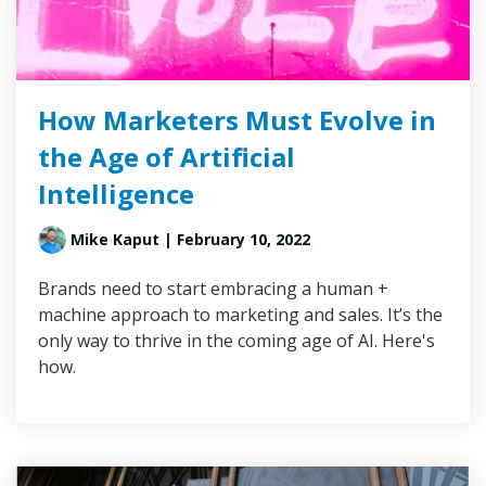
How Marketers Must Evolve in
the Age of Artificial
Intelligence
Mike Kaput
| February 10, 2022
Brands need to start embracing a human +
machine approach to marketing and sales. It’s the
only way to thrive in the coming age of AI. Here's
how.