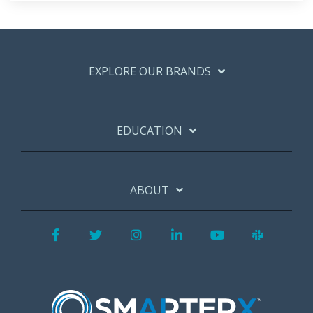
EXPLORE OUR BRANDS
EDUCATION
ABOUT
Facebook
Twitter
Instagram
LinkedIn
YouTube
Slack