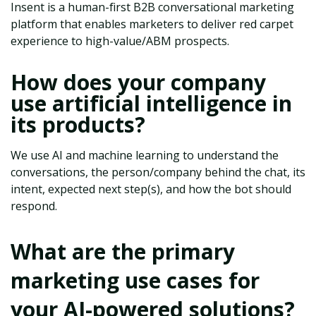
Insent is a human-first B2B conversational marketing
platform that enables marketers to deliver red carpet
experience to high-value/ABM prospects.
How does your company
use artificial intelligence in
its products?
We use AI and machine learning to understand the
conversations, the person/company behind the chat, its
intent, expected next step(s), and how the bot should
respond.
What are the primary
marketing use cases for
your AI-powered solutions?