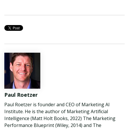
Paul Roetzer
Paul Roetzer is founder and CEO of Marketing AI
Institute. He is the author of Marketing Artificial
Intelligence (Matt Holt Books, 2022) The Marketing
Performance Blueprint (Wiley, 2014) and The