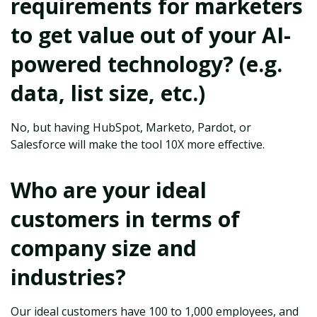
requirements for marketers
to get value out of your AI-
powered technology? (e.g.
data, list size, etc.)
No, but having HubSpot, Marketo, Pardot, or
Salesforce will make the tool 10X more effective.
Who are your ideal
customers in terms of
company size and
industries?
Our ideal customers have 100 to 1,000 employees, and