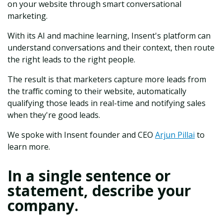
on your website through smart conversational
marketing.
With its AI and machine learning, Insent's platform can
understand conversations and their context, then route
the right leads to the right people.
The result is that marketers capture more leads from
the traffic coming to their website, automatically
qualifying those leads in real-time and notifying sales
when they're good leads.
We spoke with Insent founder and CEO
Arjun Pillai
to
learn more.
In a single sentence or
statement, describe your
company.