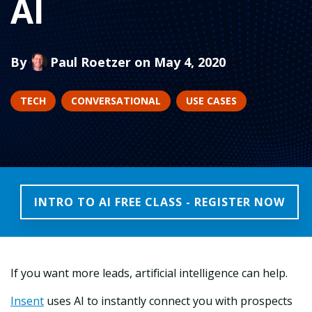
AI
By
Paul Roetzer
on May 4, 2020
TECH
CONVERSATIONAL
USE CASES
INTRO TO AI FREE CLASS - REGISTER NOW
If you want more leads, artificial intelligence can help.
Insent
uses AI to instantly connect you with prospects