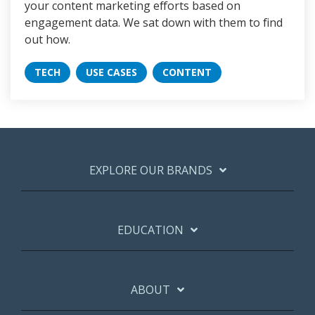
your content marketing efforts based on
engagement data. We sat down with them to find
out how.
TECH
USE CASES
CONTENT
EXPLORE OUR BRANDS
EDUCATION
ABOUT