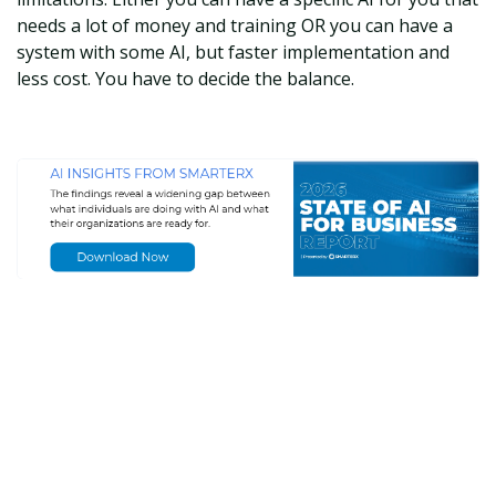
needs a lot of money and training OR you can have a
system with some AI, but faster implementation and
less cost. You have to decide the balance.