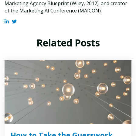
Marketing Agency Blueprint (Wiley, 2012); and creator
of the Marketing AI Conference (MAICON).
Related Posts
How to Take the Guesswork