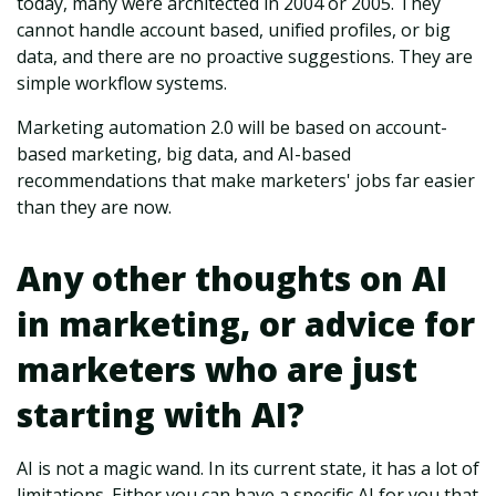
today, many were architected in 2004 or 2005. They
cannot handle account based, unified profiles, or big
data, and there are no proactive suggestions. They are
simple workflow systems.
Marketing automation 2.0 will be based on account-
based marketing, big data, and AI-based
recommendations that make marketers' jobs far easier
than they are now.
Any other thoughts on AI
in marketing, or advice for
marketers who are just
starting with AI?
AI is not a magic wand. In its current state, it has a lot of
limitations. Either you can have a specific AI for you that