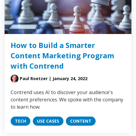
How to Build a Smarter
Content Marketing Program
with Contrend
Paul Roetzer
| January 24, 2022
Contrend uses AI to discover your audience's
content preferences. We spoke with the company
to learn how.
TECH
USE CASES
CONTENT