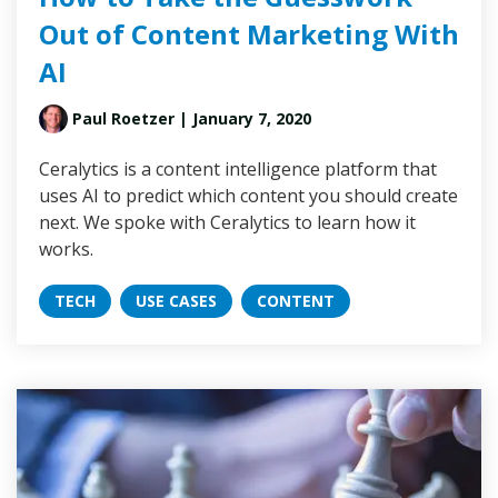
Out of Content Marketing With
AI
Paul Roetzer
| January 7, 2020
Ceralytics is a content intelligence platform that
uses AI to predict which content you should create
next. We spoke with Ceralytics to learn how it
works.
TECH
USE CASES
CONTENT