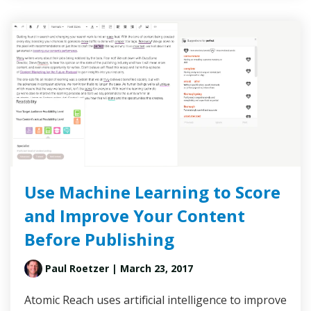
Use Machine Learning to Score
and Improve Your Content
Before Publishing
Paul Roetzer
| March 23, 2017
Atomic Reach uses artificial intelligence to improve