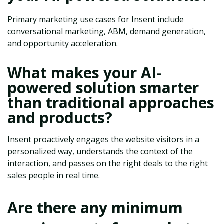
Primary marketing use cases for Insent include
conversational marketing, ABM, demand generation,
and opportunity acceleration.
What makes your AI-
powered solution smarter
than traditional approaches
and products?
Insent proactively engages the website visitors in a
personalized way, understands the context of the
interaction, and passes on the right deals to the right
sales people in real time.
Are there any minimum