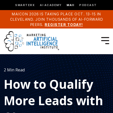
SMARTERX
AI ACADEMY
MAII
PODCAST
MAICON 2026 IS TAKING PLACE OCT. 13-15 IN
CLEVELAND. JOIN THOUSANDS OF AI-FORWARD
PEERS.
REGISTER TODAY!
2 Min Read
How to Qualify
More Leads with