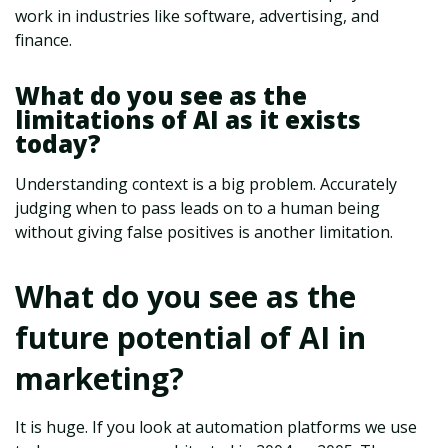
work in industries like software, advertising, and
finance.
What do you see as the
limitations of AI as it exists
today?
Understanding context is a big problem. Accurately
judging when to pass leads on to a human being
without giving false positives is another limitation.
What do you see as the
future potential of AI in
marketing?
It is huge. If you look at automation platforms we use