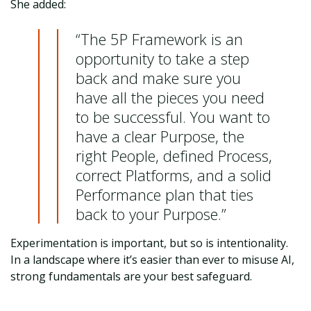
She added:
“The 5P Framework is an
opportunity to take a step
back and make sure you
have all the pieces you need
to be successful. You want to
have a clear Purpose, the
right People, defined Process,
correct Platforms, and a solid
Performance plan that ties
back to your Purpose.”
Experimentation is important, but so is intentionality.
In a landscape where it’s easier than ever to misuse AI,
strong fundamentals are your best safeguard.