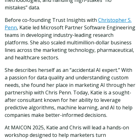
methodologies, and handling high-stakes “no
mistakes” data.
Before co-founding Trust Insights with
Christopher S.
Penn
, Katie led Microsoft Partner Software Engineering
teams in developing industry-leading research
platforms. She also scaled multimillion-dollar business
lines across the marketing technology, pharmaceutical,
and healthcare sectors.
She describes herself as an “accidental AI expert.” With
a passion for data quality and understanding custom
needs, she found her place in marketing AI through her
partnership with Chris Penn. Today, Katie is a sought-
after consultant known for her ability to leverage
predictive algorithms, machine learning, and AI to help
companies make better-informed decisions.
At MAICON 2025, Katie and Chris will lead a hands-on
workshop designed to help marketers turn