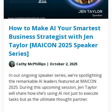
How to Make AI Your Smartest
Business Strategist with Jen
Taylor [MAICON 2025 Speaker
Series]
Cathy McPhillips
| October 2, 2025
In our ongoing speaker series, we’re spotlighting
the remarkable AI leaders featured at MAICON
2025. During this upcoming session, Jen Taylor
will share how she’s using AI not just to execute
tasks but as the ultimate thought partner.