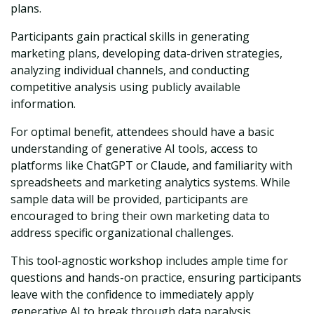
plans.
Participants gain practical skills in generating
marketing plans, developing data-driven strategies,
analyzing individual channels, and conducting
competitive analysis using publicly available
information.
For optimal benefit, attendees should have a basic
understanding of generative AI tools, access to
platforms like ChatGPT or Claude, and familiarity with
spreadsheets and marketing analytics systems. While
sample data will be provided, participants are
encouraged to bring their own marketing data to
address specific organizational challenges.
This tool-agnostic workshop includes ample time for
questions and hands-on practice, ensuring participants
leave with the confidence to immediately apply
generative AI to break through data paralysis.