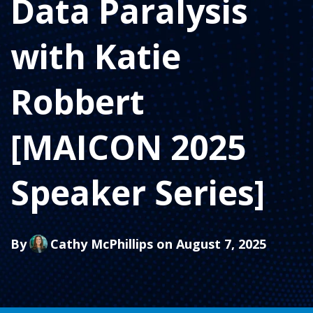
Data Paralysis
with Katie
Robbert
[MAICON 2025
Speaker Series]
By
Cathy McPhillips
on August 7, 2025