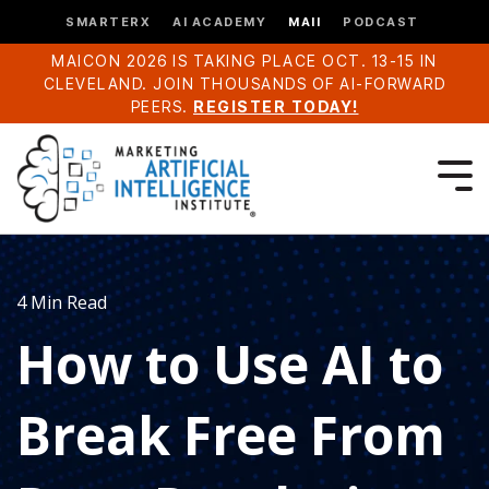
SMARTERX
AI ACADEMY
MAII
PODCAST
MAICON 2026 IS TAKING PLACE OCT. 13-15 IN
CLEVELAND. JOIN THOUSANDS OF AI-FORWARD
PEERS.
REGISTER TODAY!
4 Min Read
How to Use AI to
Break Free From