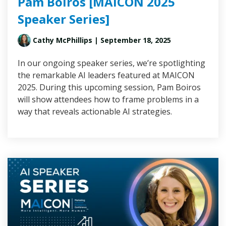
Pam Boiros [MAICON 2025
Speaker Series]
Cathy McPhillips
| September 18, 2025
In our ongoing speaker series, we’re spotlighting
the remarkable AI leaders featured at MAICON
2025. During this upcoming session, Pam Boiros
will show attendees how to frame problems in a
way that reveals actionable AI strategies.