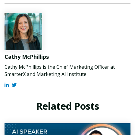
Cathy McPhillips
Cathy McPhillips is the Chief Marketing Officer at
SmarterX and Marketing AI Institute
Related Posts