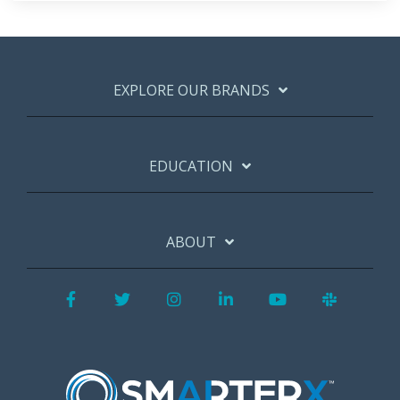
EXPLORE OUR BRANDS
EDUCATION
ABOUT
Facebook
Twitter
Instagram
LinkedIn
YouTube
Slack