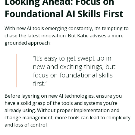
Looking Ahead: Focus on
Foundational AI Skills First
With new AI tools emerging constantly, it’s tempting to
chase the latest innovation. But Katie advises a more
grounded approach:
“It’s easy to get swept up in
new and exciting things, but
focus on foundational skills
first.”
Before layering on new AI technologies, ensure you
have a solid grasp of the tools and systems you’re
already using. Without proper implementation and
change management, more tools can lead to complexity
and loss of control.