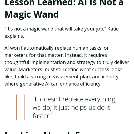
Lesson Learned: AI Is Not a
Magic Wand
“It’s not a magic wand that will take your job,” Katie
explains.
AI won’t automatically replace human tasks, or
marketers for that matter. Instead, it requires
thoughtful implementation and strategy to truly deliver
value. Marketers must still define what success looks
like, build a strong measurement plan, and identify
where generative AI can enhance efficiency.
“It doesn’t replace everything
we do; it just helps us do it
faster.”