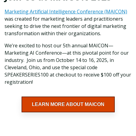
Marketing Artificial Intelligence Conference (MAICON)
was created for marketing leaders and practitioners
seeking to drive the next frontier of digital marketing
transformation within their organizations.
We’re excited to host our 5th annual MAICON—
Marketing AI Conference—at this pivotal point for our
industry. Join us from October 14 to 16, 2025, in
Cleveland, Ohio, and use the special code
SPEAKERSERIES100 at checkout to receive $100 off your
registration!
LEARN MORE ABOUT MAICON