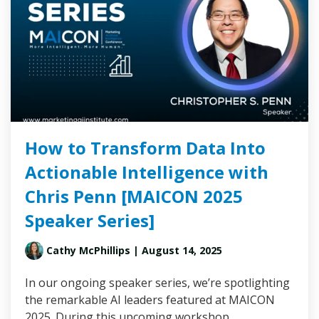
How to Transform Data Into
Actionable Intelligence with
Chris Penn [MAICON 2025
Speaker Series]
Cathy McPhillips
| August 14, 2025
In our ongoing speaker series, we’re spotlighting
the remarkable AI leaders featured at MAICON
2025. During this upcoming workshop,