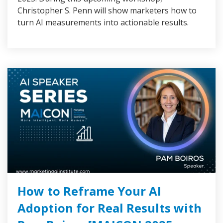
Christopher S. Penn will show marketers how to
turn AI measurements into actionable results.
How to Reframe Your AI
Adoption for Real Results with