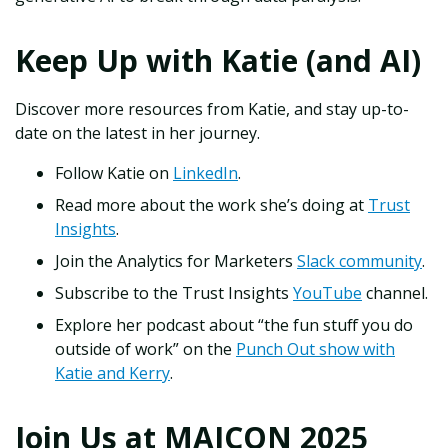
Keep Up with Katie (and AI)
Discover more resources from Katie, and stay up-to-
date on the latest in her journey.
Follow Katie on
LinkedIn
.
Read more about the work she’s doing at
Trust
Insights
.
Join the Analytics for Marketers
Slack community
.
Subscribe to the Trust Insights
YouTube
channel.
Explore her podcast about “the fun stuff you do
outside of work” on the
Punch Out show with
Katie and Kerry
.
Join Us at MAICON 2025