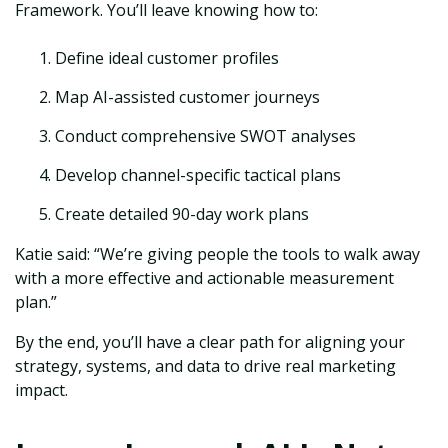
Framework. You’ll leave knowing how to:
Define ideal customer profiles
Map AI-assisted customer journeys
Conduct comprehensive SWOT analyses
Develop channel-specific tactical plans
Create detailed 90-day work plans
Katie said: “We’re giving people the tools to walk away
with a more effective and actionable measurement
plan.”
By the end, you’ll have a clear path for aligning your
strategy, systems, and data to drive real marketing
impact.