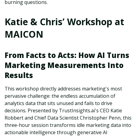
burning questions.
Katie & Chris’ Workshop at
MAICON
From Facts to Acts: How AI Turns
Marketing Measurements Into
Results
This workshop directly addresses marketing's most
pervasive challenge: the endless accumulation of
analytics data that sits unused and fails to drive
decisions. Presented by TrustInsights.ai's CEO Katie
Robbert and Chief Data Scientist Christopher Penn, this
three-hour session transforms idle marketing data into
actionable intelligence through generative AI