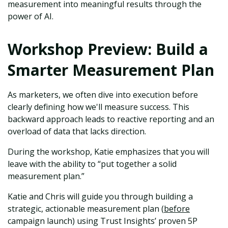
measurement into meaningful results through the
power of AI.
Workshop Preview: Build a
Smarter Measurement Plan
As marketers, we often dive into execution before
clearly defining how we'll measure success. This
backward approach leads to reactive reporting and an
overload of data that lacks direction.
During the workshop, Katie emphasizes that you will
leave with the ability to “put together a solid
measurement plan.”
Katie and Chris will guide you through building a
strategic, actionable measurement plan (
before
campaign launch) using Trust Insights’ proven 5P