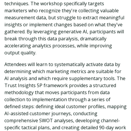
techniques. The workshop specifically targets
marketers who recognize they're collecting valuable
measurement data, but struggle to extract meaningful
insights or implement changes based on what they've
gathered. By leveraging generative AI, participants will
break through this data paralysis, dramatically
accelerating analytics processes, while improving
output quality.
Attendees will learn to systematically activate data by
determining which marketing metrics are suitable for
AI analysis and which require supplementary tools. The
Trust Insights 5P framework provides a structured
methodology that moves participants from data
collection to implementation through a series of
defined steps: defining ideal customer profiles, mapping
AI-assisted customer journeys, conducting
comprehensive SWOT analyses, developing channel-
specific tactical plans, and creating detailed 90-day work