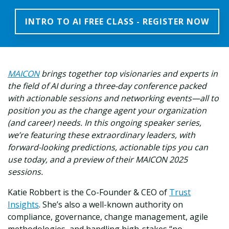
INTRO TO AI FREE CLASS - REGISTER NOW
MAICON
brings together top visionaries and experts in
the field of AI during a three-day conference packed
with actionable sessions and networking events—all to
position you as the change agent your organization
(and career) needs. In this ongoing speaker series,
we’re featuring these extraordinary leaders, with
forward-looking predictions, actionable tips you can
use today, and a preview of their MAICON 2025
sessions.
Katie Robbert is the Co-Founder & CEO of
Trust
Insights
. She’s also a well-known authority on
compliance, governance, change management, agile