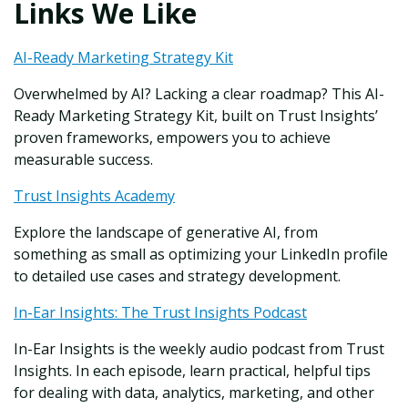
Links We Like
AI-Ready Marketing Strategy Kit
Overwhelmed by AI? Lacking a clear roadmap? This AI-
Ready Marketing Strategy Kit, built on Trust Insights’
proven frameworks, empowers you to achieve
measurable success.
Trust Insights Academy
Explore the landscape of generative AI, from
something as small as optimizing your LinkedIn profile
to detailed use cases and strategy development.
In-Ear Insights: The Trust Insights Podcast
In-Ear Insights is the weekly audio podcast from Trust
Insights. In each episode, learn practical, helpful tips
for dealing with data, analytics, marketing, and other