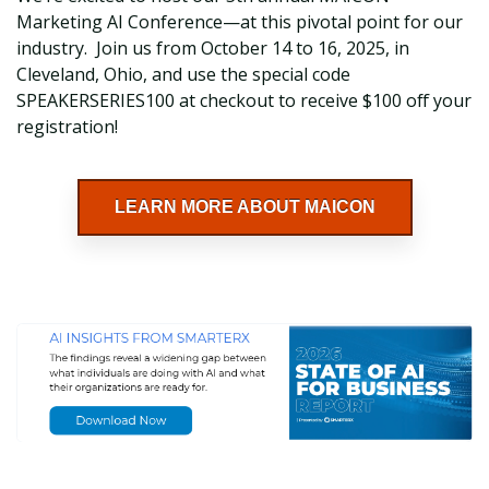
Marketing AI Conference—at this pivotal point for our
industry. Join us from October 14 to 16, 2025, in
Cleveland, Ohio, and use the special code
SPEAKERSERIES100 at checkout to receive $100 off your
registration!
LEARN MORE ABOUT MAICON