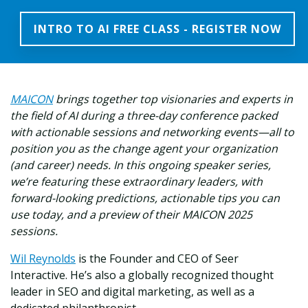
INTRO TO AI FREE CLASS - REGISTER NOW
MAICON
brings together top visionaries and experts in
the field of AI during a three-day conference packed
with actionable sessions and networking events—all to
position you as the change agent your organization
(and career) needs. In this ongoing speaker series,
we’re featuring these extraordinary leaders, with
forward-looking predictions, actionable tips you can
use today, and a preview of their MAICON 2025
sessions.
Wil Reynolds
is the Founder and CEO of Seer
Interactive. He’s also a globally recognized thought
leader in SEO and digital marketing, as well as a