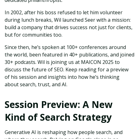
dedicated philanthropist.
In 2002, after his boss refused to let him volunteer
during lunch breaks, Wil launched Seer with a mission:
build a company that drives success not just for clients,
but for communities too.
Since then, he’s spoken at 100+ conferences around
the world, been featured in 40+ publications, and joined
30+ podcasts. Wil is joining us at MAICON 2025 to
discuss the future of SEO. Keep reading for a preview
of his session and insights into how he’s thinking
about search, trust, and AI.
Session Preview: A New
Kind of Search Strategy
Generative AI is reshaping how people search, and