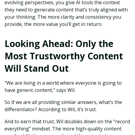
evolving perspectives, you give AI tools the context
they need to generate content that’s truly aligned with
your thinking. The more clarity and consistency you
provide, the more value you’ll get in return.
Looking Ahead: Only the
Most Trustworthy Content
Will Stand Out
“We are living in a world where everyone is going to
have generic content,” says Wil.
So if we are all providing similar answers, what’s the
differentiator? According to Wil, it’s trust.
And to earn that trust, Wil doubles down on the “record
everything” mindset. The more high-quality content