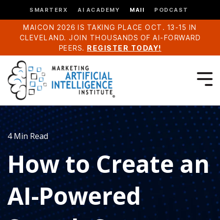
SMARTERX
AI ACADEMY
MAII
PODCAST
MAICON 2026 IS TAKING PLACE OCT. 13-15 IN
CLEVELAND. JOIN THOUSANDS OF AI-FORWARD
PEERS.
REGISTER TODAY!
4 Min Read
How to Create an
AI-Powered