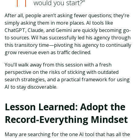
would you start?”
After all, people aren’t asking fewer questions; they’re
simply asking them in more places. AI tools like
ChatGPT, Claude, and Gemini are quickly becoming go-
to sources. Wil has successfully led his agency through
this transitory time—pivoting his agency to continually
grow revenue even as traffic declined.
You’ll walk away from this session with a fresh
perspective on the risks of sticking with outdated
search strategies, and a practical framework for using
AI to stay discoverable.
Lesson Learned: Adopt the
Record-Everything Mindset
Many are searching for the one AI tool that has all the