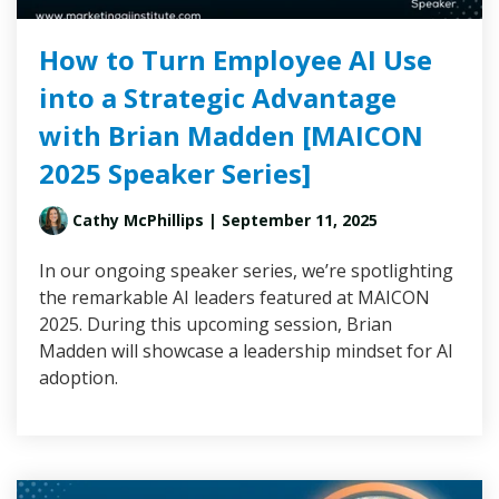
How to Turn Employee AI Use
into a Strategic Advantage
with Brian Madden [MAICON
2025 Speaker Series]
Cathy McPhillips
| September 11, 2025
In our ongoing speaker series, we’re spotlighting
the remarkable AI leaders featured at MAICON
2025. During this upcoming session, Brian
Madden will showcase a leadership mindset for AI
adoption.