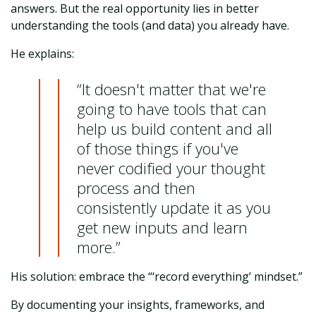
answers. But the real opportunity lies in better
understanding the tools (and data) you already have.
He explains:
“It doesn't matter that we're
going to have tools that can
help us build content and all
of those things if you've
never codified your thought
process and then
consistently update it as you
get new inputs and learn
more.”
His solution: embrace the “‘record everything’ mindset.”
By documenting your insights, frameworks, and