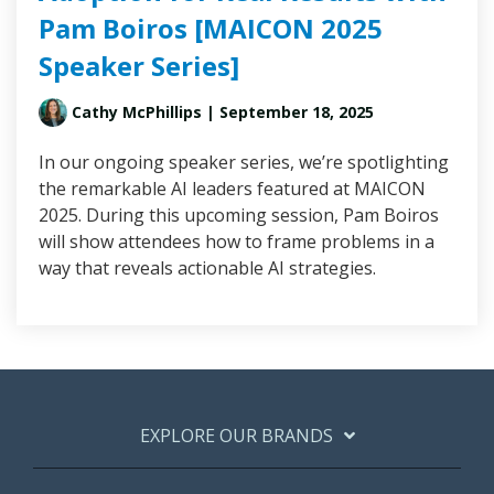
Pam Boiros [MAICON 2025
Speaker Series]
Cathy McPhillips
| September 18, 2025
In our ongoing speaker series, we’re spotlighting
the remarkable AI leaders featured at MAICON
2025. During this upcoming session, Pam Boiros
will show attendees how to frame problems in a
way that reveals actionable AI strategies.
EXPLORE OUR BRANDS