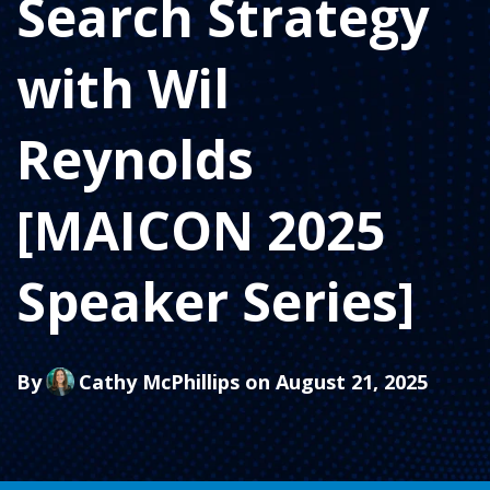
Search Strategy
with Wil
Reynolds
[MAICON 2025
Speaker Series]
By
Cathy McPhillips
on August 21, 2025