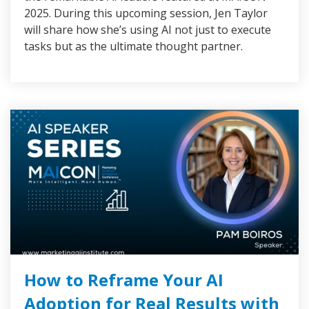
2025. During this upcoming session, Jen Taylor
will share how she’s using AI not just to execute
tasks but as the ultimate thought partner.
How to Reframe Your AI
Adoption for Real Results with