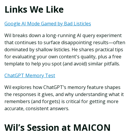
Links We Like
Google AI Mode Gamed by Bad Listicles
Wil breaks down a long-running AI query experiment
that continues to surface disappointing results—often
dominated by shallow listicles. He shares practical tips
for evaluating your own content's quality, plus a free
template to help you spot (and avoid) similar pitfalls.
ChatGPT Memory Test
Wil explores how ChatGPT’s memory feature shapes
the responses it gives, and why understanding what it
remembers (and forgets) is critical for getting more
accurate, consistent answers.
Wil’s Session at MAICON