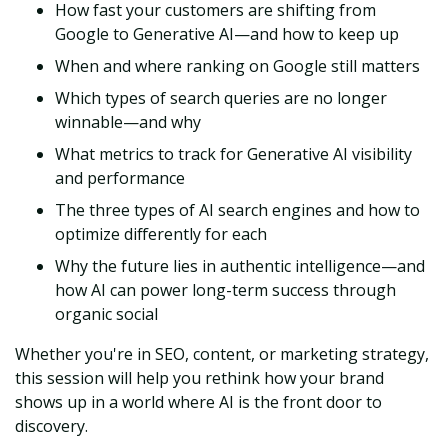
How fast your customers are shifting from
Google to Generative AI—and how to keep up
When and where ranking on Google still matters
Which types of search queries are no longer
winnable—and why
What metrics to track for Generative AI visibility
and performance
The three types of AI search engines and how to
optimize differently for each
Why the future lies in authentic intelligence—and
how AI can power long-term success through
organic social
Whether you're in SEO, content, or marketing strategy,
this session will help you rethink how your brand
shows up in a world where AI is the front door to
discovery.