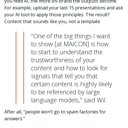
you feed AI, the more on-brand the outputs become.
For example, upload your last 15 presentations and ask
your AI tool to apply those principles. The result?
Content that sounds like you, not a template.
“One of the big things I want
to show [at MAICON] is how
to start to understand the
trustworthiness of your
content and how to look for
signals that tell you that
certain content is highly likely
to be referenced by large
language models,” said Wil.
After all, “people won’t go to spam factories for
answers.”