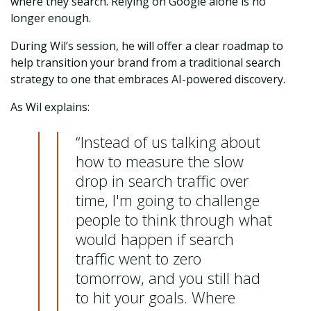
where they search. Relying on Google alone is no
longer enough.
During Wil’s session, he will offer a clear roadmap to
help transition your brand from a traditional search
strategy to one that embraces AI-powered discovery.
As Wil explains:
“Instead of us talking about
how to measure the slow
drop in search traffic over
time, I'm going to challenge
people to think through what
would happen if search
traffic went to zero
tomorrow, and you still had
to hit your goals. Where