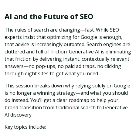
AI and the Future of SEO
The rules of search are changing—fast. While SEO
experts insist that optimizing for Google is enough,
that advice is increasingly outdated. Search engines are
cluttered and full of friction. Generative AI is eliminating
that friction by delivering instant, contextually relevant
answers—no pop-ups, no paid ad traps, no clicking
through eight sites to get what you need.
This session breaks down why relying solely on Google
is no longer a winning strategy—and what you should
do instead. You’ll get a clear roadmap to help your
brand transition from traditional search to Generative
AI discovery.
Key topics include: