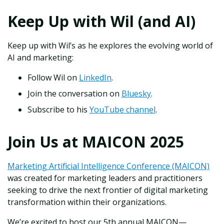
Keep Up with Wil (and AI)
Keep up with Wil’s as he explores the evolving world of
AI and marketing:
Follow Wil on
LinkedIn
.
Join the conversation on
Bluesky
.
Subscribe to his
YouTube channel
.
Join Us at MAICON 2025
Marketing Artificial Intelligence Conference (MAICON)
was created for marketing leaders and practitioners
seeking to drive the next frontier of digital marketing
transformation within their organizations.
We’re excited to host our 5th annual MAICON—