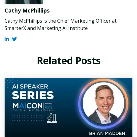
Cathy McPhillips
Cathy McPhillips is the Chief Marketing Officer at
SmarterX and Marketing AI Institute
Related Posts