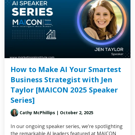
How to Make AI Your Smartest
Business Strategist with Jen
Taylor [MAICON 2025 Speaker
Series]
Cathy McPhillips
| October 2, 2025
In our ongoing speaker series, we’re spotlighting
the remarkable AI leaders featured at MAICON