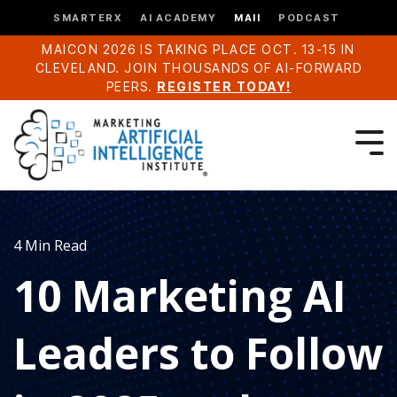
SMARTERX
AI ACADEMY
MAII
PODCAST
MAICON 2026 IS TAKING PLACE OCT. 13-15 IN
CLEVELAND. JOIN THOUSANDS OF AI-FORWARD
PEERS.
REGISTER TODAY!
4 Min Read
10 Marketing AI
Leaders to Follow