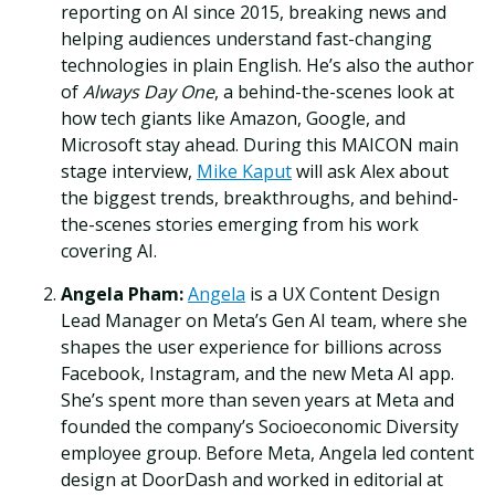
reporting on AI since 2015, breaking news and
helping audiences understand fast-changing
technologies in plain English. He’s also the author
of
Always Day One
, a behind-the-scenes look at
how tech giants like Amazon, Google, and
Microsoft stay ahead. During this MAICON main
stage interview,
Mike Kaput
will ask Alex about
the biggest trends, breakthroughs, and behind-
the-scenes stories emerging from his work
covering AI.
Angela Pham:
Angela
is a UX Content Design
Lead Manager on Meta’s Gen AI team, where she
shapes the user experience for billions across
Facebook, Instagram, and the new Meta AI app.
She’s spent more than seven years at Meta and
founded the company’s Socioeconomic Diversity
employee group. Before Meta, Angela led content
design at DoorDash and worked in editorial at