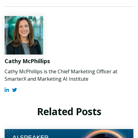
Cathy McPhillips
Cathy McPhillips is the Chief Marketing Officer at
SmarterX and Marketing AI Institute
Related Posts