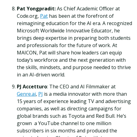
Pat Yongpradit:
As Chief Academic Officer at
Code.org,
Pat
has been at the forefront of
reimagining education for the AI era. A recognized
Microsoft Worldwide Innovative Educator, he
brings deep expertise in preparing both students
and professionals for the future of work. At
MAICON, Pat will share how leaders can equip
today’s workforce and the next generation with
the skills, mindsets, and purpose needed to thrive
in an AI-driven world.
PJ Accetturo
: The CEO and AI Filmmaker at
Genre.ai
,
PJ
is a media innovator with more than
15 years of experience leading TV and advertising
companies, as well as directing campaigns for
global brands such as Toyota and Red Bull. He’s
grown a YouTube channel to one million
subscribers in six months and produced the