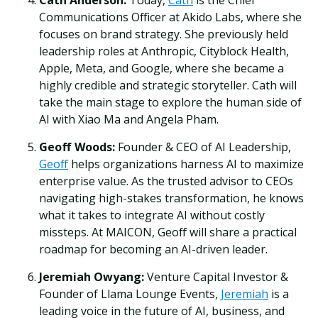
Cath Anderson:
Today,
Cath
is the Chief
Communications Officer at Akido Labs, where she
focuses on brand strategy. She previously held
leadership roles at Anthropic, Cityblock Health,
Apple, Meta, and Google, where she became a
highly credible and strategic storyteller. Cath will
take the main stage to explore the human side of
AI with Xiao Ma and Angela Pham.
Geoff Woods:
Founder & CEO of AI Leadership,
Geoff
helps organizations harness AI to maximize
enterprise value. As the trusted advisor to CEOs
navigating high-stakes transformation, he knows
what it takes to integrate AI without costly
missteps. At MAICON, Geoff will share a practical
roadmap for becoming an AI-driven leader.
Jeremiah Owyang:
Venture Capital Investor &
Founder of Llama Lounge Events,
Jeremiah
is a
leading voice in the future of AI, business, and