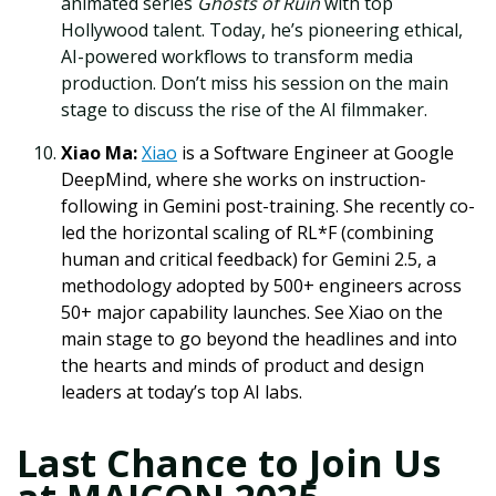
animated series
Ghosts of Ruin
with top
Hollywood talent. Today, he’s pioneering ethical,
AI-powered workflows to transform media
production. Don’t miss his session on the main
stage to discuss the rise of the AI filmmaker.
Xiao Ma:
Xiao
is a Software Engineer at Google
DeepMind, where she works on instruction-
following in Gemini post-training. She recently co-
led the horizontal scaling of RL*F (combining
human and critical feedback) for Gemini 2.5, a
methodology adopted by 500+ engineers across
50+ major capability launches. See Xiao on the
main stage to go beyond the headlines and into
the hearts and minds of product and design
leaders at today’s top AI labs.
Last Chance to Join Us