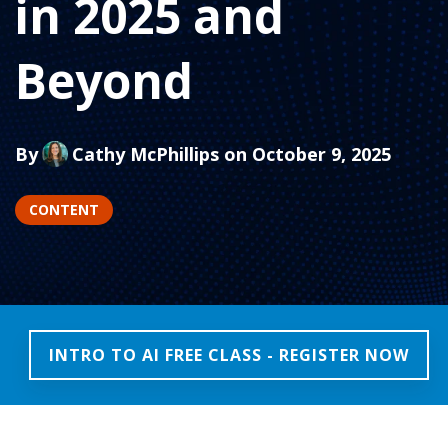
in 2025 and
Beyond
By
Cathy McPhillips
on October 9, 2025
CONTENT
INTRO TO AI FREE CLASS - REGISTER NOW