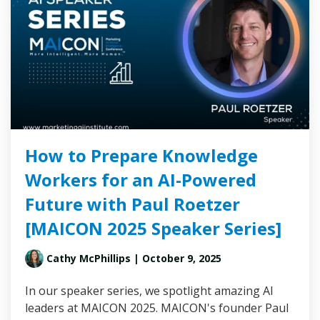
How to Prepare Knowledge
Workers for an AI-Powered
Future with Paul Roetzer
[MAICON 2025 Speaker Series]
Cathy McPhillips
| October 9, 2025
In our speaker series, we spotlight amazing AI
leaders at MAICON 2025. MAICON's founder Paul