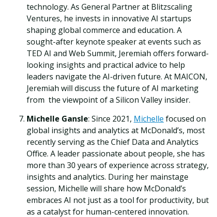
technology. As General Partner at Blitzscaling
Ventures, he invests in innovative AI startups
shaping global commerce and education. A
sought-after keynote speaker at events such as
TED AI and Web Summit, Jeremiah offers forward-
looking insights and practical advice to help
leaders navigate the AI-driven future. At MAICON,
Jeremiah will discuss the future of AI marketing
from the viewpoint of a Silicon Valley insider.
Michelle Gansle
: Since 2021,
Michelle
focused on
global insights and analytics at McDonald’s, most
recently serving as the Chief Data and Analytics
Office. A leader passionate about people, she has
more than 30 years of experience across strategy,
insights and analytics. During her mainstage
session, Michelle will share how McDonald’s
embraces AI not just as a tool for productivity, but
as a catalyst for human-centered innovation.