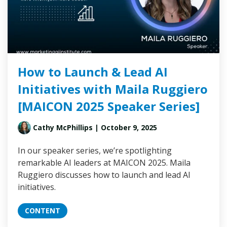
How to Launch & Lead AI
Initiatives with Maila Ruggiero
[MAICON 2025 Speaker Series]
Cathy McPhillips
| October 9, 2025
In our speaker series, we’re spotlighting
remarkable AI leaders at MAICON 2025. Maila
Ruggiero discusses how to launch and lead AI
initiatives.
CONTENT