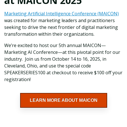
at MAICON 2025
Marketing Artificial Intelligence Conference (MAICON)
was created for marketing leaders and practitioners
seeking to drive the next frontier of digital marketing
transformation within their organizations.
We’re excited to host our 5th annual MAICON—
Marketing AI Conference—at this pivotal point for our
industry. Join us from October 14 to 16, 2025, in
Cleveland, Ohio, and use the special code
SPEAKERSERIES100 at checkout to receive $100 off your
registration!
LEARN MORE ABOUT MAICON