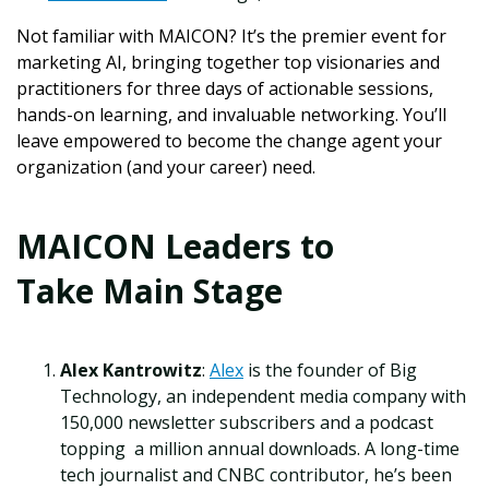
Not familiar with MAICON?
It’s the premier event for
marketing AI, bringing together top visionaries and
practitioners for three days of actionable sessions,
hands-on learning, and invaluable networking. You’ll
leave empowered to become the change agent your
organization (and your career) need.
MAICON Leaders to
Take Main Stage
Alex Kantrowitz
:
Alex
is the founder of Big
Technology, an independent media company with
150,000 newsletter subscribers and a podcast
topping a million annual downloads. A long-time
tech journalist and CNBC contributor, he’s been