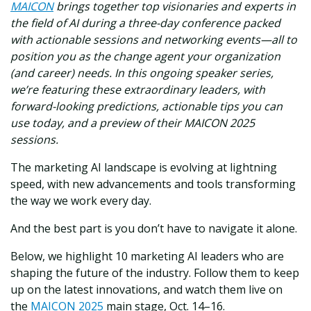
MAICON
brings together top visionaries and experts in
the field of AI during a three-day conference packed
with actionable sessions and networking events—all to
position you as the change agent your organization
(and career) needs. In this ongoing speaker series,
we’re featuring these extraordinary leaders, with
forward-looking predictions, actionable tips you can
use today, and a preview of their MAICON 2025
sessions.
The marketing AI landscape is evolving at lightning
speed, with new advancements and tools transforming
the way we work every day.
And the best part is you don’t have to navigate it alone.
Below, we highlight 10 marketing AI leaders who are
shaping the future of the industry. Follow them to keep
up on the latest innovations, and watch them live on
the
MAICON 2025
main stage, Oct. 14–16.