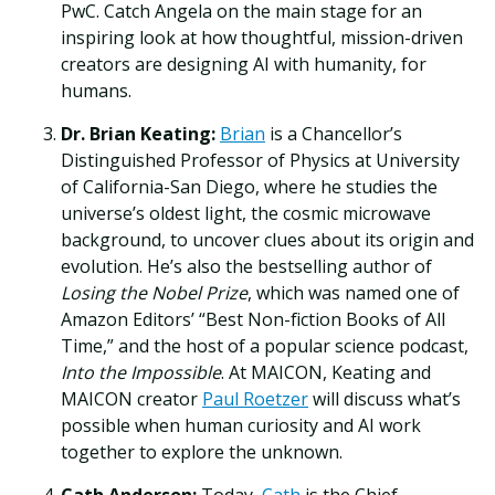
PwC. Catch Angela on the main stage for an
inspiring look at how thoughtful, mission-driven
creators are designing AI with humanity, for
humans.
Dr. Brian Keating:
Brian
is a Chancellor’s
Distinguished Professor of Physics at University
of California-San Diego, where he studies the
universe’s oldest light, the cosmic microwave
background, to uncover clues about its origin and
evolution. He’s also the bestselling author of
Losing the Nobel Prize
, which was named one of
Amazon Editors’ “Best Non-fiction Books of All
Time,” and the host of a popular science podcast,
Into the Impossible
. At MAICON, Keating and
MAICON creator
Paul Roetzer
will discuss what’s
possible when human curiosity and AI work
together to explore the unknown.