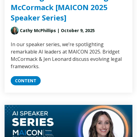
McCormack [MAICON 2025
Speaker Series]
Cathy McPhillips
| October 9, 2025
In our speaker series, we’re spotlighting
remarkable AI leaders at MAICON 2025. Bridget
McCormack & Jen Leonard discuss evolving legal
frameworks.
CONTENT