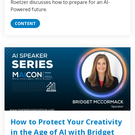
Roetzer discusses how to prepare for an AI-
Powered future.
CONTENT
How to Protect Your Creativity
in the Age of AI with Bridget