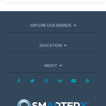
EXPLORE OUR BRANDS
EDUCATION
ABOUT
Facebook
Twitter
Instagram
LinkedIn
YouTube
Slack