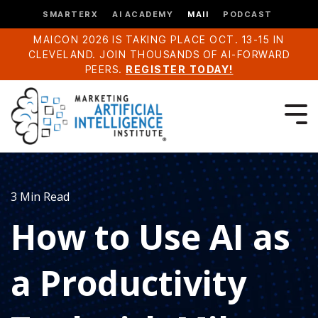
SMARTERX
AI ACADEMY
MAII
PODCAST
MAICON 2026 IS TAKING PLACE OCT. 13-15 IN
CLEVELAND. JOIN THOUSANDS OF AI-FORWARD
PEERS.
REGISTER TODAY!
3 Min Read
How to Use AI as
a Productivity