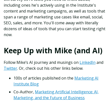
including ones he's actively using in the Institute's
content and marketing campaigns, as well as tools that
span a range of marketing use cases like email, social,
SEO, sales, and more. You'll come away with literally
dozens of ideas of tools that you can start testing right
now.
Keep Up with Mike (and AI)
Follow Mike’s AI journey and musings on
LinkedIn
and
Twitter
. Or, check out his other links below.
100s of articles published on the
Marketing AI
Institute Blog
Co-Author,
Marketing Artificial Intelligence: AI,
Marketing, and the Future of Business