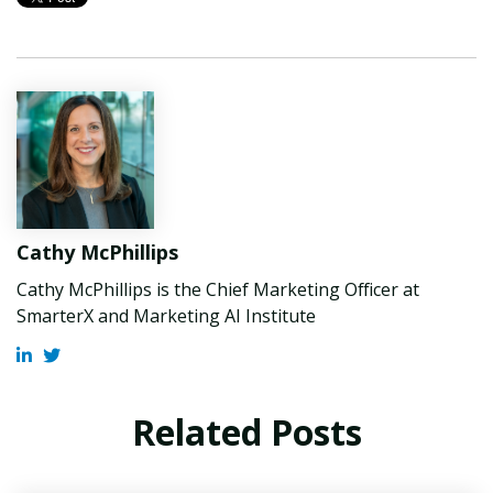
Cathy McPhillips
Cathy McPhillips is the Chief Marketing Officer at
SmarterX and Marketing AI Institute
Related Posts