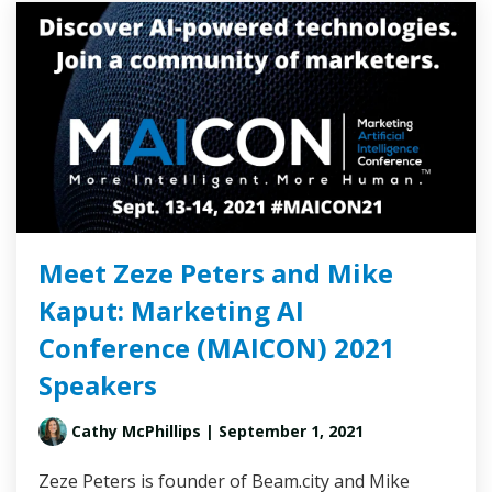
Meet Zeze Peters and Mike
Kaput: Marketing AI
Conference (MAICON) 2021
Speakers
Cathy McPhillips
| September 1, 2021
Zeze Peters is founder of Beam.city and Mike