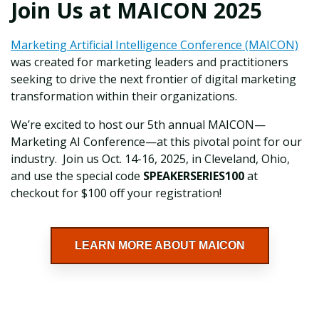
Join Us at MAICON 2025
Marketing Artificial Intelligence Conference (MAICON)
was created for marketing leaders and practitioners
seeking to drive the next frontier of digital marketing
transformation within their organizations.
We’re excited to host our 5th annual MAICON—
Marketing AI Conference—at this pivotal point for our
industry. Join us Oct. 14-16, 2025, in Cleveland, Ohio,
and use the special code
SPEAKERSERIES100
at
checkout for $100 off your registration!
LEARN MORE ABOUT MAICON