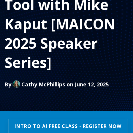
Tool with Mike
Kaput [MAICON
2025 Speaker
Series]
By
Cathy McPhillips
on June 12, 2025
INTRO TO AI FREE CLASS - REGISTER NOW