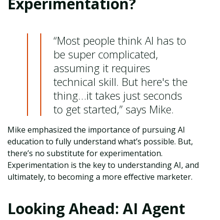
Experimentation?
“Most people think AI has to
be super complicated,
assuming it requires
technical skill. But here's the
thing…it takes just seconds
to get started,” says Mike.
Mike emphasized the importance of pursuing AI
education to fully understand what’s possible. But,
there’s no substitute for experimentation.
Experimentation is the key to understanding AI, and
ultimately, to becoming a more effective marketer.
Looking Ahead: AI Agent