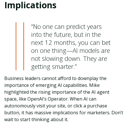
Implications
“No one can predict years
into the future, but in the
next 12 months, you can bet
on one thing—AI models are
not slowing down. They are
getting smarter.”
Business leaders cannot afford to downplay the
importance of emerging AI capabilities. Mike
highlighted the rising importance of the AI agent
space, like OpenAI’s Operator. When AI can
autonomously visit your site, or click a purchase
button, it has massive implications for marketers. Don’t
wait to start thinking about it.