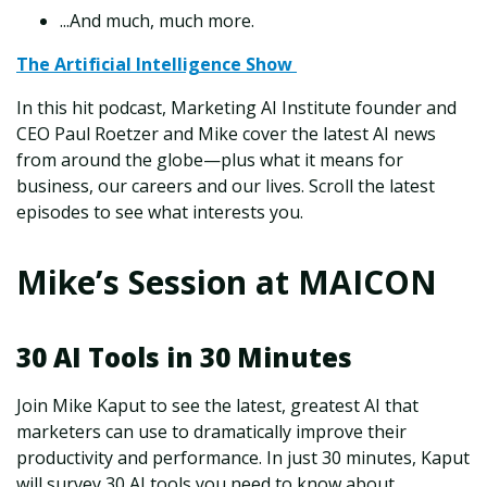
...And much, much more.
The Artificial Intelligence Show
In this hit podcast, Marketing AI Institute founder and
CEO Paul Roetzer and Mike cover the latest AI news
from around the globe—plus what it means for
business, our careers and our lives. Scroll the latest
episodes to see what interests you.
Mike’s Session at MAICON
30 AI Tools in 30 Minutes
Join Mike Kaput to see the latest, greatest AI that
marketers can use to dramatically improve their
productivity and performance. In just 30 minutes, Kaput
will survey 30 AI tools you need to know about,