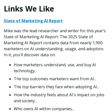
Links We Like
State of Marketing AI Report
Mike was the lead researcher and writer for this year’s
State of Marketing AI Report. The 2025 State of
Marketing AI Report contains data from nearly 1,900
marketers on AI understanding, usage, and adoption.
In it, you'll discover data on:
How marketers understand, use, and buy AI
technology...
The top outcomes marketers want from AI...
The top barriers they face when adopting AI...
How the industry feels about AI's impact on jobs
and society...
Who owns AI within companies...