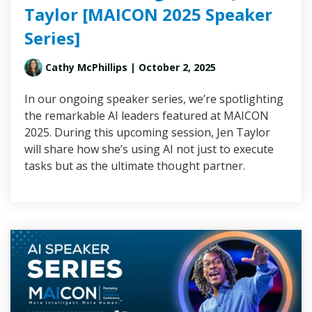
Taylor [MAICON 2025 Speaker
Series]
Cathy McPhillips
| October 2, 2025
In our ongoing speaker series, we’re spotlighting
the remarkable AI leaders featured at MAICON
2025. During this upcoming session, Jen Taylor
will share how she’s using AI not just to execute
tasks but as the ultimate thought partner.