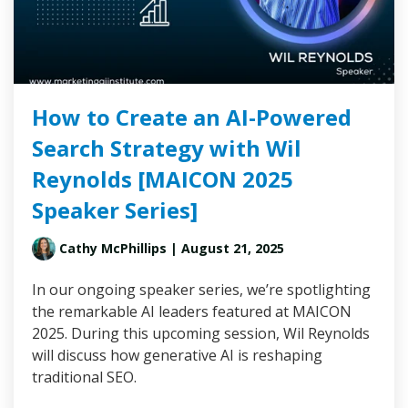
How to Create an AI-Powered
Search Strategy with Wil
Reynolds [MAICON 2025
Speaker Series]
Cathy McPhillips
| August 21, 2025
In our ongoing speaker series, we’re spotlighting
the remarkable AI leaders featured at MAICON
2025. During this upcoming session, Wil Reynolds
will discuss how generative AI is reshaping
traditional SEO.