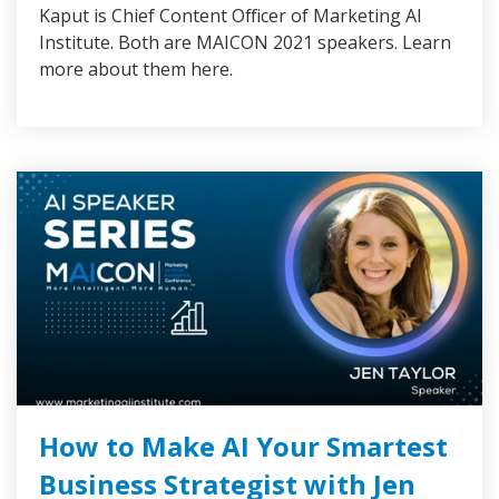
Kaput is Chief Content Officer of Marketing AI
Institute. Both are MAICON 2021 speakers. Learn
more about them here.
How to Make AI Your Smartest
Business Strategist with Jen