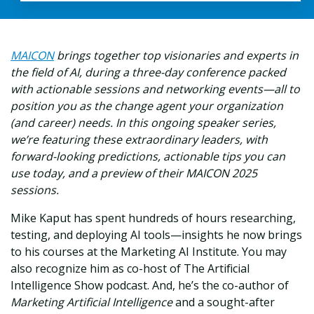
MAICON
brings together top visionaries and experts in
the field of AI, during a three-day conference packed
with actionable sessions and networking events—all to
position you as the change agent your organization
(and career) needs. In this ongoing speaker series,
we’re featuring these extraordinary leaders, with
forward-looking predictions, actionable tips you can
use today, and a preview of their MAICON 2025
sessions.
Mike Kaput has spent hundreds of hours researching,
testing, and deploying AI tools—insights he now brings
to his courses at the Marketing AI Institute. You may
also recognize him as co-host of The Artificial
Intelligence Show podcast. And, he’s the co-author of
Marketing Artificial Intelligence
and a sought-after