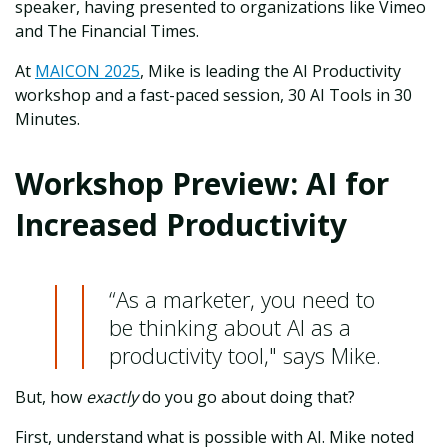
speaker, having presented to organizations like Vimeo
and The Financial Times.
At
MAICON 2025
, Mike is leading the AI Productivity
workshop and a fast-paced session, 30 AI Tools in 30
Minutes.
Workshop Preview: AI for
Increased Productivity
“As a marketer, you need to
be thinking about AI as a
productivity tool," says Mike.
But, how
exactly
do you go about doing that?
First, understand what is possible with AI. Mike noted