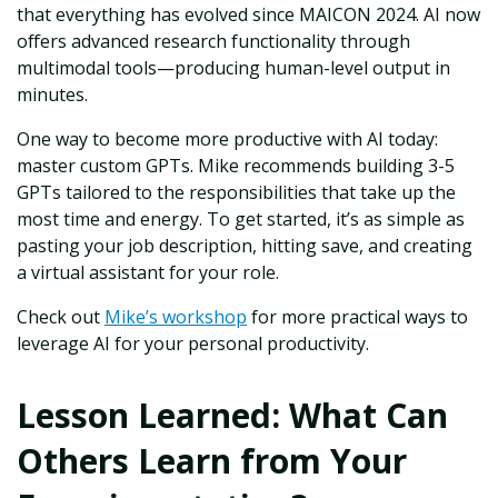
that everything has evolved since MAICON 2024. AI now
offers advanced research functionality through
multimodal tools—producing human-level output in
minutes.
One way to become more productive with AI today:
master custom GPTs. Mike recommends building 3-5
GPTs tailored to the responsibilities that take up the
most time and energy. To get started, it’s as simple as
pasting your job description, hitting save, and creating
a virtual assistant for your role.
Check out
Mike’s workshop
for more practical ways to
leverage AI for your personal productivity.
Lesson Learned: What Can
Others Learn from Your