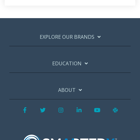
EXPLORE OUR BRANDS
EDUCATION
ABOUT
Facebook
Twitter
Instagram
LinkedIn
YouTube
Slack