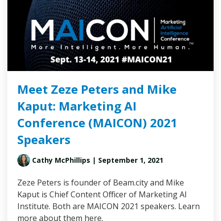
Meet Zeze Peters and Mike
Kaput: Marketing AI
Conference (MAICON) 2021
Speakers
Cathy McPhillips
| September 1, 2021
Zeze Peters is founder of Beam.city and Mike
Kaput is Chief Content Officer of Marketing AI
Institute. Both are MAICON 2021 speakers. Learn
more about them here.