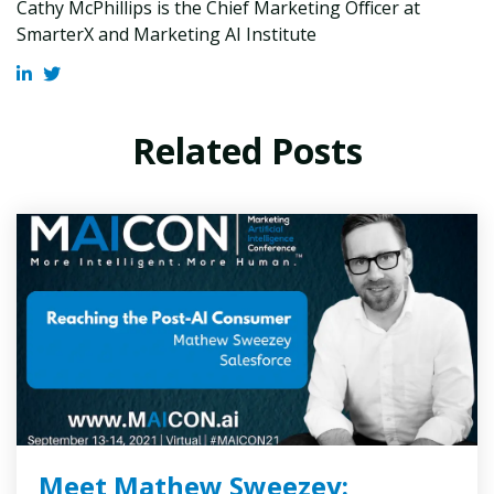
Cathy McPhillips is the Chief Marketing Officer at
SmarterX and Marketing AI Institute
Related Posts
Meet Mathew Sweezey: