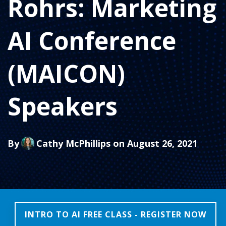
Rohrs: Marketing
AI Conference
(MAICON)
Speakers
By
Cathy McPhillips
on August 26, 2021
INTRO TO AI FREE CLASS - REGISTER NOW