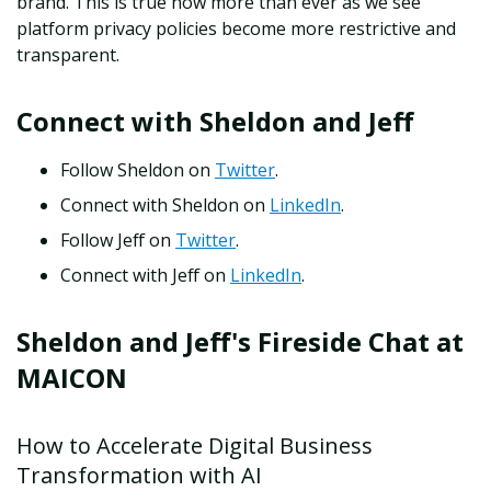
brand. This is true now more than ever as we see
platform privacy policies become more restrictive and
transparent.
Connect with Sheldon and Jeff
Follow Sheldon on
Twitter
.
Connect with Sheldon on
LinkedIn
.
Follow Jeff on
Twitter
.
Connect with Jeff on
LinkedIn
.
Sheldon and Jeff's Fireside Chat at
MAICON
How to Accelerate Digital Business
Transformation with AI