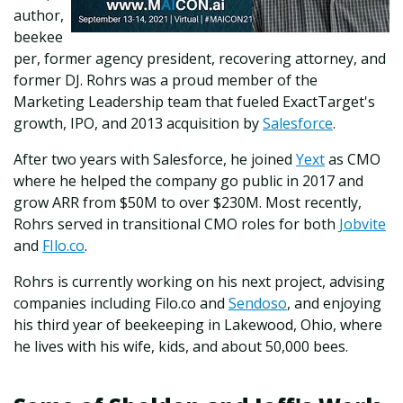
author,
beekee
per, former agency president, recovering attorney, and
former DJ. Rohrs was a proud member of the
Marketing Leadership team that fueled ExactTarget's
growth, IPO, and 2013 acquisition by
Salesforce
.
After two years with Salesforce, he joined
Yext
as CMO
where he helped the company go public in 2017 and
grow ARR from $50M to over $230M. Most recently,
Rohrs served in transitional CMO roles for both
Jobvite
and
FIlo.co
.
Rohrs is currently working on his next project, advising
companies including Filo.co and
Sendoso
, and enjoying
his third year of beekeeping in Lakewood, Ohio, where
he lives with his wife, kids, and about 50,000 bees.