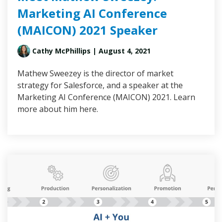
Marketing AI Conference
(MAICON) 2021 Speaker
Cathy McPhillips
| August 4, 2021
Mathew Sweezey is the director of market
strategy for Salesforce, and a speaker at the
Marketing AI Conference (MAICON) 2021. Learn
more about him here.