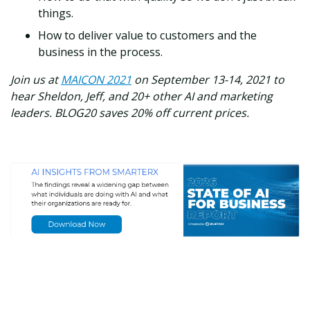
things.
How to deliver value to customers and the
business in the process.
Join us at
MAICON 2021
on September 13-14, 2021 to
hear Sheldon, Jeff, and 20+ other AI and marketing
leaders. BLOG20 saves 20% off current prices.