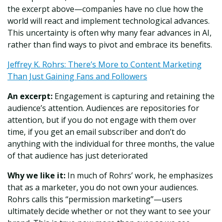
the excerpt above—companies have no clue how the
world will react and implement technological advances.
This uncertainty is often why many fear advances in AI,
rather than find ways to pivot and embrace its benefits.
Jeffrey K. Rohrs: There’s More to Content Marketing
Than Just Gaining Fans and Followers
An excerpt:
Engagement is capturing and retaining the
audience’s attention. Audiences are repositories for
attention, but if you do not engage with them over
time, if you get an email subscriber and don’t do
anything with the individual for three months, the value
of that audience has just deteriorated
Why we like it:
In much of Rohrs’ work, he emphasizes
that as a marketer, you do not own your audiences.
Rohrs calls this “permission marketing”—users
ultimately decide whether or not they want to see your