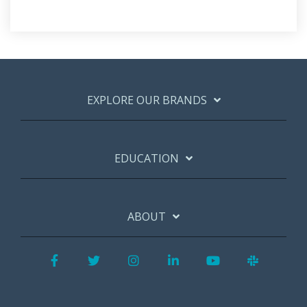
EXPLORE OUR BRANDS
EDUCATION
ABOUT
Facebook
Twitter
Instagram
LinkedIn
YouTube
Slack