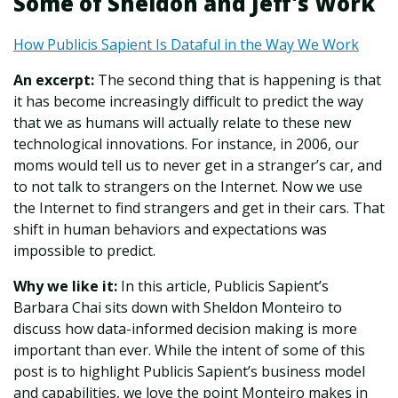
Some of Sheldon and Jeff's Work
How Publicis Sapient Is Dataful in the Way We Work
An excerpt:
The second thing that is happening is that
it has become increasingly difficult to predict the way
that we as humans will actually relate to these new
technological innovations. For instance, in 2006, our
moms would tell us to never get in a stranger’s car, and
to not talk to strangers on the Internet. Now we use
the Internet to find strangers and get in their cars. That
shift in human behaviors and expectations was
impossible to predict.
Why we like it:
In this article, Publicis Sapient’s
Barbara Chai sits down with Sheldon Monteiro to
discuss how data-informed decision making is more
important than ever. While the intent of some of this
post is to highlight Publicis Sapient’s business model
and capabilities, we love the point Monteiro makes in