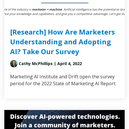
[Research] How Are Marketers
Understanding and Adopting
AI? Take Our Survey
Cathy McPhillips
| April 4, 2022
Marketing AI Institute and Drift open the survey
period for the 2022 State of Marketing AI Report.