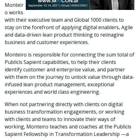
Monteir
o works
with their executive team and Global 1000 clients to
stay on the forefront of applying digital enablers, Agile
and data-driven lean product thinking to reimagine
business and customer experiences.
Monteiro is responsible for connecting the sum total of
Publicis Sapient capabilities, to help their clients
identify customer and enterprise value, and partner
with them on the journey to unlock value through data-
infused lean product management, exceptional
experiences and world class engineering.
When not partnering directly with clients on digital
business transformation engagements, or working
with clients and teams to innovate their ways of
working, Monteiro teaches and coaches at the Publicis
Sapient Fellowship in Transformation Leadership —a