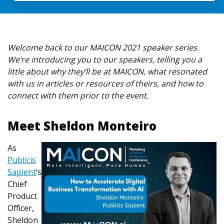
Welcome back to our MAICON 2021 speaker series.
We’re introducing you to our speakers, telling you a
little about why they’ll be at MAICON, what resonated
with us in articles or resources of theirs, and how to
connect with them prior to the event.
Meet Sheldon Monteiro
As
Publicis
Sapient
’s
Chief
Product
Officer,
Sheldon