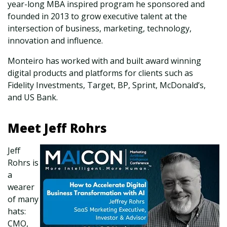
year-long MBA inspired program he sponsored and
founded in 2013 to grow executive talent at the
intersection of business, marketing, technology,
innovation and influence.
Monteiro has worked with and built award winning
digital products and platforms for clients such as
Fidelity Investments, Target, BP, Sprint, McDonald’s,
and US Bank.
Meet Jeff Rohrs
Jeff
Rohrs is
a
wearer
of many
hats:
CMO,