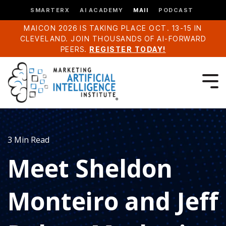
SMARTERX
AI ACADEMY
MAII
PODCAST
MAICON 2026 IS TAKING PLACE OCT. 13-15 IN
CLEVELAND. JOIN THOUSANDS OF AI-FORWARD
PEERS.
REGISTER TODAY!
3 Min Read
Meet Sheldon
Monteiro and Jeff