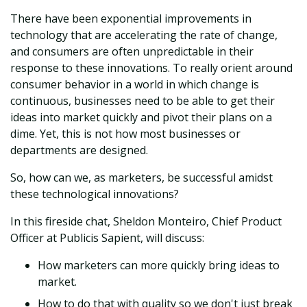
There have been exponential improvements in
technology that are accelerating the rate of change,
and consumers are often unpredictable in their
response to these innovations. To really orient around
consumer behavior in a world in which change is
continuous, businesses need to be able to get their
ideas into market quickly and pivot their plans on a
dime. Yet, this is not how most businesses or
departments are designed.
So, how can we, as marketers, be successful amidst
these technological innovations?
In this fireside chat, Sheldon Monteiro, Chief Product
Officer at Publicis Sapient, will discuss:
How marketers can more quickly bring ideas to
market.
How to do that with quality so we don't just break