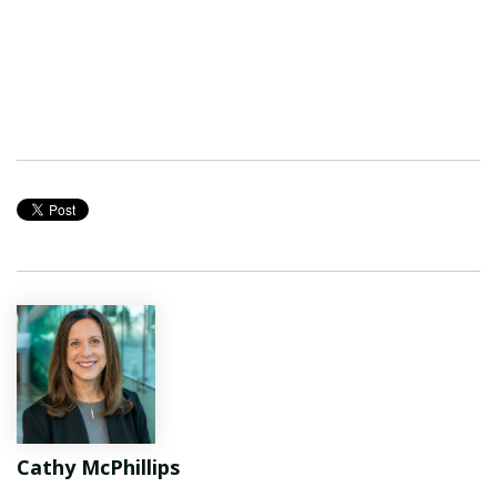
Cathy McPhillips