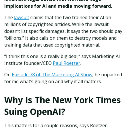
implications for AI and media moving forward.
The
lawsuit
claims that the two trained their AI on
millions of copyrighted articles. While the lawsuit
doesn’t list specific damages, it says the two should pay
“billions.” It also calls on them to destroy models and
training data that used copyrighted material.
“I think this one is a really big deal,” says Marketing AI
Institute founder/CEO
Paul Roetzer
.
On
Episode 78 of The Marketing AI Show
, he unpacked
for me what’s going on and why it all matters.
Why Is The New York Times
Suing OpenAI?
This matters for a couple reasons, says Roetzer.