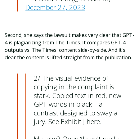
December 27, 2023
Second, she says the lawsuit makes very clear that GPT-
4 is plagiarizing from The Times. It compares GPT-4
outputs vs. The Times' content side-by-side. And it's
clear the content is lifted straight from the publication.
2/ The visual evidence of
copying in the complaint is
stark. Copied text in red, new
GPT words in black—a
contrast designed to sway a
jury. See Exhibit J here.
My take? OpenAI can't really