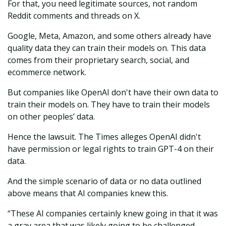
For that, you need legitimate sources, not random
Reddit comments and threads on X.
Google, Meta, Amazon, and some others already have
quality data they can train their models on. This data
comes from their proprietary search, social, and
ecommerce network.
But companies like OpenAI don't have their own data to
train their models on. They have to train their models
on other peoples’ data.
Hence the lawsuit. The Times alleges OpenAI didn't
have permission or legal rights to train GPT-4 on their
data.
And the simple scenario of data or no data outlined
above means that AI companies knew this.
“These AI companies certainly knew going in that it was
a gray area that was likely going to be challenged