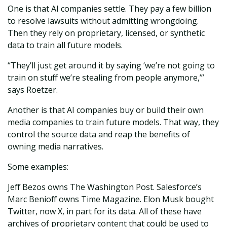
One is that AI companies settle. They pay a few billion
to resolve lawsuits without admitting wrongdoing.
Then they rely on proprietary, licensed, or synthetic
data to train all future models.
“They’ll just get around it by saying ‘we’re not going to
train on stuff we’re stealing from people anymore,’”
says Roetzer.
Another is that AI companies buy or build their own
media companies to train future models. That way, they
control the source data and reap the benefits of
owning media narratives.
Some examples:
Jeff Bezos owns The Washington Post. Salesforce’s
Marc Benioff owns Time Magazine. Elon Musk bought
Twitter, now X, in part for its data. All of these have
archives of proprietary content that could be used to