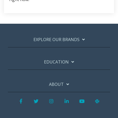
EXPLORE OUR BRANDS
EDUCATION
ABOUT
Facebook
Twitter
Instagram
LinkedIn
YouTube
Slack