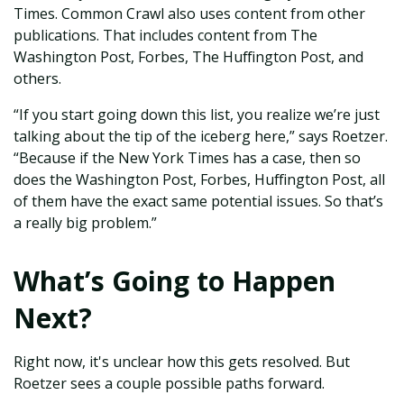
Times. Common Crawl also uses content from other
publications. That includes content from The
Washington Post, Forbes, The Huffington Post, and
others.
“If you start going down this list, you realize we’re just
talking about the tip of the iceberg here,” says Roetzer.
“Because if the New York Times has a case, then so
does the Washington Post, Forbes, Huffington Post, all
of them have the exact same potential issues. So that’s
a really big problem.”
What’s Going to Happen
Next?
Right now, it's unclear how this gets resolved. But
Roetzer sees a couple possible paths forward.