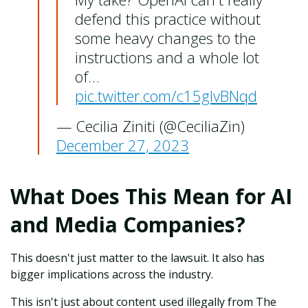
defend this practice without
some heavy changes to the
instructions and a whole lot
of…
pic.twitter.com/c15glvBNqd
— Cecilia Ziniti (@CeciliaZin)
December 27, 2023
What Does This Mean for AI
and Media Companies?
This doesn't just matter to the lawsuit. It also has
bigger implications across the industry.
This isn't just about content used illegally from The