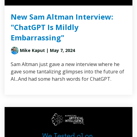
New Sam Altman Interview:
"ChatGPT Is Mildly
Embarrassing"
Mike Kaput
| May 7, 2024
Sam Altman just gave a new interview where he
gave some tantalizing glimpses into the future of
AI...And had some harsh words for ChatGPT.