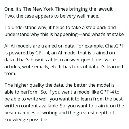
One, it’s The New York Times bringing the lawsuit.
Two, the case appears to be very well made.
To understand why, it helps to take a step back and
understand why this is happening—and what’s at stake.
All AI models are trained on data. For example, ChatGPT
is powered by GPT-4, an AI model that is trained on
data. That’s how it’s able to answer questions, write
articles, write emails, etc. It has tons of data it’s learned
from.
The higher quality the data, the better the model is
able to perform. So, if you want a model like GPT-4 to
be able to write well, you want it to learn from the best
written content available. So, you want to train it on the
best examples of writing and the greatest depth of
knowledge possible.