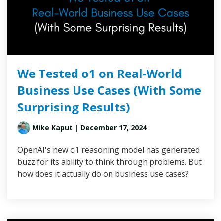
We Tested o1 on Real-World
Business Use Cases (With Some
Surprising Results)
Mike Kaput
| December 17, 2024
OpenAI's new o1 reasoning model has generated
buzz for its ability to think through problems. But
how does it actually do on business use cases?