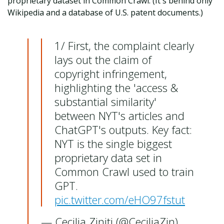
proprietary dataset in Common Crawl. (It's behind only
Wikipedia and a database of U.S. patent documents.)
1/ First, the complaint clearly
lays out the claim of
copyright infringement,
highlighting the 'access &
substantial similarity'
between NYT's articles and
ChatGPT's outputs. Key fact:
NYT is the single biggest
proprietary data set in
Common Crawl used to train
GPT.
pic.twitter.com/eHO97fstut
— Cecilia Ziniti (@CeciliaZin)