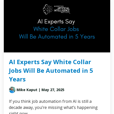
AI Experts Say White Collar
Jobs Will Be Automated in 5
Years
Mike Kaput
| May 27, 2025
If you think job automation from AI is still a
decade away, you’re missing what’s happening
right now.