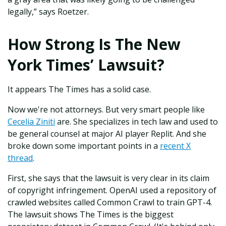
legally,” says Roetzer.
How Strong Is The New
York Times’ Lawsuit?
It appears The Times has a solid case.
Now we're not attorneys. But very smart people like
Cecelia Ziniti
are. She specializes in tech law and used to
be general counsel at major AI player Replit. And she
broke down some important points in a
recent X
thread
.
First, she says that the lawsuit is very clear in its claim
of copyright infringement. OpenAI used a repository of
crawled websites called Common Crawl to train GPT-4.
The lawsuit shows The Times is the biggest