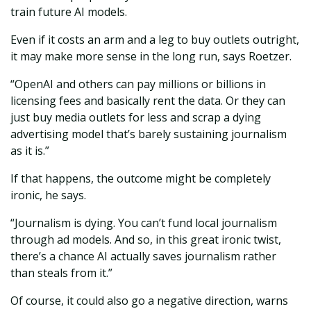
train future AI models.
Even if it costs an arm and a leg to buy outlets outright,
it may make more sense in the long run, says Roetzer.
“OpenAI and others can pay millions or billions in
licensing fees and basically rent the data. Or they can
just buy media outlets for less and scrap a dying
advertising model that’s barely sustaining journalism
as it is.”
If that happens, the outcome might be completely
ironic, he says.
“Journalism is dying. You can’t fund local journalism
through ad models. And so, in this great ironic twist,
there’s a chance AI actually saves journalism rather
than steals from it.”
Of course, it could also go a negative direction, warns