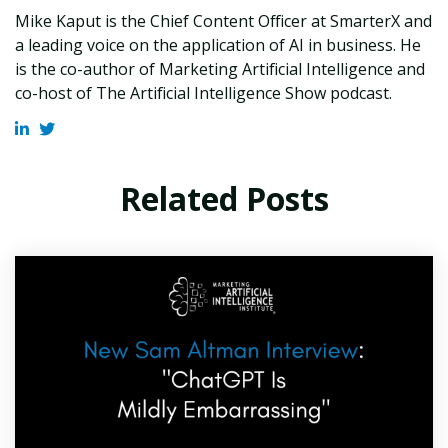
Mike Kaput is the Chief Content Officer at SmarterX and
a leading voice on the application of AI in business. He
is the co-author of Marketing Artificial Intelligence and
co-host of The Artificial Intelligence Show podcast.
Related Posts