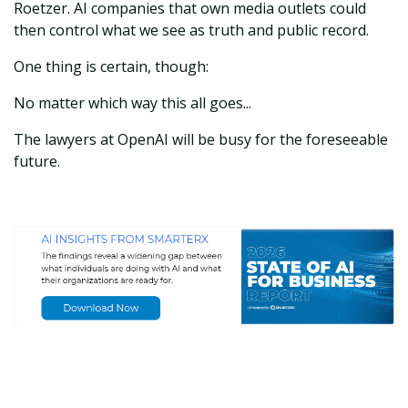
Roetzer. AI companies that own media outlets could
then control what we see as truth and public record.
One thing is certain, though:
No matter which way this all goes...
The lawyers at OpenAI will be busy for the foreseeable
future.