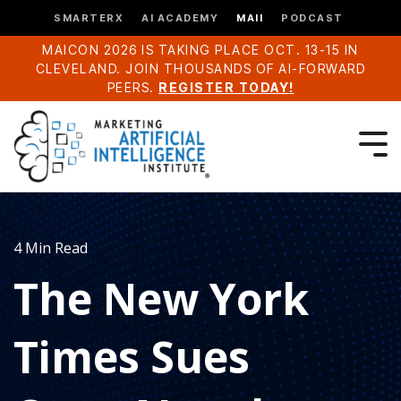
SMARTERX
AI ACADEMY
MAII
PODCAST
MAICON 2026 IS TAKING PLACE OCT. 13-15 IN
CLEVELAND. JOIN THOUSANDS OF AI-FORWARD
PEERS.
REGISTER TODAY!
4 Min Read
The New York
Times Sues