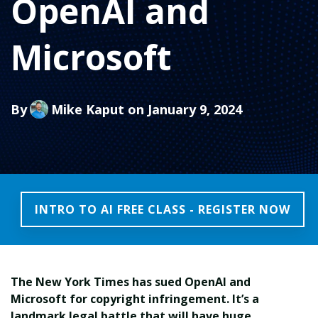
OpenAI and
Microsoft
By
Mike Kaput
on January 9, 2024
INTRO TO AI FREE CLASS - REGISTER NOW
The New York Times has sued OpenAI and
Microsoft for copyright infringement. It’s a
landmark legal battle that will have huge