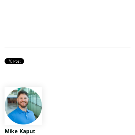
Mike Kaput