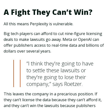
A Fight They Can’t Win?
All this means Perplexity is vulnerable.
Big tech players can afford to cut nine-figure licensing
deals to make lawsuits go away. Meta or OpenAI can
offer publishers access to real-time data and billions of
dollars over several years.
“I think they're going to have
to settle these lawsuits or
they're going to lose their
company,” says Roetzer.
This leaves the company in a precarious position. If
they can’t license the data because they can’t afford it,
and they can’t win the lawsuits because publishers