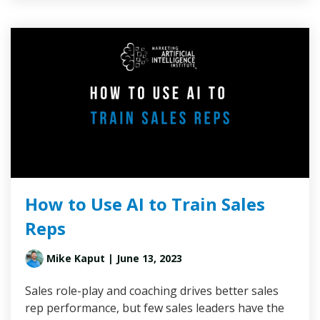
How to Use AI to Train Sales
Reps
Mike Kaput
| June 13, 2023
Sales role-play and coaching drives better sales
rep performance, but few sales leaders have the