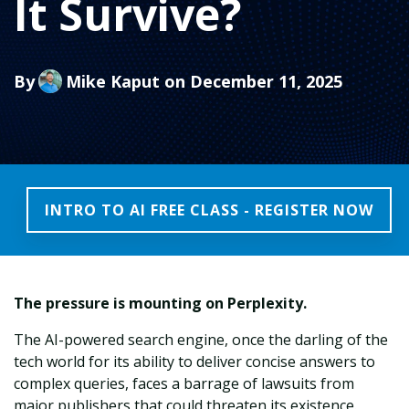
It Survive?
By
Mike Kaput
on December 11, 2025
INTRO TO AI FREE CLASS - REGISTER NOW
The pressure is mounting on Perplexity.
The AI-powered search engine, once the darling of the
tech world for its ability to deliver concise answers to
complex queries, faces a barrage of lawsuits from
major publishers that could threaten its existence.