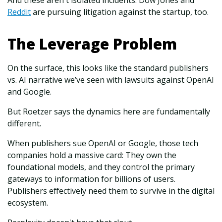
And these aren't isolated incidents. Dow Jones and
Reddit
are pursuing litigation against the startup, too.
The Leverage Problem
On the surface, this looks like the standard publishers
vs. AI narrative we’ve seen with lawsuits against OpenAI
and Google.
But Roetzer says the dynamics here are fundamentally
different.
When publishers sue OpenAI or Google, those tech
companies hold a massive card: They own the
foundational models, and they control the primary
gateways to information for billions of users.
Publishers effectively need them to survive in the digital
ecosystem.