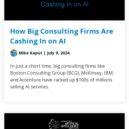
How Big Consulting Firms Are
Cashing In on AI
Mike Kaput
| July 9, 2024
In just a short time, big consulting firms like
Boston Consulting Group (BCG), McKinsey, IBM,
and Accenture have racked up $100s of millions
selling AI services.