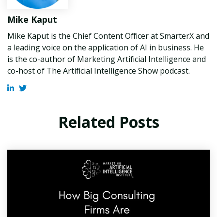
Mike Kaput
Mike Kaput is the Chief Content Officer at SmarterX and
a leading voice on the application of AI in business. He
is the co-author of Marketing Artificial Intelligence and
co-host of The Artificial Intelligence Show podcast.
Related Posts