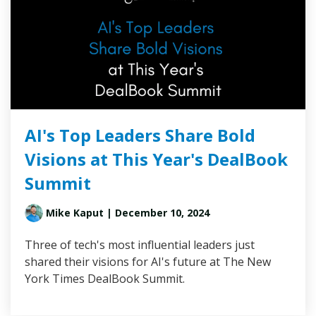
AI's Top Leaders Share Bold
Visions at This Year's DealBook
Summit
Mike Kaput
| December 10, 2024
Three of tech's most influential leaders just
shared their visions for AI's future at The New
York Times DealBook Summit.