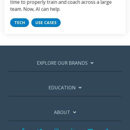
time to properly train and coach across a large
team. Now, AI can help.
TECH
USE CASES
EXPLORE OUR BRANDS
EDUCATION
ABOUT