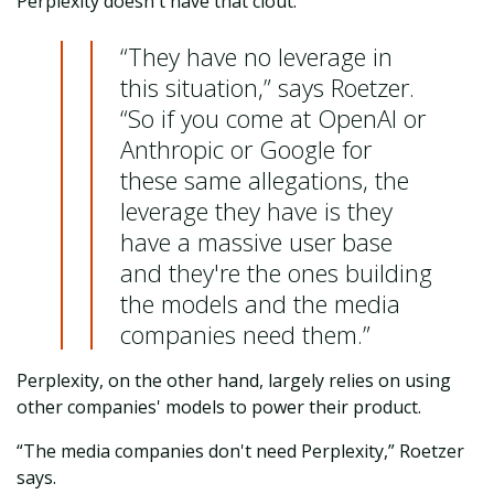
Perplexity doesn't have that clout.
“They have no leverage in
this situation,” says Roetzer.
“So if you come at OpenAI or
Anthropic or Google for
these same allegations, the
leverage they have is they
have a massive user base
and they're the ones building
the models and the media
companies need them.”
Perplexity, on the other hand, largely relies on using
other companies' models to power their product.
“The media companies don't need Perplexity,” Roetzer
says.