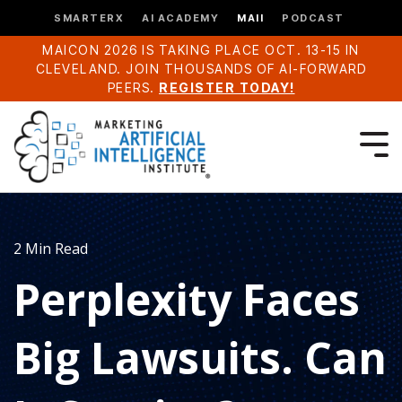
SMARTERX
AI ACADEMY
MAII
PODCAST
MAICON 2026 IS TAKING PLACE OCT. 13-15 IN
CLEVELAND. JOIN THOUSANDS OF AI-FORWARD
PEERS.
REGISTER TODAY!
2 Min Read
Perplexity Faces
Big Lawsuits. Can