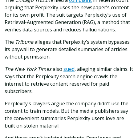
The
Chicago Tribune
filed a
complaint
in federal court
arguing that Perplexity uses the newspaper’s content
for its own profit. The suit targets Perplexity’s use of
Retrieval-Augmented Generation (RAG), a method that
verifies data sources and reduces hallucinations.
The
Tribune
alleges that Perplexity’s system bypasses
its paywall to generate detailed summaries of articles
without permission.
The New York Times
also
sued
, alleging similar claims. It
says that the Perplexity search engine crawls the
internet to retrieve content reserved for paid
subscribers.
Perplexity’s lawyers argue the company didn’t use the
content to train models. But the media publishers say
the convenient summaries Perplexity users love are
built on stolen material.