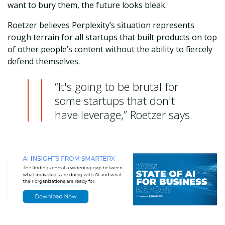
want to bury them, the future looks bleak.
Roetzer believes Perplexity’s situation represents
rough terrain for all startups that built products on top
of other people’s content without the ability to fiercely
defend themselves.
“It's going to be brutal for
some startups that don't
have leverage,” Roetzer says.