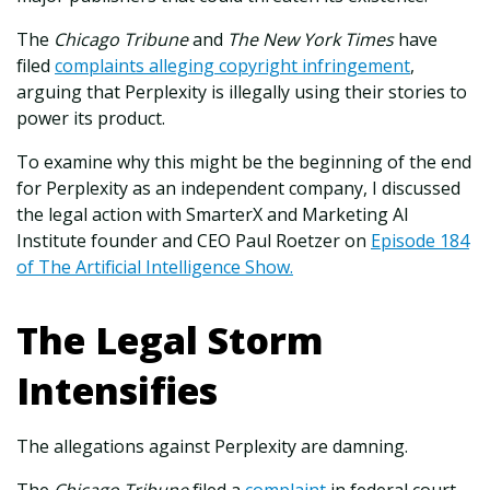
The
Chicago Tribune
and
The New York Times
have
filed
complaints alleging copyright infringement
,
arguing that Perplexity is illegally using their stories to
power its product.
To examine why this might be the beginning of the end
for Perplexity as an independent company, I discussed
the legal action with SmarterX and Marketing AI
Institute founder and CEO Paul Roetzer on
Episode 184
of The Artificial Intelligence Show.
The Legal Storm
Intensifies
The allegations against Perplexity are damning.