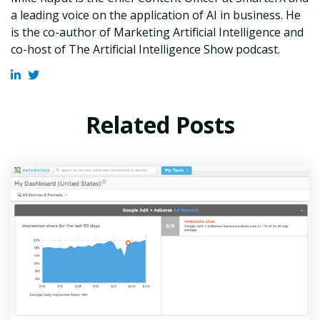
a leading voice on the application of AI in business. He
is the co-author of Marketing Artificial Intelligence and
co-host of The Artificial Intelligence Show podcast.
Related Posts