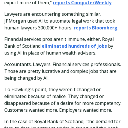
expect more of them,"
reports ComputerWeekly
.
Lawyers are encountering something similar.
JPMorgan used AI to automate legal work that took
human lawyers 300,000+ hours,
reports Bloomberg
.
Financial services pros aren't immune, either. Royal
Bank of Scotland
eliminated hundreds of jobs
by
using AI in place of human wealth advisers.
Accountants. Lawyers. Financial services professionals.
Those are pretty lucrative and complex jobs that are
being changed by AI.
To Hawking's point, they weren't changed or
eliminated because of malice. They changed or
disappeared because of a desire for more competency.
Customers wanted more. Employers wanted more.
In the case of Royal Bank of Scotland, "the demand for