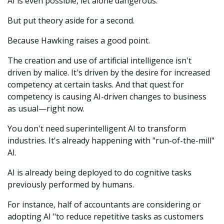
AI is even possible, let alone dangerous.
But put theory aside for a second.
Because Hawking raises a good point.
The creation and use of artificial intelligence isn't
driven by malice. It's driven by the desire for increased
competency at certain tasks. And that quest for
competency is causing AI-driven changes to business
as usual—right now.
You don't need superintelligent AI to transform
industries. It's already happening with "run-of-the-mill"
AI.
AI is already being deployed to do cognitive tasks
previously performed by humans.
For instance, half of accountants are considering or
adopting AI "to reduce repetitive tasks as customers