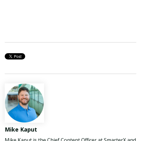
Mike Kaput
Mike Kaput is the Chief Content Officer at SmarterX and