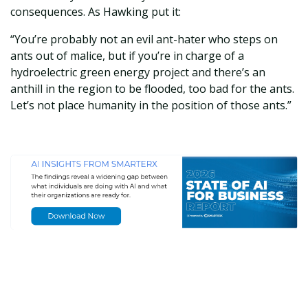
consequences. As Hawking put it:
“You’re probably not an evil ant-hater who steps on
ants out of malice, but if you’re in charge of a
hydroelectric green energy project and there’s an
anthill in the region to be flooded, too bad for the ants.
Let’s not place humanity in the position of those ants.”