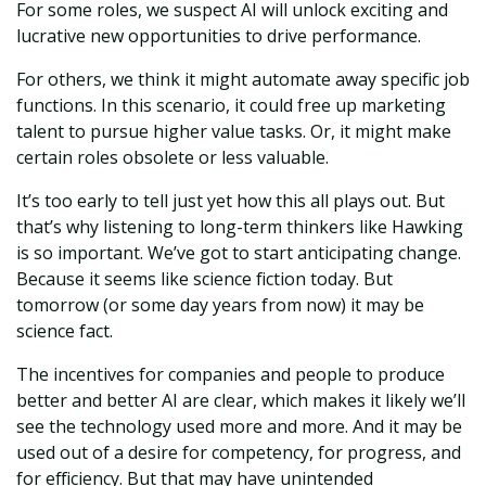
For some roles, we suspect AI will unlock exciting and
lucrative new opportunities to drive performance.
For others, we think it might automate away specific job
functions. In this scenario, it could free up marketing
talent to pursue higher value tasks. Or, it might make
certain roles obsolete or less valuable.
It’s too early to tell just yet how this all plays out. But
that’s why listening to long-term thinkers like Hawking
is so important. We’ve got to start anticipating change.
Because it seems like science fiction today. But
tomorrow (or some day years from now) it may be
science fact.
The incentives for companies and people to produce
better and better AI are clear, which makes it likely we’ll
see the technology used more and more. And it may be
used out of a desire for competency, for progress, and
for efficiency. But that may have unintended