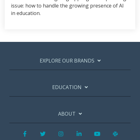
issue: how to handle the growing presence of AI
in education.
EXPLORE OUR BRANDS
EDUCATION
ABOUT
Facebook
Twitter
Instagram
LinkedIn
YouTube
Slack