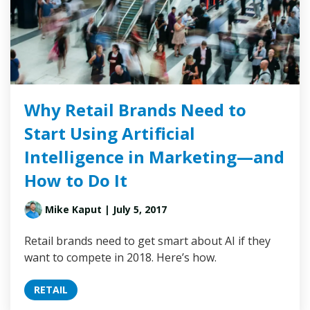
Why Retail Brands Need to
Start Using Artificial
Intelligence in Marketing—and
How to Do It
Mike Kaput
| July 5, 2017
Retail brands need to get smart about AI if they
want to compete in 2018. Here’s how.
RETAIL