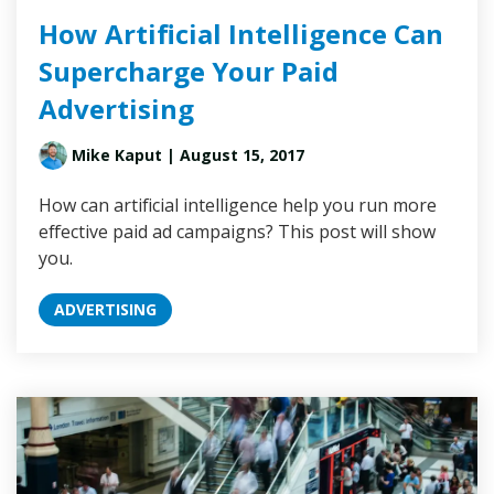
How Artificial Intelligence Can
Supercharge Your Paid
Advertising
Mike Kaput
| August 15, 2017
How can artificial intelligence help you run more
effective paid ad campaigns? This post will show
you.
ADVERTISING