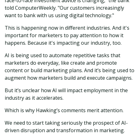
face-to-face investment advice is changing," the bank
told ComputerWeekly. "Our customers increasingly
want to bank with us using digital technology."
This is happening now in different industries. And it's
important for marketers to pay attention to how it
happens. Because it's impacting our industry, too.
AI is being used to automate repetitive tasks that
marketers do everyday, like create and promote
content or build marketing plans. And it’s being used to
augment how marketers build and execute campaigns.
But it’s unclear how AI will impact employment in the
industry as it accelerates.
Which is why Hawking’s comments merit attention.
We need to start taking seriously the prospect of AI-
driven disruption and transformation in marketing.