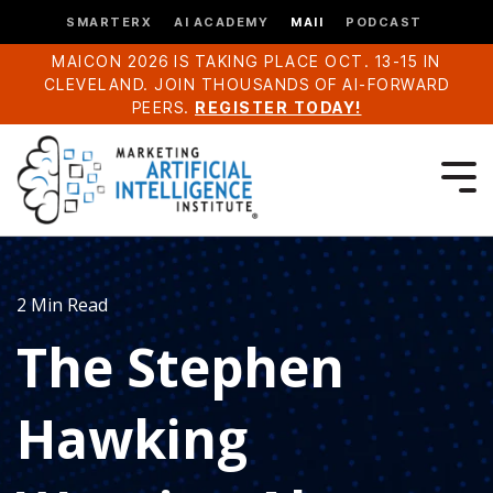
SMARTERX
AI ACADEMY
MAII
PODCAST
MAICON 2026 IS TAKING PLACE OCT. 13-15 IN
CLEVELAND. JOIN THOUSANDS OF AI-FORWARD
PEERS.
REGISTER TODAY!
2 Min Read
The Stephen
Hawking