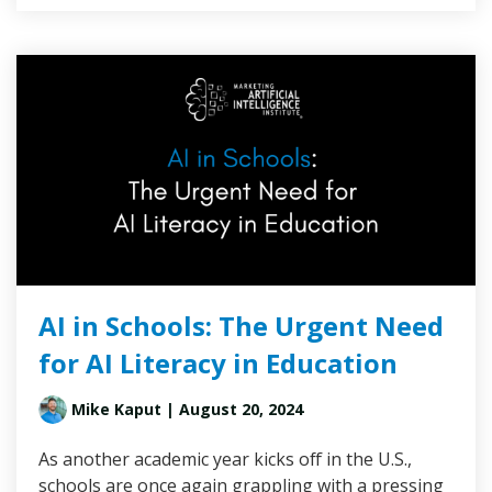
AI in Schools: The Urgent Need
for AI Literacy in Education
Mike Kaput
| August 20, 2024
As another academic year kicks off in the U.S.,
schools are once again grappling with a pressing