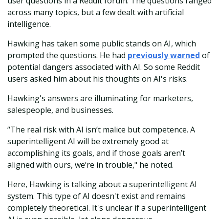
user questions in a Reddit forum. The questions ranged
across many topics, but a few dealt with artificial
intelligence.
Hawking has taken some public stands on AI, which
prompted the questions. He had
previously warned
of
potential dangers associated with AI. So some Reddit
users asked him about his thoughts on AI's risks.
Hawking's answers are illuminating for marketers,
salespeople, and businesses.
“The real risk with AI isn’t malice but competence. A
superintelligent AI will be extremely good at
accomplishing its goals, and if those goals aren’t
aligned with ours, we’re in trouble," he noted.
Here, Hawking is talking about a superintelligent AI
system. This type of AI doesn't exist and remains
completely theoretical. It's unclear if a superintelligent