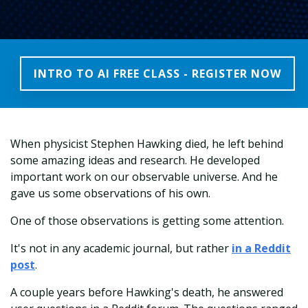
INTRO TO AI FREE CLASS - REGISTER NOW
When physicist Stephen Hawking died, he left behind
some amazing ideas and research. He developed
important work on our observable universe. And he
gave us some observations of his own.
One of those observations is getting some attention.
It's not in any academic journal, but rather
in a Reddit
post
.
A couple years before Hawking's death, he answered