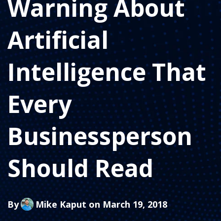
Warning About
Artificial
Intelligence That
Every
Businessperson
Should Read
By
Mike Kaput
on March 19, 2018