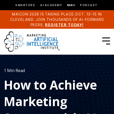
SMARTERX
AI ACADEMY
MAII
PODCAST
MAICON 2026 IS TAKING PLACE OCT. 13-15 IN
CLEVELAND. JOIN THOUSANDS OF AI-FORWARD
PEERS.
REGISTER TODAY!
1 Min Read
How to Achieve
Marketing