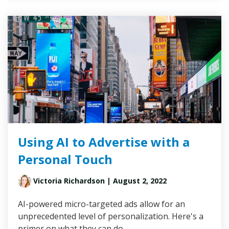
Using AI to Advertise with a
Personal Touch
Victoria Richardson
| August 2, 2022
AI-powered micro-targeted ads allow for an
unprecedented level of personalization. Here's a
primer on what they can do.