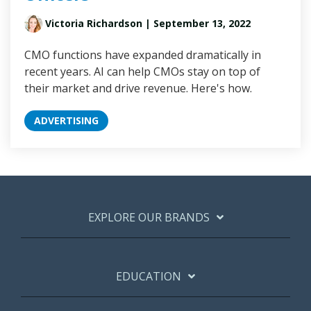
Victoria Richardson
| September 13, 2022
CMO functions have expanded dramatically in
recent years. AI can help CMOs stay on top of
their market and drive revenue. Here's how.
ADVERTISING
EXPLORE OUR BRANDS
EDUCATION