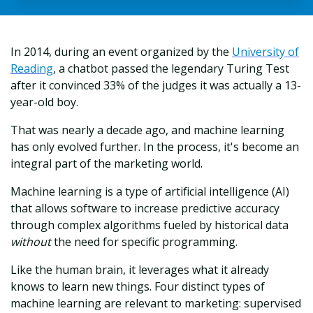
In 2014, during an event organized by the
University of
Reading
, a chatbot passed the legendary Turing Test
after it convinced 33% of the judges it was actually a 13-
year-old boy.
That was nearly a decade ago, and machine learning
has only evolved further. In the process, it's become an
integral part of the marketing world.
Machine learning is a type of artificial intelligence (AI)
that allows software to increase predictive accuracy
through complex algorithms fueled by historical data
without
the need for specific programming.
Like the human brain, it leverages what it already
knows to learn new things. Four distinct types of
machine learning are relevant to marketing: supervised