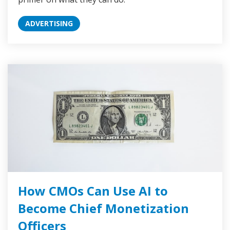
ADVERTISING
How CMOs Can Use AI to
Become Chief Monetization
Officers