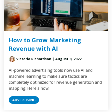
How to Grow Marketing
Revenue with AI
Victoria Richardson
| August 8, 2022
AI-powered advertising tools now use AI and
machine learning to make sure tactics are
completely optimized for revenue generation and
mapping. Here's how.
ADVERTISING