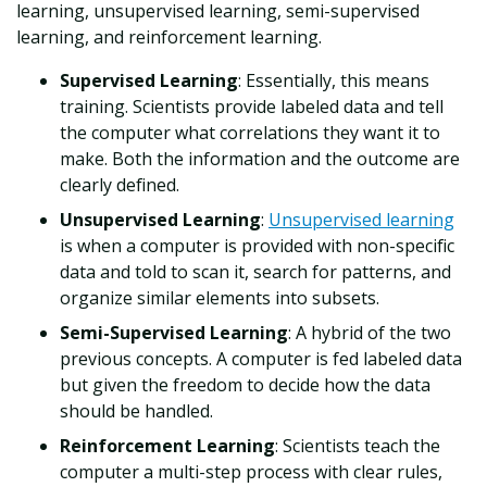
learning, unsupervised learning, semi-supervised
learning, and reinforcement learning.
Supervised Learning
: Essentially, this means
training. Scientists provide labeled data and tell
the computer what correlations they want it to
make. Both the information and the outcome are
clearly defined.
Unsupervised Learning
:
Unsupervised learning
is when a computer is provided with non-specific
data and told to scan it, search for patterns, and
organize similar elements into subsets.
Semi-Supervised Learning
: A hybrid of the two
previous concepts. A computer is fed labeled data
but given the freedom to decide how the data
should be handled.
Reinforcement Learning
: Scientists teach the
computer a multi-step process with clear rules,