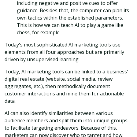
including negative and positive cues to offer
guidance. Besides that, the computer can plan its
own tactics within the established parameters.
This is how we can teach AI to play a game like
chess, for example.
Today's most sophisticated AI marketing tools use
elements from all four approaches but are primarily
driven by unsupervised learning.
Today, AI marketing tools can be linked to a business'
digital real estate (website, social media, review
aggregates, etc.), then methodically document
customer interactions and mine them for actionable
data.
AI can also identify similarities between various
audience members and split them into unique groups
to facilitate targeting endeavors. Because of this,
marketers can now discover who to target and how,