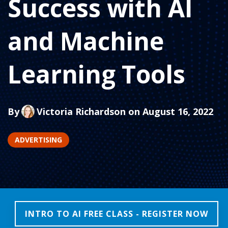
Success with AI
and Machine
Learning Tools
By
Victoria Richardson
on August 16, 2022
ADVERTISING
INTRO TO AI FREE CLASS - REGISTER NOW