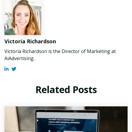
Victoria Richardson
Victoria Richardson is the Director of Marketing at
AiAdvertising.
Related Posts