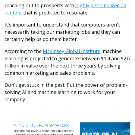
reaching out to prospects with
highly personalized ad
content
that is predicted to resonate.
It's important to understand that computers aren't
necessarily taking our marketing jobs and they can
certainly help us do them better.
According to the
McKinsey Global Institute
, machine
learning is projected to generate between $1.4 and $2.6
trillion in value over the next three years by solving
common marketing and sales problems.
Don't get stuck in the past. Put the power of problem-
solving AI and machine learning to work for your
company.