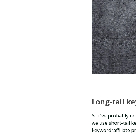
Long-tail k
You’ve probably not
we use short-tail 
keyword ‘affiliate p