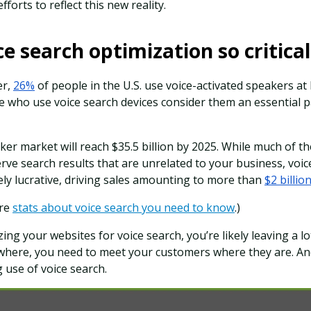
forts to reflect this new reality.
ce search optimization so critica
er,
26%
of people in the U.S. use voice-activated speakers at
 who use voice search devices consider them an essential par
er market will reach $35.5 billion by 2025. While much of the
serve search results that are unrelated to your business, voi
ly lucrative, driving sales amounting to more than
$2 billio
ore
stats about voice search you need to know
.)
zing your websites for voice search, you’re likely leaving a l
ywhere, you need to meet your customers where they are. An
 use of voice search.