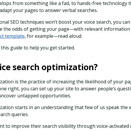
elops from something like a fad, to hands-free technology th
to adapt your pages to answer verbal searches.
onal SEO techniques won’t boost your voice search, you can
ase the odds of getting your page—with relevant informatio
ct template
, for example—read aloud.
this guide to help you get started.
ice search optimization?
zation is the practice of increasing the likelihood of your p
done right, you can set up your site to answer people’s questi
d uncover untapped opportunities.
ization starts in an understanding that few of us speak the
earch queries.
t to improve their search visibility through voice-activated