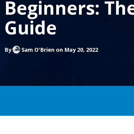
Beginners: Th
Guide
By
Sam O'Brien
on May 20, 2022