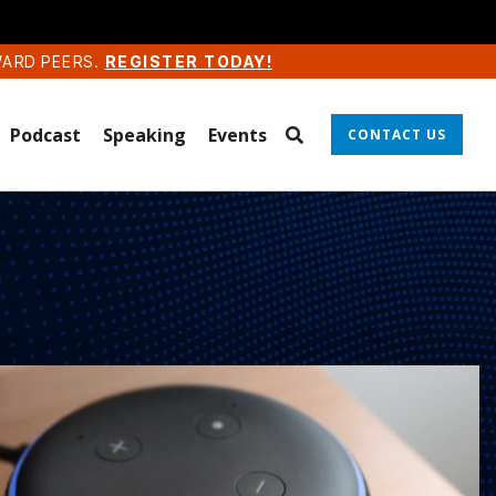
WARD PEERS.
REGISTER TODAY!
Podcast
Speaking
Events
CONTACT US