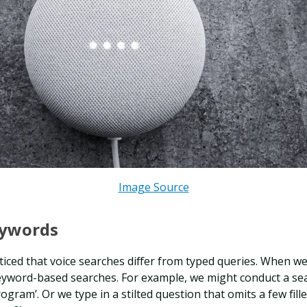
Image Source
eywords
iced that voice searches differ from typed queries. When we
keyword-based searches. For example, we might conduct a se
rogram’. Or we type in a stilted question that omits a few fille