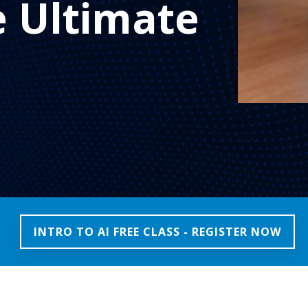
e Ultimate
INTRO TO AI FREE CLASS - REGISTER NOW