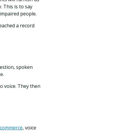
 This is to say
 impaired people.
reached a record
estion, spoken
ne.
o voice. They then
n ecommerce
, voice