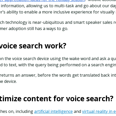
information, allowing us to multi-task and go about our day.
r’s ability to enable a more inclusive experience for visually
rch technology is near-ubiquitous and smart speaker sales 
mer adoption still has a ways to go.
voice search work?
the voice search device using the wake word and ask a qu
d to text, with the query being performed on a search engi
eturns an answer, before the words get translated back int
e device.
imize content for voice search?
hes on, including
artificial intelligence
and
virtual reality i