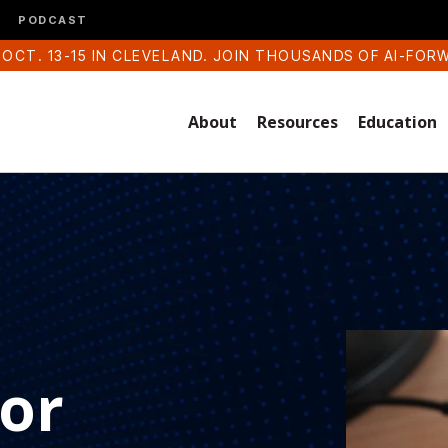
PODCAST
 OCT. 13-15 IN CLEVELAND. JOIN THOUSANDS OF AI-FOR
About
Resources
Education
for