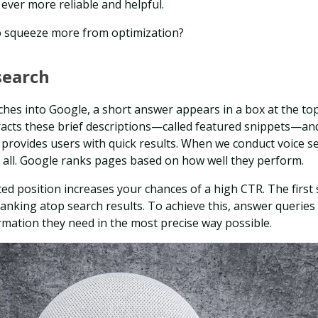
ever more reliable and helpful.
o squeeze more from optimization?
search
hes into Google, a short answer appears in a box at the top
racts these brief descriptions—called featured snippets—and
provides users with quick results. When we conduct voice s
 all. Google ranks pages based on how well they perform.
ted position increases your chances of a high CTR. The first 
ranking atop search results. To achieve this, answer queries 
rmation they need in the most precise way possible.