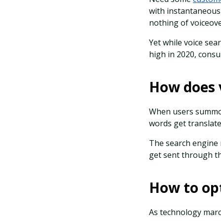
with instantaneous 
nothing of voiceove
Yet while voice sea
high in 2020, consu
How does 
When users summon 
words get translate
The search engine r
get sent through th
How to opt
As technology marc