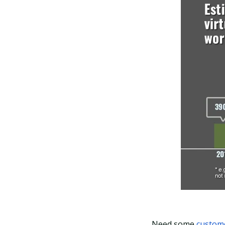
Need some
custome