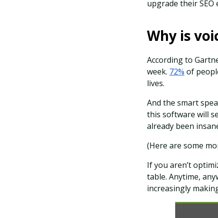
upgrade their SEO ef
Why is voi
According to Gartn
week.
72%
of people
lives.
And the smart speak
this software will 
already been insane
(Here are some m
If you aren’t optimi
table. Anytime, an
increasingly making