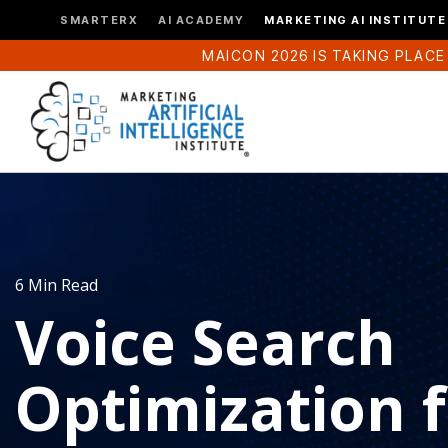
SMARTERX
AI ACADEMY
MARKETING AI INSTITUTE
MAICON 2026 IS TAKING PLACE
6 Min Read
Voice Search
Optimization 