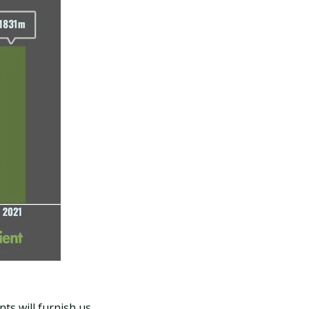
nts will furnish us