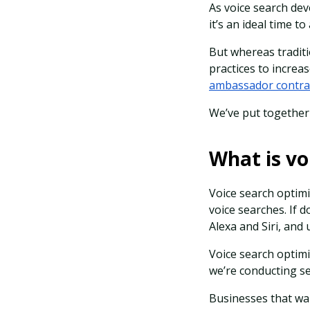
As voice search dev
it’s an ideal time 
But whereas traditi
practices to incre
ambassador contra
We’ve put together 
What is vo
Voice search optimi
voice searches. If 
Alexa and Siri, an
Voice search optim
we’re conducting s
Businesses that wan