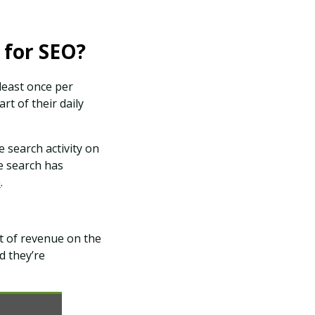
l for SEO?
 least once per
t of their daily
 search activity on
ce search has
n
.
ot of revenue on the
d they’re