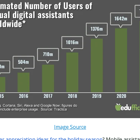
Image Source
r appreciation ideas for the holiday season
? Mobile assista