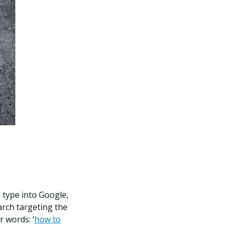
 type into Google,
arch targeting the
r words: ‘
how to