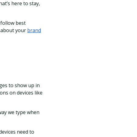
at’s here to stay,
 follow best
n about your
brand
ages to show up in
ons on devices like
 way we type when
 devices need to