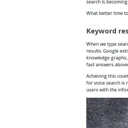
search is becoming 
What better time t
Keyword re
When we type searc
results. Google ext
knowledge graphs, 
fast answers above
Achieving this cove
for voice search is 
users with the info