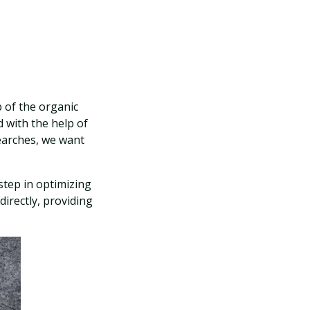
 of the organic
 with the help of
earches, we want
step in optimizing
directly, providing