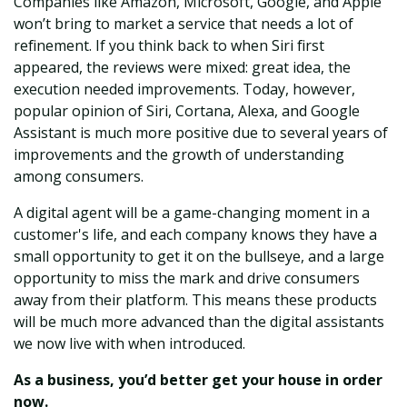
Companies like Amazon, Microsoft, Google, and Apple
won’t bring to market a service that needs a lot of
refinement. If you think back to when Siri first
appeared, the reviews were mixed: great idea, the
execution needed improvements. Today, however,
popular opinion of Siri, Cortana, Alexa, and Google
Assistant is much more positive due to several years of
improvements and the growth of understanding
among consumers.
A digital agent will be a game-changing moment in a
customer's life, and each company knows they have a
small opportunity to get it on the bullseye, and a large
opportunity to miss the mark and drive c
onsumers
away from their platform. This means these products
will be much more advanced than the digital assistants
we now live with when introduced.
As a business, you’d better get your house in order
now.