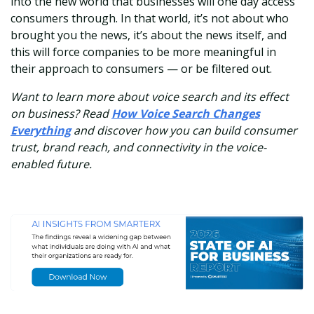
into the new world that businesses will one day access
consumers through. In that world, it’s not about who
brought you the news, it’s about the news itself, and
this will force companies to be more meaningful in
their approach to consumers — or be filtered out.
Want to learn more about voice search and its effect
on business? Read
How Voice Search Changes
Everything
and discover how you can build consumer
trust, brand reach, and connectivity in the voice-
enabled future.