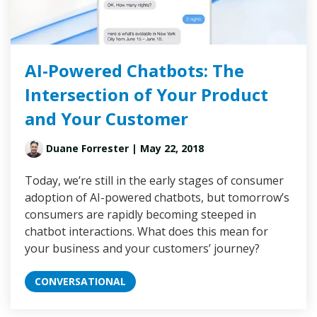
AI-Powered Chatbots: The
Intersection of Your Product
and Your Customer
Duane Forrester
| May 22, 2018
Today, we’re still in the early stages of consumer
adoption of AI-powered chatbots, but tomorrow’s
consumers are rapidly becoming steeped in
chatbot interactions. What does this mean for
your business and your customers’ journey?
CONVERSATIONAL