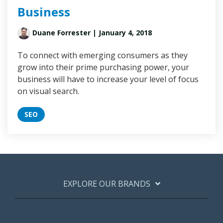
Business
Duane Forrester
| January 4, 2018
To connect with emerging consumers as they
grow into their prime purchasing power, your
business will have to increase your level of focus
on visual search.
SEO
EXPLORE OUR BRANDS