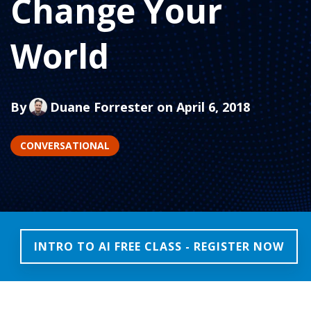
Change Your
World
By
Duane Forrester
on April 6, 2018
CONVERSATIONAL
INTRO TO AI FREE CLASS - REGISTER NOW