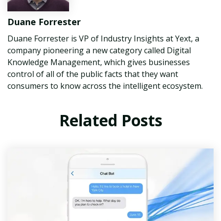
Duane Forrester
Duane Forrester is VP of Industry Insights at Yext, a
company pioneering a new category called Digital
Knowledge Management, which gives businesses
control of all of the public facts that they want
consumers to know across the intelligent ecosystem.
Related Posts