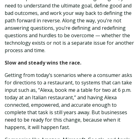
need to understand the ultimate goal, define good and
bad outcomes, and work your way back to defining the
path forward in reverse. Along the way, you’re not
answering questions, you’re defining and redefining
questions and hurdles to be o
vercome — whether the
technology exists or not is a separate issue for another
process and time.
Slow and steady wins the race.
Getting from today’s scenarios where a consumer asks
for directions to a restaurant, to systems that can take
input such as, “Alexa, book me a table for two at 6 p.m.
today at an Italian restaurant,” and h
aving Alexa
connected, empowered, and accurate enough to
complete that task is still years away. But businesses
need to be ready for this change, because when it
happens, it will happen fast.