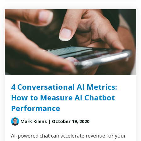
4 Conversational AI Metrics:
How to Measure AI Chatbot
Performance
Mark Kilens
| October 19, 2020
AI-powered chat can accelerate revenue for your