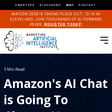
SMARTERX
AI ACADEMY
MAII
PODCAST
MAICON 2026 IS TAKING PLACE OCT. 13-15 IN
CLEVELAND. JOIN THOUSANDS OF AI-FORWARD
PEERS.
REGISTER TODAY!
3 Min Read
Amazon's AI Chat
is Going To