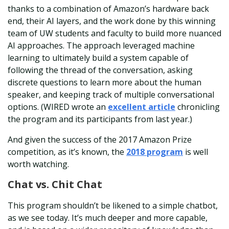
thanks to a combination of Amazon’s hardware back
end, their AI layers, and the work done by this winning
team of UW students and faculty to build more nuanced
AI approaches. The approach leveraged machine
learning to ultimately build a system capable of
following the thread of the conversation, asking
discrete questions to learn more about the human
speaker, and keeping track of multiple conversational
options. (WIRED wrote an
excellent article
chronicling
the program and its participants from last year.)
And given the success of the 2017 Amazon Prize
competition, as it’s known, the
2018 program
is well
worth watching.
Chat vs. Chit Chat
This program shouldn’t be likened to a simple chatbot,
as we see today. It’s much deeper and more capable,