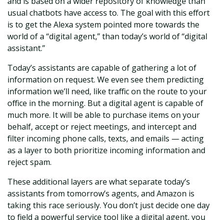
and is based on a wider repository of knowledge than
usual chatbots have access to. The goal with this effort
is to get the Alexa system pointed more towards the
world of a “digital agent,” than today’s world of “digital
assistant.”
Today’s assistants are capable of gathering a lot of
information on request. We even see them predicting
information we’ll need, like traffic on the route to your
office in the morning. But a digital agent is capable of
much more. It will be able to purchase items on your
behalf, accept or reject meetings, and intercept and
filter incoming phone calls, texts, and emails — acting
as a layer to both prioritize incoming information and
reject spam.
These additional layers are what separate today’s
assistants from tomorrow’s agents, and Amazon is
taking this race seriously. You don’t just decide one day
to field a powerful service tool like a digital agent, you