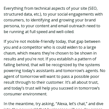
Everything from technical aspects of
your site (SEO,
structured data, etc.), to your social engagements with
consumers, to identifying and growing your brand
persona, to your content and email outreach need to
be running at full speed and well-oiled.
If you’re not mobile-friendly today, that gap between
you and a competitor who is could widen to a large
chasm, which means they’re chosen to be shown in
results and you’re not. If you establish a pattern of
falling behind, that will be recognized by the systems
powering today’s assistants and tomorrow’s agents. No
agent of tomorrow will want to pass a possible poor
result through to their customer. It’s all about trust,
and today’s trust will help you succeed in tomorrow’s
consumer environment.
In the meantime, try asking, “Alexa, let’s chat,” and dive