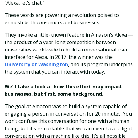
“Alexa, let’s chat.”
These words are powering a revolution poised to
enmesh both consumers and businesses.
They invoke a little-known feature in Amazon’s Alexa —
the product of a year-long competition between
universities world-wide to build a conversational user
interface for Alexa. In 2017, the winner was the
University of Washington
, and its program underpins
the system that you can interact with today.
We’ll take a look at how this effort may impact
businesses, but first, some background.
The goal at Amazon was to build a system capable of
engaging a person in conversation for 20 minutes. You
won’t confuse this conversation for one with a human
being, but it’s remarkable that we can even have a light
conversation with a machine like this. It’s all possible