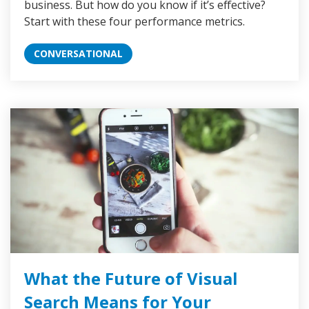
business. But how do you know if it’s effective?
Start with these four performance metrics.
CONVERSATIONAL
What the Future of Visual
Search Means for Your