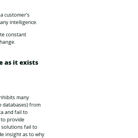
 a customer’s
ny intelligence.
ate constant
change.
 as it exists
inhibits many
e databases) from
a and fail to
 to provide
olutions fail to
e insight as to why