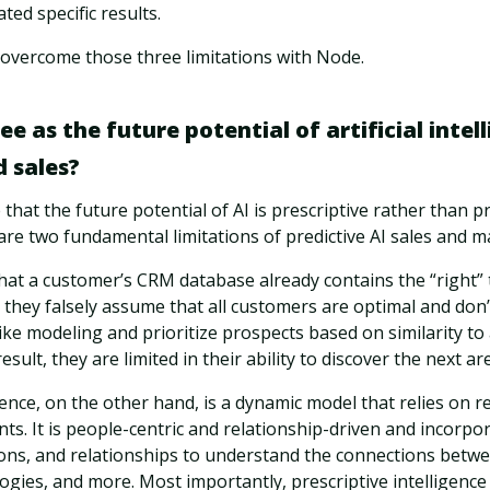
ted specific results.
 overcome those three limitations with Node.
e as the future potential of artificial intell
 sales?
that the future potential of AI is prescriptive rather than pr
 are two fundamental limitations of predictive AI sales and m
 that a customer’s CRM database already contains the “right”
they falsely assume that all customers are optimal and don’
ike modeling and prioritize prospects based on similarity t
result, they are limited in their ability to discover the next a
gence, on the other hand, is a dynamic model that relies on r
nts. It is people-centric and relationship-driven and incorpor
ons, and relationships to understand the connections betw
gies, and more. Most importantly, prescriptive intelligence 