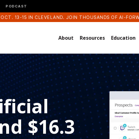
PODCAST
 OCT. 13-15 IN CLEVELAND. JOIN THOUSANDS OF AI-FOR
About
Resources
Education
ficial
and $16.3