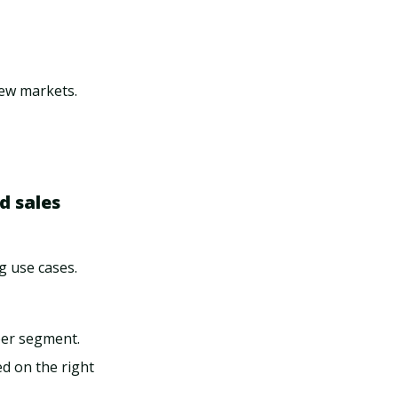
new markets.
d sales
g use cases.
per segment.
ed on the right