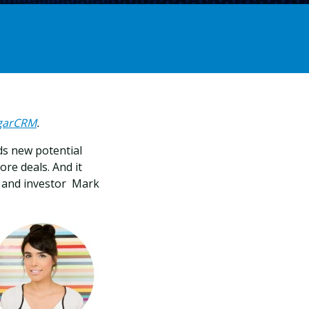
ugarCRM
.
ds new potential
re deals. And it
r and investor Mark