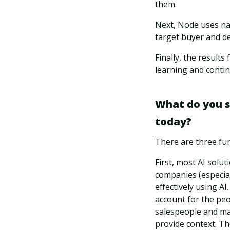
them.
Next, Node uses nat
target buyer and de
Finally, the results
learning and conti
What do you see
today?
There are three fun
First, most AI solu
companies (especia
effectively using AI
account for the peo
salespeople and ma
provide context. Th