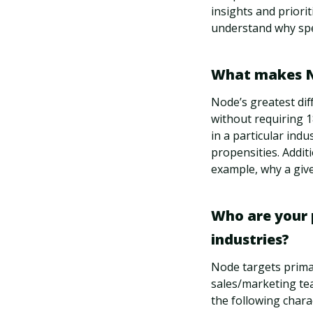
insights and priori
understand why spe
What makes No
Node’s greatest dif
without requiring 1
in a particular indu
propensities. Additi
example, why a give
Who are your 
industries?
Node targets prima
sales/marketing tea
the following charac