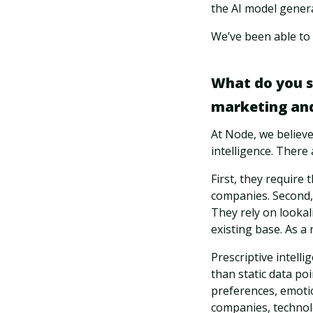
the AI model genera
We’ve been able to
What do you se
marketing and
At Node, we believe 
intelligence. There
First, they require
companies. Second, 
They rely on lookal
existing base. As a 
Prescriptive intelli
than static data poi
preferences, emoti
companies, technolo