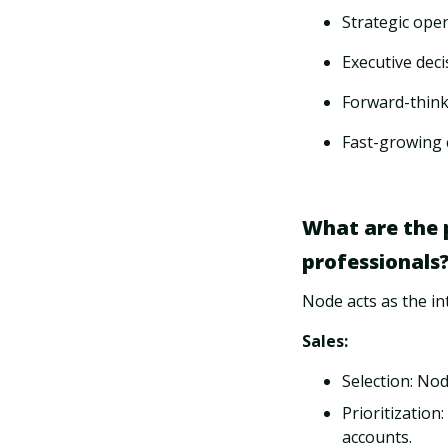
Strategic ope
Executive deci
Forward-think
Fast-growing 
What are the 
professionals
Node acts as the in
Sales:
Selection: No
Prioritization
accounts.