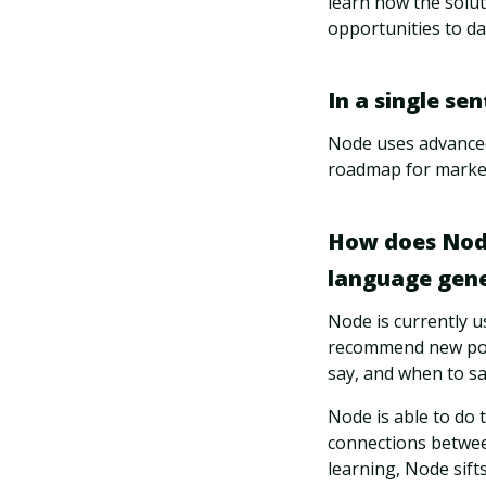
learn how the soluti
opportunities to da
In a single se
Node uses advanced 
roadmap for market 
How does Node 
language gener
Node is currently u
recommend new pote
say, and when to say
Node is able to do 
connections betwee
learning, Node sift