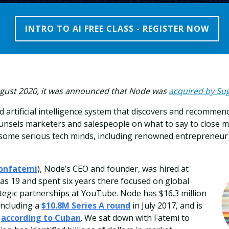
INTRO TO AI FREE CLASS - REGISTER NOW
August 2020, it was announced that Node was
acquired by S
d artificial intelligence system that discovers and recommen
nsels marketers and salespeople on what to say to close mo
 some serious tech minds, including renowned entrepreneu
onfatemi
), Node’s CEO and founder, was hired at
s 19 and spent six years there focused on global
tegic partnerships at YouTube. Node has $16.3 million
 including a
$10.8M Series A round
in July 2017, and is
,
according to Cuban
. We sat down with Fatemi to