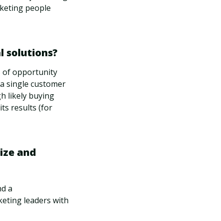
rketing people
 solutions?
s of opportunity
 a single customer
gh likely buying
its results (for
ize and
nd a
keting leaders with