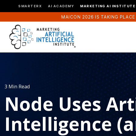
SMARTERX
AI ACADEMY
MARKETING AI INSTITUTE
MAICON 2026 IS TAKING PLACE
3 Min Read
Node Uses Arti
Intelligence (