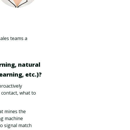
sales teams a
rning, natural
arning, etc.)?
proactively
contact, what to
hat mines the
ng machine
to signal match