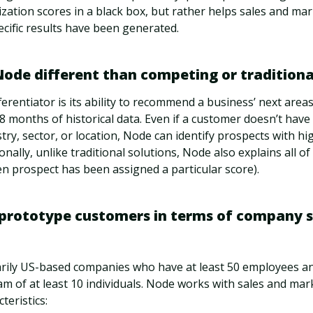
tization scores in a black box, but rather helps sales and ma
cific results have been generated.
de different than competing or traditional
ferentiator is its ability to recommend a business’ next area
8 months of historical data. Even if a customer doesn’t have
stry, sector, or location, Node can identify prospects with hi
onally, unlike traditional solutions, Node also explains all of 
n prospect has been assigned a particular score).
prototype customers in terms of company s
rily US-based companies who have at least 50 employees a
m of at least 10 individuals. Node works with sales and mar
teristics: