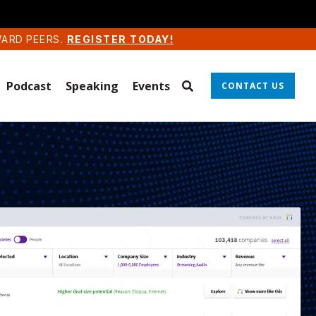
WARD PEERS.
REGISTER TODAY!
Podcast
Speaking
Events
CONTACT US