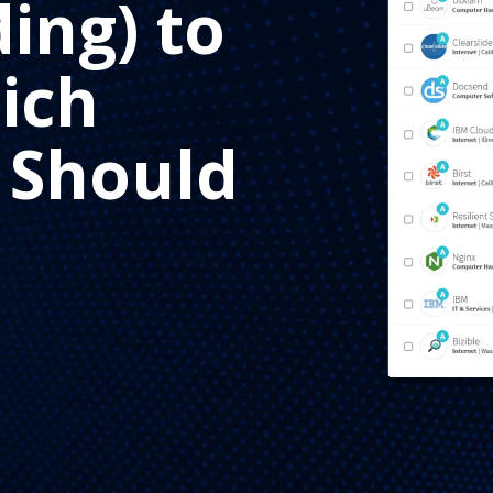
ding) to
ich
 Should