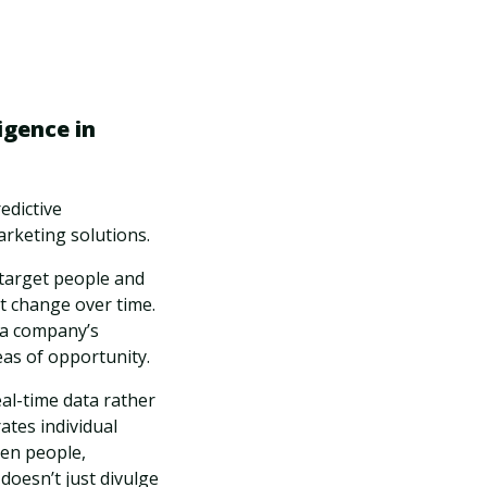
igence in
edictive
arketing solutions.
 target people and
t change over time.
o a company’s
reas of opportunity.
eal-time data rather
ates individual
een people,
doesn’t just divulge