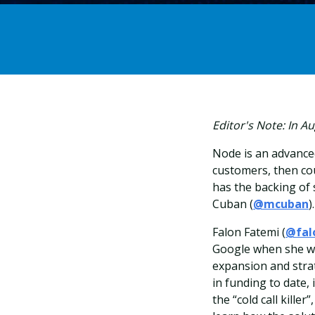
Editor's Note: In 
Node
is an advance
customers, then cou
has the backing of
Cuban (
@mcuban
).
Falon Fatemi (
@fal
Google when she wa
expansion and stra
in funding to date,
the “cold call killer”