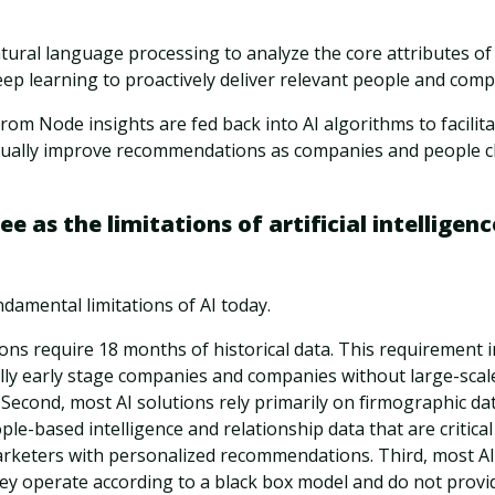
ural language processing to analyze the core attributes of
ep learning to proactively deliver relevant people and compa
 from Node insights are fed back into AI algorithms to facilit
nually improve recommendations as companies and people 
 as the limitations of artificial intelligence
damental limitations of AI today.
tions require 18 months of historical data. This requirement 
lly early stage companies and companies without large-scal
. Second, most AI solutions rely primarily on firmographic dat
ple-based intelligence and relationship data that are critical
rketers with personalized recommendations. Third, most AI s
ey operate according to a black box model and do not provid