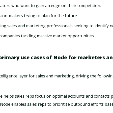
rators who want to gain an edge on their competition.
sion-makers trying to plan for the future.
ing sales and marketing professionals seeking to identify 
companies tackling massive market opportunities.
primary use cases of Node for marketers an
?
telligence layer for sales and marketing, driving the followin
de helps sales reps focus on optimal accounts and contacts 
: Node enables sales reps to prioritize outbound efforts bas