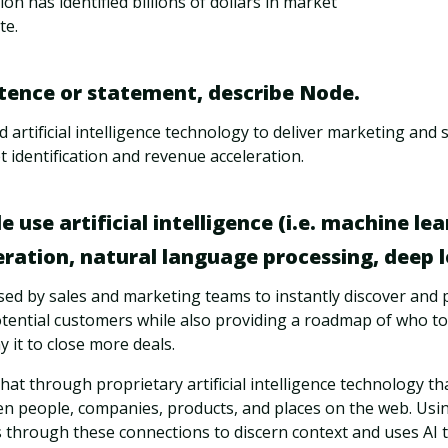
on has identified billions of dollars in market
te.
ntence or statement, describe Node.
artificial intelligence technology to deliver marketing and 
identification and revenue acceleration.
use artificial intelligence (i.e. machine lea
ation, natural language processing, deep le
sed by sales and marketing teams to instantly discover and 
ntial customers while also providing a roadmap of who to 
 it to close more deals.
that through proprietary artificial intelligence technology t
n people, companies, products, and places on the web. Usi
s through these connections to discern context and uses AI 