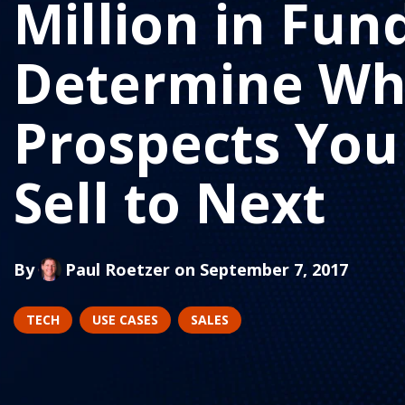
Million in Fun
Determine Wh
Prospects You
Sell to Next
By
Paul Roetzer
on September 7, 2017
TECH
USE CASES
SALES