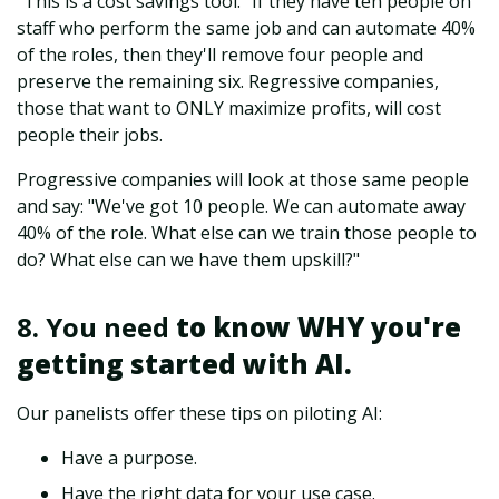
"This is a cost savings tool." If they have ten people on
staff who perform the same job and can automate 40%
of the roles, then they'll remove four people and
preserve the remaining six. Regressive companies,
those that want to ONLY maximize profits, will cost
people their jobs.
Progressive companies will look at those same people
and say: "We've got 10 people. We can automate away
40% of the role. What else can we train those people to
do? What else can we have them upskill?"
8. You need
to know WHY you're
getting started with AI.
Our panelists offer these tips on piloting AI:
Have a purpose.
Have the right data for your use case.