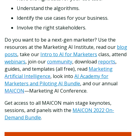
Understand the algorithms.
Identify the use cases for your business.
Involve the right stakeholders.
Do you want to be a next-gen marketer? Use the
resources at the Marketing AI Institute, read our
blog
posts
,
take our
Intro to AI for Marketers
class, attend
webinars
, join our
community
, download
reports
,
guides, and templates (all free), read
Marketing
Artificial Intelligence
, look into
AI Academy for
Marketers and Piloting AI Bundle
, and our annual
MAICON
—Marketing AI Conference.
Get access to all MAICON main stage keynotes,
sessions, and panels with the
MAICON 2022 On-
Demand Bundle
.