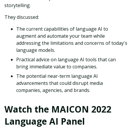
storytelling.
They discussed:
The current capabilities of language AI to
augment and automate your team while
addressing the limitations and concerns of today's
language models.
Practical advice on language AI tools that can
bring immediate value to companies.
The potential near-term language AI
advancements that could disrupt media
companies, agencies, and brands.
Watch the MAICON 2022
Language AI Panel