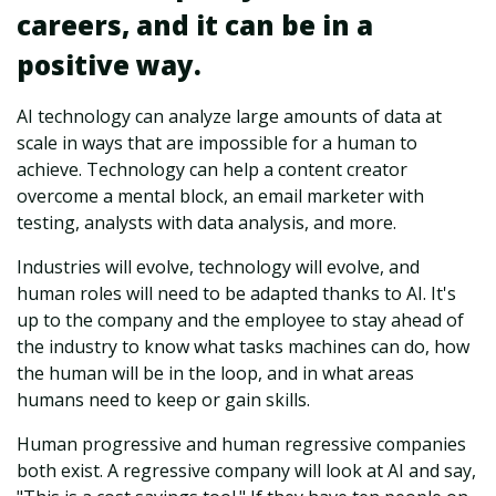
careers, and it can be in a
positive way.
AI technology can analyze large amounts of data at
scale in ways that are impossible for a human to
achieve. Technology can help a content creator
overcome a mental block, an email marketer with
testing, analysts with data analysis, and more.
Industries will evolve, technology will evolve, and
human roles will need to be adapted thanks to AI. It's
up to the company and the employee to stay ahead of
the industry to know what tasks machines can do, how
the human will be in the loop, and in what areas
humans need to keep or gain skills.
Human progressive and human regressive companies
both exist. A regressive company will look at AI and say,