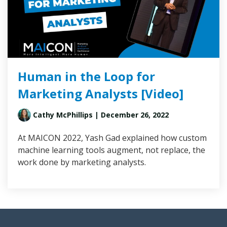
Human in the Loop for
Marketing Analysts [Video]
Cathy McPhillips
| December 26, 2022
At MAICON 2022, Yash Gad explained how custom
machine learning tools augment, not replace, the
work done by marketing analysts.