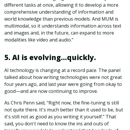
different tasks at once, allowing it to develop a more
comprehensive understanding of information and
world knowledge than previous models. And MUM is
multimodal, so it understands information across text
and images and, in the future, can expand to more
modalities like video and audio."
5. AI is evolving…quickly.
AI technology is changing at a record pace. The panel
talked about how writing technologies were not great
four years ago, and last year were going from okay to
good—and are now continuing to improve.
As Chris Penn said, "Right now, the fine-tuning is still
not quite there. It's much better than it used to be, but
it's still not as good as you writing it yourself." That
said, you don't need to know the ins and outs of