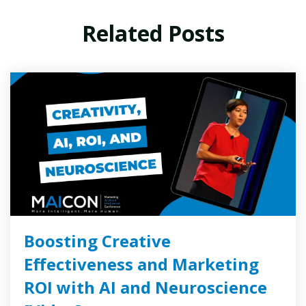
Related Posts
Boosting Creative
Effectiveness and Marketing
ROI with AI and Neuroscience