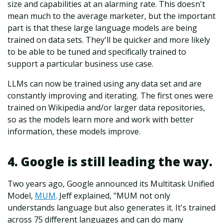
size and capabilities at an alarming rate. This doesn't
mean much to the average marketer, but the important
part is that these large language models are being
trained on data sets. They'll be quicker and more likely
to be able to be tuned and specifically trained to
support a particular business use case.
LLMs can now be trained using any data set and are
constantly improving and iterating. The first ones were
trained on Wikipedia and/or larger data repositories,
so as the models learn more and work with better
information, these models improve.
4. Google is still leading the way.
Two years ago, Google announced its Multitask Unified
Model,
MUM
.
Jeff explained, "MUM not only
understands language but also generates it. It's trained
across 75 different languages and can do many