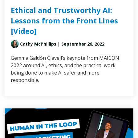
Ethical and Trustworthy AI:
Lessons from the Front Lines
[Video]
Cathy McPhillips
| September 26, 2022
Gemma Galdón Clavell’s keynote from MAICON
2022 around AI, ethics, and the practical work
being done to make AI safer and more
responsible.