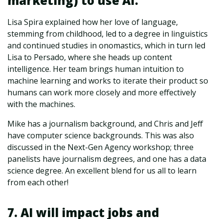
marketing) to use AI.
Lisa Spira explained how her love of language,
stemming from childhood, led to a degree in linguistics
and continued studies in onomastics, which in turn led
Lisa to Persado, where she heads up content
intelligence. Her team brings human intuition to
machine learning and works to iterate their product so
humans can work more closely and more effectively
with the machines.
Mike has a journalism background, and Chris and Jeff
have computer science backgrounds. This was also
discussed in the Next-Gen Agency workshop; three
panelists have journalism degrees, and one has a data
science degree. An excellent blend for us all to learn
from each other!
7. AI will impact jobs and