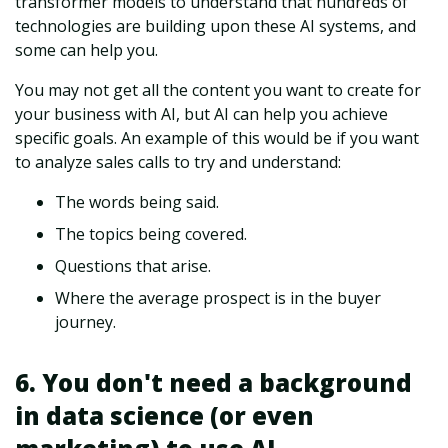
transformer models to understand that hundreds of
technologies are building upon these AI systems, and
some can help you.
You may not get all the content you want to create for
your business with AI, but AI can help you achieve
specific goals. An example of this would be if you want
to analyze sales calls to try and understand:
The words being said.
The topics being covered.
Questions that arise.
Where the average prospect is in the buyer
journey.
6. You don't need a background
in data science (or even