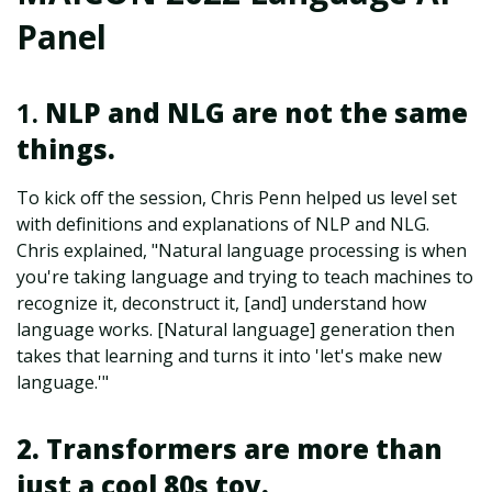
Panel
1.
NLP and NLG are not the same
things.
To kick off the session, Chris Penn helped us level set
with definitions and explanations of NLP and NLG.
Chris explained, "Natural language processing is when
you're taking language and trying to teach machines to
recognize it, deconstruct it, [and] understand how
language works. [Natural language] generation then
takes that learning and turns it into 'let's make new
language.'"
2. Transformers are more than
just a cool 80s toy.