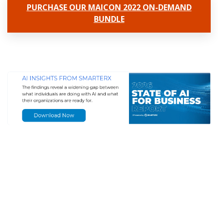
PURCHASE OUR MAICON 2022 ON-DEMAND
BUNDLE