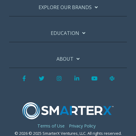
EXPLORE OUR BRANDS
EDUCATION
ABOUT
Facebook
Twitter
Instagram
LinkedIn
YouTube
Slack
Terms of Use
Privacy Policy
© 2026 © 2025 SmarterX Ventures, LLC. All rights reserved.