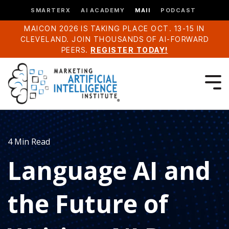
SMARTERX
AI ACADEMY
MAII
PODCAST
MAICON 2026 IS TAKING PLACE OCT. 13-15 IN
CLEVELAND. JOIN THOUSANDS OF AI-FORWARD
PEERS.
REGISTER TODAY!
4 Min Read
Language AI and
the Future of