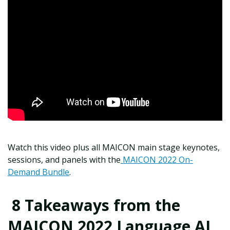
Watch this video plus all MAICON main stage keynotes,
sessions, and panels with the
MAICON 2022 On-
Demand Bundle
.
8 Takeaways from the
MAICON 2022 Language AI