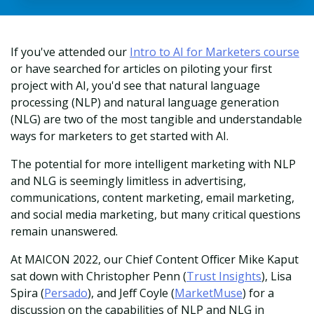
If you've attended our
Intro to AI for Marketers course
or have searched for articles on piloting your first
project with AI, you'd see that natural language
processing (NLP) and natural language generation
(NLG) are two of the most tangible and understandable
ways for marketers to get started with AI.
The potential for more intelligent marketing with NLP
and NLG is seemingly limitless in advertising,
communications, content marketing, email marketing,
and social media marketing, but many critical questions
remain unanswered.
At MAICON 2022, our Chief Content Officer Mike Kaput
sat down with Christopher Penn (
Trust Insights
), Lisa
Spira (
Persado
), and Jeff Coyle (
MarketMuse
) for a
discussion on the capabilities of NLP and NLG in