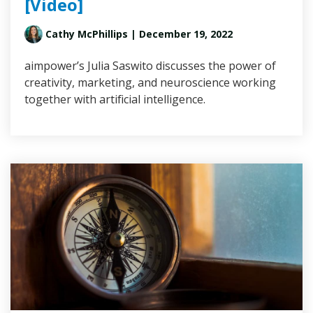
[Video]
Cathy McPhillips
| December 19, 2022
aimpower’s Julia Saswito discusses the power of
creativity, marketing, and neuroscience working
together with artificial intelligence.