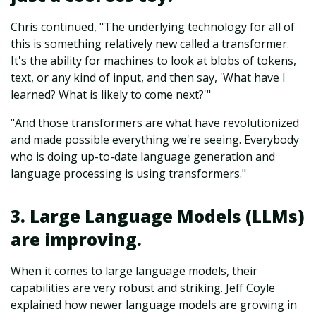
Chris continued, "The underlying technology for all of
this is something relatively new called a transformer.
It's the ability for machines to look at blobs of tokens,
text, or any kind of input, and then say, 'What have I
learned? What is likely to come next?'"
"And those transformers are what have revolutionized
and made possible everything we're seeing. Everybody
who is doing up-to-date language generation and
language processing is using transformers."
3. Large Language Models (LLMs)
are improving.
When it comes to large language models, their
capabilities are very robust and striking. Jeff Coyle
explained how newer language models are growing in