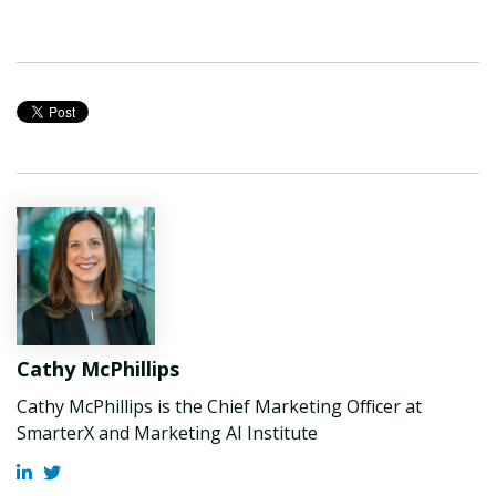
Cathy McPhillips
Cathy McPhillips is the Chief Marketing Officer at
SmarterX and Marketing AI Institute