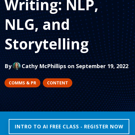
Writing: NLP,
NLG, and
Storytelling
By
Cathy McPhillips
on September 19, 2022
COMMS & PR
CONTENT
INTRO TO AI FREE CLASS - REGISTER NOW